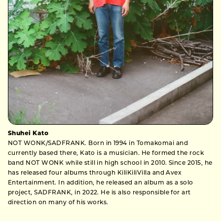
Shuhei Kato
NOT WONK/SADFRANK. Born in 1994 in Tomakomai and
currently based there, Kato is a musician. He formed the rock
band NOT WONK while still in high school in 2010. Since 2015, he
has released four albums through KiliKiliVilla and Avex
Entertainment. In addition, he released an album as a solo
project, SADFRANK, in 2022. He is also responsible for art
direction on many of his works.