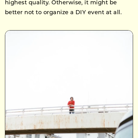
highest quality. Otherwise, it might be
better not to organize a DIY event at all.