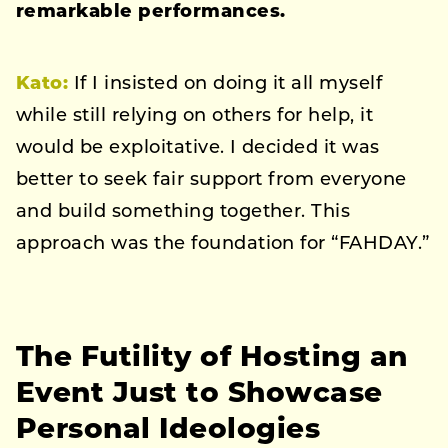
remarkable performances.
Kato
:
If I insisted on doing it all myself
while still relying on others for help, it
would be exploitative. I decided it was
better to seek fair support from everyone
and build something together. This
approach was the foundation for “FAHDAY.”
The Futility of Hosting an
Event Just to Showcase
Personal Ideologies