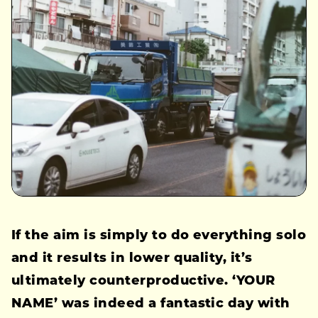
If the aim is simply to do everything solo
and it results in lower quality, it’s
ultimately counterproductive. ‘YOUR
NAME’ was indeed a fantastic day with