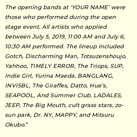
The opening bands at ‘YOUR NAME’ were
those who performed during the open
stage event. All artists who applied
between July 5, 2019, 11:00 AM and July 6,
10:30 AM performed. The lineup included
Gotch, Discharming Man, Totsuzenshoujo,
Yahhoo, TIMELY ERROR, The Triops, SUP,
Indie Girl, Yurina Maeda, BANGLANG,
INViSBL, The Giraffes, Datto, Hue’s,
SEAPOOL, And Summer Club, LADALES,
JEEP, The Big Mouth, cult grass stars, zo-
sun park, Dr. NY, MAPPY, and Mitsuru
Okubo.
“