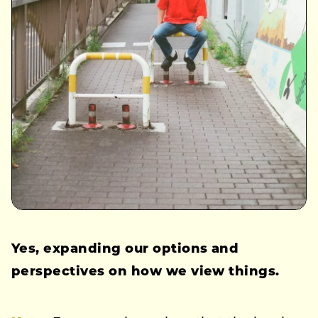
Yes, expanding our options and
perspectives on how we view things.