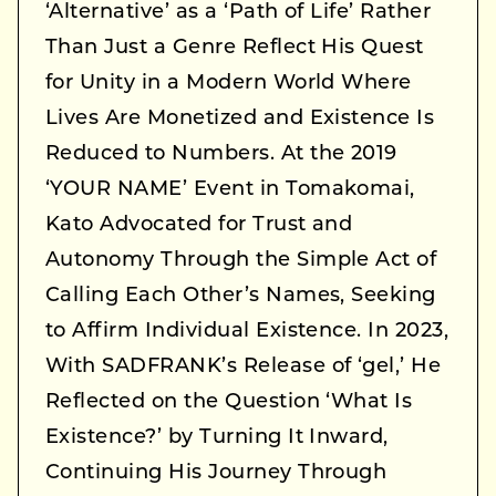
‘Alternative’ as a ‘Path of Life’ Rather
Than Just a Genre Reflect His Quest
for Unity in a Modern World Where
Lives Are Monetized and Existence Is
Reduced to Numbers. At the 2019
‘YOUR NAME’ Event in Tomakomai,
Kato Advocated for Trust and
Autonomy Through the Simple Act of
Calling Each Other’s Names, Seeking
to Affirm Individual Existence. In 2023,
With SADFRANK’s Release of ‘gel,’ He
Reflected on the Question ‘What Is
Existence?’ by Turning It Inward,
Continuing His Journey Through