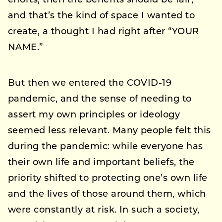
efforts, then the benefits should be fair,
and that’s the kind of space I wanted to
create, a thought I had right after “YOUR
NAME.”
But then we entered the COVID-19
pandemic, and the sense of needing to
assert my own principles or ideology
seemed less relevant. Many people felt this
during the pandemic: while everyone has
their own life and important beliefs, the
priority shifted to protecting one’s own life
and the lives of those around them, which
were constantly at risk. In such a society,