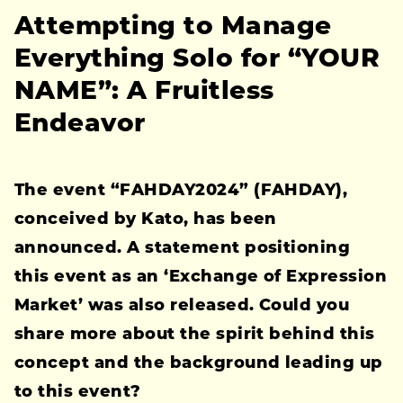
Attempting to Manage
Everything Solo for “YOUR
NAME”: A Fruitless
Endeavor
The event “FAHDAY2024” (FAHDAY),
conceived by Kato, has been
announced. A statement positioning
this event as an ‘Exchange of Expression
Market’ was also released. Could you
share more about the spirit behind this
concept and the background leading up
to this event?