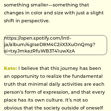
something smaller—something that
changes in color and size with just a slight
shift in perspective.
https://open.spotify.com/intl-
ja/album/4gIseD8M4C2iiX3XuOnQmg?
si=txyJmkazRfuWB3T41uwXzA
Kato
:
I believe that this journey has been
an opportunity to realize the fundamental
truth that minimal daily activities are each
person’s form of expression, and that every
place has its own culture. It’s not so
obvious that the society outside of oneself