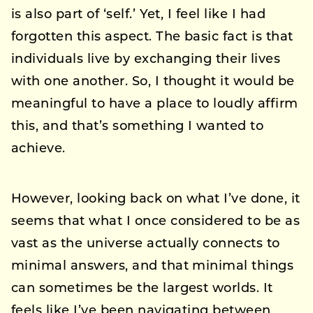
is also part of ‘self.’ Yet, I feel like I had
forgotten this aspect. The basic fact is that
individuals live by exchanging their lives
with one another. So, I thought it would be
meaningful to have a place to loudly affirm
this, and that’s something I wanted to
achieve.
However, looking back on what I’ve done, it
seems that what I once considered to be as
vast as the universe actually connects to
minimal answers, and that minimal things
can sometimes be the largest worlds. It
feels like I’ve been navigating between