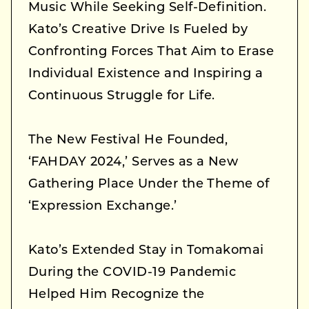
Music While Seeking Self-Definition.
Kato’s Creative Drive Is Fueled by
Confronting Forces That Aim to Erase
Individual Existence and Inspiring a
Continuous Struggle for Life.
The New Festival He Founded,
‘FAHDAY 2024,’ Serves as a New
Gathering Place Under the Theme of
‘Expression Exchange.’
Kato’s Extended Stay in Tomakomai
During the COVID-19 Pandemic
Helped Him Recognize the