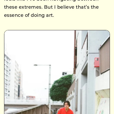
these extremes. But I believe that’s the
essence of doing art.