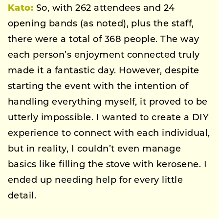
Kato:
So, with 262 attendees and 24
opening bands (as noted), plus the staff,
there were a total of 368 people. The way
each person’s enjoyment connected truly
made it a fantastic day. However, despite
starting the event with the intention of
handling everything myself, it proved to be
utterly impossible. I wanted to create a DIY
experience to connect with each individual,
but in reality, I couldn’t even manage
basics like filling the stove with kerosene. I
ended up needing help for every little
detail.