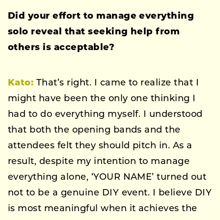
Did your effort to manage everything
solo reveal that seeking help from
others is acceptable?
Kato:
That’s right. I came to realize that I
might have been the only one thinking I
had to do everything myself. I understood
that both the opening bands and the
attendees felt they should pitch in. As a
result, despite my intention to manage
everything alone, ‘YOUR NAME’ turned out
not to be a genuine DIY event. I believe DIY
is most meaningful when it achieves the