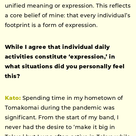
unified meaning or expression. This reflects
a core belief of mine: that every individual’s
footprint is a form of expression.
While I agree that individual daily
activities constitute ‘expression,’ in
what situations did you personally feel
this?
Kato:
Spending time in my hometown of
Tomakomai during the pandemic was
significant. From the start of my band, I
never had the desire to ‘make it big in