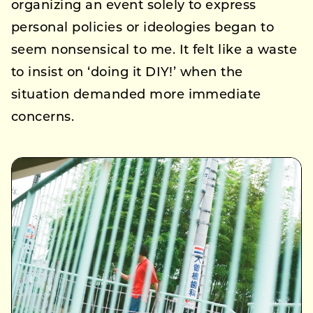
organizing an event solely to express
personal policies or ideologies began to
seem nonsensical to me. It felt like a waste
to insist on ‘doing it DIY!’ when the
situation demanded more immediate
concerns.