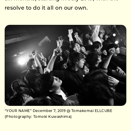
resolve to do it all on our own.
“YOUR NAME” December 7, 2019 @ Tomakomai ELLCUBE
(Photography: Tomoki Kuwashima)