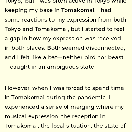
Tokyo,’ but I was often active in Tokyo while
keeping my base in Tomakomai. I had
some reactions to my expression from both
Tokyo and Tomakomai, but I started to feel
a gap in how my expression was received
in both places. Both seemed disconnected,
and I felt like a bat—neither bird nor beast
—caught in an ambiguous state.
However, when I was forced to spend time
in Tomakomai during the pandemic, I
experienced a sense of merging where my
musical expression, the reception in
Tomakomai, the local situation, the state of