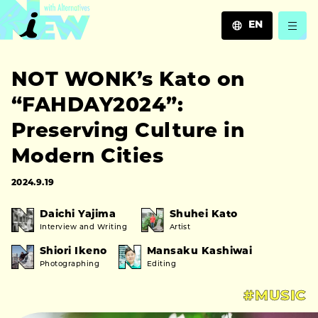
EN
JA
NOT WONK’s Kato on
EN
ZH
“FAHDAY2024”:
Preserving Culture in
Modern Cities
2024.9.19
Daichi Yajima
Shuhei Kato
Interview and Writing
Artist
Shiori Ikeno
Mansaku Kashiwai
Photographing
Editing
#MUSIC