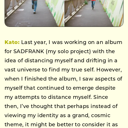
Kato:
Last year, I was working on an album
for SADFRANK (my solo project) with the
idea of distancing myself and drifting in a
vast universe to find my true self. However,
when I finished the album, I saw aspects of
myself that continued to emerge despite
my attempts to distance myself. Since
then, I’ve thought that perhaps instead of
viewing my identity as a grand, cosmic
theme, it might be better to consider it as