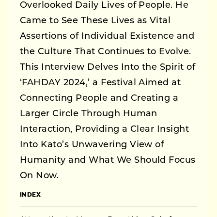
Overlooked Daily Lives of People. He
Came to See These Lives as Vital
Assertions of Individual Existence and
the Culture That Continues to Evolve.
This Interview Delves Into the Spirit of
‘FAHDAY 2024,’ a Festival Aimed at
Connecting People and Creating a
Larger Circle Through Human
Interaction, Providing a Clear Insight
Into Kato’s Unwavering View of
Humanity and What We Should Focus
On Now.
INDEX