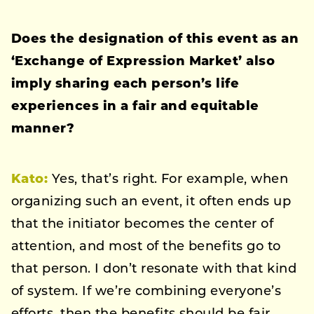
Does the designation of this event as an
‘Exchange of Expression Market’ also
imply sharing each person’s life
experiences in a fair and equitable
manner?
Kato:
Yes, that’s right. For example, when
organizing such an event, it often ends up
that the initiator becomes the center of
attention, and most of the benefits go to
that person. I don’t resonate with that kind
of system. If we’re combining everyone’s