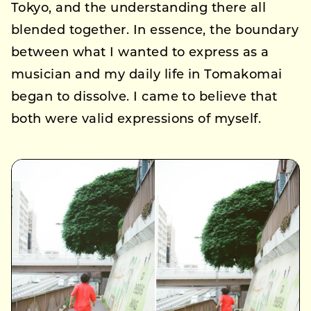
Tokyo, and the understanding there all
blended together. In essence, the boundary
between what I wanted to express as a
musician and my daily life in Tomakomai
began to dissolve. I came to believe that
both were valid expressions of myself.