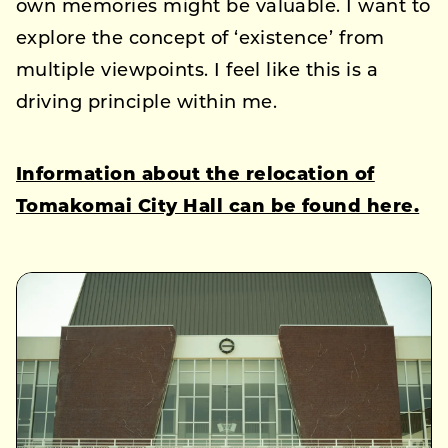
own memories might be valuable. I want to
explore the concept of ‘existence’ from
multiple viewpoints. I feel like this is a
driving principle within me.
Information about the relocation of
Tomakomai City Hall can be found here.