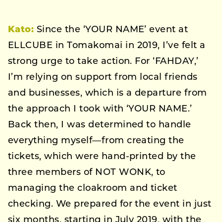
Kato:
Since the ‘YOUR NAME’ event at
ELLCUBE in Tomakomai in 2019, I’ve felt a
strong urge to take action. For ‘FAHDAY,’
I’m relying on support from local friends
and businesses, which is a departure from
the approach I took with ‘YOUR NAME.’
Back then, I was determined to handle
everything myself—from creating the
tickets, which were hand-printed by the
three members of NOT WONK, to
managing the cloakroom and ticket
checking. We prepared for the event in just
six months, starting in July 2019, with the