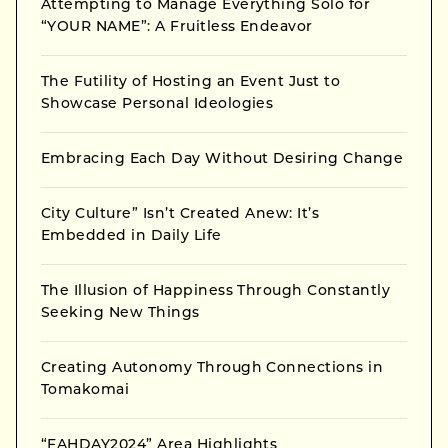
Attempting to Manage Everything Solo for
“YOUR NAME”: A Fruitless Endeavor
The Futility of Hosting an Event Just to
Showcase Personal Ideologies
Embracing Each Day Without Desiring Change
City Culture” Isn’t Created Anew: It’s
Embedded in Daily Life
The Illusion of Happiness Through Constantly
Seeking New Things
Creating Autonomy Through Connections in
Tomakomai
“FAHDAY2024” Area Highlights