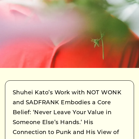
Shuhei Kato’s Work with NOT WONK
and SADFRANK Embodies a Core
Belief: ‘Never Leave Your Value in
Someone Else’s Hands.’ His
Connection to Punk and His View of