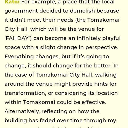
Kato
:
For example, a place that the local
government decided to demolish because
it didn’t meet their needs (the Tomakomai
City Hall, which will be the venue for
‘FAHDAY’) can become an infinitely playful
space with a slight change in perspective.
Everything changes, but if it’s going to
change, it should change for the better. In
the case of Tomakomai City Hall, walking
around the venue might provide hints for
transformation, or considering its location
within Tomakomai could be effective.
Alternatively, reflecting on how the
building has faded over time through my