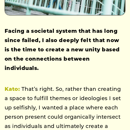
Facing a societal system that has long
since failed, I also deeply felt that now
is the time to create a new unity based
on the connections between
individuals.
Kato:
That’s right. So, rather than creating
a space to fulfill themes or ideologies I set
up selfishly, I wanted a place where each
person present could organically intersect
as individuals and ultimately create a