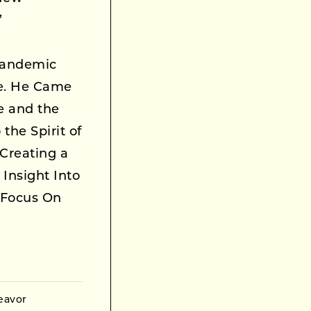
’
Pandemic
le. He Came
ce and the
the Spirit of
Creating a
Insight Into
 Focus On
eavor