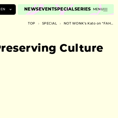
NEWS
EVENT
SPECIAL
SERIES
EN
MENU
JA
TOP
SPECIAL
NOT WONK’s Kato on “FAHDAY2024”: Preserving Culture in Modern Cities
EN
ZH
reserving Culture