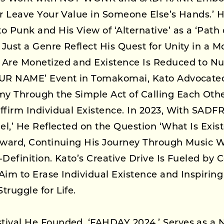
er Leave Your Value in Someone Else’s Hands.’ H
o Punk and His View of ‘Alternative’ as a ‘Path o
Just a Genre Reflect His Quest for Unity in a 
 Are Monetized and Existence Is Reduced to N
OUR NAME’ Event in Tomakomai, Kato Advocated
y Through the Simple Act of Calling Each Oth
ffirm Individual Existence. In 2023, With SADF
gel,’ He Reflected on the Question ‘What Is Exis
Inward, Continuing His Journey Through Music W
-Definition. Kato’s Creative Drive Is Fueled by 
Aim to Erase Individual Existence and Inspiring
truggle for Life.
tival He Founded, ‘FAHDAY 2024,’ Serves as a