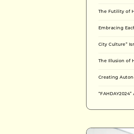
The Futility of
Embracing Eac
City Culture” I
The Illusion o
Creating Auto
“FAHDAY2024” A