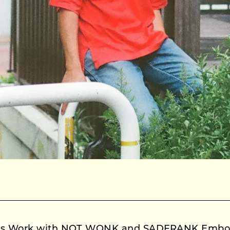
o’s Work with NOT WONK and SADFRANK Embod