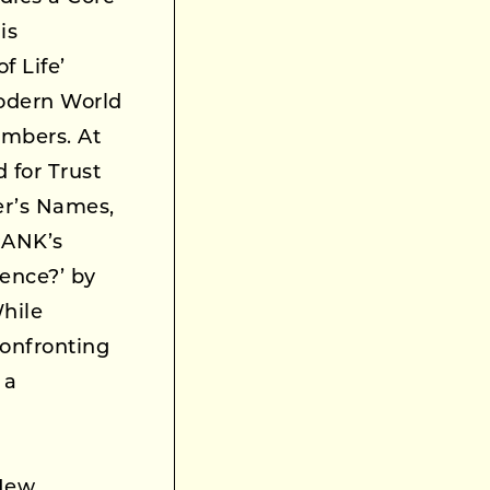
is
f Life’
Modern World
umbers. At
 for Trust
er’s Names,
RANK’s
tence?’ by
hile
Confronting
 a
 New