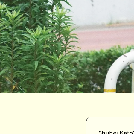
Shuhei Kat