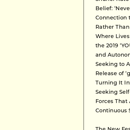
Belief: ‘Nev
Connection t
Rather Than 
Where Lives
the 2019 ‘Y
and Autonom
Seeking to A
Release of ‘
Turning It 
Seeking Self
Forces That 
Continuous S
The New Fes