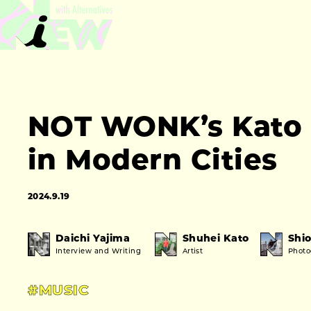
NOT WONK’s Kato 
in Modern Cities
2024.9.19
Daichi Yajima
Shuhei Kato
Shio
Interview and Writing
Artist
Phot
#MUSIC