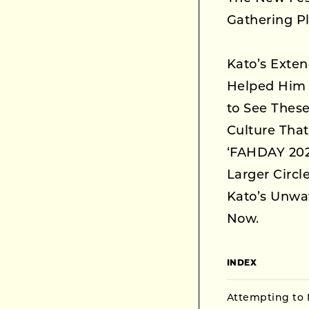
Gathering P
Kato’s Exte
Helped Him 
to See These
Culture That
‘FAHDAY 202
Larger Circl
Kato’s Unwa
Now.
INDEX
Attempting to 