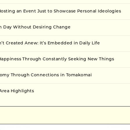
 Hosting an Event Just to Showcase Personal Ideologies
h Day Without Desiring Change
sn’t Created Anew: It’s Embedded in Daily Life
f Happiness Through Constantly Seeking New Things
nomy Through Connections in Tomakomai
rea Highlights