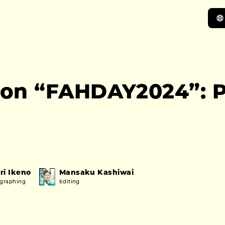
on “FAHDAY2024”: P
ri Ikeno
Mansaku Kashiwai
ographing
Editing