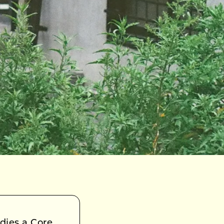
ies a Core