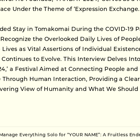
lace Under the Theme of ‘Expression Exchange.
nded Stay in Tomakomai During the COVID-19 
Recognize the Overlooked Daily Lives of Peop
 Lives as Vital Assertions of Individual Existen
 Continues to Evolve. This Interview Delves Into 
4,’ a Festival Aimed at Connecting People and 
e Through Human Interaction, Providing a Clear 
vering View of Humanity and What We Should
Manage Everything Solo for “YOUR NAME”: A Fruitless End