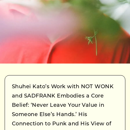
Shuhei Kato’s Work with NOT WONK
and SADFRANK Embodies a Core
Belief: ‘Never Leave Your Value in
Someone Else’s Hands.’ His
Connection to Punk and His View of