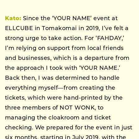
Kato:
Since the ‘YOUR NAME’ event at
ELLCUBE in Tomakomai in 2019, I’ve felt a
strong urge to take action. For ‘FAHDAY,’
I’m relying on support from local friends
and businesses, which is a departure from
the approach I took with ‘YOUR NAME.’
Back then, I was determined to handle
everything myself—from creating the
tickets, which were hand-printed by the
three members of NOT WONK, to
managing the cloakroom and ticket
checking. We prepared for the event in just
six months, starting in July 2019, with the