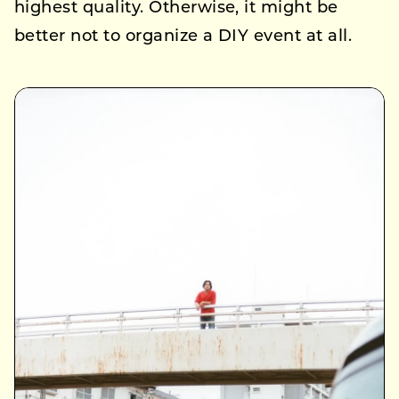
highest quality. Otherwise, it might be
better not to organize a DIY event at all.