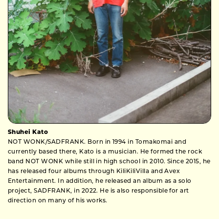
Shuhei Kato
NOT WONK/SADFRANK. Born in 1994 in Tomakomai and
currently based there, Kato is a musician. He formed the rock
band NOT WONK while still in high school in 2010. Since 2015, he
has released four albums through KiliKiliVilla and Avex
Entertainment. In addition, he released an album as a solo
project, SADFRANK, in 2022. He is also responsible for art
direction on many of his works.