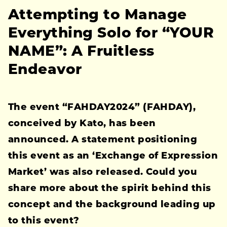
Attempting to Manage
Everything Solo for “YOUR
NAME”: A Fruitless
Endeavor
The event “FAHDAY2024” (FAHDAY),
conceived by Kato, has been
announced. A statement positioning
this event as an ‘Exchange of Expression
Market’ was also released. Could you
share more about the spirit behind this
concept and the background leading up
to this event?