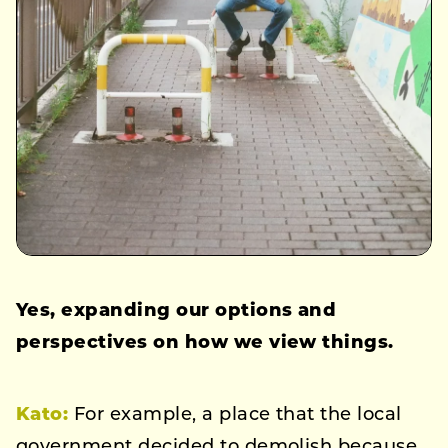
Yes, expanding our options and
perspectives on how we view things.
Kato
:
For example, a place that the local
government decided to demolish because