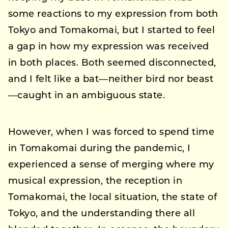
some reactions to my expression from both
Tokyo and Tomakomai, but I started to feel
a gap in how my expression was received
in both places. Both seemed disconnected,
and I felt like a bat—neither bird nor beast
—caught in an ambiguous state.
However, when I was forced to spend time
in Tomakomai during the pandemic, I
experienced a sense of merging where my
musical expression, the reception in
Tomakomai, the local situation, the state of
Tokyo, and the understanding there all