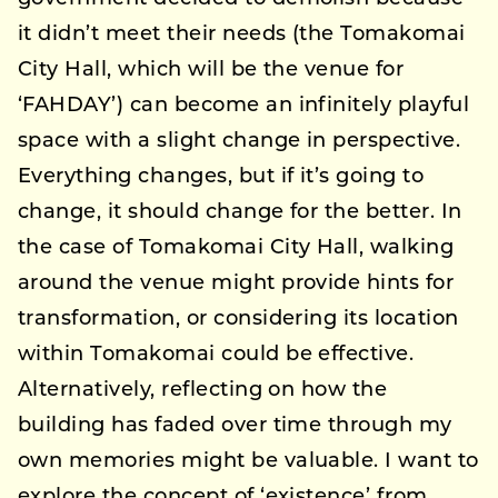
it didn’t meet their needs (the Tomakomai
City Hall, which will be the venue for
‘FAHDAY’) can become an infinitely playful
space with a slight change in perspective.
Everything changes, but if it’s going to
change, it should change for the better. In
the case of Tomakomai City Hall, walking
around the venue might provide hints for
transformation, or considering its location
within Tomakomai could be effective.
Alternatively, reflecting on how the
building has faded over time through my
own memories might be valuable. I want to
explore the concept of ‘existence’ from