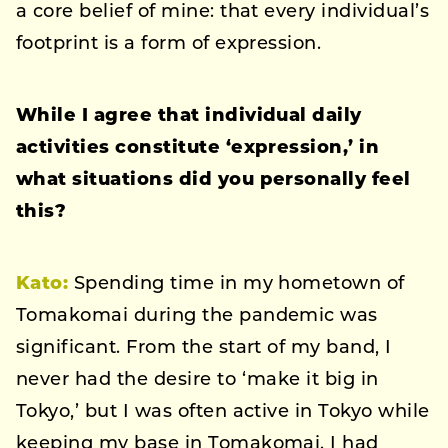
a core belief of mine: that every individual’s
footprint is a form of expression.
While I agree that individual daily
activities constitute ‘expression,’ in
what situations did you personally feel
this?
Kato:
Spending time in my hometown of
Tomakomai during the pandemic was
significant. From the start of my band, I
never had the desire to ‘make it big in
Tokyo,’ but I was often active in Tokyo while
keeping my base in Tomakomai. I had