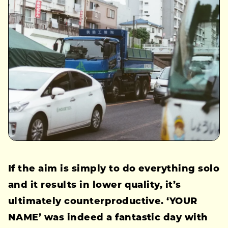
If the aim is simply to do everything solo
and it results in lower quality, it’s
ultimately counterproductive. ‘YOUR
NAME’ was indeed a fantastic day with