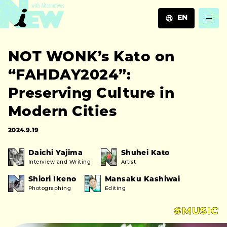
EN
JA
NOT WONK’s Kato on
EN
ZH
“FAHDAY2024”:
Preserving Culture in
Modern Cities
2024.9.19
Daichi Yajima
Shuhei Kato
Interview and Writing
Artist
Shiori Ikeno
Mansaku Kashiwai
Photographing
Editing
#MUSIC