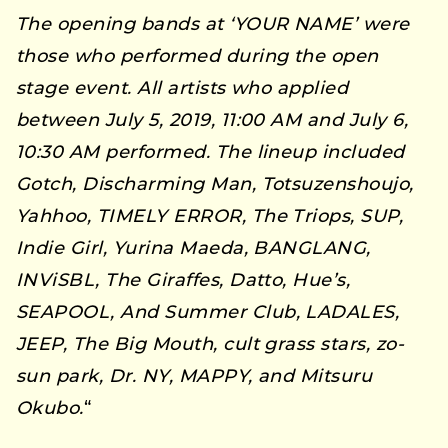
The opening bands at ‘YOUR NAME’ were
those who performed during the open
stage event. All artists who applied
between July 5, 2019, 11:00 AM and July 6,
10:30 AM performed. The lineup included
Gotch, Discharming Man, Totsuzenshoujo,
Yahhoo, TIMELY ERROR, The Triops, SUP,
Indie Girl, Yurina Maeda, BANGLANG,
INViSBL, The Giraffes, Datto, Hue’s,
SEAPOOL, And Summer Club, LADALES,
JEEP, The Big Mouth, cult grass stars, zo-
sun park, Dr. NY, MAPPY, and Mitsuru
Okubo.
“