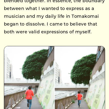
blended together. In essence, the boundary
between what I wanted to express as a
musician and my daily life in Tomakomai
began to dissolve. I came to believe that
both were valid expressions of myself.