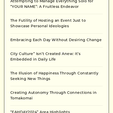
Attempting to Manage Everything Solo for
“YOUR NAME”: A Fruitless Endeavor
The Futility of Hosting an Event Just to
Showcase Personal Ideologies
Embracing Each Day Without Desiring Change
City Culture” Isn’t Created Anew: It’s
Embedded in Daily Life
The Illusion of Happiness Through Constantly
Seeking New Things
Creating Autonomy Through Connections in
Tomakomai
“FAHDAY2024” Area Highlights