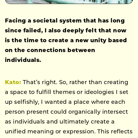
Facing a societal system that has long
since failed, I also deeply felt that now
is the time to create a new unity based
on the connections between
individuals.
Kato:
That’s right. So, rather than creating
a space to fulfill themes or ideologies I set
up selfishly, I wanted a place where each
person present could organically intersect
as individuals and ultimately create a
unified meaning or expression. This reflects