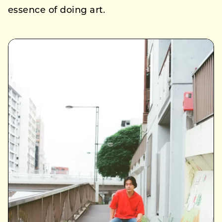
essence of doing art.