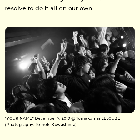
resolve to do it all on our own.
“YOUR NAME” December 7, 2019 @ Tomakomai ELLCUBE
(Photography: Tomoki Kuwashima)