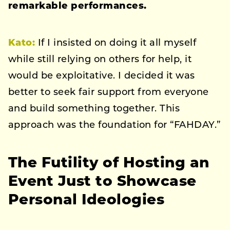
remarkable performances.
Kato
:
If I insisted on doing it all myself
while still relying on others for help, it
would be exploitative. I decided it was
better to seek fair support from everyone
and build something together. This
approach was the foundation for “FAHDAY.”
The Futility of Hosting an
Event Just to Showcase
Personal Ideologies