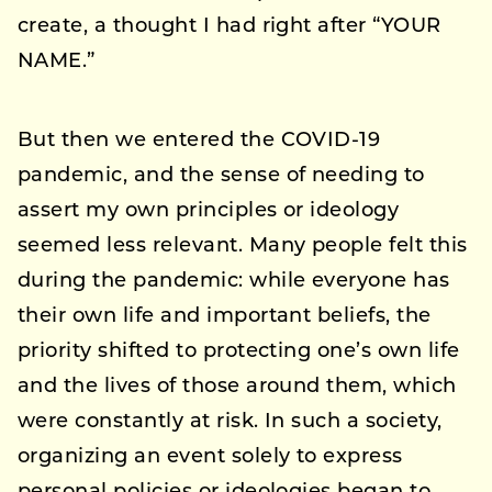
create, a thought I had right after “YOUR
NAME.”
But then we entered the COVID-19
pandemic, and the sense of needing to
assert my own principles or ideology
seemed less relevant. Many people felt this
during the pandemic: while everyone has
their own life and important beliefs, the
priority shifted to protecting one’s own life
and the lives of those around them, which
were constantly at risk. In such a society,
organizing an event solely to express