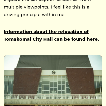
multiple viewpoints. I feel like this is a
driving principle within me.
Information about the relocation of
Tomakomai City Hall can be found here.