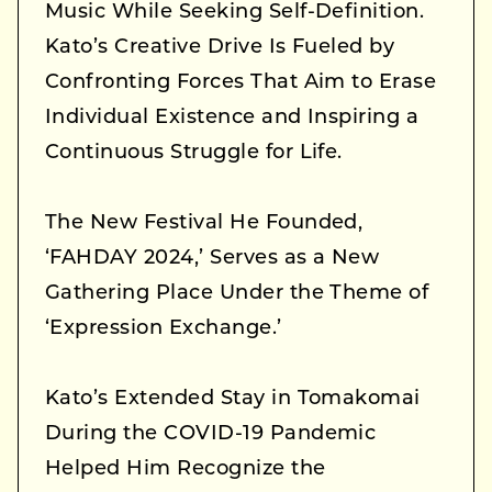
Music While Seeking Self-Definition.
Kato’s Creative Drive Is Fueled by
Confronting Forces That Aim to Erase
Individual Existence and Inspiring a
Continuous Struggle for Life.
The New Festival He Founded,
‘FAHDAY 2024,’ Serves as a New
Gathering Place Under the Theme of
‘Expression Exchange.’
Kato’s Extended Stay in Tomakomai
During the COVID-19 Pandemic
Helped Him Recognize the