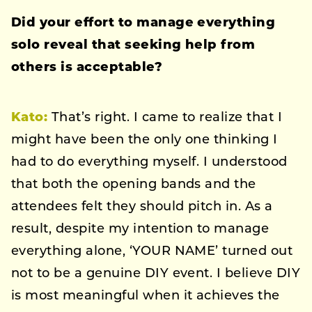
Did your effort to manage everything
solo reveal that seeking help from
others is acceptable?
Kato:
That’s right. I came to realize that I
might have been the only one thinking I
had to do everything myself. I understood
that both the opening bands and the
attendees felt they should pitch in. As a
result, despite my intention to manage
everything alone, ‘YOUR NAME’ turned out
not to be a genuine DIY event. I believe DIY
is most meaningful when it achieves the