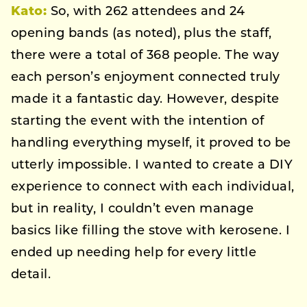
Kato:
So, with 262 attendees and 24
opening bands (as noted), plus the staff,
there were a total of 368 people. The way
each person’s enjoyment connected truly
made it a fantastic day. However, despite
starting the event with the intention of
handling everything myself, it proved to be
utterly impossible. I wanted to create a DIY
experience to connect with each individual,
but in reality, I couldn’t even manage
basics like filling the stove with kerosene. I
ended up needing help for every little
detail.