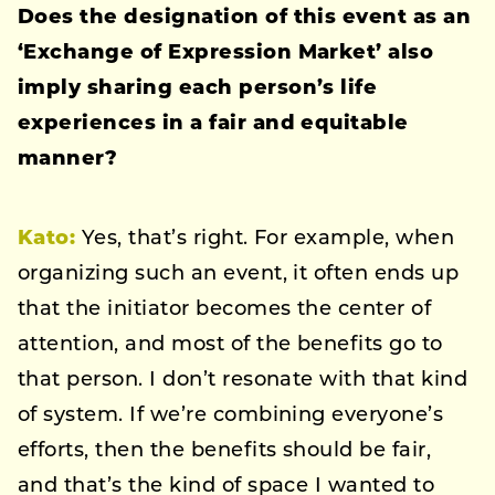
Does the designation of this event as an
‘Exchange of Expression Market’ also
imply sharing each person’s life
experiences in a fair and equitable
manner?
Kato:
Yes, that’s right. For example, when
organizing such an event, it often ends up
that the initiator becomes the center of
attention, and most of the benefits go to
that person. I don’t resonate with that kind
of system. If we’re combining everyone’s
efforts, then the benefits should be fair,
and that’s the kind of space I wanted to