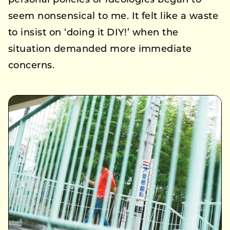
personal policies or ideologies began to
seem nonsensical to me. It felt like a waste
to insist on ‘doing it DIY!’ when the
situation demanded more immediate
concerns.