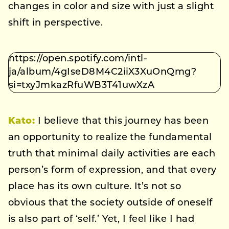
changes in color and size with just a slight
shift in perspective.
https://open.spotify.com/intl-
ja/album/4gIseD8M4C2iiX3XuOnQmg?
si=txyJmkazRfuWB3T41uwXzA
Kato
:
I believe that this journey has been
an opportunity to realize the fundamental
truth that minimal daily activities are each
person’s form of expression, and that every
place has its own culture. It’s not so
obvious that the society outside of oneself
is also part of ‘self.’ Yet, I feel like I had