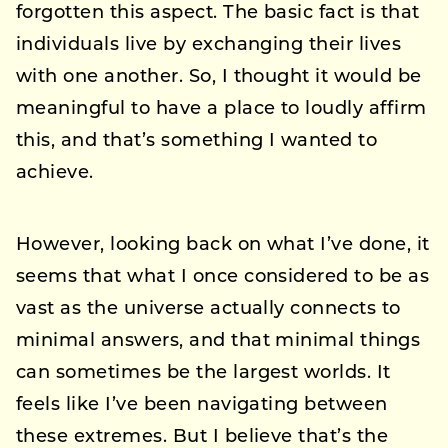
forgotten this aspect. The basic fact is that
individuals live by exchanging their lives
with one another. So, I thought it would be
meaningful to have a place to loudly affirm
this, and that’s something I wanted to
achieve.
However, looking back on what I’ve done, it
seems that what I once considered to be as
vast as the universe actually connects to
minimal answers, and that minimal things
can sometimes be the largest worlds. It
feels like I’ve been navigating between
these extremes. But I believe that’s the