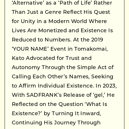
‘Alternative’ as a ‘Path of Life’ Rather
Than Just a Genre Reflect His Quest
for Unity in a Modern World Where
Lives Are Monetized and Existence Is
Reduced to Numbers. At the 2019
‘YOUR NAME’ Event in Tomakomai,
Kato Advocated for Trust and
Autonomy Through the Simple Act of
Calling Each Other’s Names, Seeking
to Affirm Individual Existence. In 2023,
With SADFRANK’s Release of ‘gel,’ He
Reflected on the Question ‘What Is
Existence?’ by Turning It Inward,
Continuing His Journey Through