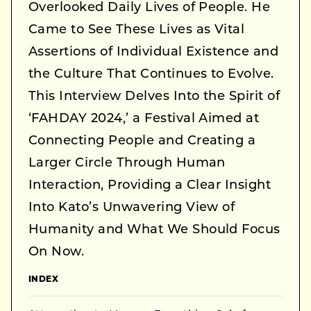
Overlooked Daily Lives of People. He
Came to See These Lives as Vital
Assertions of Individual Existence and
the Culture That Continues to Evolve.
This Interview Delves Into the Spirit of
‘FAHDAY 2024,’ a Festival Aimed at
Connecting People and Creating a
Larger Circle Through Human
Interaction, Providing a Clear Insight
Into Kato’s Unwavering View of
Humanity and What We Should Focus
On Now.
INDEX