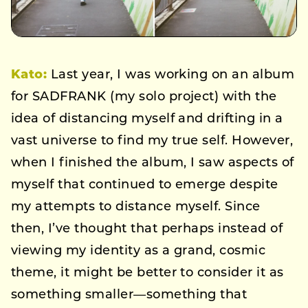
Kato:
Last year, I was working on an album
for SADFRANK (my solo project) with the
idea of distancing myself and drifting in a
vast universe to find my true self. However,
when I finished the album, I saw aspects of
myself that continued to emerge despite
my attempts to distance myself. Since
then, I’ve thought that perhaps instead of
viewing my identity as a grand, cosmic
theme, it might be better to consider it as
something smaller—something that