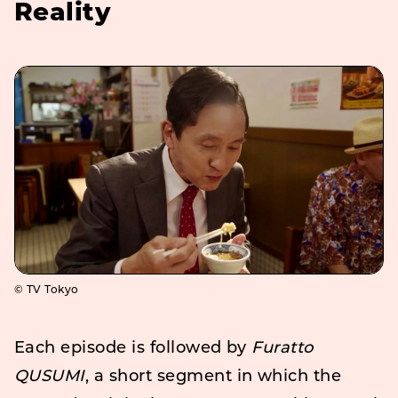
Reality
© TV Tokyo
Each episode is followed by
Furatto
QUSUMI
, a short segment in which the