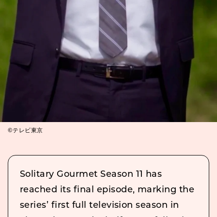
©テレビ東京
Solitary Gourmet Season 11 has
reached its final episode, marking the
series’ first full television season in