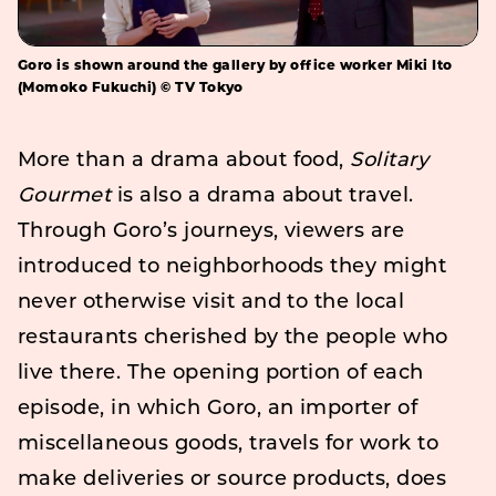
Goro is shown around the gallery by office worker Miki Ito
(Momoko Fukuchi) © TV Tokyo
More than a drama about food,
Solitary
Gourmet
is also a drama about travel.
Through Goro’s journeys, viewers are
introduced to neighborhoods they might
never otherwise visit and to the local
restaurants cherished by the people who
live there. The opening portion of each
episode, in which Goro, an importer of
miscellaneous goods, travels for work to
make deliveries or source products, does