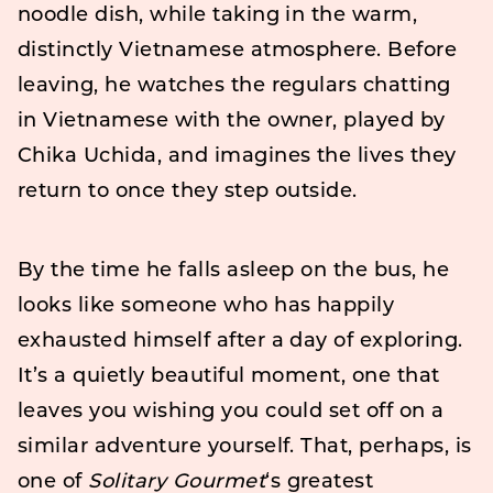
noodle dish, while taking in the warm,
distinctly Vietnamese atmosphere. Before
leaving, he watches the regulars chatting
in Vietnamese with the owner, played by
Chika Uchida, and imagines the lives they
return to once they step outside.
By the time he falls asleep on the bus, he
looks like someone who has happily
exhausted himself after a day of exploring.
It’s a quietly beautiful moment, one that
leaves you wishing you could set off on a
similar adventure yourself. That, perhaps, is
one of
Solitary Gourmet
‘s greatest