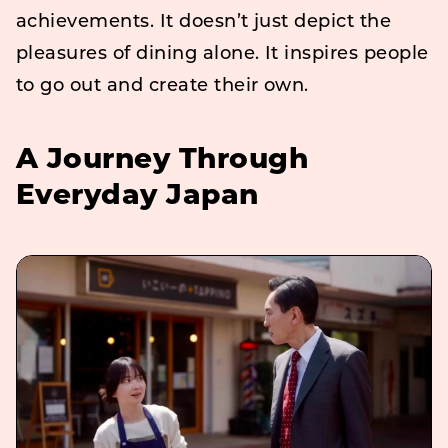
achievements. It doesn’t just depict the
pleasures of dining alone. It inspires people
to go out and create their own.
A Journey Through
Everyday Japan