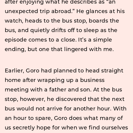
after enjoying what he describes as “an
unexpected trip abroad.” He glances at his
watch, heads to the bus stop, boards the
bus, and quietly drifts off to sleep as the
episode comes to a close. It’s a simple
ending, but one that lingered with me.
Earlier, Goro had planned to head straight
home after wrapping up a business
meeting with a father and son. At the bus
stop, however, he discovered that the next
bus would not arrive for another hour. With
an hour to spare, Goro does what many of
us secretly hope for when we find ourselves