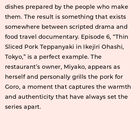
dishes prepared by the people who make
them. The result is something that exists
somewhere between scripted drama and
food travel documentary. Episode 6, “Thin
Sliced Pork Teppanyaki in Ikejiri Ohashi,
Tokyo,” is a perfect example. The
restaurant’s owner, Miyako, appears as
herself and personally grills the pork for
Goro, a moment that captures the warmth
and authenticity that have always set the
series apart.