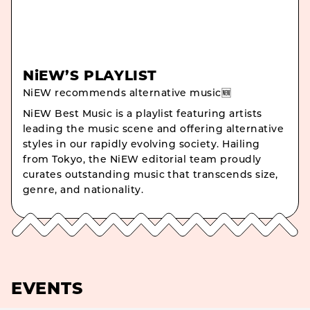
NiEW’S PLAYLIST
NiEW recommends alternative music🆕
NiEW Best Music is a playlist featuring artists
leading the music scene and offering alternative
styles in our rapidly evolving society. Hailing
from Tokyo, the NiEW editorial team proudly
curates outstanding music that transcends size,
genre, and nationality.
EVENTS