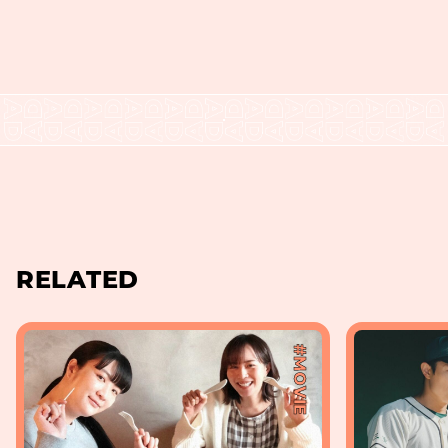
RELATED
#MOVIE