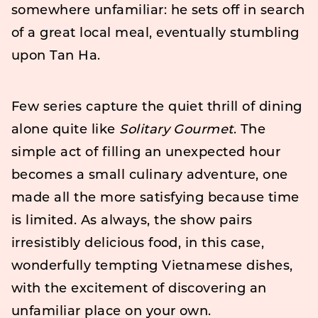
somewhere unfamiliar: he sets off in search
of a great local meal, eventually stumbling
upon Tan Ha.
Few series capture the quiet thrill of dining
alone quite like
Solitary Gourmet
. The
simple act of filling an unexpected hour
becomes a small culinary adventure, one
made all the more satisfying because time
is limited. As always, the show pairs
irresistibly delicious food, in this case,
wonderfully tempting Vietnamese dishes,
with the excitement of discovering an
unfamiliar place on your own.