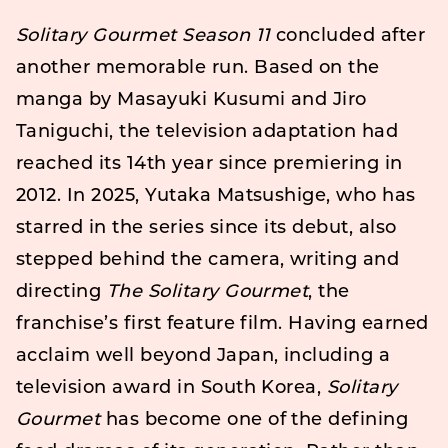
Solitary Gourmet Season 11
concluded after
another memorable run. Based on the
manga by Masayuki Kusumi and Jiro
Taniguchi, the television adaptation had
reached its 14th year since premiering in
2012. In 2025, Yutaka Matsushige, who has
starred in the series since its debut, also
stepped behind the camera, writing and
directing
The Solitary Gourmet
, the
franchise’s first feature film. Having earned
acclaim well beyond Japan, including a
television award in South Korea,
Solitary
Gourmet
has become one of the defining