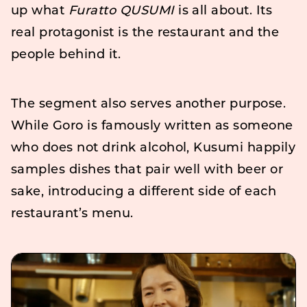
up what
Furatto QUSUMI
is all about. Its
real protagonist is the restaurant and the
people behind it.
The segment also serves another purpose.
While Goro is famously written as someone
who does not drink alcohol, Kusumi happily
samples dishes that pair well with beer or
sake, introducing a different side of each
restaurant’s menu.