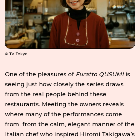
© TV Tokyo
One of the pleasures of
Furatto QUSUMI
is
seeing just how closely the series draws
from the real people behind these
restaurants. Meeting the owners reveals
where many of the performances come
from, from the calm, elegant manner of the
Italian chef who inspired Hiromi Takigawa’s