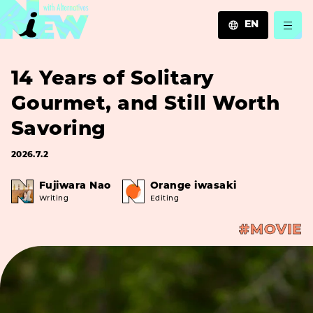
EN
JA
14 Years of Solitary
EN
ZH
Gourmet, and Still Worth
Savoring
2026.7.2
Fujiwara Nao
Orange iwasaki
Writing
Editing
#MOVIE