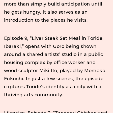
more than simply build anticipation until
he gets hungry. It also serves as an
introduction to the places he visits.
Episode 9, “Liver Steak Set Meal in Toride,
Ibaraki,” opens with Goro being shown
around a shared artists’ studio in a public
housing complex by office worker and
wood sculptor Miki Ito, played by Momoko
Fukuchi. In just a few scenes, the episode
captures Toride’s identity as a city with a
thriving arts community.