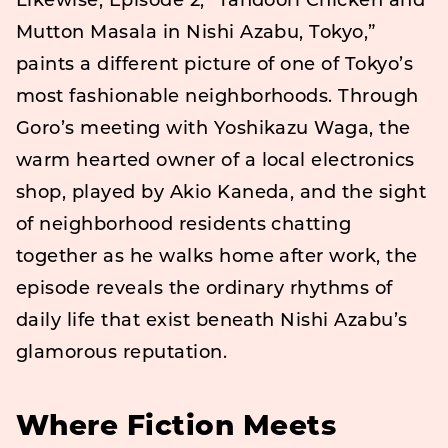
Likewise, Episode 2, “Tandoori Chicken and
Mutton Masala in Nishi Azabu, Tokyo,”
paints a different picture of one of Tokyo’s
most fashionable neighborhoods. Through
Goro’s meeting with Yoshikazu Waga, the
warm hearted owner of a local electronics
shop, played by Akio Kaneda, and the sight
of neighborhood residents chatting
together as he walks home after work, the
episode reveals the ordinary rhythms of
daily life that exist beneath Nishi Azabu’s
glamorous reputation.
Where Fiction Meets