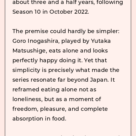
about three and a half years, following
Season 10 in October 2022.
The premise could hardly be simpler:
Goro Inogashira, played by Yutaka
Matsushige, eats alone and looks
perfectly happy doing it. Yet that
simplicity is precisely what made the
series resonate far beyond Japan. It
reframed eating alone not as
loneliness, but as a moment of
freedom, pleasure, and complete
absorption in food.