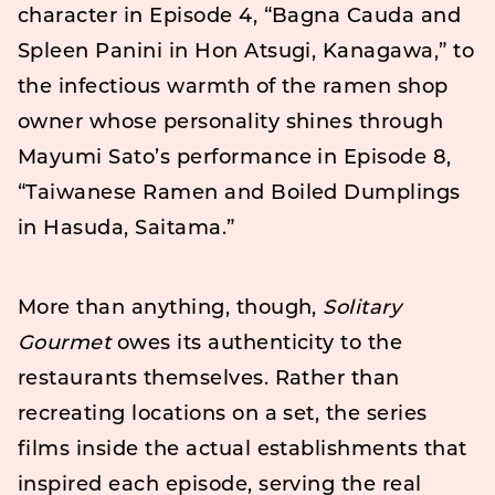
character in Episode 4, “Bagna Cauda and
Spleen Panini in Hon Atsugi, Kanagawa,” to
the infectious warmth of the ramen shop
owner whose personality shines through
Mayumi Sato’s performance in Episode 8,
“Taiwanese Ramen and Boiled Dumplings
in Hasuda, Saitama.”
More than anything, though,
Solitary
Gourmet
owes its authenticity to the
restaurants themselves. Rather than
recreating locations on a set, the series
films inside the actual establishments that
inspired each episode, serving the real