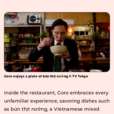
Goro enjoys a plate of bún thịt nướng © TV Tokyo
Inside the restaurant, Goro embraces every
unfamiliar experience, savoring dishes such
as bún thịt nướng, a Vietnamese mixed