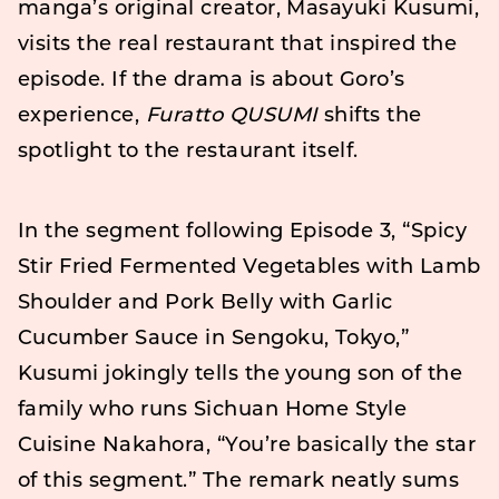
manga’s original creator, Masayuki Kusumi,
visits the real restaurant that inspired the
episode. If the drama is about Goro’s
experience,
Furatto QUSUMI
shifts the
spotlight to the restaurant itself.
In the segment following Episode 3, “Spicy
Stir Fried Fermented Vegetables with Lamb
Shoulder and Pork Belly with Garlic
Cucumber Sauce in Sengoku, Tokyo,”
Kusumi jokingly tells the young son of the
family who runs Sichuan Home Style
Cuisine Nakahora, “You’re basically the star
of this segment.” The remark neatly sums