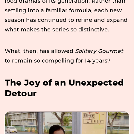
food dramas of its generation. Rather than
settling into a familiar formula, each new
season has continued to refine and expand
what makes the series so distinctive.
What, then, has allowed
Solitary Gourmet
to remain so compelling for 14 years?
The Joy of an Unexpected
Detour