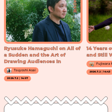
#MOVIE
Ryusuke Hamaguchi on All of
14 Years o
a Sudden and the Art of
and Still
Drawing Audiences In
Fujiwara
Tsuyoshi Asai
2026.7.2｜14:43
2026.7.2｜14:07