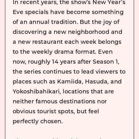
In recent years, the show’s New Year’s
Eve specials have become something
of an annual tradition. But the joy of
discovering a new neighborhood and
a new restaurant each week belongs
to the weekly drama format. Even
now, roughly 14 years after Season 1,
the series continues to lead viewers to
places such as Kamiida, Hasuda, and
Yokoshibahikari, locations that are
neither famous destinations nor
obvious tourist spots, but feel
perfectly chosen.