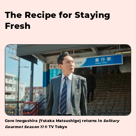
The Recipe for Staying
Fresh
Goro Inogashira (Yutaka Matsushige) returns in
Solitary
Gourmet Season 11
© TV Tokyo