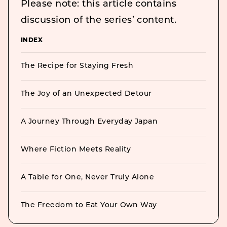
Please note: this article contains
discussion of the series’ content.
INDEX
The Recipe for Staying Fresh
The Joy of an Unexpected Detour
A Journey Through Everyday Japan
Where Fiction Meets Reality
A Table for One, Never Truly Alone
The Freedom to Eat Your Own Way