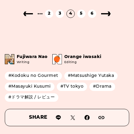
2
3
4
5
6
Fujiwara Nao
Orange iwasaki
Writing
Editing
#Kodoku no Gourmet
#Matsushige Yutaka
#Masayuki Kusumi
#TV tokyo
#Drama
#ドラマ解説 / レビュー
SHARE