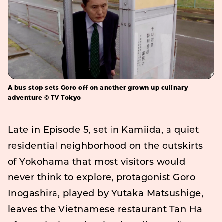
A bus stop sets Goro off on another grown up culinary
adventure © TV Tokyo
Late in Episode 5, set in Kamiida, a quiet
residential neighborhood on the outskirts
of Yokohama that most visitors would
never think to explore, protagonist Goro
Inogashira, played by Yutaka Matsushige,
leaves the Vietnamese restaurant Tan Ha