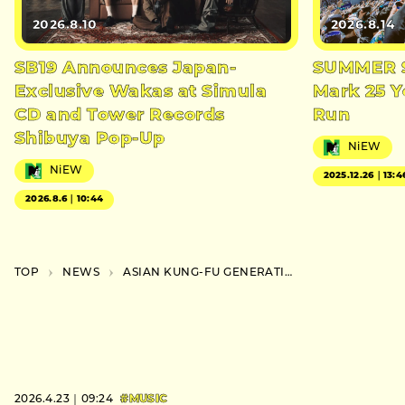
2026.8.10
2026.8.14
SB19 Announces Japan-
SUMMER S
Exclusive Wakas at Simula
Mark 25 Y
CD and Tower Records
Run
Shibuya Pop-Up
NiEW
NiEW
2025.12.26｜13:4
2026.8.6｜10:44
TOP
NEWS
ASIAN KUNG-FU GENERATION Launch Three Phase Tour for 30th Anniversary
2026.4.23｜09:24
#MUSIC