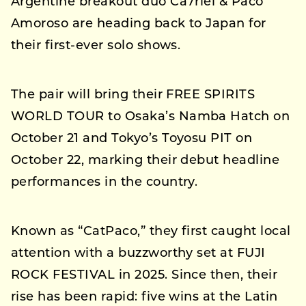
Argentine breakout duo Ca7riel & Paco
Amoroso are heading back to Japan for
their first-ever solo shows.
The pair will bring their FREE SPIRITS
WORLD TOUR to Osaka’s Namba Hatch on
October 21 and Tokyo’s Toyosu PIT on
October 22, marking their debut headline
performances in the country.
Known as “CatPaco,” they first caught local
attention with a buzzworthy set at FUJI
ROCK FESTIVAL in 2025. Since then, their
rise has been rapid: five wins at the Latin