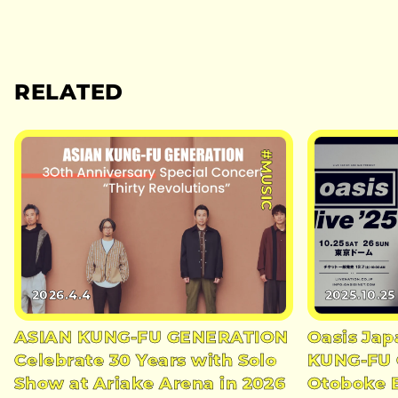
RELATED
#MUSIC
2026.4.4
2025.10.25
ASIAN KUNG-FU GENERATION
Oasis Jap
Celebrate 30 Years with Solo
KUNG-FU
Show at Ariake Arena in 2026
Otoboke 