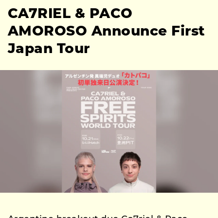
CA7RIEL & PACO
AMOROSO Announce First
Japan Tour