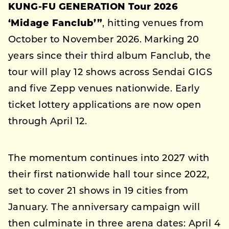
KUNG-FU GENERATION Tour 2026
‘Midage Fanclub’”
, hitting venues from
October to November 2026. Marking 20
years since their third album Fanclub, the
tour will play 12 shows across Sendai GIGS
and five Zepp venues nationwide. Early
ticket lottery applications are now open
through April 12.
The momentum continues into 2027 with
their first nationwide hall tour since 2022,
set to cover 21 shows in 19 cities from
January. The anniversary campaign will
then culminate in three arena dates: April 4