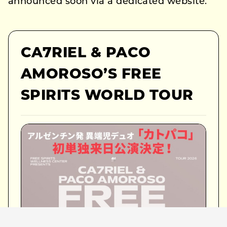
announced soon via a dedicated website.
CA7RIEL & PACO
AMOROSO’S FREE
SPIRITS WORLD TOUR