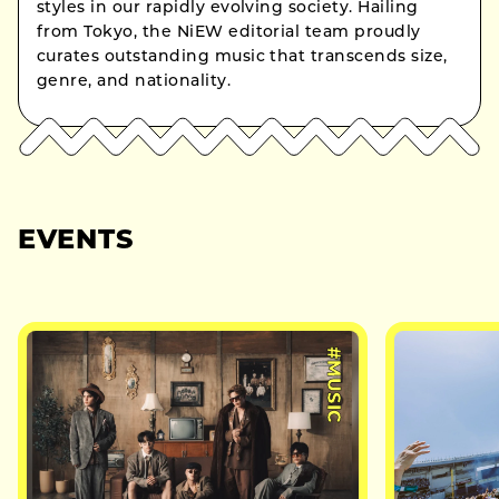
styles in our rapidly evolving society. Hailing
from Tokyo, the NiEW editorial team proudly
curates outstanding music that transcends size,
genre, and nationality.
EVENTS
#MUSIC