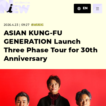
EN
JA
2026.4.23｜09:27
#MUSIC
EN
ZH
ASIAN KUNG-FU
GENERATION Launch
Three Phase Tour for 30th
Anniversary