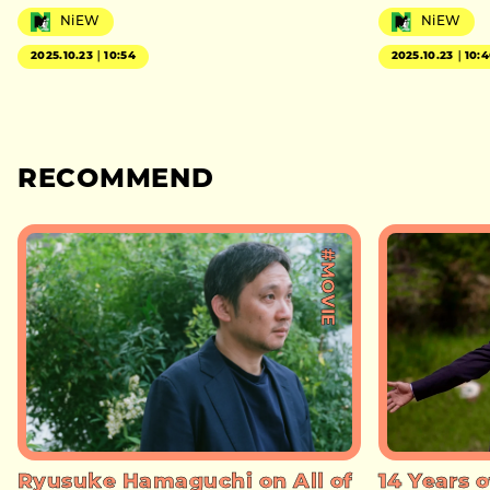
NiEW
NiEW
2025.10.23｜10:54
2025.10.23｜10:
RECOMMEND
#MOVIE
Ryusuke Hamaguchi on All of
14 Years o