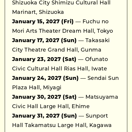
Shizuoka City Shimizu Cultural Hall
Marinart, Shizuoka
January 15, 2027 (Fri)
— Fuchu no
Mori Arts Theater Dream Hall, Tokyo
January 17, 2027 (Sun)
— Takasaki
City Theatre Grand Hall, Gunma
January 23, 2027 (Sat)
— Ofunato
Civic Cultural Hall Rias Hall, Iwate
January 24, 2027 (Sun)
— Sendai Sun
Plaza Hall, Miyagi
January 30, 2027 (Sat)
— Matsuyama
Civic Hall Large Hall, Ehime
January 31, 2027 (Sun)
— Sunport
Hall Takamatsu Large Hall, Kagawa