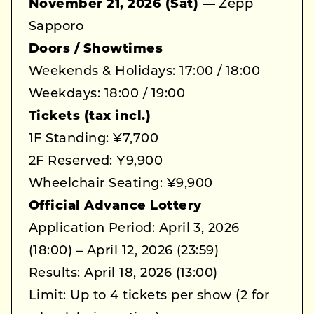
November 21, 2026 (Sat)
— Zepp
Sapporo
Doors / Showtimes
Weekends & Holidays: 17:00 / 18:00
Weekdays: 18:00 / 19:00
Tickets (tax incl.)
1F Standing: ¥7,700
2F Reserved: ¥9,900
Wheelchair Seating: ¥9,900
Official Advance Lottery
Application Period: April 3, 2026
(18:00) – April 12, 2026 (23:59)
Results: April 18, 2026 (13:00)
Limit: Up to 4 tickets per show (2 for