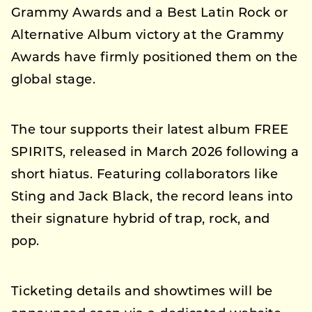
Grammy Awards and a Best Latin Rock or
Alternative Album victory at the Grammy
Awards have firmly positioned them on the
global stage.
The tour supports their latest album FREE
SPIRITS, released in March 2026 following a
short hiatus. Featuring collaborators like
Sting and Jack Black, the record leans into
their signature hybrid of trap, rock, and
pop.
Ticketing details and showtimes will be