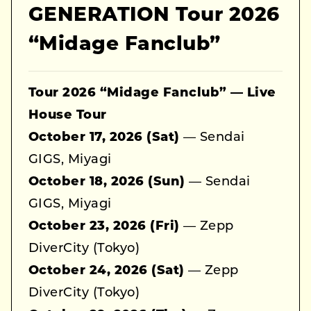
GENERATION Tour 2026
“Midage Fanclub”
Tour 2026 “Midage Fanclub” — Live
House Tour
October 17, 2026 (Sat)
— Sendai
GIGS, Miyagi
October 18, 2026 (Sun)
— Sendai
GIGS, Miyagi
October 23, 2026 (Fri)
— Zepp
DiverCity (Tokyo)
October 24, 2026 (Sat)
— Zepp
DiverCity (Tokyo)