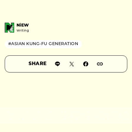
NiEW
Writing
#ASIAN KUNG-FU GENERATION
SHARE