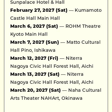
Sunpalace Hotel & Hall
February 27, 2027 (Sat)
— Kumamoto
Castle Hall Main Hall
March 6, 2027 (Sat)
— ROHM Theatre
Kyoto Main Hall
March 7, 2027 (Sun)
— Matto Cultural
Hall Pino, Ishikawa
March 12, 2027 (Fri)
— Niterra
Nagoya Civic Hall Forest Hall, Aichi
March 13, 2027 (Sat)
— Niterra
Nagoya Civic Hall Forest Hall, Aichi
March 20, 2027 (Sat)
— Naha Cultural
Arts Theater NAHArt, Okinawa