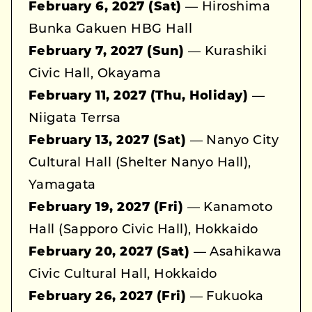
February 6, 2027 (Sat)
— Hiroshima
Bunka Gakuen HBG Hall
February 7, 2027 (Sun)
— Kurashiki
Civic Hall, Okayama
February 11, 2027 (Thu, Holiday)
—
Niigata Terrsa
February 13, 2027 (Sat)
— Nanyo City
Cultural Hall (Shelter Nanyo Hall),
Yamagata
February 19, 2027 (Fri)
— Kanamoto
Hall (Sapporo Civic Hall), Hokkaido
February 20, 2027 (Sat)
— Asahikawa
Civic Cultural Hall, Hokkaido
February 26, 2027 (Fri)
— Fukuoka