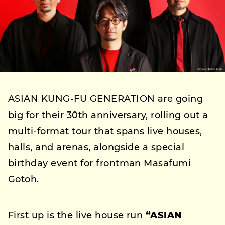
ASIAN KUNG-FU GENERATION are going
big for their 30th anniversary, rolling out a
multi-format tour that spans live houses,
halls, and arenas, alongside a special
birthday event for frontman Masafumi
Gotoh.
First up is the live house run
“ASIAN