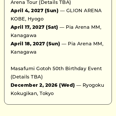
Arena Tour (Details TBA)
April 4, 2027 (Sun)
— GLION ARENA
KOBE, Hyogo
April 17, 2027 (Sat)
— Pia Arena MM,
Kanagawa
April 18, 2027 (Sun)
— Pia Arena MM,
Kanagawa
Masafumi Gotoh 50th Birthday Event
(Details TBA)
December 2, 2026 (Wed)
— Ryogoku
Kokugikan, Tokyo