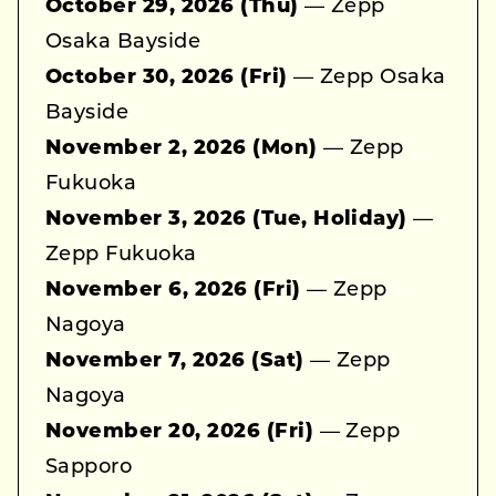
October 29, 2026 (Thu)
— Zepp
Osaka Bayside
October 30, 2026 (Fri)
— Zepp Osaka
Bayside
November 2, 2026 (Mon)
— Zepp
Fukuoka
November 3, 2026 (Tue, Holiday)
—
Zepp Fukuoka
November 6, 2026 (Fri)
— Zepp
Nagoya
November 7, 2026 (Sat)
— Zepp
Nagoya
November 20, 2026 (Fri)
— Zepp
Sapporo