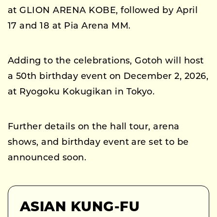
at GLION ARENA KOBE, followed by April
17 and 18 at Pia Arena MM.
Adding to the celebrations, Gotoh will host
a 50th birthday event on December 2, 2026,
at Ryogoku Kokugikan in Tokyo.
Further details on the hall tour, arena
shows, and birthday event are set to be
announced soon.
ASIAN KUNG-FU