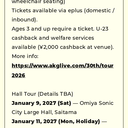
wheelchair seating)
Tickets available via eplus (domestic /
inbound).
Ages 3 and up require a ticket. U-23
cashback and welfare services
available (¥2,000 cashback at venue).
More info:
https://www.akglive.com/30th/tour
2026
Hall Tour (Details TBA)
January 9, 2027 (Sat)
— Omiya Sonic
City Large Hall, Saitama
January 11, 2027 (Mon, Holiday)
—