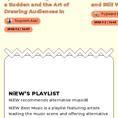
a Sudden and the Art of
and Still
Drawing Audiences In
Fujiwara
Tsuyoshi Asai
2026.7.2｜14:43
2026.7.2｜14:07
NiEW’S PLAYLIST
NiEW recommends alternative music🆕
NiEW Best Music is a playlist featuring artists
leading the music scene and offering alternative