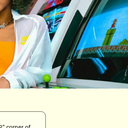
” corner of