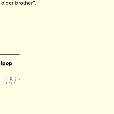
 older brother”.
lipop