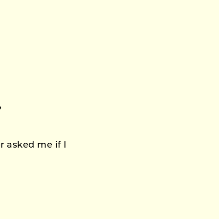
?
 asked me if I