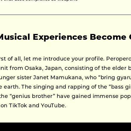
Musical Experiences Become
rst of all, let me introduce your profile. Peroper
unit from Osaka, Japan, consisting of the elder
unger sister Janet Mamukana, who “bring gyaru
e earth. The singing and rapping of the “bass gir
 the “genius brother” have gained immense po
y on TikTok and YouTube.