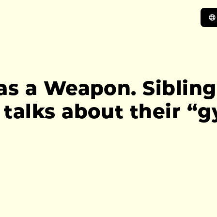
as a Weapon. Sibling
talks about their “g