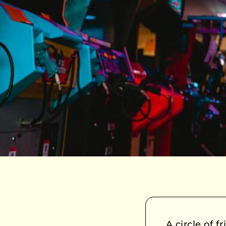
A circle of 