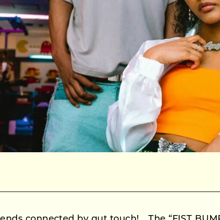
friends connected by gut touch! The “FIST BUMP