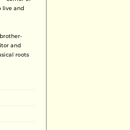
live and
brother-
itor and
sical roots