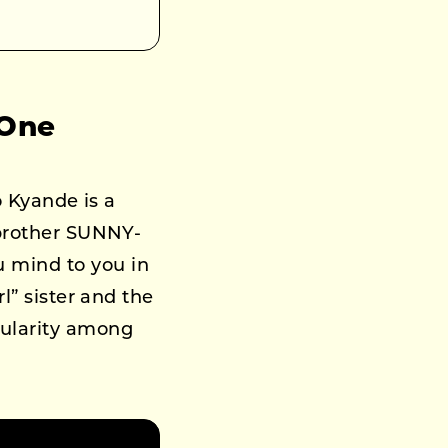
 One
o Kyande is a
 brother SUNNY-
 mind to you in
l” sister and the
pularity among