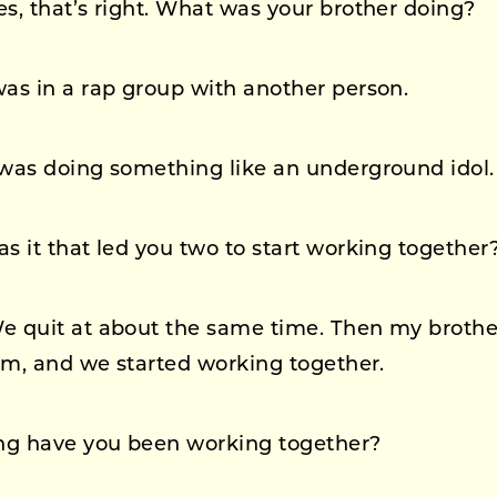
s, that’s right. What was your brother doing?
was in a rap group with another person.
was doing something like an underground idol.
 it that led you two to start working together
 quit at about the same time. Then my brother
im, and we started working together.
g have you been working together?