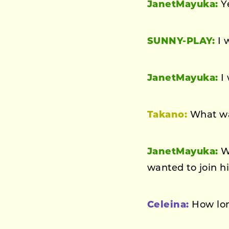
JanetMayuka:
Ye
SUNNY-PLAY:
I 
JanetMayuka:
I 
Takano:
What was
JanetMayuka:
We
wanted to join h
Celeina:
How lon