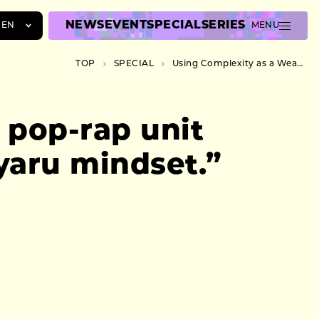
NEWS
EVENT
SPECIAL
SERIES
EN
MENU
JA
TOP
SPECIAL
Using Complexity as a Weapon. Sibling pop-rap unit Peropero Kyandee talks about their “gyaru mindset.”
EN
ZH
 pop-rap unit
yaru mindset.”