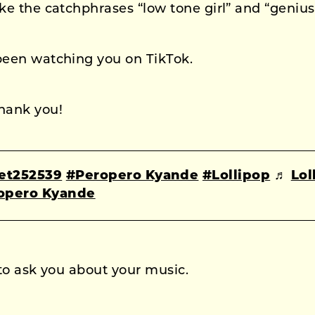
ike the catchphrases “low tone girl” and “genius
been watching you on TikTok.
hank you!
et252539
#Peropero Kyande
#Lollipop
♬
Lol
ropero Kyande
 to ask you about your music.