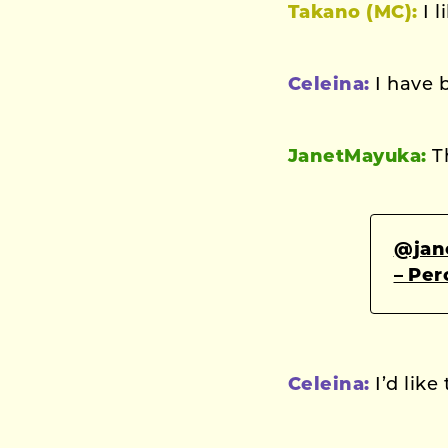
Takano (MC):
I l
Celeina:
I have 
JanetMayuka:
T
@jan
– Pe
Celeina:
I’d like