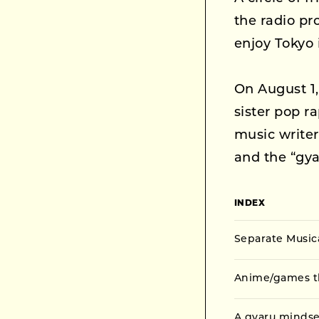
the radio p
enjoy Tokyo 
On August 1
sister pop r
music write
and the “gya
INDEX
Separate Musi
Anime/games th
A gyaru mindse