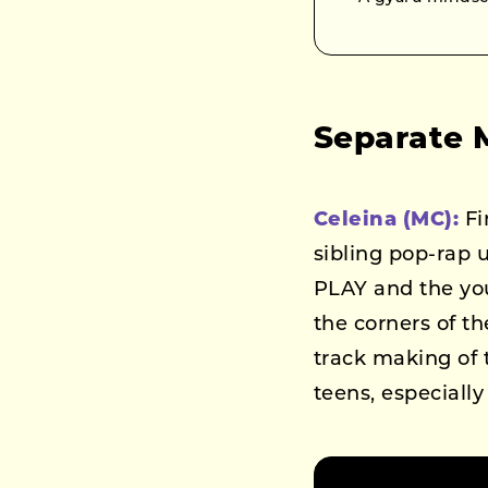
Separate 
Celeina (MC):
Fi
sibling pop-rap 
PLAY and the yo
the corners of th
track making of
teens, especiall