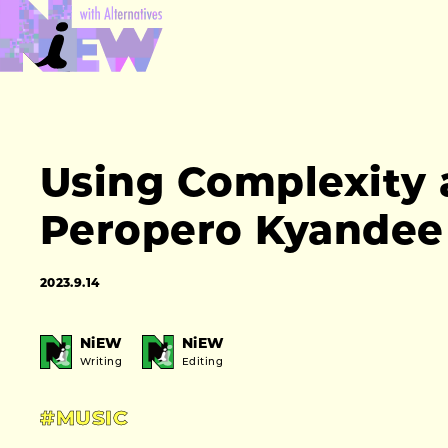
Using Complexity 
Peropero Kyandee 
2023.9.14
NiEW
NiEW
Writing
Editing
#MUSIC