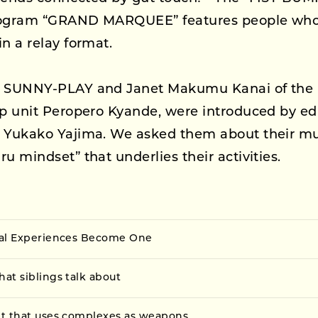
rogram “GRAND MARQUEE” features people who 
in a relay format.
, SUNNY-PLAY and Janet Makumu Kanai of the 
ap unit Peropero Kyande, were introduced by ed
r Yukako Yajima. We asked them about their mu
ru mindset” that underlies their activities.
cal Experiences Become One
at siblings talk about
t that uses complexes as weapons