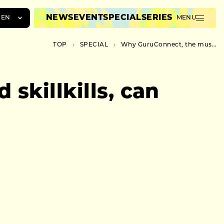
NEWS
EVENT
SPECIAL
SERIES
EN
MENU
JA
TOP
SPECIAL
Why GuruConnect, the musician behind skillkills, can keep writing avant-garde songs
EN
ZH
skillkills, can