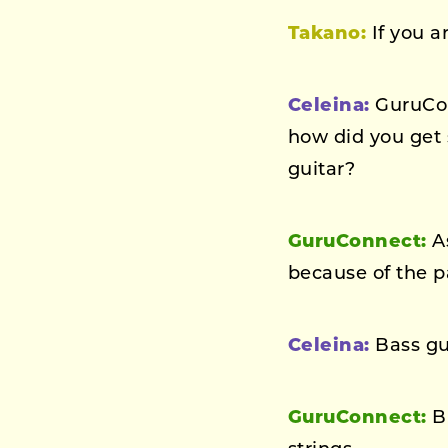
Takano:
If you a
Celeina:
GuruConn
how did you get 
guitar?
GuruConnect:
As
because of the pai
Celeina:
Bass gui
GuruConnect:
Bu