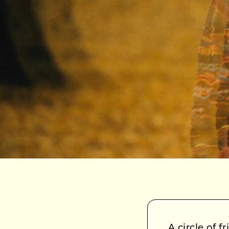
A circle of 