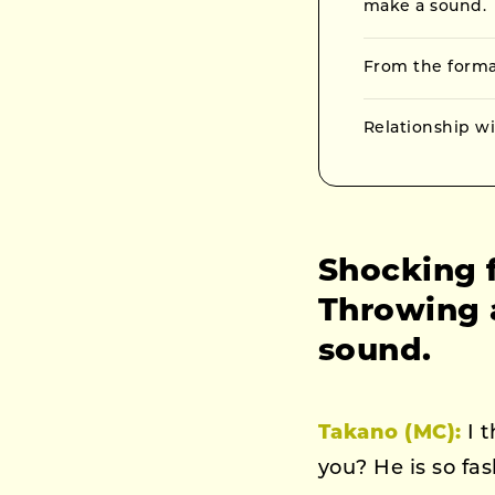
make a sound.
From the format
Relationship w
Shocking f
Throwing a
sound.
Takano (MC):
I t
you? He is so fa