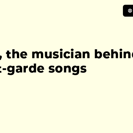
he musician behind 
t-garde songs