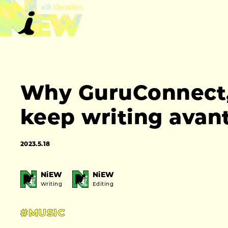
Why GuruConnect, t
keep writing avan
2023.5.18
NiEW
NiEW
Writing
Editing
#MUSIC