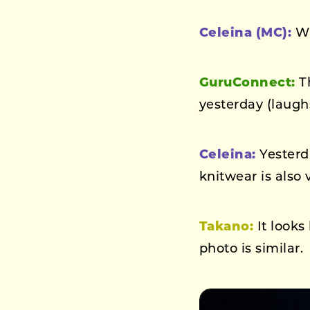
Celeina (MC):
Wh
GuruConnect:
Th
yesterday (laugh
Celeina:
Yesterd
knitwear is also v
Takano:
It looks
photo is similar.