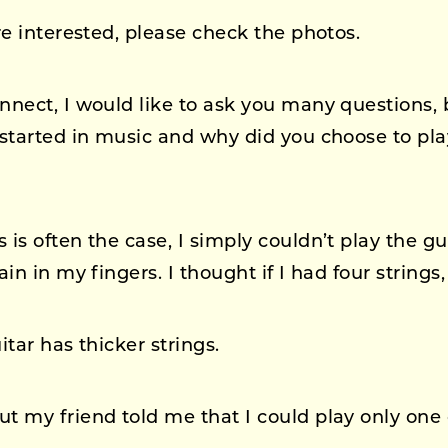
re interested, please check the photos.
ect, I would like to ask you many questions, but
started in music and why did you choose to pla
 is often the case, I simply couldn’t play the gui
n in my fingers. I thought if I had four strings, 
tar has thicker strings.
t my friend told me that I could play only one 