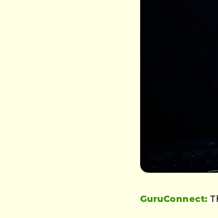
GuruConnect:
Th