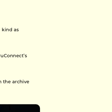
 kind as
ruConnect’s
n the archive