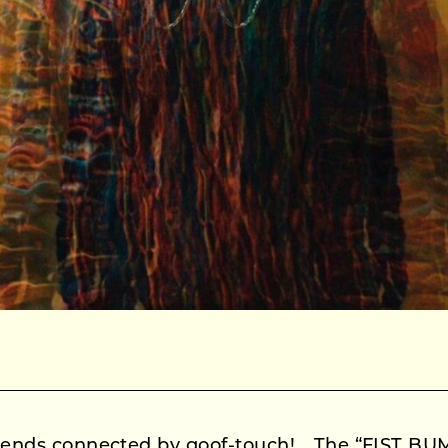
friends connected by goof-touch! The “FIST BU