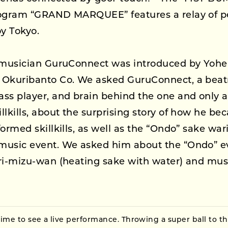
rogram “GRAND MARQUEE” features a relay of 
oy Tokyo.
, musician GuruConnect was introduced by Yoh
 Okuribanto Co. We asked GuruConnect, a bea
ss player, and brain behind the one and only a
llkills, about the surprising story of how he be
formed skillkills, as well as the “Ondo” sake wa
music event. We asked him about the “Ondo” e
ri-mizu-wan (heating sake with water) and mus
time to see a live performance. Throwing a super ball to t