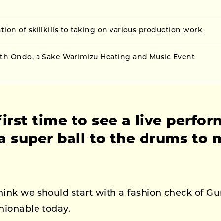
ion of skillkills to taking on various production work
ith Ondo, a Sake Warimizu Heating and Music Event
irst time to see a live perfo
 super ball to the drums to 
hink we should start with a fashion check of G
shionable today.