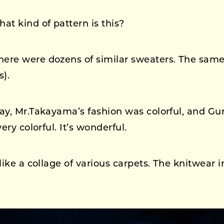
at kind of pattern is this?
ere were dozens of similar sweaters. The same
s).
ay, Mr.Takayama’s fashion was colorful, and Gu
ery colorful. It’s wonderful.
 like a collage of various carpets. The knitwear i