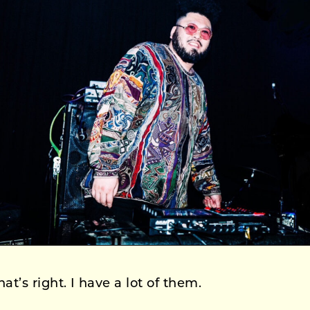
at’s right. I have a lot of them.