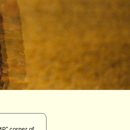
MP” corner of