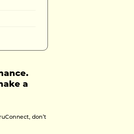
rmance.
make a
uruConnect, don’t