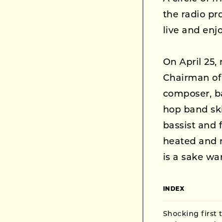
the radio p
live and enj
On April 25
Chairman of
composer, ba
hop band ski
bassist and 
heated and 
is a sake wa
INDEX
Shocking first 