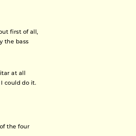
 first of all,
y the bass
tar at all
I could do it.
of the four