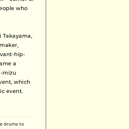
people who
ei Takayama,
tmaker,
vant-hip-
came a
ri-mizu
vent, which
ic event.
he drums to