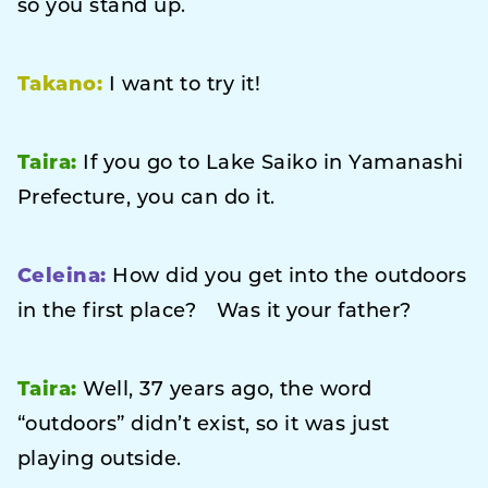
so you stand up.
Takano:
I want to try it!
Taira:
If you go to Lake Saiko in Yamanashi
Prefecture, you can do it.
Celeina:
How did you get into the outdoors
in the first place? Was it your father?
Taira:
Well, 37 years ago, the word
“outdoors” didn’t exist, so it was just
playing outside.