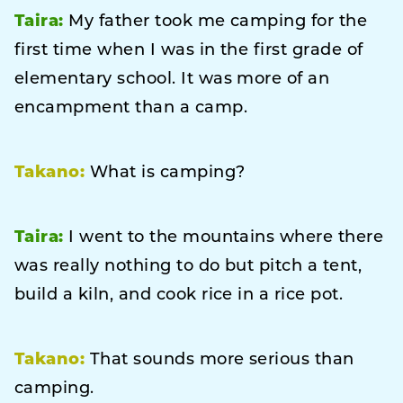
Taira:
My father took me camping for the
first time when I was in the first grade of
elementary school. It was more of an
encampment than a camp.
Takano:
What is camping?
Taira:
I went to the mountains where there
was really nothing to do but pitch a tent,
build a kiln, and cook rice in a rice pot.
Takano:
That sounds more serious than
camping.