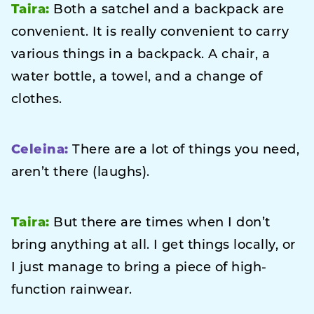
Taira:
Both a satchel and a backpack are
convenient. It is really convenient to carry
various things in a backpack. A chair, a
water bottle, a towel, and a change of
clothes.
Celeina:
There are a lot of things you need,
aren’t there (laughs).
Taira:
But there are times when I don’t
bring anything at all. I get things locally, or
I just manage to bring a piece of high-
function rainwear.