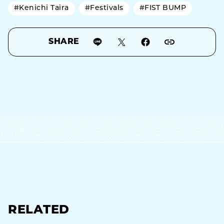
#Kenichi Taira
#Festivals
#FIST BUMP
SHARE
RELATED