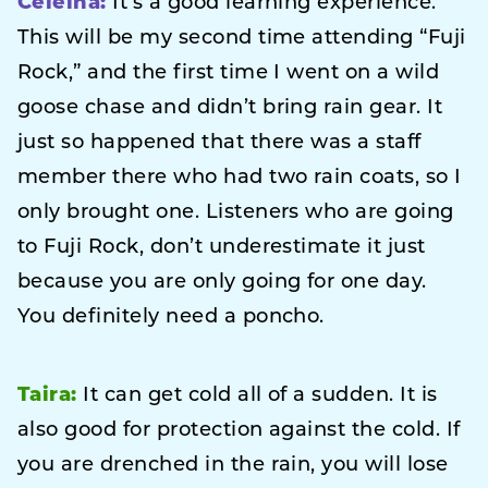
Celeina:
It’s a good learning experience.
This will be my second time attending “Fuji
Rock,” and the first time I went on a wild
goose chase and didn’t bring rain gear. It
just so happened that there was a staff
member there who had two rain coats, so I
only brought one. Listeners who are going
to Fuji Rock, don’t underestimate it just
because you are only going for one day.
You definitely need a poncho.
Taira:
It can get cold all of a sudden. It is
also good for protection against the cold. If
you are drenched in the rain, you will lose