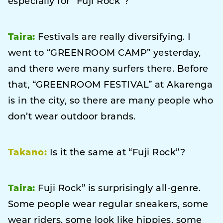
especially for “Fuji Rock”?
Taira:
Festivals are really diversifying. I
went to “GREENROOM CAMP” yesterday,
and there were many surfers there. Before
that, “GREENROOM FESTIVAL” at Akarenga
is in the city, so there are many people who
don’t wear outdoor brands.
Takano:
Is it the same at “Fuji Rock”?
Taira:
Fuji Rock” is surprisingly all-genre.
Some people wear regular sneakers, some
wear riders, some look like hippies, some