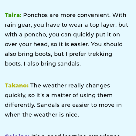
Taira:
Ponchos are more convenient. With
rain gear, you have to wear a top layer, but
with a poncho, you can quickly put it on
over your head, so it is easier. You should
also bring boots, but I prefer trekking
boots. I also bring sandals.
Takano:
The weather really changes
quickly, so it’s a matter of using them
differently. Sandals are easier to move in
when the weather is nice.