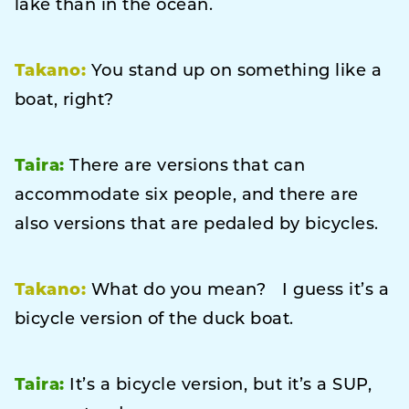
lake than in the ocean.
Takano:
You stand up on something like a
boat, right?
Taira:
There are versions that can
accommodate six people, and there are
also versions that are pedaled by bicycles.
Takano:
What do you mean? I guess it’s a
bicycle version of the duck boat.
Taira:
It’s a bicycle version, but it’s a SUP,