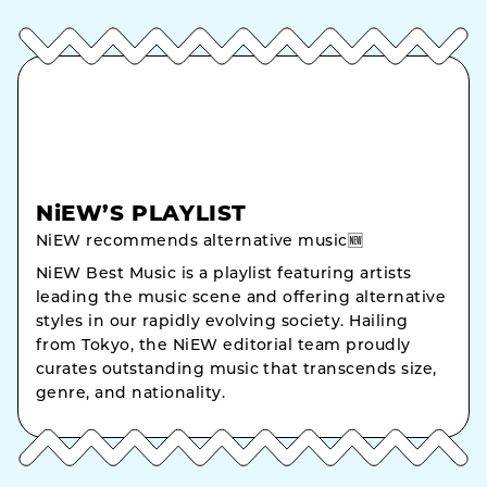
NiEW’S PLAYLIST
NiEW recommends alternative music🆕
NiEW Best Music is a playlist featuring artists
leading the music scene and offering alternative
styles in our rapidly evolving society. Hailing
from Tokyo, the NiEW editorial team proudly
curates outstanding music that transcends size,
genre, and nationality.