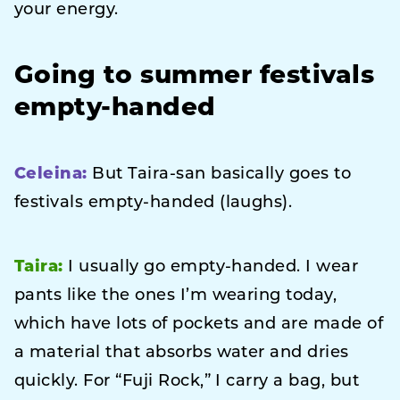
your energy.
Going to summer festivals
empty-handed
Celeina:
But Taira-san basically goes to
festivals empty-handed (laughs).
Taira:
I usually go empty-handed. I wear
pants like the ones I’m wearing today,
which have lots of pockets and are made of
a material that absorbs water and dries
quickly. For “Fuji Rock,” I carry a bag, but