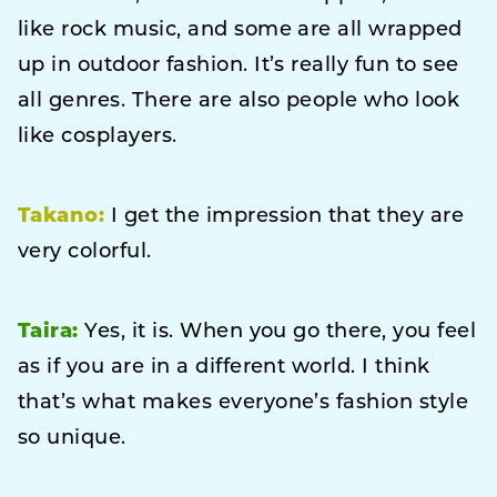
like rock music, and some are all wrapped
up in outdoor fashion. It’s really fun to see
all genres. There are also people who look
like cosplayers.
Takano:
I get the impression that they are
very colorful.
Taira:
Yes, it is. When you go there, you feel
as if you are in a different world. I think
that’s what makes everyone’s fashion style
so unique.