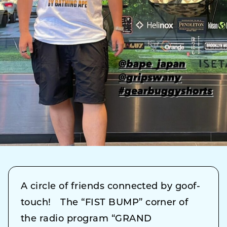
A circle of friends connected by goof-
touch! The “FIST BUMP” corner of
the radio program “GRAND