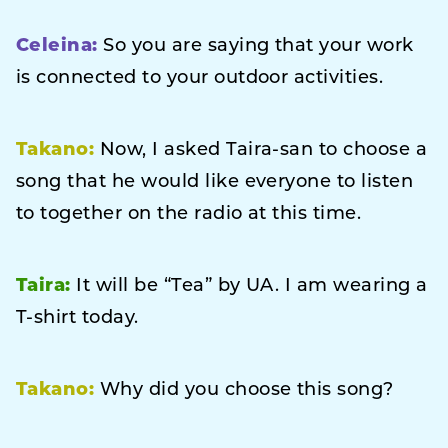
Celeina:
So you are saying that your work
is connected to your outdoor activities.
Takano:
Now, I asked Taira-san to choose a
song that he would like everyone to listen
to together on the radio at this time.
Taira:
It will be “Tea” by UA. I am wearing a
T-shirt today.
Takano:
Why did you choose this song?