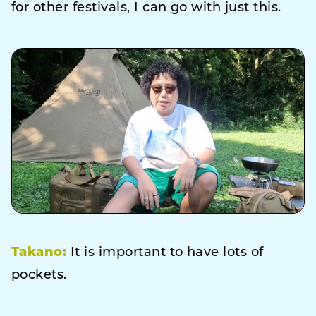
for other festivals, I can go with just this.
Takano:
It is important to have lots of
pockets.