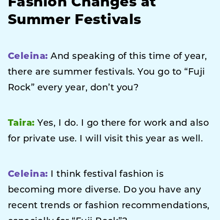
Fashion Changes at
Summer Festivals
Celeina:
And speaking of this time of year,
there are summer festivals. You go to “Fuji
Rock” every year, don’t you?
Taira:
Yes, I do. I go there for work and also
for private use. I will visit this year as well.
Celeina:
I think festival fashion is
becoming more diverse. Do you have any
recent trends or fashion recommendations,