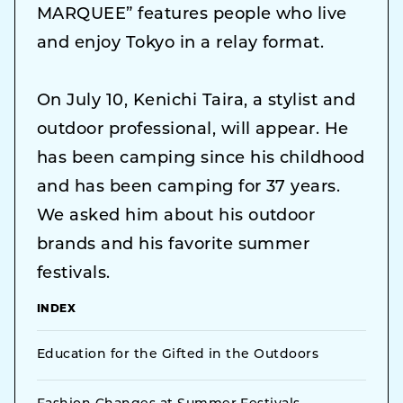
MARQUEE” features people who live
and enjoy Tokyo in a relay format.
On July 10, Kenichi Taira, a stylist and
outdoor professional, will appear. He
has been camping since his childhood
and has been camping for 37 years.
We asked him about his outdoor
brands and his favorite summer
festivals.
INDEX
Education for the Gifted in the Outdoors