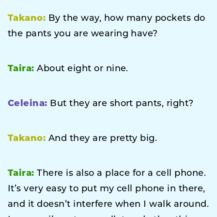
Takano:
By the way, how many pockets do
the pants you are wearing have?
Taira:
About eight or nine.
Celeina:
But they are short pants, right?
Takano:
And they are pretty big.
Taira:
There is also a place for a cell phone.
It’s very easy to put my cell phone in there,
and it doesn’t interfere when I walk around.