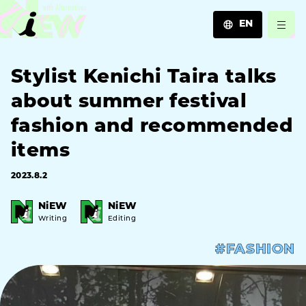
EN
JA
Stylist Kenichi Taira talks
EN
ZH
about summer festival
fashion and recommended
items
2023.8.2
NiEW
NiEW
Writing
Editing
#FASHION