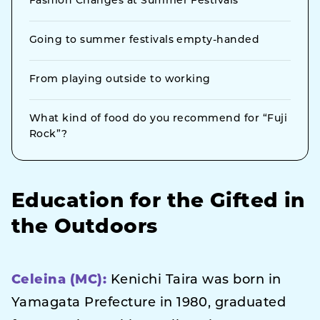
Fashion Changes at Summer Festivals
Going to summer festivals empty-handed
From playing outside to working
What kind of food do you recommend for “Fuji
Rock”?
Education for the Gifted in
the Outdoors
Celeina (MC):
Kenichi Taira was born in
Yamagata Prefecture in 1980, graduated