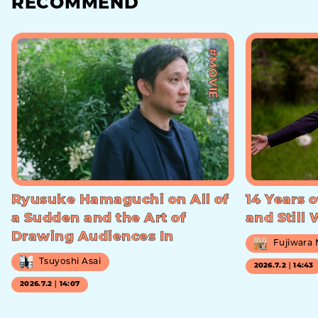
RECOMMEND
#MOVIE
Ryusuke Hamaguchi on All of
14 Years o
a Sudden and the Art of
and Still
Drawing Audiences In
Fujiwara
Tsuyoshi Asai
2026.7.2｜14:43
2026.7.2｜14:07