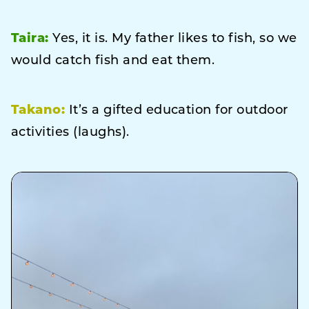
Taira:
Yes, it is. My father likes to fish, so we
would catch fish and eat them.
Takano:
It’s a gifted education for outdoor
activities (laughs).