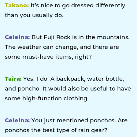
Takano:
It’s nice to go dressed differently
than you usually do.
Celeina:
But Fuji Rock is in the mountains.
The weather can change, and there are
some must-have items, right?
Taira:
Yes, I do. A backpack, water bottle,
and poncho. It would also be useful to have
some high-function clothing.
Celeina:
You just mentioned ponchos. Are
ponchos the best type of rain gear?