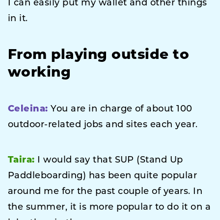
I can easily put my wallet and other things
in it.
From playing outside to
working
Celeina:
You are in charge of about 100
outdoor-related jobs and sites each year.
Taira:
I would say that SUP (Stand Up
Paddleboarding) has been quite popular
around me for the past couple of years. In
the summer, it is more popular to do it on a