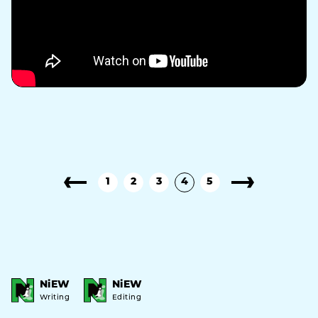
1
2
3
4
5
NiEW
NiEW
Writing
Editing