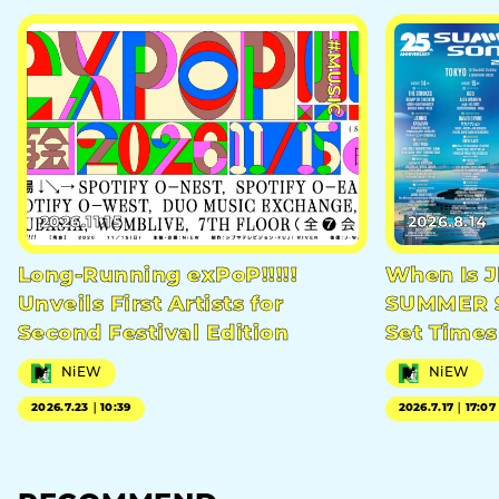
#MUSIC
2026.11.15
2026.8.14
Long-Running exPoP!!!!!
When Is 
Unveils First Artists for
SUMMER S
Second Festival Edition
Set Times
NiEW
NiEW
2026.7.23｜10:39
2026.7.17｜17:07