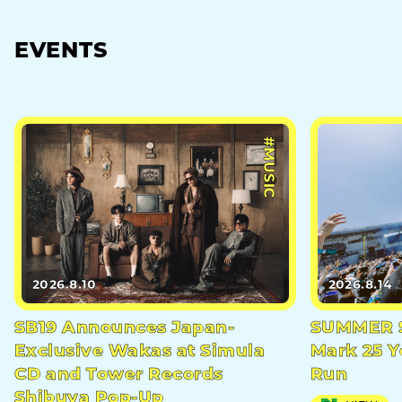
EVENTS
#MUSIC
2026.8.10
2026.8.14
SB19 Announces Japan-
SUMMER S
Exclusive Wakas at Simula
Mark 25 Y
CD and Tower Records
Run
Shibuya Pop-Up