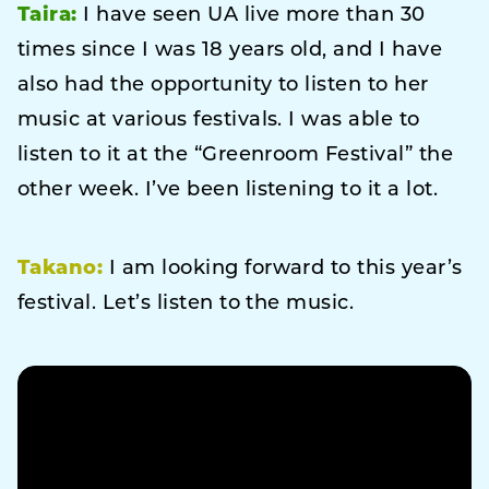
Taira:
I have seen UA live more than 30
times since I was 18 years old, and I have
also had the opportunity to listen to her
music at various festivals. I was able to
listen to it at the “Greenroom Festival” the
other week. I’ve been listening to it a lot.
Takano:
I am looking forward to this year’s
festival. Let’s listen to the music.