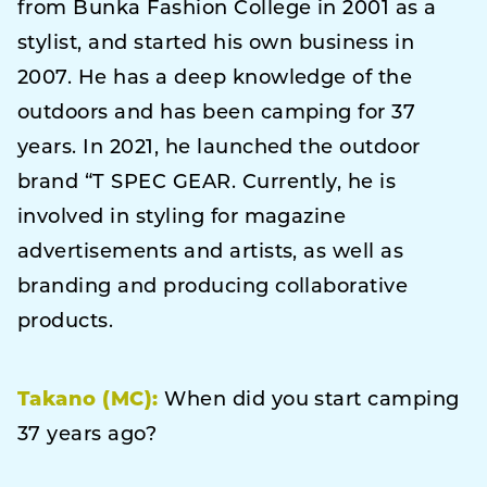
from Bunka Fashion College in 2001 as a
stylist, and started his own business in
2007. He has a deep knowledge of the
outdoors and has been camping for 37
years. In 2021, he launched the outdoor
brand “T SPEC GEAR. Currently, he is
involved in styling for magazine
advertisements and artists, as well as
branding and producing collaborative
products.
Takano (MC):
When did you start camping
37 years ago?