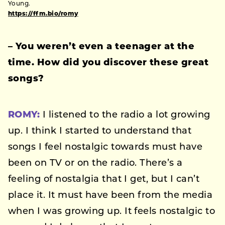
Young.
https://ffm.bio/romy
–
You weren’t even a teenager at the
time. How did you discover these great
songs?
ROMY:
I listened to the radio a lot growing
up. I think I started to understand that
songs I feel nostalgic towards must have
been on TV or on the radio. There’s a
feeling of nostalgia that I get, but I can’t
place it. It must have been from the media
when I was growing up. It feels nostalgic to