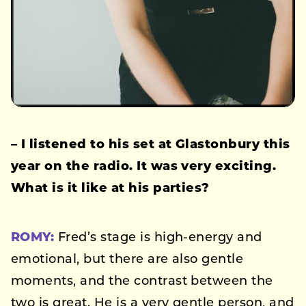
– I listened to his set at Glastonbury this
year on the radio. It was very exciting.
What is it like at his parties?
ROMY:
Fred’s stage is high-energy and
emotional, but there are also gentle
moments, and the contrast between the
two is great. He is a very gentle person, and