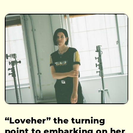
“Loveher” the turning
point to embarking on her