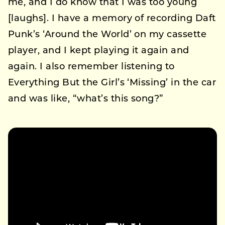
me, and I do know that I was too young
[laughs]. I have a memory of recording Daft
Punk’s ‘Around the World’ on my cassette
player, and I kept playing it again and
again. I also remember listening to
Everything But the Girl’s ‘Missing’ in the car
and was like, “what’s this song?”