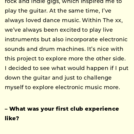
rock and indie gigs, which inspired me to
play the guitar. At the same time, I’ve
always loved dance music. Within The xx,
we’ve always been excited to play live
instruments but also incorporate electronic
sounds and drum machines. It’s nice with
this project to explore more the other side.
I decided to see what would happen if I put
down the guitar and just to challenge
myself to explore electronic music more.
– What was your first club experience
like?