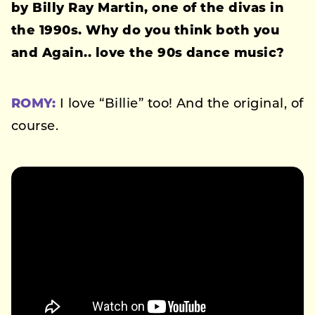
by Billy Ray Martin, one of the divas in
the 1990s. Why do you think both you
and
Again..
love the 90s dance music?
ROMY:
I love “Billie” too! And the original, of
course.