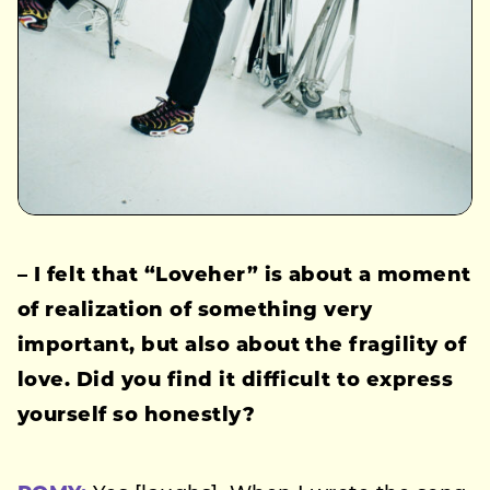
– I felt that “Loveher” is about a moment
of realization of something very
important, but also about the fragility of
love. Did you find it difficult to express
yourself so honestly?