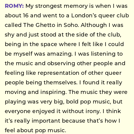
ROMY:
My strongest memory is when I was
about 16 and went to a London’s queer club
called The Ghetto in Soho. Although I was
shy and just stood at the side of the club,
being in the space where I felt like I could
be myself was amazing. I was listening to
the music and observing other people and
feeling like representation of other queer
people being themselves. I found it really
moving and inspiring. The music they were
playing was very big, bold pop music, but
everyone enjoyed it without irony. I think
it’s really important because that’s how I
feel about pop music.