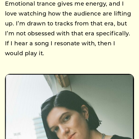
Emotional trance gives me energy, and I
love watching how the audience are lifting
up. I’m drawn to tracks from that era, but
I’m not obsessed with that era specifically.
If I hear a song I resonate with, then I
would play it.