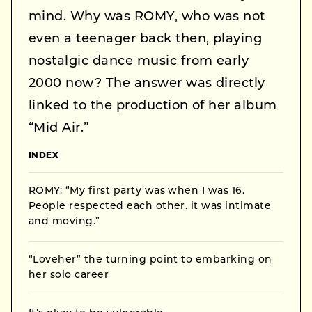
mind. Why was ROMY, who was not
even a teenager back then, playing
nostalgic dance music from early
2000 now? The answer was directly
linked to the production of her album
“Mid Air.”
INDEX
ROMY: “My first party was when I was 16.
People respected each other. it was intimate
and moving.”
“Loveher” the turning point to embarking on
her solo career