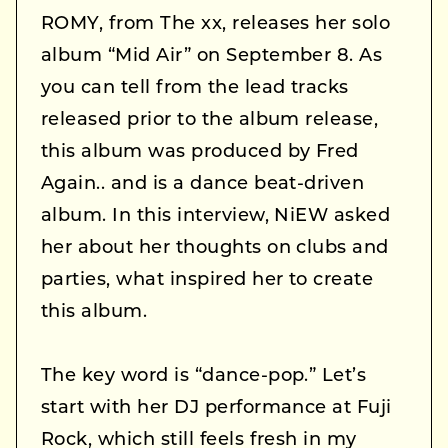
ROMY, from The xx, releases her solo
album “Mid Air” on September 8. As
you can tell from the lead tracks
released prior to the album release,
this album was produced by Fred
Again.. and is a dance beat-driven
album. In this interview, NiEW asked
her about her thoughts on clubs and
parties, what inspired her to create
this album.
The key word is “dance-pop.” Let’s
start with her DJ performance at Fuji
Rock, which still feels fresh in my