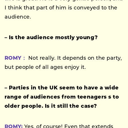
I think that part of him is conveyed to the
audience.
– Is the audience mostly young?
ROMY：
Not really. It depends on the party,
but people of all ages enjoy it.
–
Parties in the UK seem to have a wide
range of audiences
from teenagers s to
older people. Is it still the case?
ROMY:
Yes, of course! Even that extends