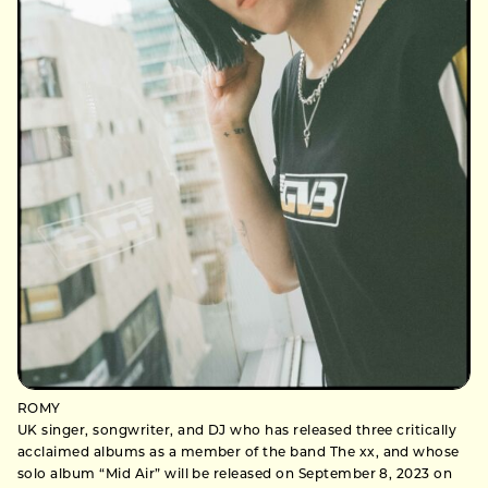
ROMY
UK singer, songwriter, and DJ who has released three critically
acclaimed albums as a member of the band The xx, and whose
solo album “Mid Air” will be released on September 8, 2023 on