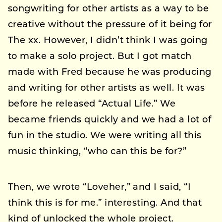
songwriting for other artists as a way to be
creative without the pressure of it being for
The xx. However, I didn’t think I was going
to make a solo project. But I got match
made with Fred because he was producing
and writing for other artists as well. It was
before he released “Actual Life.” We
became friends quickly and we had a lot of
fun in the studio. We were writing all this
music thinking, “who can this be for?”
Then, we wrote “Loveher,” and I said, “I
think this is for me.” interesting. And that
kind of unlocked the whole project.