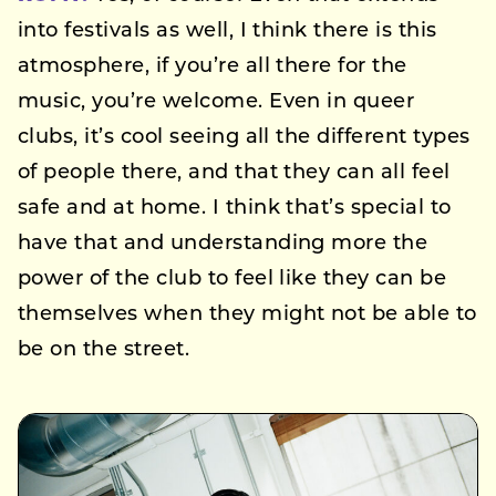
into festivals as well, I think there is this
atmosphere, if you’re all there for the
music, you’re welcome. Even in queer
clubs, it’s cool seeing all the different types
of people there, and that they can all feel
safe and at home. I think that’s special to
have that and understanding more the
power of the club to feel like they can be
themselves when they might not be able to
be on the street.