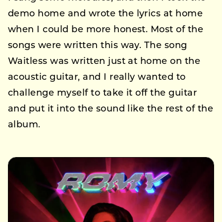
demo home and wrote the lyrics at home
when I could be more honest. Most of the
songs were written this way. The song
Waitless was written just at home on the
acoustic guitar, and I really wanted to
challenge myself to take it off the guitar
and put it into the sound like the rest of the
album.