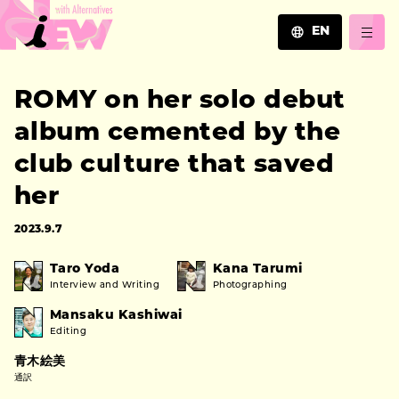
EN
JA
ROMY on her solo debut
EN
ZH
album cemented by the
club culture that saved
her
2023.9.7
Taro Yoda
Kana Tarumi
Interview and Writing
Photographing
Mansaku Kashiwai
Editing
青木絵美
通訳