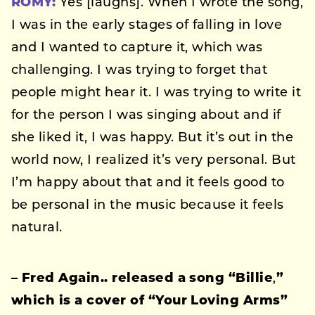
ROMY:
Yes [laughs]. When I wrote the song,
I was in the early stages of falling in love
and I wanted to capture it, which was
challenging. I was trying to forget that
people might hear it. I was trying to write it
for the person I was singing about and if
she liked it, I was happy. But it’s out in the
world now, I realized it’s very personal. But
I’m happy about that and it feels good to
be personal in the music because it feels
natural.
–
Fred Again.. released a song “Billie
,
”
which is a cover of “Your Loving Arms”