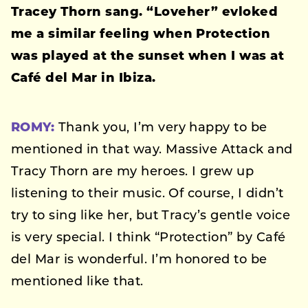
Tracey Thorn sang. “Loveher” evloked
me a similar feeling when
Protection
was played at the sunset when I was at
Café del Mar in Ibiza.
ROMY:
Thank you, I’m very happy to be
mentioned in that way. Massive Attack and
Tracy Thorn are my heroes. I grew up
listening to their music. Of course, I didn’t
try to sing like her, but Tracy’s gentle voice
is very special. I think “Protection” by Café
del Mar is wonderful. I’m honored to be
mentioned like that.