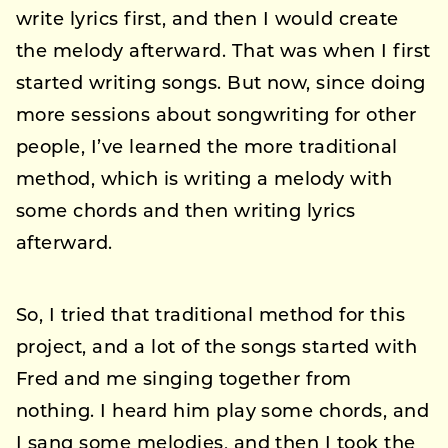
write lyrics first, and then I would create
the melody afterward. That was when I first
started writing songs. But now, since doing
more sessions about songwriting for other
people, I’ve learned the more traditional
method, which is writing a melody with
some chords and then writing lyrics
afterward.
So, I tried that traditional method for this
project, and a lot of the songs started with
Fred and me singing together from
nothing. I heard him play some chords, and
I sang some melodies, and then I took the