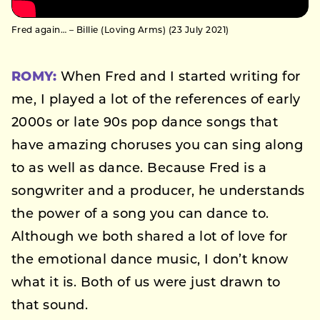
Fred again… – Billie (Loving Arms) (23 July 2021)
ROMY:
When Fred and I started writing for
me, I played a lot of the references of early
2000s or late 90s pop dance songs that
have amazing choruses you can sing along
to as well as dance. Because Fred is a
songwriter and a producer, he understands
the power of a song you can dance to.
Although we both shared a lot of love for
the emotional dance music, I don’t know
what it is. Both of us were just drawn to
that sound.