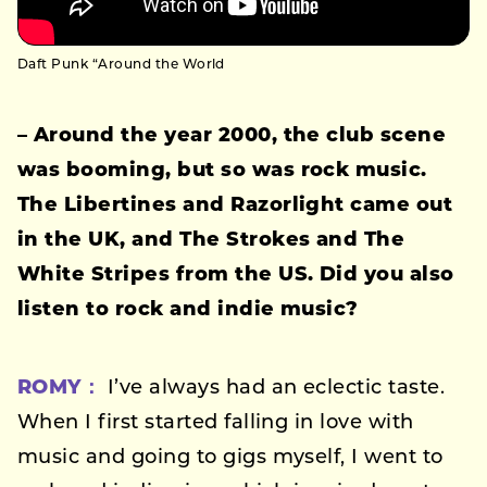
Daft Punk “Around the World
– Around the year 2000, the club scene
was booming, but so was rock music.
The Libertines and Razorlight came out
in the UK, and The Strokes and The
White Stripes from the US. Did you also
listen to rock and indie music?
ROMY：
I’ve always had an eclectic taste.
When I first started falling in love with
music and going to gigs myself, I went to