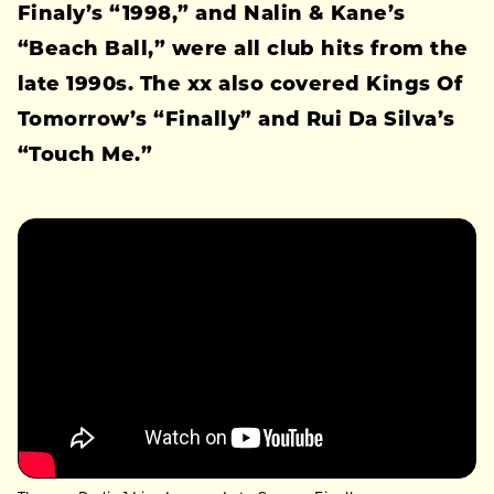
Finaly’s “1998,” and Nalin & Kane’s
“Beach Ball,” were all club hits from the
late 1990s. The xx also covered Kings Of
Tomorrow’s “Finally” and Rui Da Silva’s
“Touch Me.”