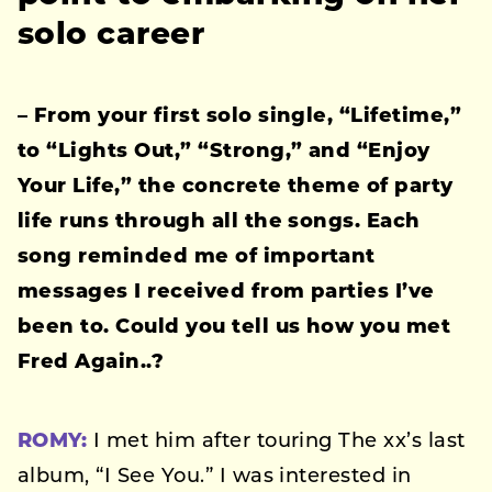
solo career
– From your first solo single, “Lifetime,”
to “Lights Out,” “Strong,” and “Enjoy
Your Life,” the concrete theme of party
life runs through all the songs. Each
song reminded me of important
messages I received from parties I’ve
been to.
Could you tell us how you met
Fred Again..?
ROMY:
I met him after touring The xx’s last
album, “I See You.” I was interested in