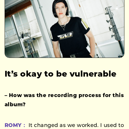
It’s okay to be vulnerable
– How was the recording process for this
album?
ROMY：
It changed as we worked. I used to