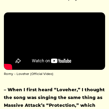
Romy – Loveher (Official Video)
– When I first heard “Loveher,” I thought
the song was singing the same thing as
Massive Attack’s “Protection,” which