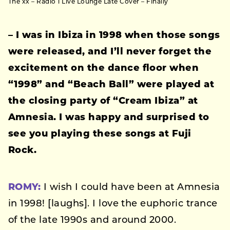
The xx – Radio 1 Live Lounge Late Cover – Finally
– I was in Ibiza in 1998 when those songs
were released, and I’ll never forget the
excitement on the dance floor when
“1998” and “Beach Ball” were played at
the closing party of “Cream Ibiza” at
Amnesia. I was happy and surprised to
see you playing these songs at Fuji
Rock.
ROMY:
I wish I could have been at Amnesia
in 1998! [laughs]. I love the euphoric trance
of the late 1990s and around 2000.