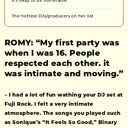
It’s okay to be vulnerable
The hottest DJs/producers on her list
ROMY: “My first party was
when I was 16. People
respected each other. it
was intimate and moving.”
– I had a lot of fun wathing your DJ set at
Fuji Rock. I felt a very intimate
atmosphere. The songs you played such
as Sonique’s “It Feels So Good,” Binary