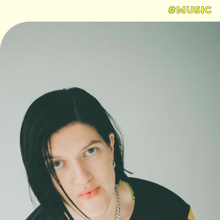
#MUSIC