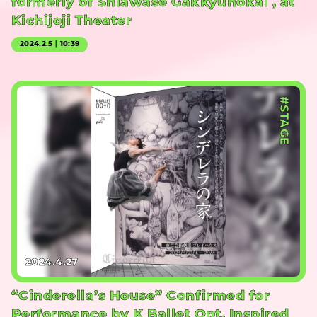
formerly of Shiawase Gakkyuhokai , at
Kichijoji Theater
2024.2.5｜10:39
#STAGE
2024.4.27
“Cinderella’s House” Confirmed for
Performance by K Ballet Opt, Inspired