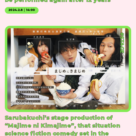
be performed again after 12 years
2024.2.8｜14:00
#STAGE
2024.3.14
Sarubakuchi’s stage production of
“Majime ni Kimajime”, that situation
science fiction comedy set in the