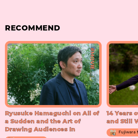
RECOMMEND
#MOVIE
Ryusuke Hamaguchi on All of
14 Years o
a Sudden and the Art of
and Still
Drawing Audiences In
Fujiwara