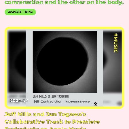
conversation and the other on the body.
2024.3.8｜13:42
#MUSIC
2024.4.1
Jeff Mills and Jun Togawa’s
Collaborative Track to Premiere