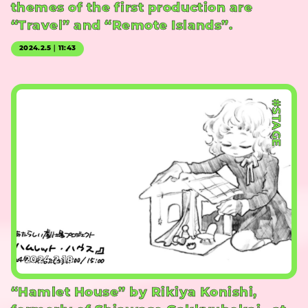
themes of the first production are
“Travel” and “Remote Islands”.
2024.2.5｜11:43
#STAGE
2024.2.18
“Hamlet House” by Rikiya Konishi,