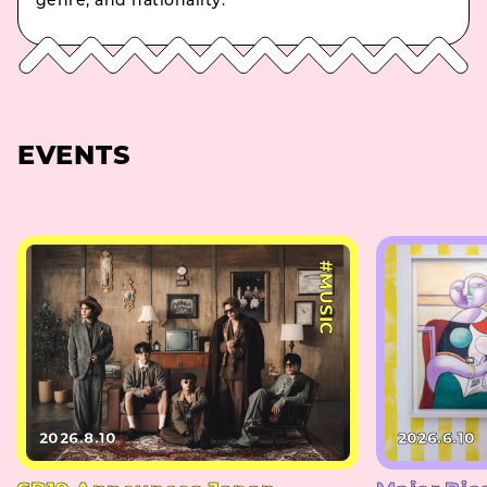
genre, and nationality.
EVENTS
#MUSIC
2026.8.10
2026.6.10