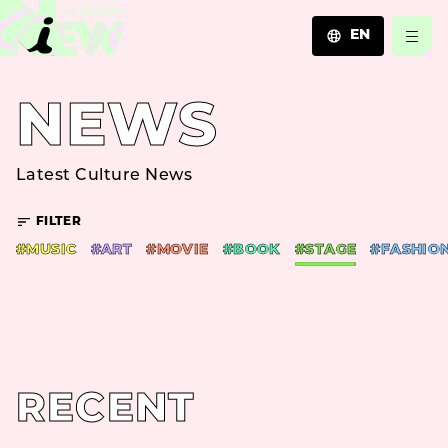
EN
JA
NEWS
EN
ZH
Latest Culture News
FILTER
#MUSIC
#ART
#MOVIE
#BOOK
#STAGE
#FASHIO
RECENT