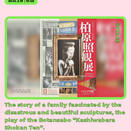
2024.2.19｜13:46
#STAGE
2024.2.21
The story of a family fascinated by the
disastrous and beautiful sculptures, the
play of the Botansabo “Kashiwabara
Shokan Ten”.