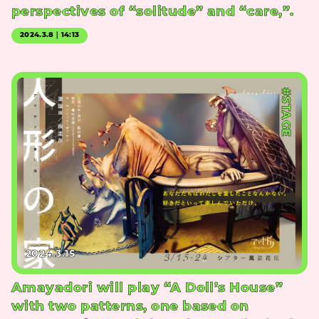
perspectives of “solitude” and “care,”.
2024.3.8｜14:13
#STAGE
2024.3.15
Amayadori will play “A Doll’s House”
with two patterns, one based on