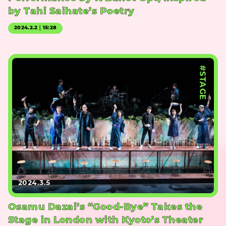
by Tahi Saihate’s Poetry
2024.2.2｜15:28
#STAGE
2024.3.5
Osamu Dazai’s “Good-Bye” Takes the
Stage in London with Kyoto’s Theater