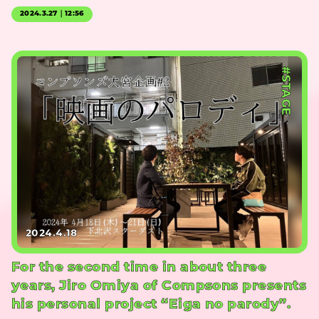
2024.3.27｜12:56
#STAGE
2024.4.18
For the second time in about three
years, Jiro Omiya of Compsons presents
his personal project “Eiga no parody”.