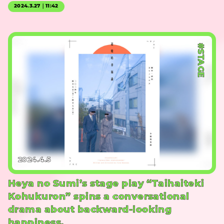
2024.3.27｜11:42
#STAGE
2024.4.5
Heya no Sumi’s stage play “Taihaiteki
Kohukuron” spins a conversational
drama about backward-looking
happiness.