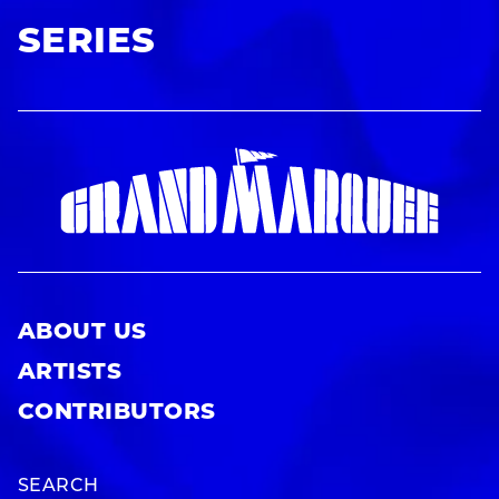
SERIES
ABOUT US
ARTISTS
CONTRIBUTORS
SEARCH