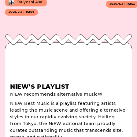
Tsuyoshi Asai
2026.7.2｜14:43
2026.7.2｜14:07
NiEW’S PLAYLIST
NiEW recommends alternative music🆕
NiEW Best Music is a playlist featuring artists
leading the music scene and offering alternative
styles in our rapidly evolving society. Hailing
from Tokyo, the NiEW editorial team proudly
curates outstanding music that transcends size,