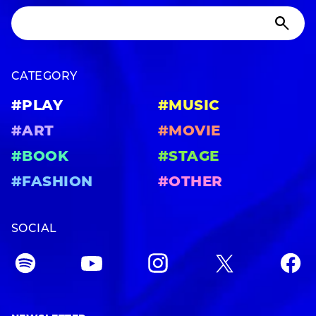
CATEGORY
#PLAY
#MUSIC
#ART
#MOVIE
#BOOK
#STAGE
#FASHION
#OTHER
SOCIAL