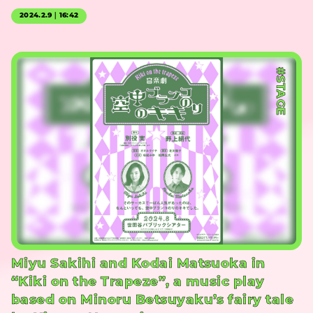
2024.2.9｜16:42
#STAGE
Miyu Sakihi and Kodai Matsuoka in
“Kiki on the Trapeze”, a music play
based on Minoru Betsuyaku’s fairy tale