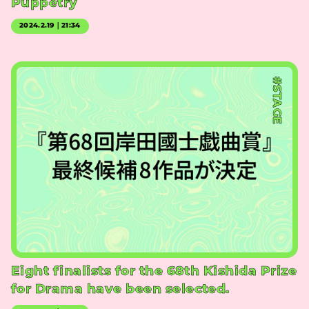
Puppetry
2024.2.19｜21:34
#STAGE
Eight finalists for the 68th Kishida Prize
for Drama have been selected.