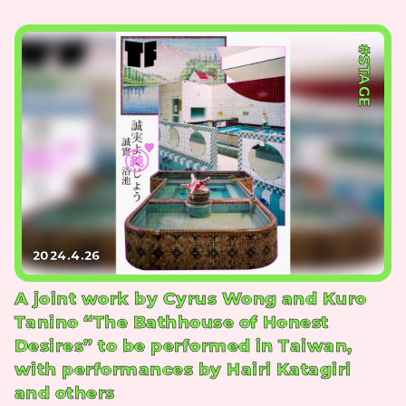
#STAGE
2024.4.26
A joint work by Cyrus Wong and Kuro
Tanino “The Bathhouse of Honest
Desires” to be performed in Taiwan,
with performances by Hairi Katagiri
and others