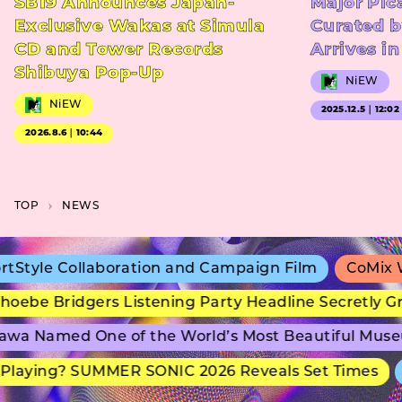
SB19 Announces Japan-
Major Pic
Exclusive Wakas at Simula
Curated b
CD and Tower Records
Arrives i
Shibuya Pop-Up
NiEW
NiEW
2025.12.5｜12:02
2026.8.6｜10:44
TOP
NEWS
e Collaboration and Campaign Film
CoMix Wave F
 Bridgers Listening Party Headline Secretly Group
Named One of the World’s Most Beautiful Museums
ying? SUMMER SONIC 2026 Reveals Set Times
adi