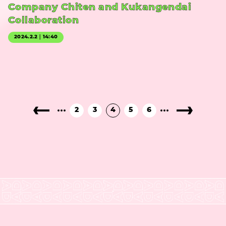
Company Chiten and Kukangendai
Collaboration
2024.2.2｜14:40
2
3
4
5
6