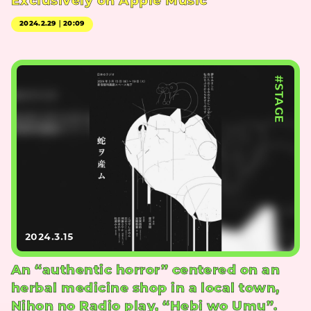
Exclusively on Apple Music
2024.2.29｜20:09
#STAGE
2024.3.15
An “authentic horror” centered on an
herbal medicine shop in a local town,
Nihon no Radio play, “Hebi wo Umu”.