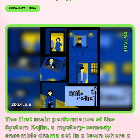
2024.2.27｜11:54
#STAGE
2024.3.5
The first main performance of the
System Kojin, a mystery-comedy
ensemble drama set in a town where a