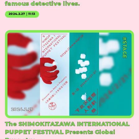
famous detective lives.
2024.2.27｜11:13
#STAGE
2024.2.21
The SHIMOKITAZAWA INTERNATIONAL
PUPPET FESTIVAL Presents Global