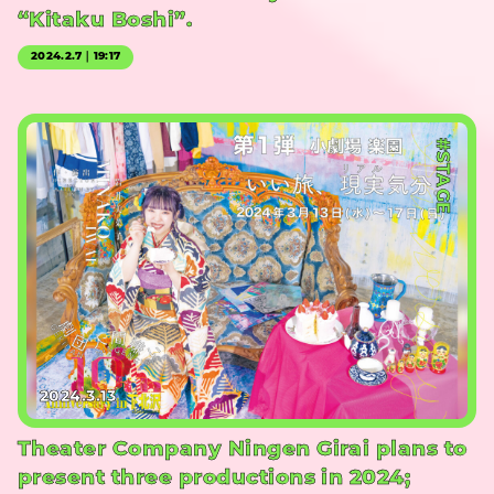
“Kitaku Boshi”.
2024.2.7｜19:17
#STAGE
2024.3.13
Theater Company Ningen Girai plans to
present three productions in 2024;