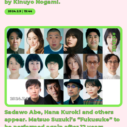
by Kinuyo Nogami.
2024.2.9｜15:44
#STAGE
2024.7.9
Sadawo Abe, Hana Kuroki and others
appear. Matsuo Suzuki’s “Fukusuke” to