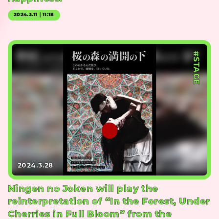
2024.3.11｜11:18
#STAGE
2024.3.28
Ningen no Joken will play the
reinterpretation of “In the Forest, Under
Cherries in Full Bloom” from the