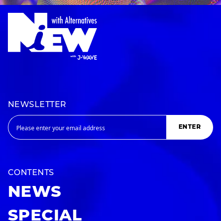
NEWSLETTER
ENTER
CONTENTS
NEWS
SPECIAL