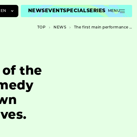
NEWS
EVENT
SPECIAL
SERIES
EN
MENU
JA
TOP
NEWS
The first main performance of the System Kojin, a mystery-comedy ensemble drama set in a town where a famous detective lives.
EN
ZH
 of the
omedy
own
ves.