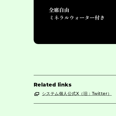
Related links
システム個人公式X（旧：Twitter）