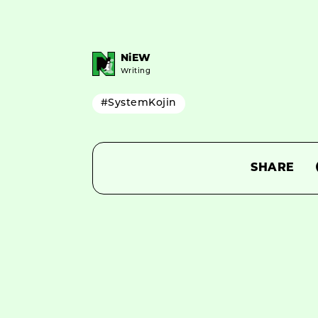
NiEW
Writing
#SystemKojin
SHARE