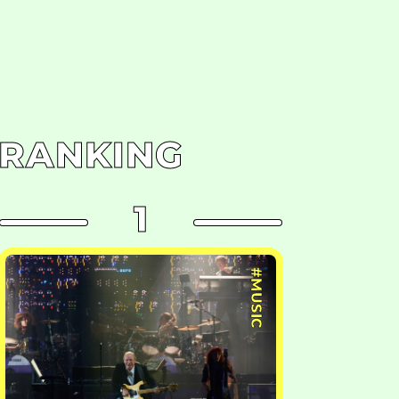
RANKING
1
#MUSIC