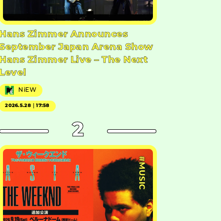
Hans Zimmer Announces
September Japan Arena Show
Hans Zimmer Live – The Next
Level
NiEW
2026.5.28｜17:58
2
#MUSIC