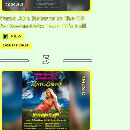
2026.9.3
Yuma Abe Returns to the US
for Seven-Date Tour This Fall
NiEW
2026.6.18｜10:23
5
#MUSIC