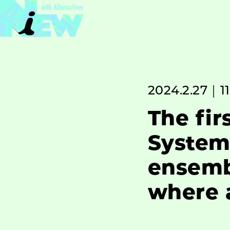
2024.2.27｜11
The fir
System
ensemb
where a