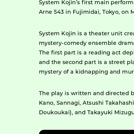
System Kojin’s first main perform
Arne 543 in Fujimidai, Tokyo, on 
System Kojin is a theater unit cr
mystery-comedy ensemble drama s
The first part is a reading act dep
and the second part is a street p
mystery of a kidnapping and mur
The play is written and directed 
Kano, Sannagi, Atsushi Takahash
Doukoukai), and Takayuki Mizug