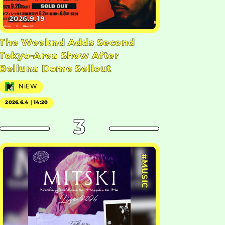
2026.9.19
The Weeknd Adds Second
Tokyo-Area Show After
Belluna Dome Sellout
NiEW
2026.6.4｜14:20
3
#MUSIC