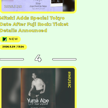
2026.7.28
Mitski Adds Special Tokyo
Date After Fuji Rock: Ticket
Details Announced
NiEW
2026.5.29｜13:24
4
#MUSIC