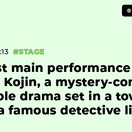
:13
#STAGE
st main performance
 Kojin, a mystery-c
le drama set in a t
 famous detective li