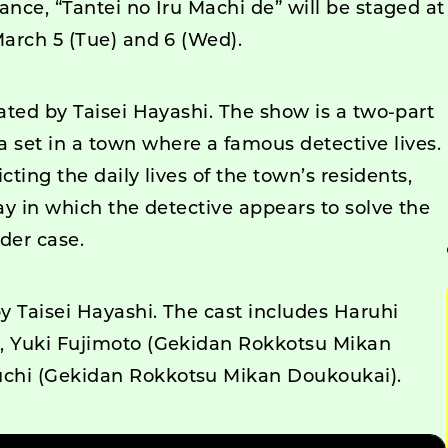
ance, “Tantei no Iru Machi de” will be staged at
March 5 (Tue) and 6 (Wed).
eated by Taisei Hayashi. The show is a two-part
et in a town where a famous detective lives.
icting the daily lives of the town’s residents,
lay in which the detective appears to solve the
der case.
by Taisei Hayashi. The cast includes Haruhi
i, Yuki Fujimoto (Gekidan Rokkotsu Mikan
uchi (Gekidan Rokkotsu Mikan Doukoukai).