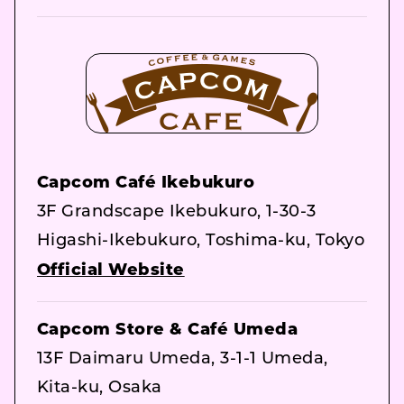
Capcom Café Ikebukuro
3F Grandscape Ikebukuro, 1-30-3
Higashi-Ikebukuro, Toshima-ku, Tokyo
Official Website
Capcom Store & Café Umeda
13F Daimaru Umeda, 3-1-1 Umeda,
Kita-ku, Osaka