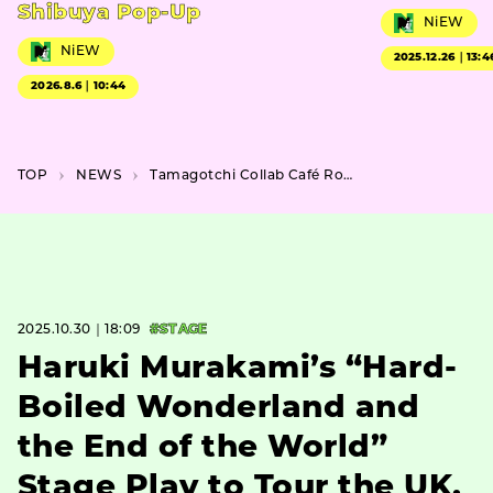
Shibuya Pop-Up
NiEW
NiEW
2025.12.26｜13:4
2026.8.6｜10:44
TOP
NEWS
Tamagotchi Collab Café Round 2 Brings Mimitchi and Milkutchi to Ikebukuro & Umeda
2025.10.30｜18:09
#STAGE
Haruki Murakami’s “Hard-
Boiled Wonderland and
the End of the World”
Stage Play to Tour the UK,