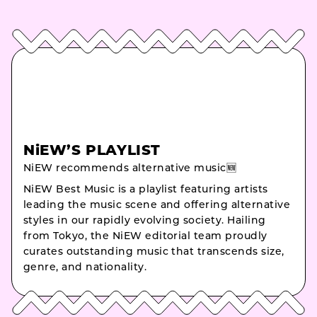
NiEW’S PLAYLIST
NiEW recommends alternative music🆕
NiEW Best Music is a playlist featuring artists
leading the music scene and offering alternative
styles in our rapidly evolving society. Hailing
from Tokyo, the NiEW editorial team proudly
curates outstanding music that transcends size,
genre, and nationality.