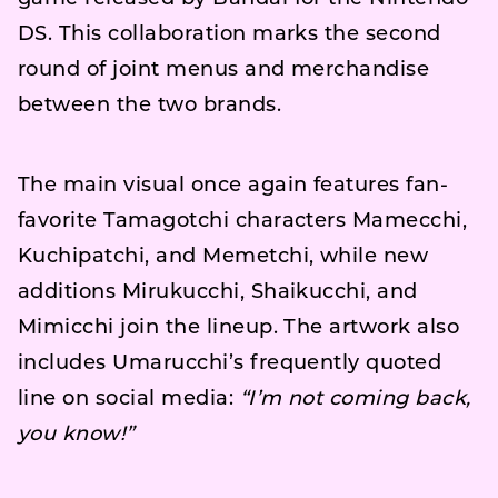
DS. This collaboration marks the second
round of joint menus and merchandise
between the two brands.
The main visual once again features fan-
favorite Tamagotchi characters Mamecchi,
Kuchipatchi, and Memetchi, while new
additions Mirukucchi, Shaikucchi, and
Mimicchi join the lineup. The artwork also
includes Umarucchi’s frequently quoted
line on social media:
“I’m not coming back,
you know!”