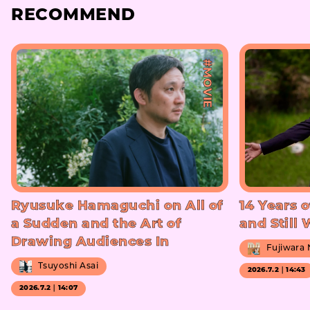
RECOMMEND
#MOVIE
Ryusuke Hamaguchi on All of
14 Years o
a Sudden and the Art of
and Still
Drawing Audiences In
Fujiwara
Tsuyoshi Asai
2026.7.2｜14:43
2026.7.2｜14:07