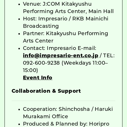
Venue: J:COM Kitakyushu
Performing Arts Center, Main Hall
Host: Impresario / RKB Mainichi
Broadcasting
Partner: Kitakyushu Performing
Arts Center
Contact: Impresario E-mail:
info@impresario-ent.co.jp
/ TEL:
092-600-9238 (Weekdays 11:00–
15:00)
Event Info
Collaboration & Support
Cooperation: Shinchosha / Haruki
Murakami Office
Produced & Planned by: Horipro