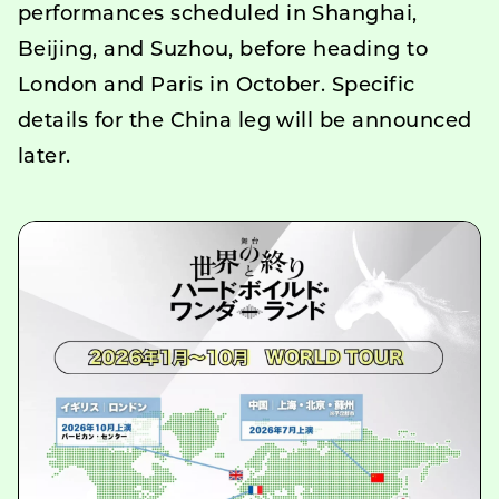
performances scheduled in Shanghai,
Beijing, and Suzhou, before heading to
London and Paris in October. Specific
details for the China leg will be announced
later.