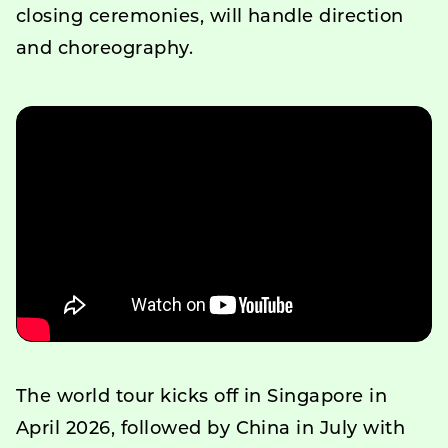
closing ceremonies, will handle direction
and choreography.
The world tour kicks off in Singapore in
April 2026, followed by China in July with