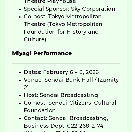
Theatre Playhouse
Special Sponsor: Sky Corporation
Co-host: Tokyo Metropolitan
Theatre (Tokyo Metropolitan
Foundation for History and
Culture)
Miyagi Performance
Dates: February 6 – 8, 2026
Venue: Sendai Bank Hall / Izumity
21
Host: Sendai Broadcasting
Co-host: Sendai Citizens’ Cultural
Foundation
Contact: Sendai Broadcasting,
Business Dept. 022-268-2174