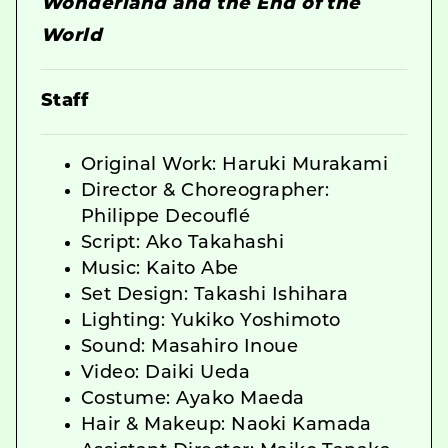
Wonderland and the End of the
World
Staff
Original Work: Haruki Murakami
Director & Choreographer:
Philippe Decouflé
Script: Ako Takahashi
Music: Kaito Abe
Set Design: Takashi Ishihara
Lighting: Yukiko Yoshimoto
Sound: Masahiro Inoue
Video: Daiki Ueda
Costume: Ayako Maeda
Hair & Makeup: Naoki Kamada