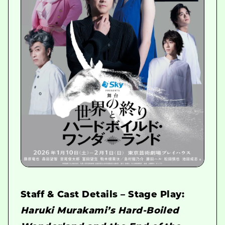
Staff & Cast Details – Stage Play:
Haruki Murakami’s Hard-Boiled