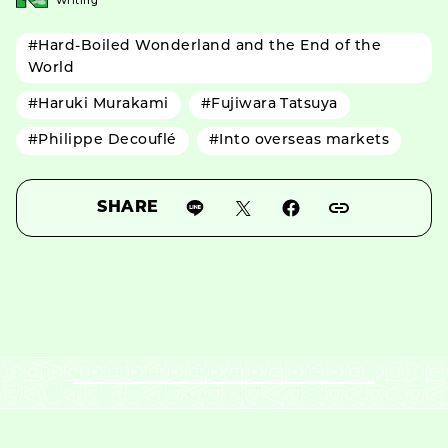
Writing
#Hard-Boiled Wonderland and the End of the
World
#Haruki Murakami
#Fujiwara Tatsuya
#Philippe Decouflé
#Into overseas markets
SHARE