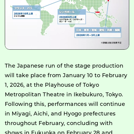
The Japanese run of the stage production
will take place from January 10 to February
1, 2026, at the Playhouse of Tokyo
Metropolitan Theatre in Ikebukuro, Tokyo.
Following this, performances will continue
in Miyagi, Aichi, and Hyogo prefectures
throughout February, concluding with
shows in Fukuoka on February 28 and