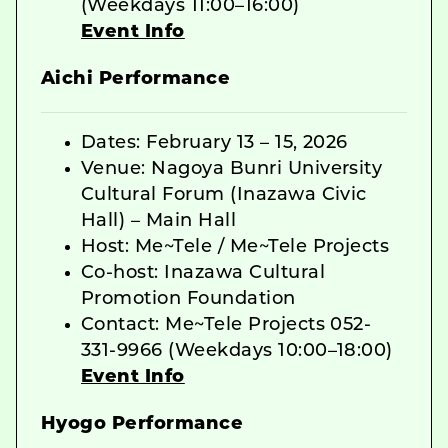
(Weekdays 11:00–16:00)
Event Info
Aichi Performance
Dates: February 13 – 15, 2026
Venue: Nagoya Bunri University
Cultural Forum (Inazawa Civic
Hall) – Main Hall
Host: Me~Tele / Me~Tele Projects
Co-host: Inazawa Cultural
Promotion Foundation
Contact: Me~Tele Projects 052-
331-9966 (Weekdays 10:00–18:00)
Event Info
Hyogo Performance