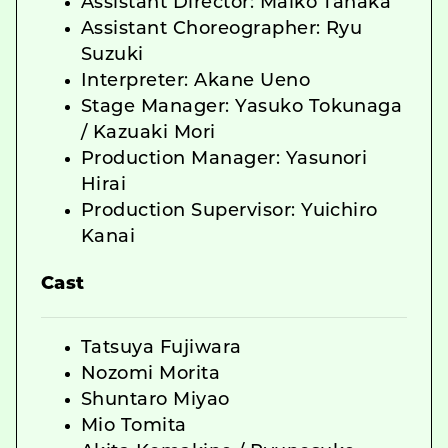
Assistant Director: Maiko Tanaka
Assistant Choreographer: Ryu
Suzuki
Interpreter: Akane Ueno
Stage Manager: Yasuko Tokunaga
/ Kazuaki Mori
Production Manager: Yasunori
Hirai
Production Supervisor: Yuichiro
Kanai
Cast
Tatsuya Fujiwara
Nozomi Morita
Shuntaro Miyao
Mio Tomita