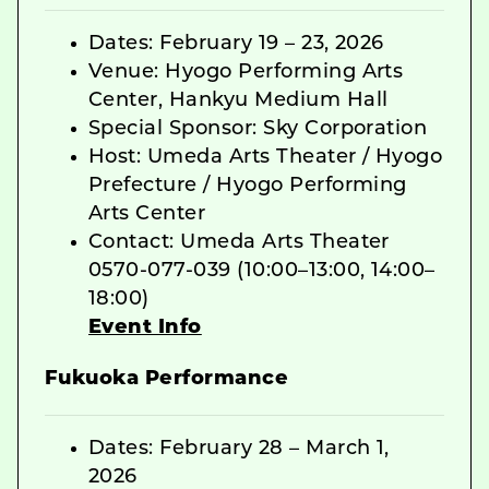
Dates: February 19 – 23, 2026
Venue: Hyogo Performing Arts
Center, Hankyu Medium Hall
Special Sponsor: Sky Corporation
Host: Umeda Arts Theater / Hyogo
Prefecture / Hyogo Performing
Arts Center
Contact: Umeda Arts Theater
0570-077-039 (10:00–13:00, 14:00–
18:00)
Event Info
Fukuoka Performance
Dates: February 28 – March 1,
2026