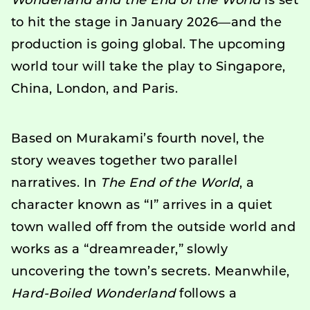
Wonderland and the End of the World
is set
to hit the stage in January 2026—and the
production is going global. The upcoming
world tour will take the play to Singapore,
China, London, and Paris.
Based on Murakami’s fourth novel, the
story weaves together two parallel
narratives. In
The End of the World
, a
character known as “I” arrives in a quiet
town walled off from the outside world and
works as a “dreamreader,” slowly
uncovering the town’s secrets. Meanwhile,
Hard-Boiled Wonderland
follows a