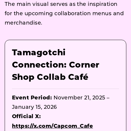
The main visual serves as the inspiration
for the upcoming collaboration menus and
merchandise.
Tamagotchi
Connection: Corner
Shop Collab Café
Event Period:
November 21, 2025 –
January 15, 2026
Official X:
https://x.com/Capcom_Cafe