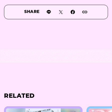
SHARE
RELATED