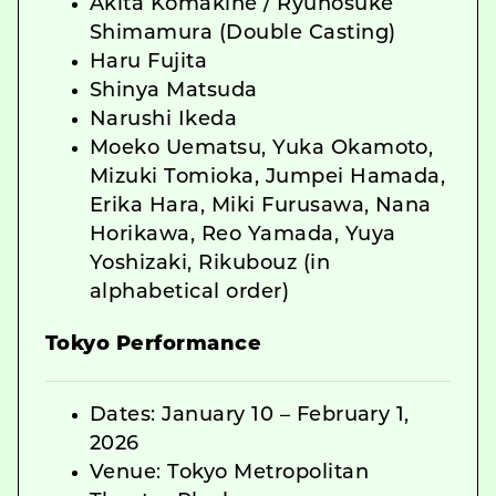
Akita Komakine / Ryunosuke
Shimamura (Double Casting)
Haru Fujita
Shinya Matsuda
Narushi Ikeda
Moeko Uematsu, Yuka Okamoto,
Mizuki Tomioka, Jumpei Hamada,
Erika Hara, Miki Furusawa, Nana
Horikawa, Reo Yamada, Yuya
Yoshizaki, Rikubouz (in
alphabetical order)
Tokyo Performance
Dates: January 10 – February 1,
2026
Venue: Tokyo Metropolitan