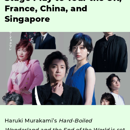
France, China, and
Singapore
Haruki Murakami’s
Hard-Boiled