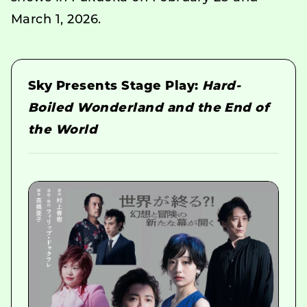
March 1, 2026.
Sky Presents Stage Play:
Hard-
Boiled Wonderland and the End of
the World