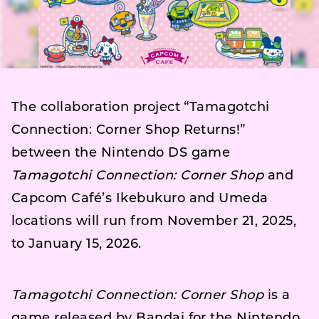
The collaboration project “Tamagotchi
Connection: Corner Shop Returns!”
between the Nintendo DS game
Tamagotchi Connection: Corner Shop
and
Capcom Café’s Ikebukuro and Umeda
locations will run from November 21, 2025,
to January 15, 2026.
Tamagotchi Connection: Corner Shop
is a
game released by Bandai for the Nintendo