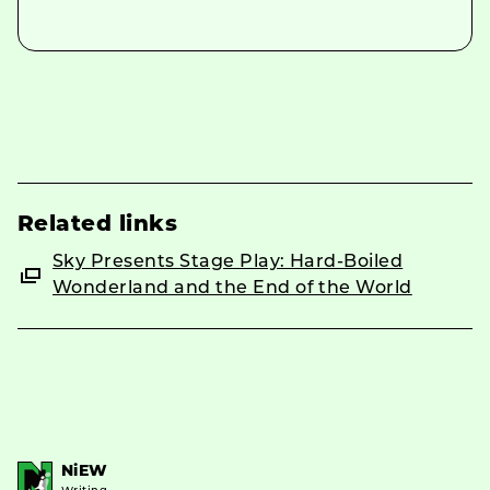
Related links
Sky Presents Stage Play: Hard-Boiled
Wonderland and the End of the World
NiEW