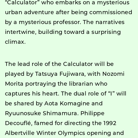
“Calculator” who embarks on a mysterious
urban adventure after being commissioned
by a mysterious professor. The narratives
intertwine, building toward a surprising
climax.
The lead role of the Calculator will be
played by Tatsuya Fujiwara, with Nozomi
Morita portraying the librarian who
captures his heart. The dual role of “I” will
be shared by Aota Komagine and
Ryuunosuke Shimamura. Philippe
Decouflé, famed for directing the 1992
Albertville Winter Olympics opening and