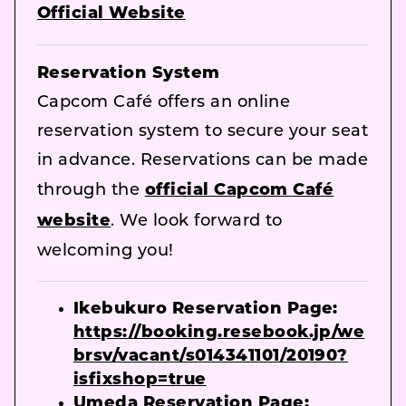
Official Website
Reservation System
Capcom Café offers an online
reservation system to secure your seat
in advance. Reservations can be made
through the
official Capcom Café
website
. We look forward to
welcoming you!
Ikebukuro Reservation Page:
https://booking.resebook.jp/we
brsv/vacant/s014341101/20190?
isfixshop=true
Umeda Reservation Page: