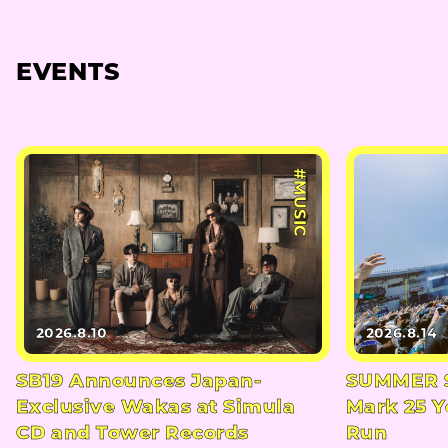
EVENTS
#MUSIC
2026.8.10
2026.8.14
SB19 Announces Japan-
SUMMER S
Exclusive Wakas at Simula
Mark 25 Y
CD and Tower Records
Run