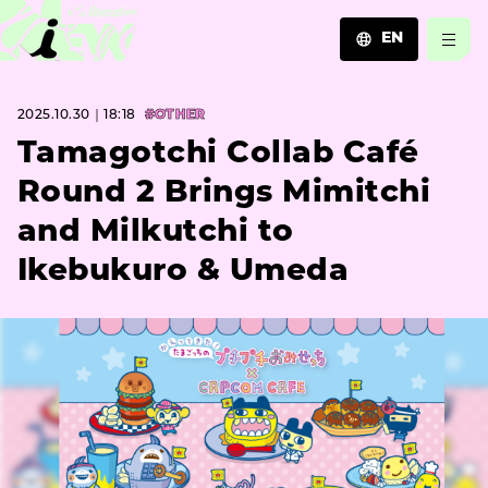
EN
JA
2025.10.30｜18:18
#OTHER
EN
ZH
Tamagotchi Collab Café
Round 2 Brings Mimitchi
and Milkutchi to
Ikebukuro & Umeda