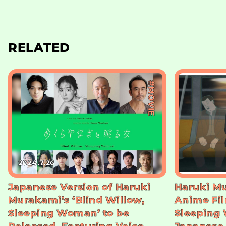
RELATED
#MOVIE
2024.7.26
Japanese Version of Haruki
Haruki Mu
Murakami’s ‘Blind Willow,
Anime Fil
Sleeping Woman’ to be
Sleeping 