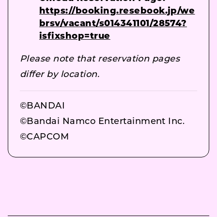
https://booking.resebook.jp/we
brsv/vacant/s014341101/28574?
isfixshop=true
Please note that reservation pages
differ by location.
©BANDAI
©Bandai Namco Entertainment Inc.
©CAPCOM