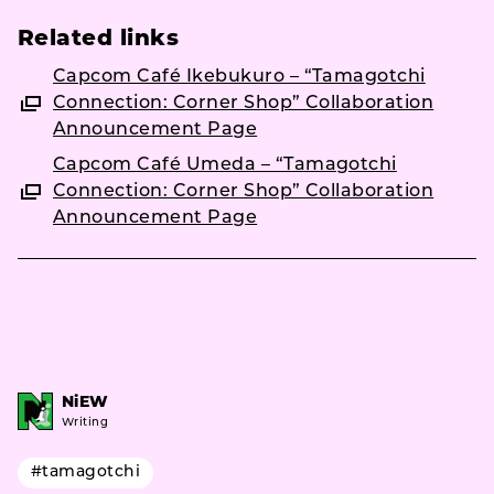
Related links
Capcom Café Ikebukuro – “Tamagotchi
Connection: Corner Shop” Collaboration
Announcement Page
Capcom Café Umeda – “Tamagotchi
Connection: Corner Shop” Collaboration
Announcement Page
NiEW
Writing
#tamagotchi