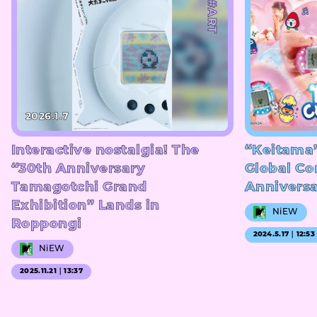
#ART
2026.1.7
Interactive nostalgia! The
“Keitama
“30th Anniversary
Global Co
Tamagotchi Grand
Annivers
Exhibition” Lands in
NiEW
Roppongi
2024.5.17｜12:53
NiEW
2025.11.21｜13:37