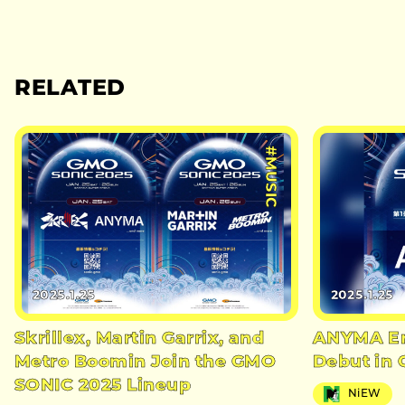
RELATED
#MUSIC
2025.1.25
2025.1.25
Skrillex, Martin Garrix, and
ANYMA Em
Metro Boomin Join the GMO
Debut in
SONIC 2025 Lineup
NiEW