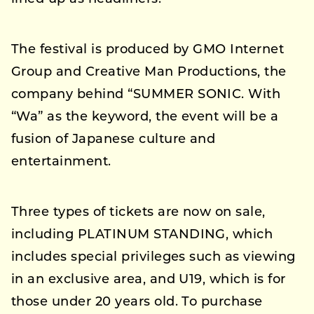
The festival is produced by GMO Internet
Group and Creative Man Productions, the
company behind “SUMMER SONIC. With
“Wa” as the keyword, the event will be a
fusion of Japanese culture and
entertainment.
Three types of tickets are now on sale,
including PLATINUM STANDING, which
includes special privileges such as viewing
in an exclusive area, and U19, which is for
those under 20 years old. To purchase