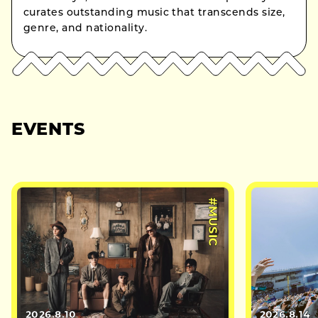
curates outstanding music that transcends size,
genre, and nationality.
EVENTS
#MUSIC
2026.8.10
2026.8.14