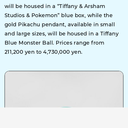
will be housed in a “Tiffany & Arsham
Studios & Pokemon” blue box, while the
gold Pikachu pendant, available in small
and large sizes, will be housed in a Tiffany
Blue Monster Ball. Prices range from
211,200 yen to 4,730,000 yen.