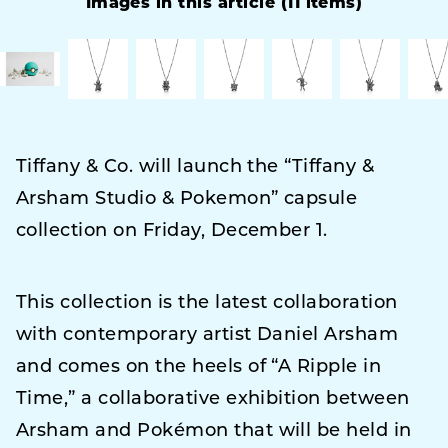
Images in this article (11 items)
Tiffany & Co. will launch the “Tiffany &
Arsham Studio & Pokemon” capsule
collection on Friday, December 1.
This collection is the latest collaboration
with contemporary artist Daniel Arsham
and comes on the heels of “A Ripple in
Time,” a collaborative exhibition between
Arsham and Pokémon that will be held in