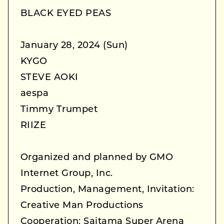
BLACK EYED PEAS
January 28, 2024 (Sun)
KYGO
STEVE AOKI
aespa
Timmy Trumpet
RIIZE
Organized and planned by GMO
Internet Group, Inc.
Production, Management, Invitation:
Creative Man Productions
Cooperation: Saitama Super Arena