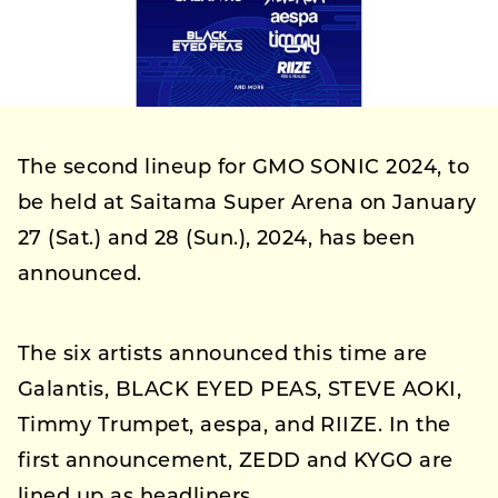
The second lineup for GMO SONIC 2024, to
be held at Saitama Super Arena on January
27 (Sat.) and 28 (Sun.), 2024, has been
announced.
The six artists announced this time are
Galantis, BLACK EYED PEAS, STEVE AOKI,
Timmy Trumpet, aespa, and RIIZE. In the
first announcement, ZEDD and KYGO are
lined up as headliners.