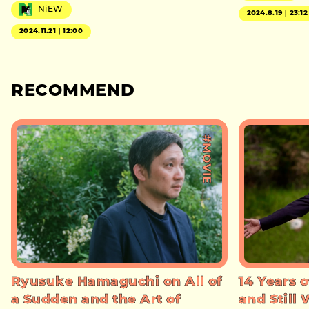
NiEW
2024.8.19｜23:12
2024.11.21｜12:00
RECOMMEND
#MOVIE
Ryusuke Hamaguchi on All of
14 Years o
a Sudden and the Art of
and Still