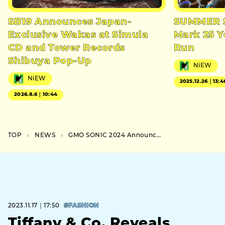
SB19 Announces Japan-
SUMMER S
Exclusive Wakas at Simula
Mark 25 Y
CD and Tower Records
Run
Shibuya Pop-Up
NiEW
NiEW
2025.12.26｜13:4
2026.8.6｜10:44
TOP
NEWS
GMO SONIC 2024 Announced the Second Lineup of Galantis and aespa and More
2023.11.17｜17:50
#FASHION
Tiffany & Co. Reveals