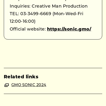
Inquiries: Creative Man Production
TEL: 03-3499-6669 (Mon-Wed-Fri
12:00-16:00)
Official website:
https://sonic.gmo/
Related links
GMO SONIC 2024