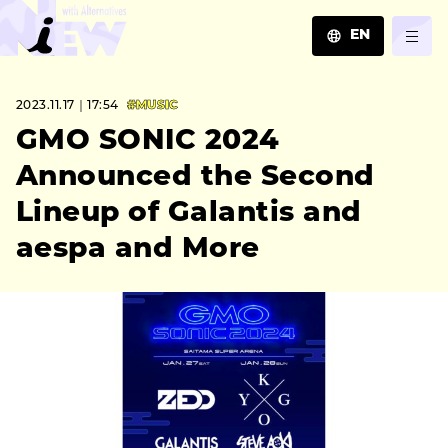
EN
JA
2023.11.17｜17:54
#MUSIC
EN
ZH
GMO SONIC 2024
Announced the Second
Lineup of Galantis and
aespa and More