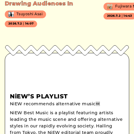
Drawing Audiences In
Fujiwara
Tsuyoshi Asai
2026.7.2｜14:43
2026.7.2｜14:07
NiEW’S PLAYLIST
NiEW recommends alternative music🆕
NiEW Best Music is a playlist featuring artists
leading the music scene and offering alternative
styles in our rapidly evolving society. Hailing
from Tokyo, the NiEW editorial team proudly