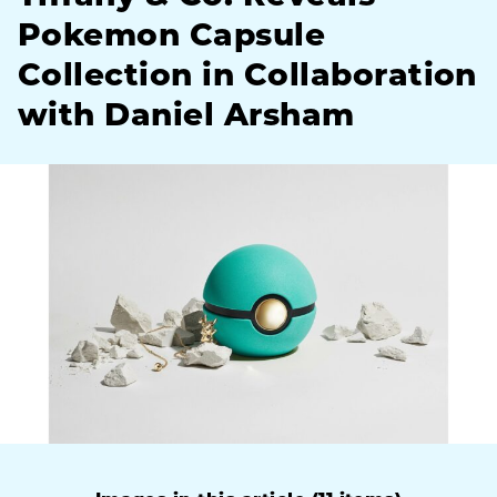
Pokemon Capsule
Collection in Collaboration
with Daniel Arsham