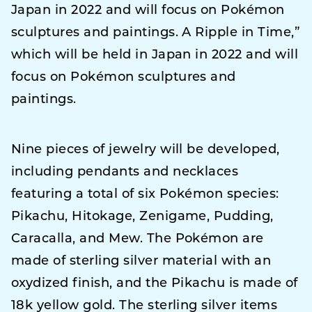
Japan in 2022 and will focus on Pokémon
sculptures and paintings. A Ripple in Time,”
which will be held in Japan in 2022 and will
focus on Pokémon sculptures and
paintings.
Nine pieces of jewelry will be developed,
including pendants and necklaces
featuring a total of six Pokémon species:
Pikachu, Hitokage, Zenigame, Pudding,
Caracalla, and Mew. The Pokémon are
made of sterling silver material with an
oxydized finish, and the Pikachu is made of
18k yellow gold. The sterling silver items