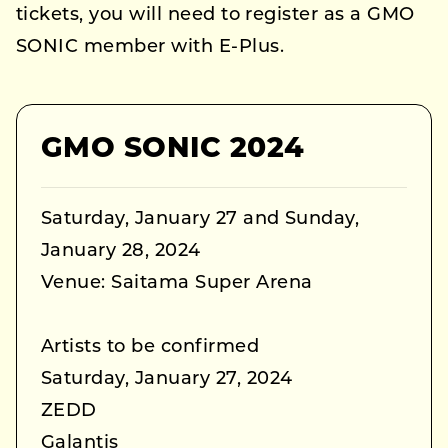
tickets, you will need to register as a GMO
SONIC member with E-Plus.
GMO SONIC 2024
Saturday, January 27 and Sunday,
January 28, 2024
Venue: Saitama Super Arena
Artists to be confirmed
Saturday, January 27, 2024
ZEDD
Galantis