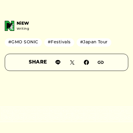
NiEW
Writing
#GMO SONIC
#Festivals
#Japan Tour
SHARE