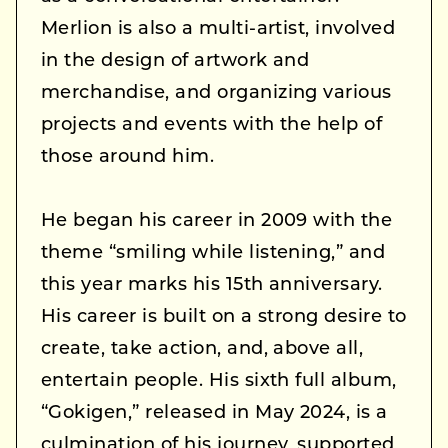
Merlion is also a multi-artist, involved
in the design of artwork and
merchandise, and organizing various
projects and events with the help of
those around him.
He began his career in 2009 with the
theme “smiling while listening,” and
this year marks his 15th anniversary.
His career is built on a strong desire to
create, take action, and, above all,
entertain people. His sixth full album,
“Gokigen,” released in May 2024, is a
culmination of his journey, supported