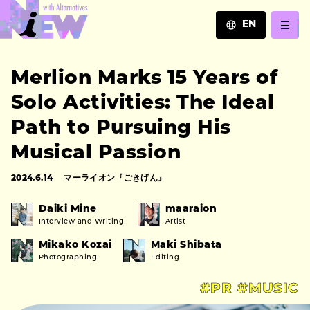
EN
JA
Merlion Marks 15 Years of
EN
ZH
Solo Activities: The Ideal
Path to Pursuing His
Musical Passion
2024.6.14
マーライオン『ごきげん』
Daiki Mine
maaraion
Interview and Writing
Artist
Mikako Kozai
Maki Shibata
Photographing
Editing
#PR
#MUSIC