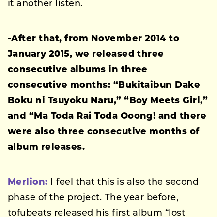
it another listen.
-After that, from November 2014 to
January 2015, we released three
consecutive albums in three
consecutive months: “Bukitaibun Dake
Boku ni Tsuyoku Naru,” “Boy Meets Girl,”
and “Ma Toda Rai Toda Ooong! and there
were also three consecutive months of
album releases.
Merlion:
I feel that this is also the second
phase of the project. The year before,
tofubeats released his first album “lost