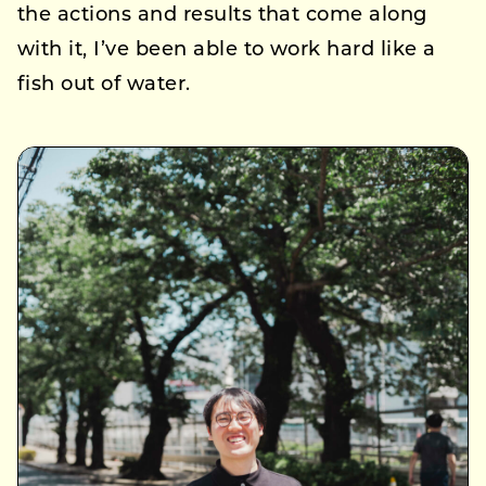
the actions and results that come along
with it, I’ve been able to work hard like a
fish out of water.