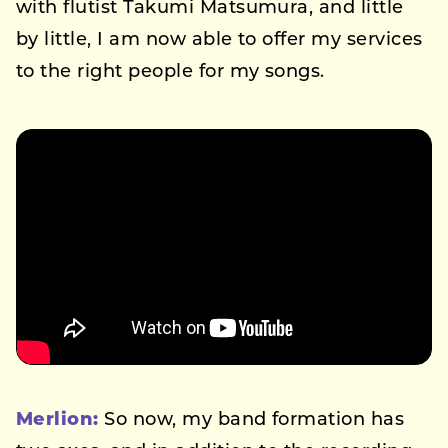
with flutist Takumi Matsumura, and little
by little, I am now able to offer my services
to the right people for my songs.
Merlion:
So now, my band formation has