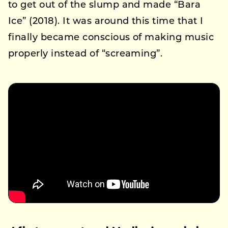
to get out of the slump and made “Bara
Ice” (2018). It was around this time that I
finally became conscious of making music
properly instead of “screaming”.