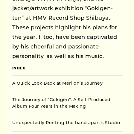
jacket/artwork exhibition “Gokigen-
ten” at HMV Record Shop Shibuya.
These projects highlight his plans for
the year. I, too, have been captivated
by his cheerful and passionate
personality, as well as his music.
INDEX
A Quick Look Back at Merlion’s Journey
The Journey of “Gokigen”: A Self-Produced
Album Four Years in the Making
Unexpectedly Renting the band apart’s Studio