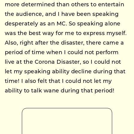
more determined than others to entertain
the audience, and I have been speaking
desperately as an MC. So speaking alone
was the best way for me to express myself.
Also, right after the disaster, there came a
period of time when I could not perform
live at the Corona Disaster, so I could not
let my speaking ability decline during that
time! I also felt that I could not let my
ability to talk wane during that period!