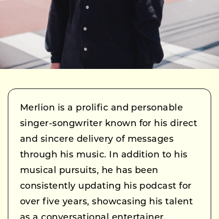
Merlion is a prolific and personable
singer-songwriter known for his direct
and sincere delivery of messages
through his music. In addition to his
musical pursuits, he has been
consistently updating his podcast for
over five years, showcasing his talent
as a conversational entertainer.