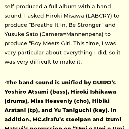
self-produced a full album with a band
sound. I asked Hiroki Misawa (LABCRY) to
produce “Breathe It In, Be Stronger” and
Yusuke Sato (Camera=Mannenpens) to
produce “Boy Meets Girl. This time, I was
very particular about everything I did, so it
was very difficult to make it.
-The band sound is unified by GUIRO’s
Yoshiro Atsumi (bass), Hiroki Ishikawa
(drums), Miss Heavenly (cho), Hibiki
Aratani (tp), and Yu Taniguchi (key). In
addition, MC.sirafu’s steelpan and Izumi