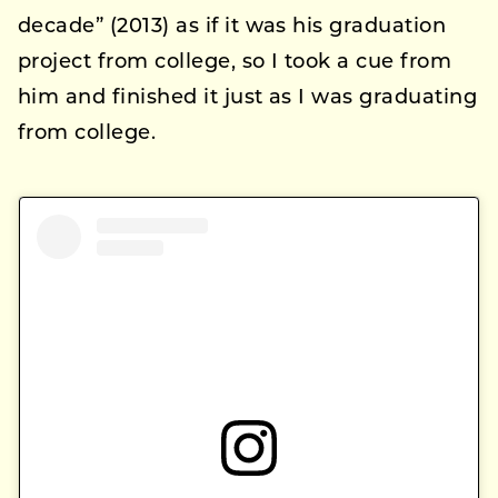
decade” (2013) as if it was his graduation
project from college, so I took a cue from
him and finished it just as I was graduating
from college.