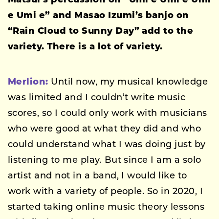
Matsui’s percussion on “Umi e Umi e Umi
e Umi e” and Masao Izumi’s banjo on
“Rain Cloud to Sunny Day” add to the
variety. There is a lot of variety.
Merlion:
Until now, my musical knowledge
was limited and I couldn’t write music
scores, so I could only work with musicians
who were good at what they did and who
could understand what I was doing just by
listening to me play. But since I am a solo
artist and not in a band, I would like to
work with a variety of people. So in 2020, I
started taking online music theory lessons