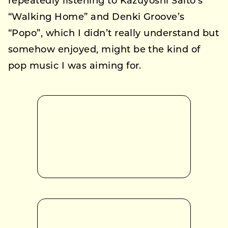
repeatedly listening to Kazuyoshi Saito’s
“Walking Home” and Denki Groove’s
“Popo”, which I didn’t really understand but
somehow enjoyed, might be the kind of
pop music I was aiming for.