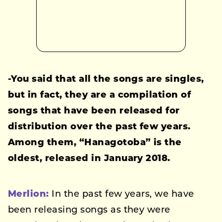
-You said that all the songs are singles,
but in fact, they are a compilation of
songs that have been released for
distribution over the past few years.
Among them, “Hanagotoba” is the
oldest, released in January 2018.
Merlion:
In the past few years, we have
been releasing songs as they were