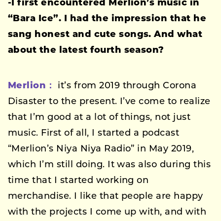
-I first encountered Merlion’s music in
“Bara Ice”. I had the impression that he
sang honest and cute songs. And what
about the latest fourth season?
Merlion：
it’s from 2019 through Corona
Disaster to the present. I’ve come to realize
that I’m good at a lot of things, not just
music. First of all, I started a podcast
“Merlion’s Niya Niya Radio” in May 2019,
which I’m still doing. It was also during this
time that I started working on
merchandise. I like that people are happy
with the projects I come up with, and with