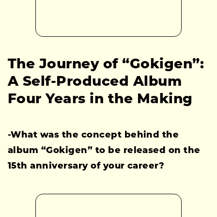
The Journey of “Gokigen”:
A Self-Produced Album
Four Years in the Making
-What was the concept behind the
album “Gokigen” to be released on the
15th anniversary of your career?