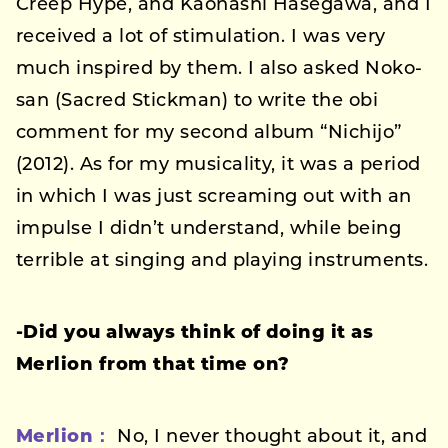
Creep Hype, and Kaonashi Hasegawa, and I
received a lot of stimulation. I was very
much inspired by them. I also asked Noko-
san (Sacred Stickman) to write the obi
comment for my second album “Nichijo”
(2012). As for my musicality, it was a period
in which I was just screaming out with an
impulse I didn’t understand, while being
terrible at singing and playing instruments.
-Did you always think of doing it as
Merlion from that time on?
Merlion：
No, I never thought about it, and