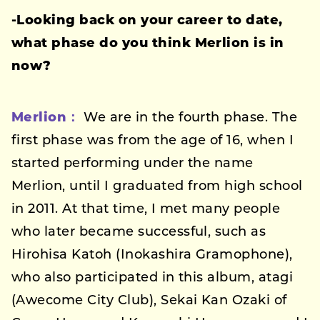
-Looking back on your career to date,
what phase do you think Merlion is in
now?
Merlion：
We are in the fourth phase. The
first phase was from the age of 16, when I
started performing under the name
Merlion, until I graduated from high school
in 2011. At that time, I met many people
who later became successful, such as
Hirohisa Katoh (Inokashira Gramophone),
who also participated in this album, atagi
(Awecome City Club), Sekai Kan Ozaki of