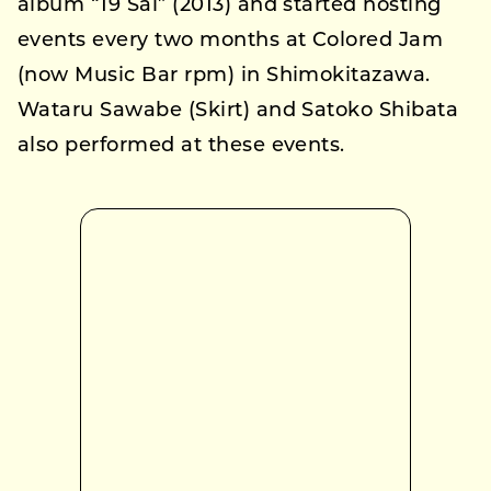
album “19 Sai” (2013) and started hosting
events every two months at Colored Jam
(now Music Bar rpm) in Shimokitazawa.
Wataru Sawabe (Skirt) and Satoko Shibata
also performed at these events.