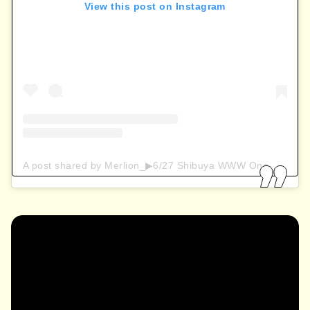
View this post on Instagram
A post shared by Merlion_▶︎6/27 Shibuya WWW One-man (@maaraion_niya)