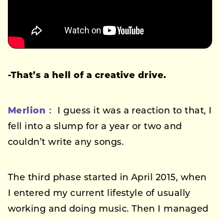
-That’s a hell of a creative drive.
Merlion：
I guess it was a reaction to that, I
fell into a slump for a year or two and
couldn’t write any songs.
The third phase started in April 2015, when
I entered my current lifestyle of usually
working and doing music. Then I managed