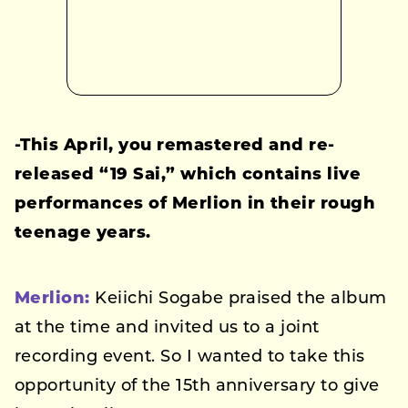
-This April, you remastered and re-
released “19 Sai,” which contains live
performances of Merlion in their rough
teenage years.
Merlion:
Keiichi Sogabe praised the album
at the time and invited us to a joint
recording event. So I wanted to take this
opportunity of the 15th anniversary to give