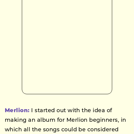
Merlion:
I started out with the idea of
making an album for Merlion beginners, in
which all the songs could be considered