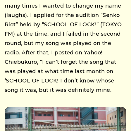
many times I wanted to change my name
(laughs). I applied for the audition “Senko
Riot” held by “SCHOOL OF LOCK!” (TOKYO
FM) at the time, and I failed in the second
round, but my song was played on the
radio. After that, I posted on Yahoo!
Chiebukuro, “I can’t forget the song that
was played at what time last month on
‘SCHOOL OF LOCK! I don’t know whose
song it was, but it was definitely mine.