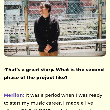
-That’s a great story. What is the second
phase of the project like?
Merlion:
It was a period when I was ready
to start my music career. I made a live