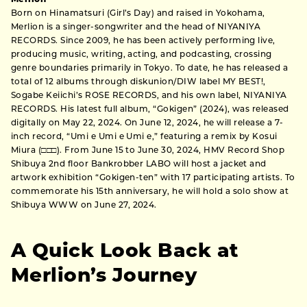
Born on Hinamatsuri (Girl’s Day) and raised in Yokohama,
Merlion is a singer-songwriter and the head of NIYANIYA
RECORDS. Since 2009, he has been actively performing live,
producing music, writing, acting, and podcasting, crossing
genre boundaries primarily in Tokyo. To date, he has released a
total of 12 albums through diskunion/DIW label MY BEST!,
Sogabe Keiichi’s ROSE RECORDS, and his own label, NIYANIYA
RECORDS. His latest full album, “Gokigen” (2024), was released
digitally on May 22, 2024. On June 12, 2024, he will release a 7-
inch record, “Umi e Umi e Umi e,” featuring a remix by Kosui
Miura (□□□). From June 15 to June 30, 2024, HMV Record Shop
Shibuya 2nd floor Bankrobber LABO will host a jacket and
artwork exhibition “Gokigen-ten” with 17 participating artists. To
commemorate his 15th anniversary, he will hold a solo show at
Shibuya WWW on June 27, 2024.
A Quick Look Back at
Merlion’s Journey