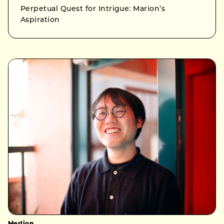
Perpetual Quest for Intrigue: Marion’s
Aspiration
Merlion