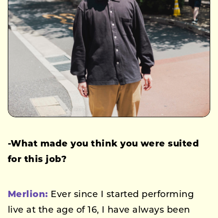
-What made you think you were suited
for this job?
Merlion:
Ever since I started performing
live at the age of 16, I have always been