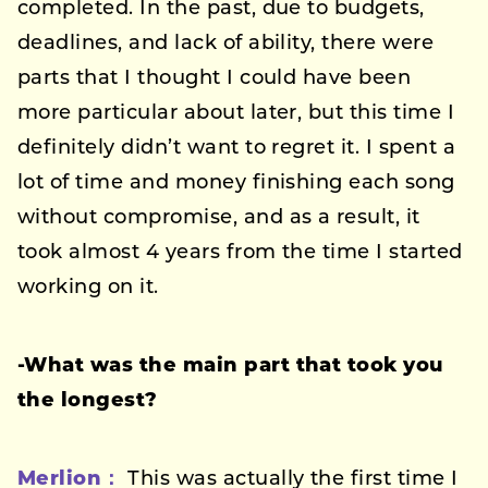
completed. In the past, due to budgets,
deadlines, and lack of ability, there were
parts that I thought I could have been
more particular about later, but this time I
definitely didn’t want to regret it. I spent a
lot of time and money finishing each song
without compromise, and as a result, it
took almost 4 years from the time I started
working on it.
-What was the main part that took you
the longest?
Merlion：
This was actually the first time I