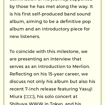
by those he has met along the way. It
is his first self-produced band sound
album, aiming to be a definitive pop
album and an introductory piece for
new listeners.
To coincide with this milestone, we
are presenting an interview that
serves as an introduction to Merlion.
Reflecting on his 15-year career, we
discuss not only his album but also his
recent 7-inch release featuring Yasuji
Miura (□□□), his solo concert at
Shibuya WWW in Tokyo, and his