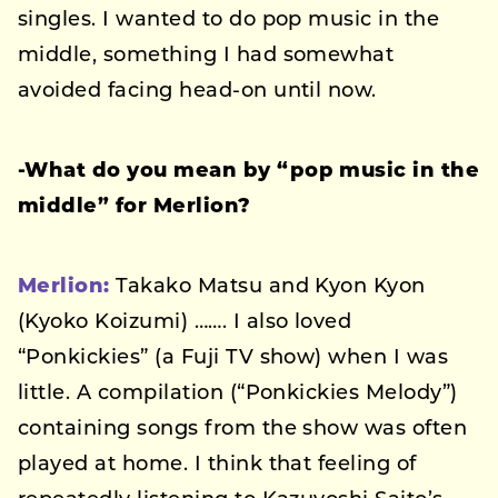
singles. I wanted to do pop music in the
middle, something I had somewhat
avoided facing head-on until now.
-What do you mean by “pop music in the
middle” for Merlion?
Merlion:
Takako Matsu and Kyon Kyon
(Kyoko Koizumi) ……. I also loved
“Ponkickies” (a Fuji TV show) when I was
little. A compilation (“Ponkickies Melody”)
containing songs from the show was often
played at home. I think that feeling of