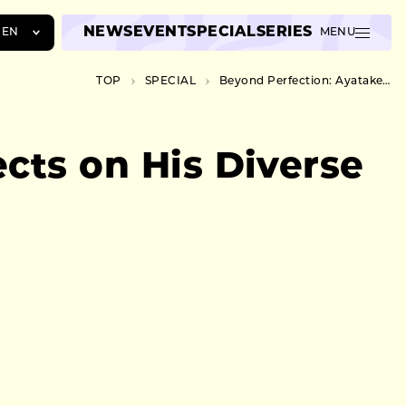
NEWS
EVENT
SPECIAL
SERIES
EN
MENU
JA
TOP
SPECIAL
Beyond Perfection: Ayatake Ezaki Reflects on His Diverse Piano Experience
EN
ZH
cts on His Diverse