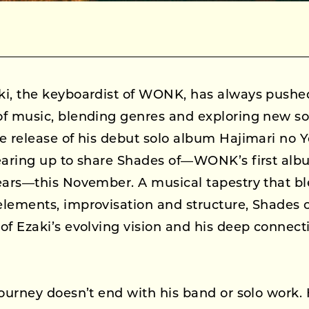
ki, the keyboardist of WONK, has always pushe
of music, blending genres and exploring new s
e release of his debut solo album Hajimari no 
earing up to share Shades of—WONK’s first alb
ears—this November. A musical tapestry that bl
lements, improvisation and structure, Shades of
of Ezaki’s evolving vision and his deep connect
journey doesn’t end with his band or solo work.