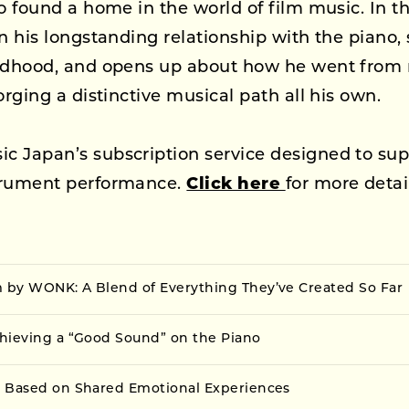
so found a home in the world of film music. In th
on his longstanding relationship with the piano, 
ildhood, and opens up about how he went from r
orging a distinctive musical path all his own.
c Japan’s subscription service designed to sup
trument performance.
Click here
for more detai
by WONK: A Blend of Everything They’ve Created So Far
hieving a “Good Sound” on the Piano
 Based on Shared Emotional Experiences