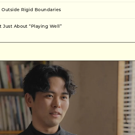
 Outside Rigid Boundaries
t Just About “Playing Well”