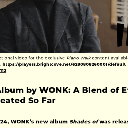
ional video for the exclusive
Piano Walk
content availab
.
https://players.brightcove.net/6280808260001/default
112
lbum by WONK: A Blend of E
reated So Far
024, WONK’s new album
Shades of
was relea