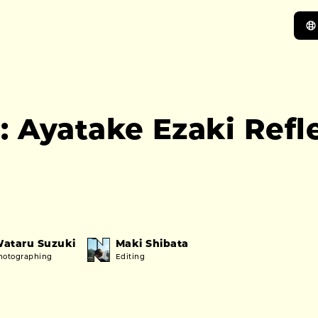
 Ayatake Ezaki Refle
ataru Suzuki
Maki Shibata
hotographing
Editing