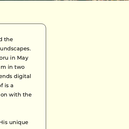
d the
oundscapes.
Yoru in May
um in two
ends digital
 is a
ion with the
 His unique