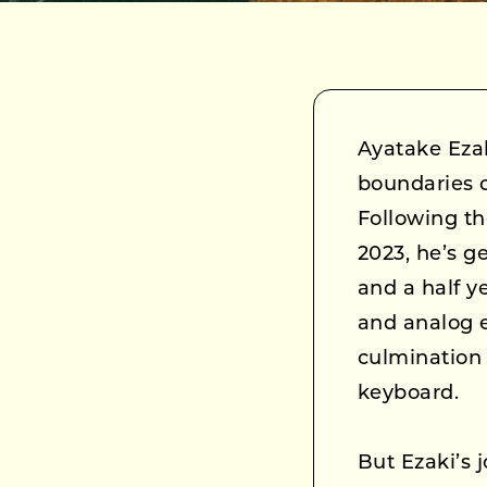
Ayatake Eza
boundaries 
Following th
2023, he’s g
and a half y
and analog e
culmination 
keyboard.
But Ezaki’s 