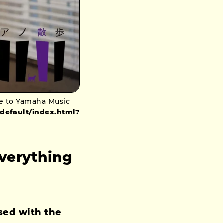
le to Yamaha Music
_default/index.html?
verything
sed with the