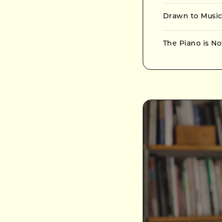
Drawn to Music
The Piano is No