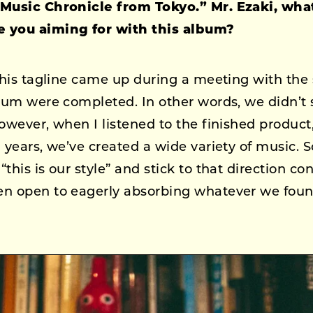
 Music Chronicle from Tokyo.” Mr. Ezaki, wha
 you aiming for with this album?
this tagline came up during a meeting with the st
lbum were completed. In other words, we didn’t 
owever, when I listened to the finished product, I
n years, we’ve created a wide variety of music.
this is our style” and stick to that direction con
n open to eagerly absorbing whatever we found