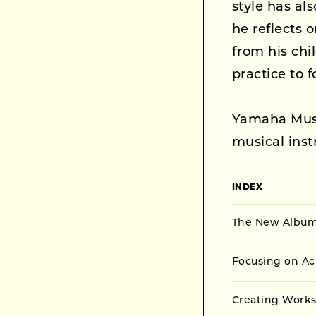
style has al
he reflects 
from his ch
practice to f
Yamaha Musi
musical ins
INDEX
The New Album 
Focusing on Ac
Creating Works