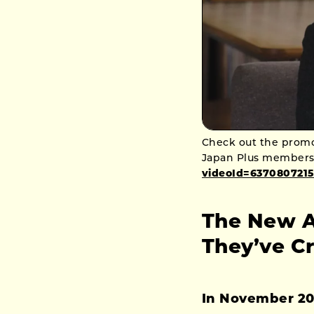
Check out the promot
Japan Plus members
videoId=6370807215
The New A
They’ve C
In November 2