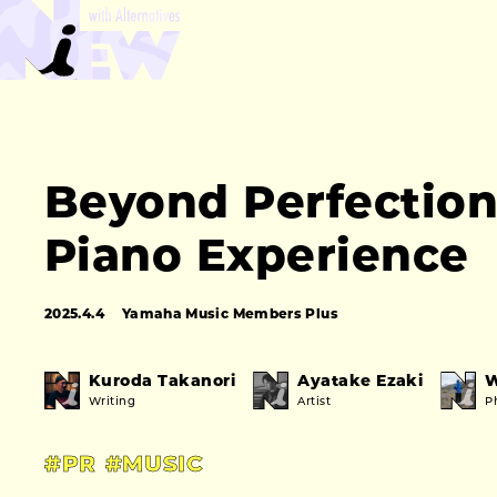
Beyond Perfection:
Piano Experience
2025.4.4
Yamaha Music Members Plus
Kuroda Takanori
Ayatake Ezaki
W
Writing
Artist
P
#PR
#MUSIC