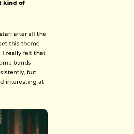
t kind of
aff after all the
set this theme
 really felt that
 Some bands
sistently, but
 interesting at