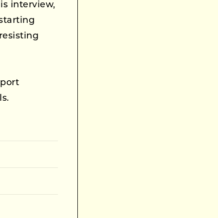
is interview,
starting
esisting
port
ls.