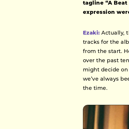
tagline “A Beat
expression were
Ezaki:
Actually, 
tracks for the a
from the start. H
over the past te
might decide on “
we’ve always bee
the time.