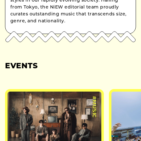
styles in our rapidly evolving society. Hailing
from Tokyo, the NiEW editorial team proudly
curates outstanding music that transcends size,
genre, and nationality.
EVENTS
#MUSIC