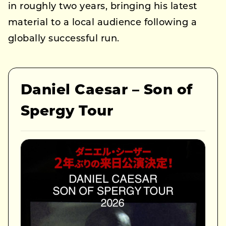
in roughly two years, bringing his latest
material to a local audience following a
globally successful run.
Daniel Caesar – Son of
Spergy Tour