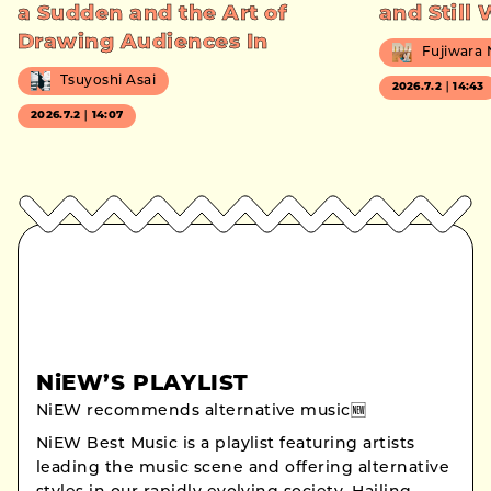
a Sudden and the Art of
and Still
Drawing Audiences In
Fujiwara
Tsuyoshi Asai
2026.7.2｜14:43
2026.7.2｜14:07
NiEW’S PLAYLIST
NiEW recommends alternative music🆕
NiEW Best Music is a playlist featuring artists
leading the music scene and offering alternative