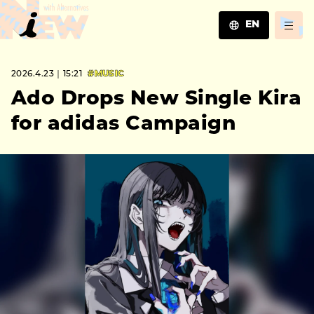
EN
JA
2026.4.23｜15:21
#MUSIC
EN
ZH
Ado Drops New Single Kira
for adidas Campaign