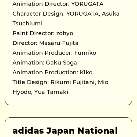
Animation Director: YORUGATA
Character Design: YORUGATA, Asuka
Tsuchiumi
Paint Director: zohyo
Director: Masaru Fujita
Animation Producer: Fumiko
Animation: Gaku Soga
Animation Production: Kiko
Title Design: Rikumi Fujitani, Mio
Hyodo, Yua Tamaki
adidas Japan National