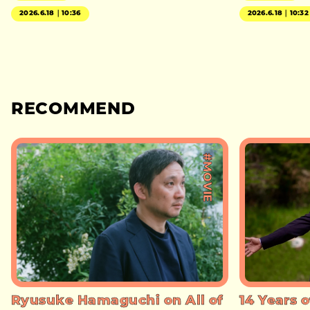
2026.6.18｜10:36
2026.6.18｜10:32
RECOMMEND
#MOVIE
Ryusuke Hamaguchi on All of
14 Years o