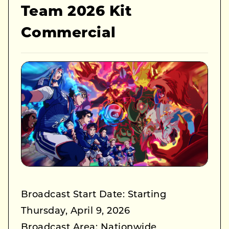
Team 2026 Kit
Commercial
Broadcast Start Date: Starting
Thursday, April 9, 2026
Broadcast Area: Nationwide