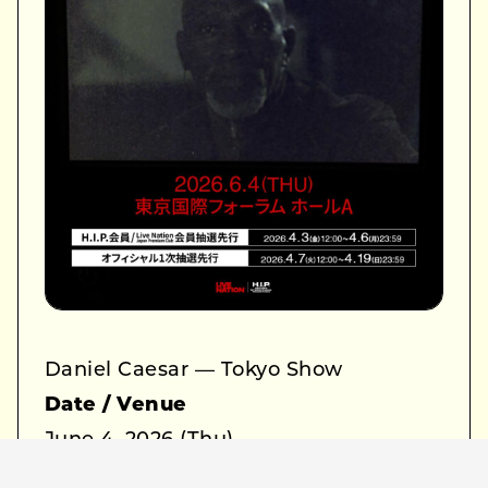
Daniel Caesar — Tokyo Show
Date / Venue
June 4, 2026 (Thu)
Tokyo International Forum Hall A