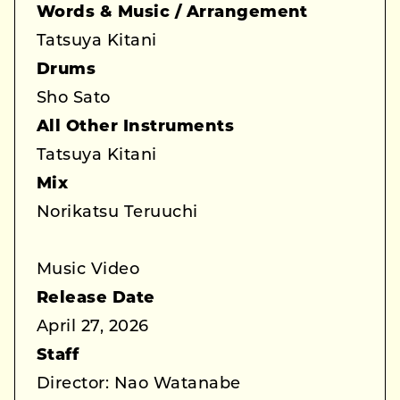
Words & Music / Arrangement
Tatsuya Kitani
Drums
Sho Sato
All Other Instruments
Tatsuya Kitani
Mix
Norikatsu Teruuchi
Music Video
Release Date
April 27, 2026
Staff
Director: Nao Watanabe