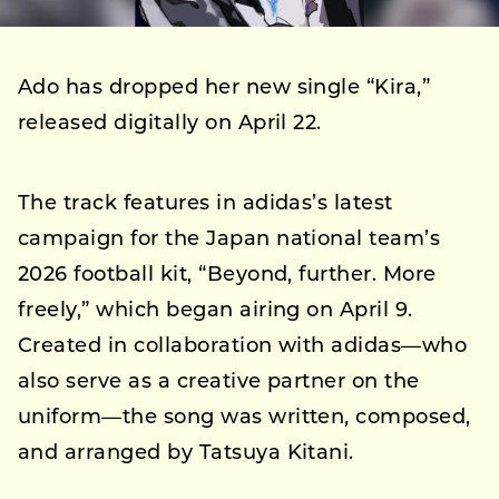
Ado has dropped her new single “Kira,”
released digitally on April 22.
The track features in adidas’s latest
campaign for the Japan national team’s
2026 football kit, “Beyond, further. More
freely,” which began airing on April 9.
Created in collaboration with adidas—who
also serve as a creative partner on the
uniform—the song was written, composed,
and arranged by Tatsuya Kitani.