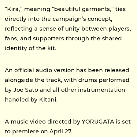
“Kira,” meaning “beautiful garments,” ties
directly into the campaign’s concept,
reflecting a sense of unity between players,
fans, and supporters through the shared
identity of the kit.
An official audio version has been released
alongside the track, with drums performed
by Joe Sato and all other instrumentation
handled by Kitani.
A music video directed by YORUGATA is set
to premiere on April 27.