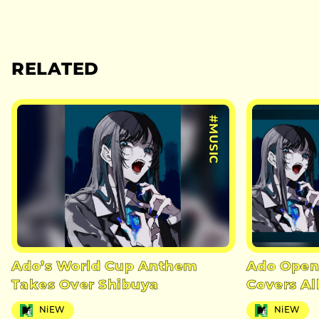
RELATED
#MUSIC
Ado’s World Cup Anthem
Ado Open
Takes Over Shibuya
Covers A
NiEW
NiEW