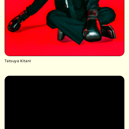
Tatsuya Kitani