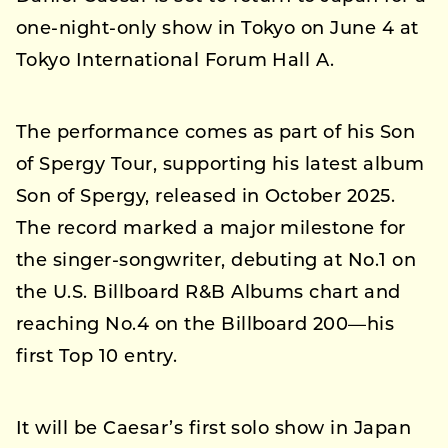
one-night-only show in Tokyo on June 4 at
Tokyo International Forum Hall A.
The performance comes as part of his Son
of Spergy Tour, supporting his latest album
Son of Spergy, released in October 2025.
The record marked a major milestone for
the singer-songwriter, debuting at No.1 on
the U.S. Billboard R&B Albums chart and
reaching No.4 on the Billboard 200—his
first Top 10 entry.
It will be Caesar’s first solo show in Japan