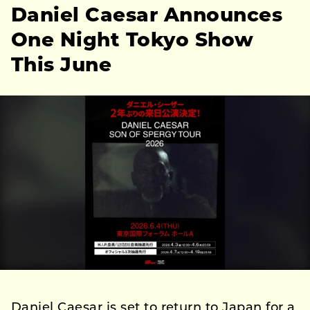
Daniel Caesar Announces
One Night Tokyo Show
This June
Daniel Caesar is set to return to Japan for a