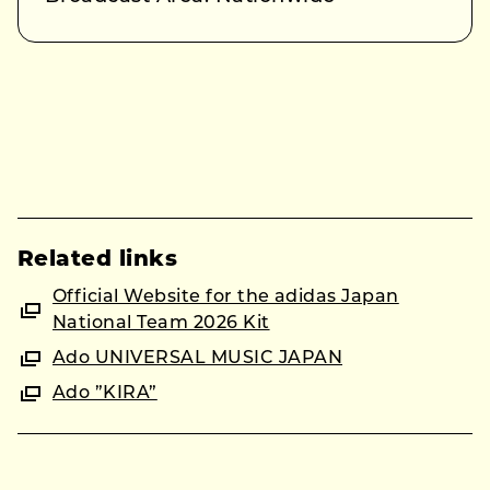
Related links
Official Website for the adidas Japan
National Team 2026 Kit
Ado UNIVERSAL MUSIC JAPAN
Ado ”KIRA”