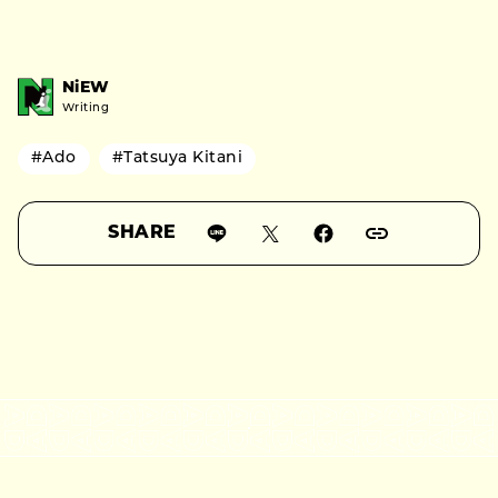
NiEW
Writing
#Ado
#Tatsuya Kitani
SHARE