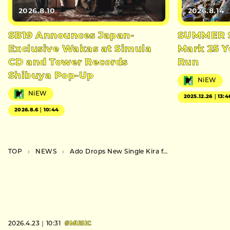
2026.8.10
2026.8.14
SB19 Announces Japan-
SUMMER S
Exclusive Wakas at Simula
Mark 25 Y
CD and Tower Records
Run
Shibuya Pop-Up
NiEW
NiEW
2025.12.26｜13:4
2026.8.6｜10:44
TOP
NEWS
Ado Drops New Single Kira for adidas Campaign
2026.4.23｜10:31
#MUSIC