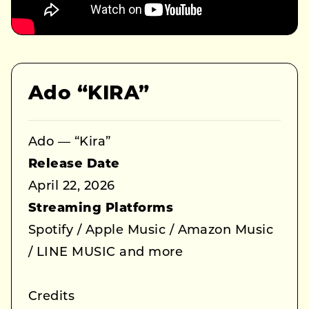
Ado “KIRA”
Ado — “Kira”
Release Date
April 22, 2026
Streaming Platforms
Spotify / Apple Music / Amazon Music
/ LINE MUSIC and more
Credits