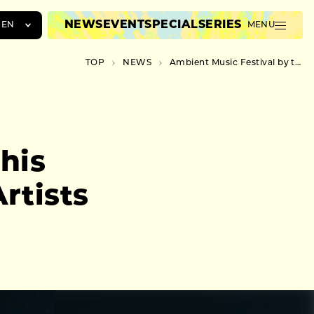
NEWS
EVENT
SPECIAL
SERIES
EN
MENU
JA
TOP
NEWS
Ambient Music Festival by this river to Showcase Leading Artists at Sagamihara Campsite
EN
ZH
his
rtists