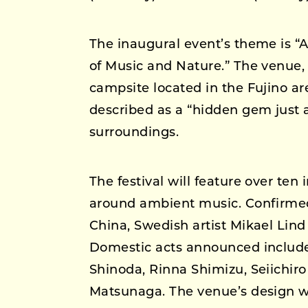
The inaugural event’s theme is “
of Music and Nature.” The venue,
campsite located in the Fujino a
described as a “hidden gem just 
surroundings.
The festival will feature over ten
around ambient music. Confirmed
China, Swedish artist Mikael Lin
Domestic acts announced includ
Shinoda, Rinna Shimizu, Seiichir
Matsunaga. The venue’s design wi