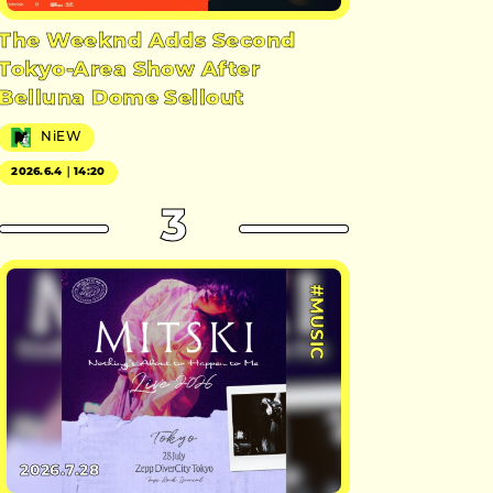
The Weeknd Adds Second
Tokyo-Area Show After
Belluna Dome Sellout
NiEW
2026.6.4｜14:20
3
#MUSIC
2026.7.28