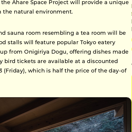
nd the Ahare Space Project will provide a unique
 the natural environment.
end sauna room resembling a tea room will be
ood stalls will feature popular Tokyo eatery
up from Onigiriya Dogu, offering dishes made
ly bird tickets are available at a discounted
 (Friday), which is half the price of the day-of