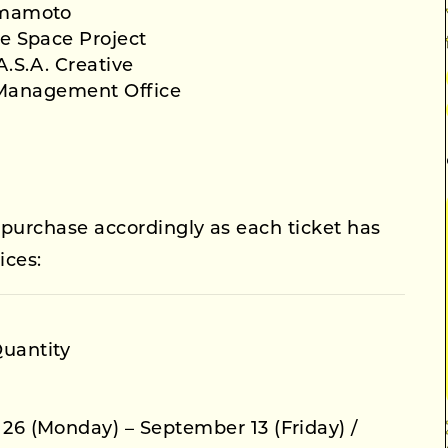
mamoto
e Space Project
.S.A. Creative
 Management Office
 purchase accordingly as each ticket has
ices:
Quantity
 26 (Monday) – September 13 (Friday) /