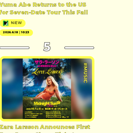
Yuma Abe Returns to the US
for Seven-Date Tour This Fall
NiEW
2026.6.18｜10:23
5
#MUSIC
Zara Larsson Announces First