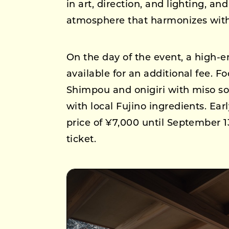
in art, direction, and lighting, a
atmosphere that harmonizes with
On the day of the event, a high-
available for an additional fee. F
Shimpou and onigiri with miso so
with local Fujino ingredients. Ear
price of ¥7,000 until September 13
ticket.