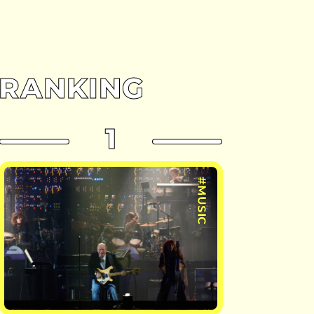
RANKING
1
#MUSIC