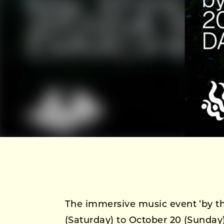
The immersive music event ‘by this
(Saturday) to October 20 (Sunday)