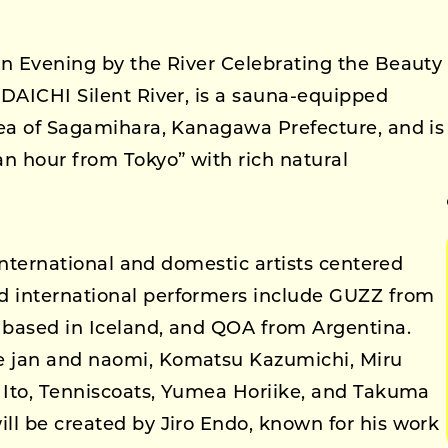
An Evening by the River Celebrating the Beauty
 DAICHI Silent River, is a sauna-equipped
rea of Sagamihara, Kanagawa Prefecture, and is
an hour from Tokyo” with rich natural
 international and domestic artists centered
 international performers include GUZZ from
d based in Iceland, and QOA from Argentina.
e jan and naomi, Komatsu Kazumichi, Miru
o Ito, Tenniscoats, Yumea Horiike, and Takuma
ll be created by Jiro Endo, known for his work