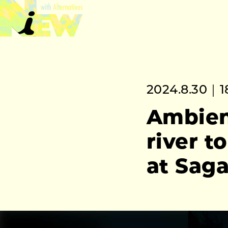
2024.8.30｜1
Ambient
river t
at Sag