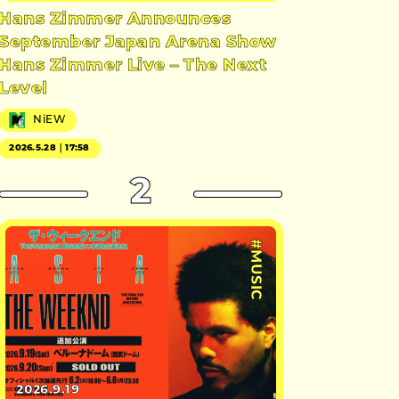
Hans Zimmer Announces
September Japan Arena Show
Hans Zimmer Live – The Next
Level
NiEW
2026.5.28｜17:58
2
#MUSIC
2026.9.19