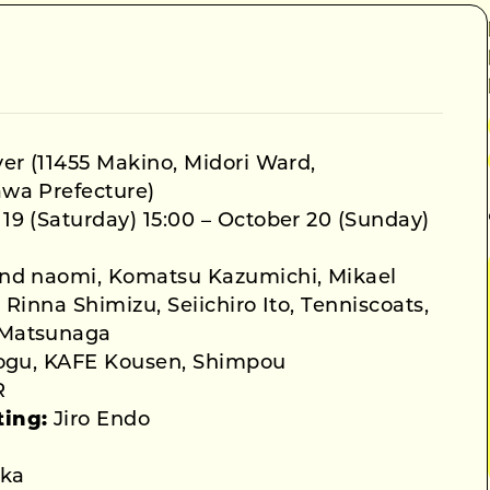
er (11455 Makino, Midori Ward,
wa Prefecture)
19 (Saturday) 15:00 – October 20 (Sunday)
nd naomi, Komatsu Kazumichi, Mikael
Rinna Shimizu, Seiichiro Ito, Tenniscoats,
 Matsunaga
ogu, KAFE Kousen, Shimpou
R
ting:
Jiro Endo
ka