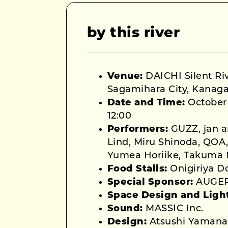
by this river
Venue:
DAICHI Silent Riv
Sagamihara City, Kanaga
Date and Time:
October 
12:00
Performers:
GUZZ, jan a
Lind, Miru Shinoda, QOA, 
Yumea Horiike, Takuma
Food Stalls:
Onigiriya D
Special Sponsor:
AUGE
Space Design and Ligh
Sound:
MASSIC Inc.
Design:
Atsushi Yamana