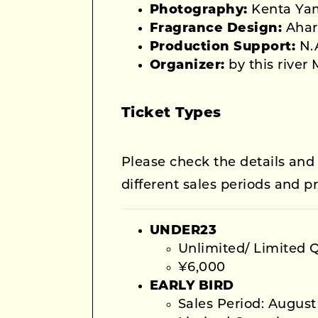
Photography:
Kenta Ya
Fragrance Design:
Ahar
Production Support:
N.A
Organizer:
by this river
Ticket Types
Please check the details and
different sales periods and pr
UNDER23
Unlimited/ Limited 
¥6,000
EARLY BIRD
Sales Period: August