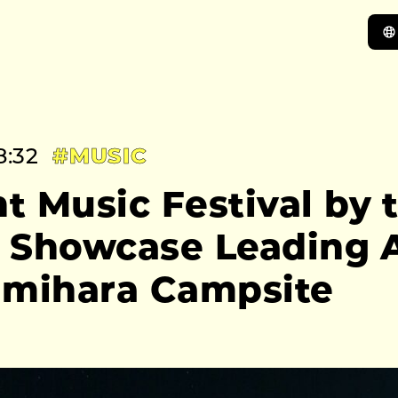
8:32
#MUSIC
 Music Festival by t
o Showcase Leading A
amihara Campsite