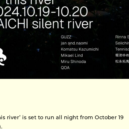
 river’ is set to run all night from October 19
.