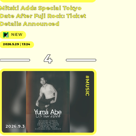
Mitski Adds Special Tokyo
Date After Fuji Rock: Ticket
Details Announced
NiEW
2026.5.29｜13:24
4
#MUSIC
2026.9.3