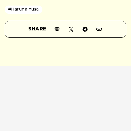
#Haruna Yusa
SHARE
RELATED