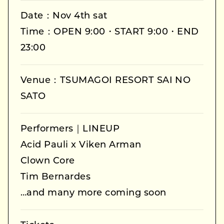
Date：Nov 4th sat
Time：OPEN 9:00・START 9:00・END
23:00
Venue：TSUMAGOI RESORT SAI NO
SATO
Performers｜LINEUP
Acid Pauli x Viken Arman
Clown Core
Tim Bernardes
…and many more coming soon