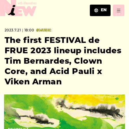
EN
JA
2023.7.21｜18:00
#MUSIC
EN
ZH
The first FESTIVAL de
FRUE 2023 lineup includes
Tim Bernardes, Clown
Core, and Acid Pauli x
Viken Arman