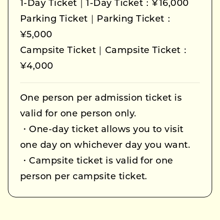
1-Day Ticket｜1-Day Ticket：¥16,000
Parking Ticket｜Parking Ticket：
¥5,000
Campsite Ticket｜Campsite Ticket：
¥4,000
One person per admission ticket is
valid for one person only.
・One-day ticket allows you to visit
one day on whichever day you want.
・Campsite ticket is valid for one
person per campsite ticket.