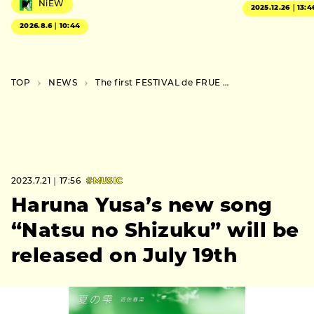
NiEW
2025.12.26｜13:4
2026.8.6｜10:44
TOP
NEWS
The first FESTIVAL de FRUE 2023 lineup includes Tim Bernardes, Clown Core, and Acid Pauli x Viken Arman
2023.7.21｜17:56
#MUSIC
Haruna Yusa’s new song
“Natsu no Shizuku” will be
released on July 19th