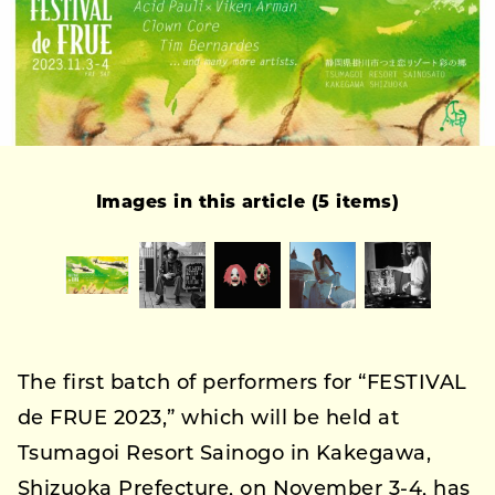
Images in this article (5 items)
The first batch of performers for “FESTIVAL
de FRUE 2023,” which will be held at
Tsumagoi Resort Sainogo in Kakegawa,
Shizuoka Prefecture, on November 3-4, has