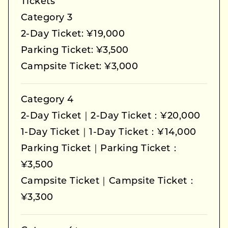
Tickets
Category 3
2-Day Ticket: ¥19,000
Parking Ticket: ¥3,500
Campsite Ticket: ¥3,000
Category 4
2-Day Ticket｜2-Day Ticket：¥20,000
1-Day Ticket｜1-Day Ticket：¥14,000
Parking Ticket｜Parking Ticket：
¥3,500
Campsite Ticket｜Campsite Ticket：
¥3,300