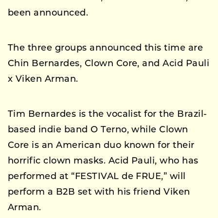
been announced.
The three groups announced this time are
Chin Bernardes, Clown Core, and Acid Pauli
x Viken Arman.
Tim Bernardes is the vocalist for the Brazil-
based indie band O Terno, while Clown
Core is an American duo known for their
horrific clown masks. Acid Pauli, who has
performed at “FESTIVAL de FRUE,” will
perform a B2B set with his friend Viken
Arman.