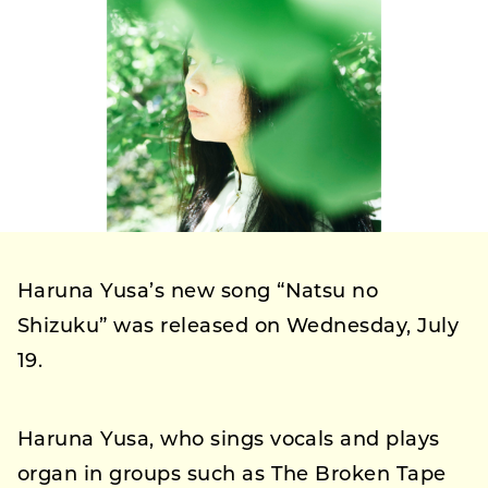
Haruna Yusa’s new song “Natsu no
Shizuku” was released on Wednesday, July
19.
Haruna Yusa, who sings vocals and plays
organ in groups such as The Broken Tape