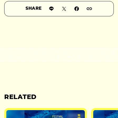
SHARE
RELATED