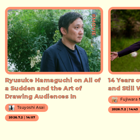
#MOVIE
Ryusuke Hamaguchi on All of
14 Years o
a Sudden and the Art of
and Still
Drawing Audiences In
Fujiwara
Tsuyoshi Asai
2026.7.2｜14:43
2026.7.2｜14:07