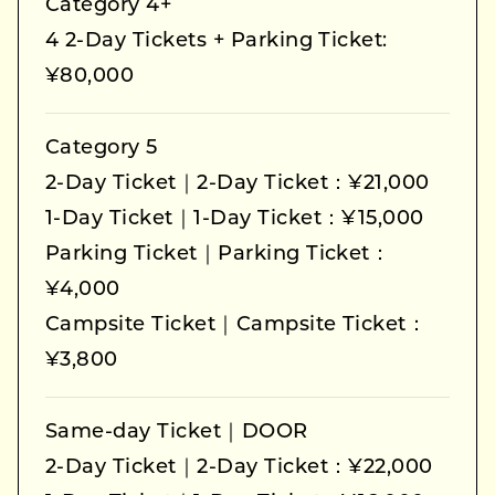
Category 4+
4 2-Day Tickets + Parking Ticket:
¥80,000
Category 5
2-Day Ticket｜2-Day Ticket：¥21,000
1-Day Ticket｜1-Day Ticket：¥15,000
Parking Ticket｜Parking Ticket：
¥4,000
Campsite Ticket｜Campsite Ticket：
¥3,800
Same-day Ticket｜DOOR
2-Day Ticket｜2-Day Ticket：¥22,000