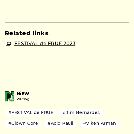
Related links
FESTIVAL de FRUE 2023
NiEW
Writing
#FESTIVAL de FRUE
#Tim Bernardes
#Clown Core
#Acid Pauli
#Viken Arman