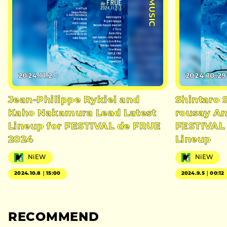
#MUSIC
2024.11.2
2024.10.29
Jean-Philippe Rykiel and
Shintaro 
Kaho Nakamura Lead Latest
rousay A
Lineup for FESTIVAL de FRUE
FESTIVAL
2024
Lineup
NiEW
NiEW
2024.10.8｜15:00
2024.9.5｜00:12
RECOMMEND