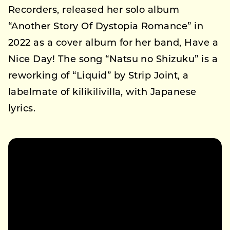
Recorders, released her solo album
“Another Story Of Dystopia Romance” in
2022 as a cover album for her band, Have a
Nice Day! The song “Natsu no Shizuku” is a
reworking of “Liquid” by Strip Joint, a
labelmate of kilikilivilla, with Japanese
lyrics.