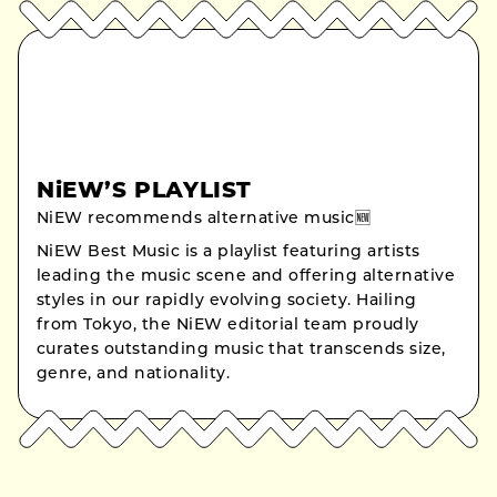
NiEW’S PLAYLIST
NiEW recommends alternative music🆕
NiEW Best Music is a playlist featuring artists
leading the music scene and offering alternative
styles in our rapidly evolving society. Hailing
from Tokyo, the NiEW editorial team proudly
curates outstanding music that transcends size,
genre, and nationality.