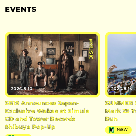
EVENTS
#MUSIC
2026.8.10
2026.8.14
SB19 Announces Japan-
SUMMER S
Exclusive Wakas at Simula
Mark 25 Y
CD and Tower Records
Run
Shibuya Pop-Up
NiEW