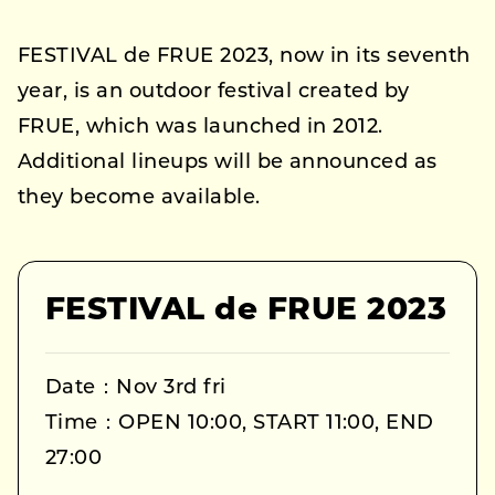
FESTIVAL de FRUE 2023, now in its seventh
year, is an outdoor festival created by
FRUE, which was launched in 2012.
Additional lineups will be announced as
they become available.
FESTIVAL de FRUE 2023
Date：Nov 3rd fri
Time：OPEN 10:00, START 11:00, END
27:00