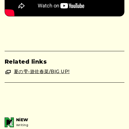
Related links
夏の雫-遊佐春菜/BIG UP!
NiEW
Writing