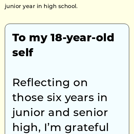
junior year in high school.
To my 18-year-old
self
Reflecting on
those six years in
junior and senior
high, I’m grateful