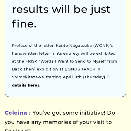
results will be just
fine.
Preface of the letter. Kento Nagatsuka (WONK)’s
handwritten letter in its entirety will be exhibited
at the FRISK “Words I Want to Send to Myself from
Back Then” exhibition at BONUS TRACK in
Shimokitazawa starting April 11th (Thursday). (
details here)
.
Celeina：
You’ve got some initiative! Do
you have any memories of your visit to