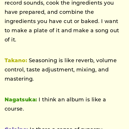
record sounds, cook the ingredients you
have prepared, and combine the
ingredients you have cut or baked. I want
to make a plate of it and make a song out
of it.
Takano:
Seasoning is like reverb, volume
control, taste adjustment, mixing, and
mastering.
Nagatsuka:
I think an album is like a
course.