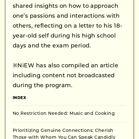
shared insights on how to approach
one’s passions and interactions with
others, reflecting on a letter to his 18-
year-old self during his high school
days and the exam period.
※NiEW has also compiled an article
including content not broadcasted
during the program.
INDEX
No Restriction Needed: Music and Cooking
Prioritizing Genuine Connections: Cherish
Those with Whom You Can Speak Candidly