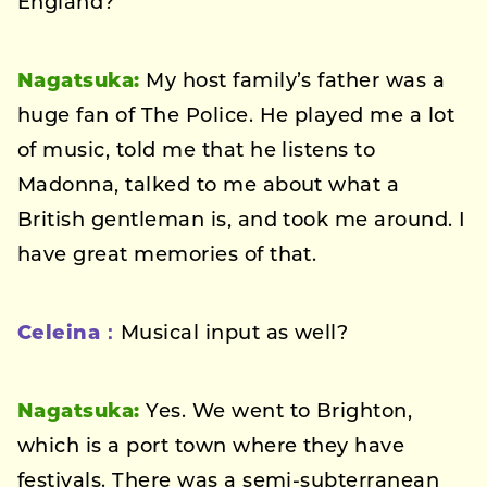
England?
Nagatsuka:
My host family’s father was a
huge fan of The Police. He played me a lot
of music, told me that he listens to
Madonna, talked to me about what a
British gentleman is, and took me around. I
have great memories of that.
Celeina：
Musical input as well?
Nagatsuka:
Yes. We went to Brighton,
which is a port town where they have
festivals. There was a semi-subterranean