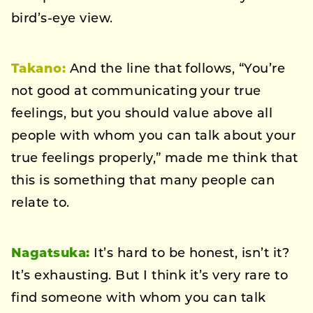
bird’s-eye view.
Takano:
And the line that follows, “You’re
not good at communicating your true
feelings, but you should value above all
people with whom you can talk about your
true feelings properly,” made me think that
this is something that many people can
relate to.
Nagatsuka:
It’s hard to be honest, isn’t it?
It’s exhausting. But I think it’s very rare to
find someone with whom you can talk