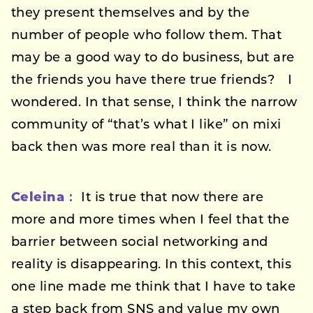
they present themselves and by the
number of people who follow them. That
may be a good way to do business, but are
the friends you have there true friends? I
wondered. In that sense, I think the narrow
community of “that’s what I like” on mixi
back then was more real than it is now.
Celeina：
It is true that now there are
more and more times when I feel that the
barrier between social networking and
reality is disappearing. In this context, this
one line made me think that I have to take
a step back from SNS and value my own