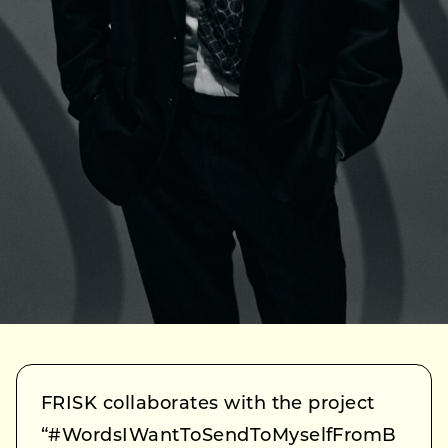
FRISK collaborates with the project
“#WordsIWantToSendToMyselfFromB