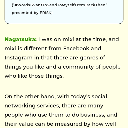
(“#WordsIWantToSendToMyselfFromBackThen”
presented by FRISK)
Nagatsuka:
I was on mixi at the time, and
mixi is different from Facebook and
Instagram in that there are genres of
things you like and a community of people
who like those things.
On the other hand, with today’s social
networking services, there are many
people who use them to do business, and
their value can be measured by how well