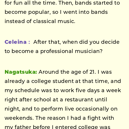
for fun all the time. Then, bands started to
become popular, so I went into bands
instead of classical music.
Celeina：
After that, when did you decide
to become a professional musician?
Nagatsuka:
Around the age of 21. I was
already a college student at that time, and
my schedule was to work five days a week
right after school at a restaurant until
night, and to perform live occasionally on
weekends. The reason I had a fight with
my father before I entered college was