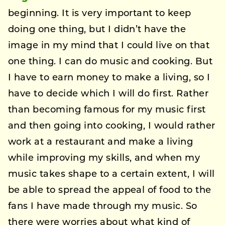
beginning. It is very important to keep
doing one thing, but I didn’t have the
image in my mind that I could live on that
one thing. I can do music and cooking. But
I have to earn money to make a living, so I
have to decide which I will do first. Rather
than becoming famous for my music first
and then going into cooking, I would rather
work at a restaurant and make a living
while improving my skills, and when my
music takes shape to a certain extent, I will
be able to spread the appeal of food to the
fans I have made through my music. So
there were worries about what kind of