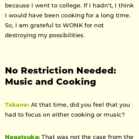
because I went to college. If I hadn’t, I think
I would have been cooking for a long time.
So, I am grateful to WONK for not
destroying my possibilities.
No Restriction Needed:
Music and Cooking
Takano:
At that time, did you feel that you
had to focus on either cooking or music?
Nagatsuka:
That was not the case from the