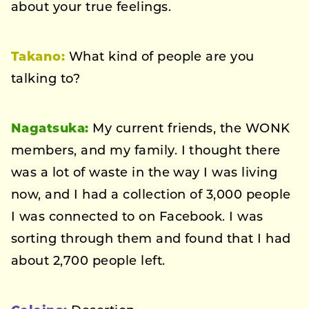
about your true feelings.
Takano:
What kind of people are you
talking to?
Nagatsuka:
My current friends, the WONK
members, and my family. I thought there
was a lot of waste in the way I was living
now, and I had a collection of 3,000 people
I was connected to on Facebook. I was
sorting through them and found that I had
about 2,700 people left.