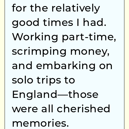
for the relatively
good times I had.
Working part-time,
scrimping money,
and embarking on
solo trips to
England—those
were all cherished
memories.