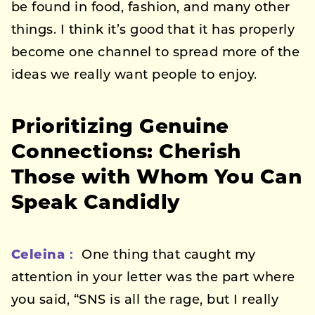
be found in food, fashion, and many other
things. I think it’s good that it has properly
become one channel to spread more of the
ideas we really want people to enjoy.
Prioritizing Genuine
Connections: Cherish
Those with Whom You Can
Speak Candidly
Celeina：
One thing that caught my
attention in your letter was the part where
you said, “SNS is all the rage, but I really