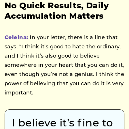
No Quick Results, Daily
Accumulation Matters
Celeina:
In your letter, there is a line that
says, “I think it’s good to hate the ordinary,
and I think it’s also good to believe
somewhere in your heart that you can do it,
even though you’re not a genius. I think the
power of believing that you can do it is very
important.
I believe it’s fine to