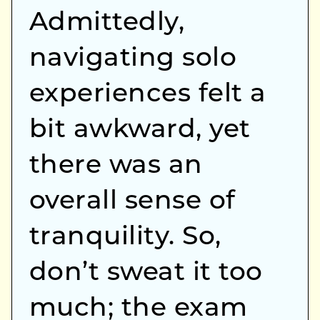
Admittedly,
navigating solo
experiences felt a
bit awkward, yet
there was an
overall sense of
tranquility. So,
don’t sweat it too
much; the exam