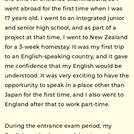
went abroad for the first time when I was
17 years old. I went to an integrated junior
and senior high school, and as part of a
project at that time, I went to New Zealand
for a 3-week homestay. It was my first trip
to an English-speaking country, and it gave
me confidence that my English would be
understood. It was very exciting to have the
opportunity to speak in a place other than
Japan for the first time, and I also went to
England after that to work part-time.
During the entrance exam period, my