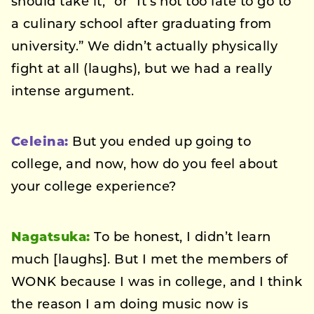
should take it,” or “It’s not too late to go to
a culinary school after graduating from
university.” We didn’t actually physically
fight at all (laughs), but we had a really
intense argument.
Celeina:
But you ended up going to
college, and now, how do you feel about
your college experience?
Nagatsuka:
To be honest, I didn’t learn
much [laughs]. But I met the members of
WONK because I was in college, and I think
the reason I am doing music now is