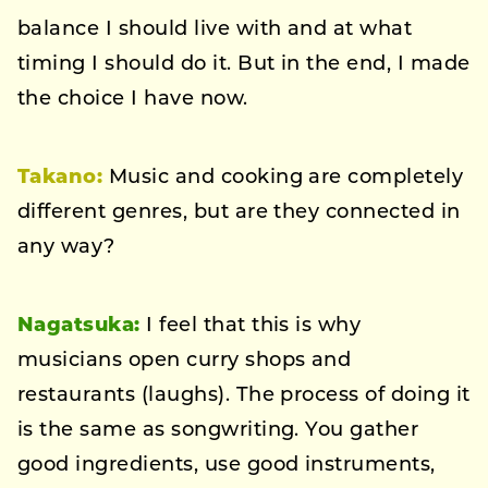
balance I should live with and at what
timing I should do it. But in the end, I made
the choice I have now.
Takano:
Music and cooking are completely
different genres, but are they connected in
any way?
Nagatsuka:
I feel that this is why
musicians open curry shops and
restaurants (laughs). The process of doing it
is the same as songwriting. You gather
good ingredients, use good instruments,