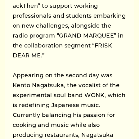
ackThen” to support working
professionals and students embarking
on new challenges, alongside the
radio program “GRAND MARQUEE” in
the collaboration segment “FRISK
DEAR ME.”
Appearing on the second day was
Kento Nagatsuka, the vocalist of the
experimental soul band WONK, which
is redefining Japanese music.
Currently balancing his passion for
cooking and music while also
producing restaurants, Nagatsuka