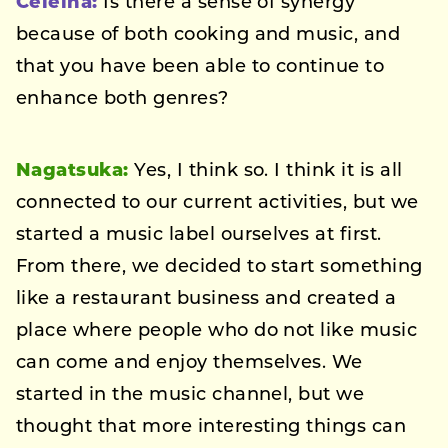
Celeina:
Is there a sense of synergy
because of both cooking and music, and
that you have been able to continue to
enhance both genres?
Nagatsuka:
Yes, I think so. I think it is all
connected to our current activities, but we
started a music label ourselves at first.
From there, we decided to start something
like a restaurant business and created a
place where people who do not like music
can come and enjoy themselves. We
started in the music channel, but we
thought that more interesting things can