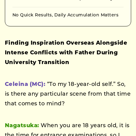
No Quick Results, Daily Accumulation Matters
Finding Inspiration Overseas Alongside
Intense Conflicts with Father During
University Transition
Celeina (MC):
“To my 18-year-old self.” So,
is there any particular scene from that time
that comes to mind?
Nagatsuka:
When you are 18 years old, it is
the time for entrance examinations, so I