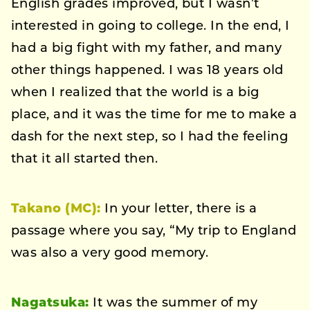
English grades improved, but I wasn’t
interested in going to college. In the end, I
had a big fight with my father, and many
other things happened. I was 18 years old
when I realized that the world is a big
place, and it was the time for me to make a
dash for the next step, so I had the feeling
that it all started then.
Takano (MC):
In your letter, there is a
passage where you say, “My trip to England
was also a very good memory.
Nagatsuka:
It was the summer of my