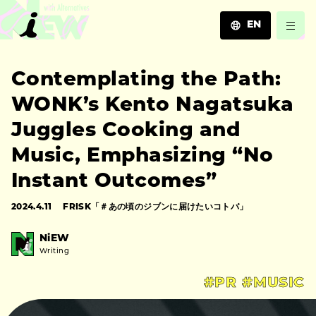
EN
JA
Contemplating the Path:
EN
ZH
WONK’s Kento Nagatsuka
Juggles Cooking and
Music, Emphasizing “No
Instant Outcomes”
2024.4.11
FRISK「＃あの頃のジブンに届けたいコトバ」
NiEW
Writing
#PR
#MUSIC