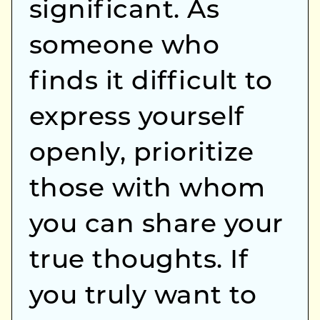
significant. As
someone who
finds it difficult to
express yourself
openly, prioritize
those with whom
you can share your
true thoughts. If
you truly want to