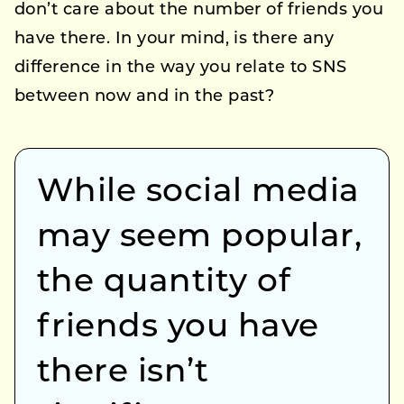
don’t care about the number of friends you
have there. In your mind, is there any
difference in the way you relate to SNS
between now and in the past?
While social media
may seem popular,
the quantity of
friends you have
there isn’t