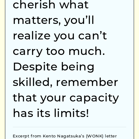
cherish what
matters, you’ll
realize you can’t
carry too much.
Despite being
skilled, remember
that your capacity
has its limits!
Excerpt from Kento Nagatsuka’s (WONK) letter