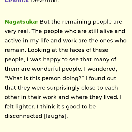
Celeina:
Desertion.
Nagatsuka:
But the remaining people are
very real. The people who are still alive and
active in my life and work are the ones who
remain. Looking at the faces of these
people, I was happy to see that many of
them are wonderful people. I wondered,
“What is this person doing?” I found out
that they were surprisingly close to each
other in their work and where they lived. I
felt lighter. I think it’s good to be
disconnected [laughs].