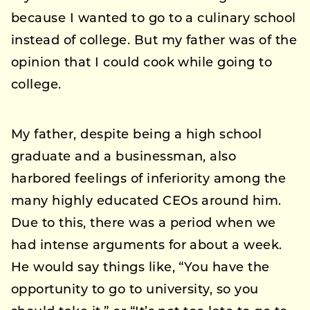
because I wanted to go to a culinary school
instead of college. But my father was of the
opinion that I could cook while going to
college.
My father, despite being a high school
graduate and a businessman, also
harbored feelings of inferiority among the
many highly educated CEOs around him.
Due to this, there was a period when we
had intense arguments for about a week.
He would say things like, “You have the
opportunity to go to university, so you