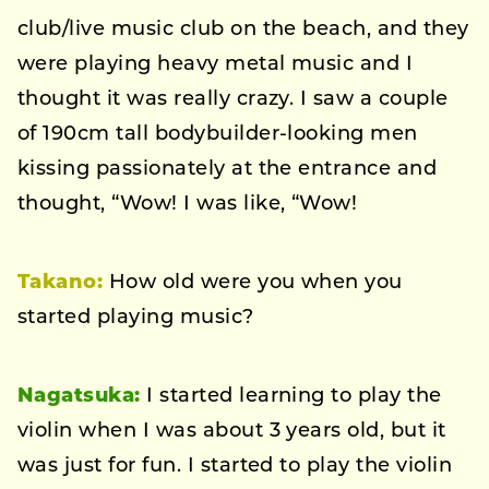
club/live music club on the beach, and they
were playing heavy metal music and I
thought it was really crazy. I saw a couple
of 190cm tall bodybuilder-looking men
kissing passionately at the entrance and
thought, “Wow! I was like, “Wow!
Takano:
How old were you when you
started playing music?
Nagatsuka:
I started learning to play the
violin when I was about 3 years old, but it
was just for fun. I started to play the violin