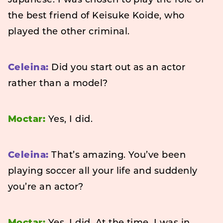
Japanese. I was chosen to play the role of
the best friend of Keisuke Koide, who
played the other criminal.
Celeina:
Did you start out as an actor
rather than a model?
Moctar:
Yes, I did.
Celeina:
That’s amazing. You’ve been
playing soccer all your life and suddenly
you’re an actor?