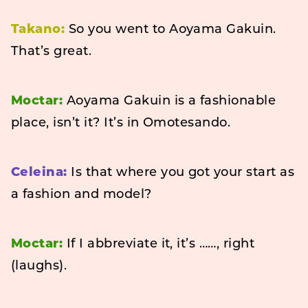
Takano:
So you went to Aoyama Gakuin.
That’s great.
Moctar:
Aoyama Gakuin is a fashionable
place, isn’t it? It’s in Omotesando.
Celeina:
Is that where you got your start as
a fashion and model?
Moctar:
If I abbreviate it, it’s ……, right
(laughs).