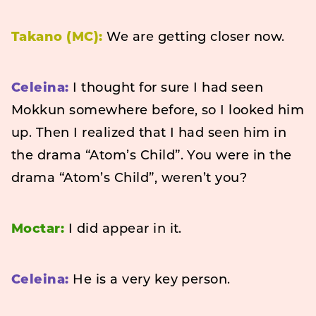
Takano (MC):
We are getting closer now.
Celeina:
I thought for sure I had seen
Mokkun somewhere before, so I looked him
up. Then I realized that I had seen him in
the drama “Atom’s Child”. You were in the
drama “Atom’s Child”, weren’t you?
Moctar:
I did appear in it.
Celeina:
He is a very key person.