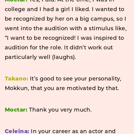
Moctar:
Yes, I did. At the time, I was in
college and I had a girl I liked. I wanted to
be recognized by her on a big campus, so I
went into the audition with a stimulus like,
“I want to be recognized! I was inspired to
audition for the role. It didn’t work out
particularly well (laughs).
Takano:
It’s good to see your personality,
Mokkun, that you are motivated by that.
Moctar:
Thank you very much.
Celeina:
In your career as an actor and