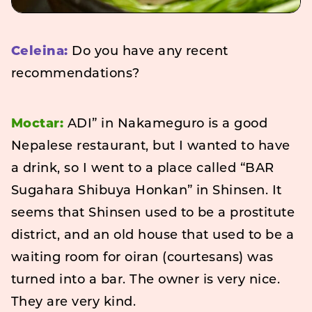
Celeina:
Do you have any recent
recommendations?
Moctar:
ADI” in Nakameguro is a good
Nepalese restaurant, but I wanted to have
a drink, so I went to a place called “BAR
Sugahara Shibuya Honkan” in Shinsen. It
seems that Shinsen used to be a prostitute
district, and an old house that used to be a
waiting room for oiran (courtesans) was
turned into a bar. The owner is very nice.
They are very kind.