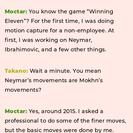
Moctar:
You know the game “Winning
Eleven”? For the first time, I was doing
motion capture for a non-employee. At
first, I was working on Neymar,
Ibrahimovic, and a few other things.
Takano:
Wait a minute. You mean
Neymar’s movements are Mokhn’s
movements?
Moctar:
Yes, around 2015. I asked a
professional to do some of the finer moves,
but the basic moves were done by me.