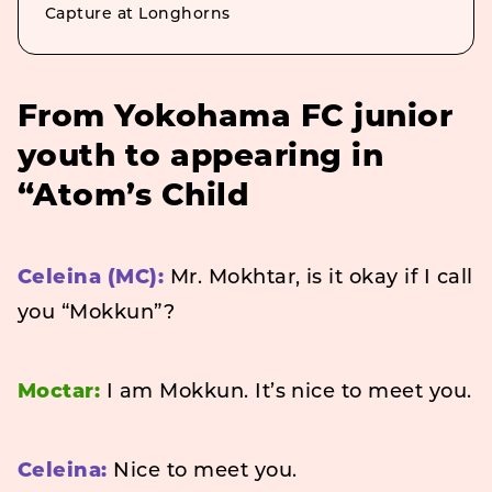
Capture at Longhorns
From Yokohama FC junior
youth to appearing in
“Atom’s Child
Celeina (MC):
Mr. Mokhtar, is it okay if I call
you “Mokkun”?
Moctar:
I am Mokkun. It’s nice to meet you.
Celeina:
Nice to meet you.