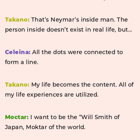
Takano:
That’s Neymar’s inside man. The
person inside doesn’t exist in real life, but…
Celeina:
All the dots were connected to
form a line.
Takano:
My life becomes the content. All of
my life experiences are utilized.
Moctar:
I want to be the “Will Smith of
Japan, Moktar of the world.