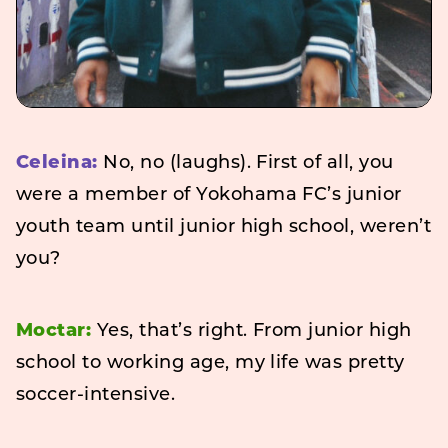
Celeina:
No, no (laughs). First of all, you
were a member of Yokohama FC’s junior
youth team until junior high school, weren’t
you?
Moctar:
Yes, that’s right. From junior high
school to working age, my life was pretty
soccer-intensive.