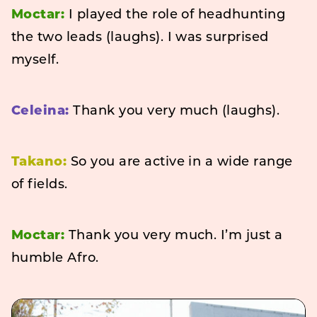
Moctar:
I played the role of headhunting
the two leads (laughs). I was surprised
myself.
Celeina:
Thank you very much (laughs).
Takano:
So you are active in a wide range
of fields.
Moctar:
Thank you very much. I’m just a
humble Afro.