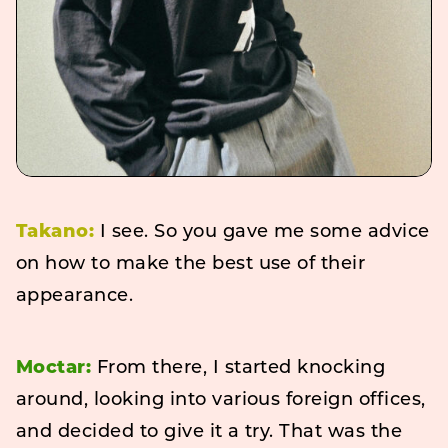
Takano:
I see. So you gave me some advice
on how to make the best use of their
appearance.
Moctar:
From there, I started knocking
around, looking into various foreign offices,
and decided to give it a try. That was the