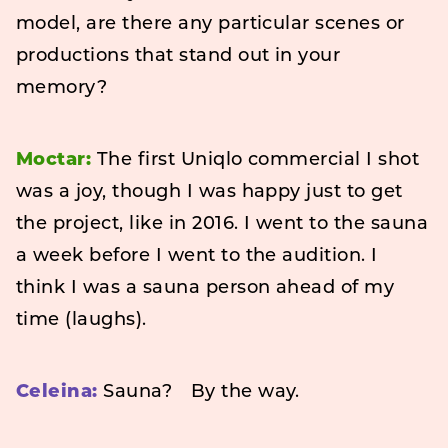
model, are there any particular scenes or
productions that stand out in your
memory?
Moctar:
The first Uniqlo commercial I shot
was a joy, though I was happy just to get
the project, like in 2016. I went to the sauna
a week before I went to the audition. I
think I was a sauna person ahead of my
time (laughs).
Celeina:
Sauna? By the way.