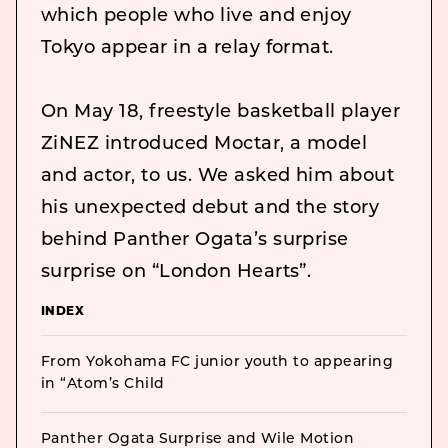
which people who live and enjoy
Tokyo appear in a relay format.
On May 18, freestyle basketball player
ZiNEZ introduced Moctar, a model
and actor, to us. We asked him about
his unexpected debut and the story
behind Panther Ogata’s surprise
surprise on “London Hearts”.
INDEX
From Yokohama FC junior youth to appearing
in “Atom’s Child
Panther Ogata Surprise and Wile Motion