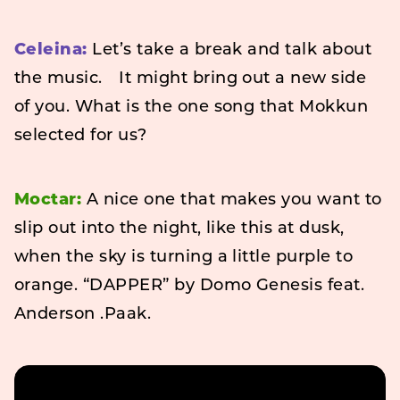
Celeina:
Let’s take a break and talk about
the music. It might bring out a new side
of you. What is the one song that Mokkun
selected for us?
Moctar:
A nice one that makes you want to
slip out into the night, like this at dusk,
when the sky is turning a little purple to
orange. “DAPPER” by Domo Genesis feat.
Anderson .Paak.