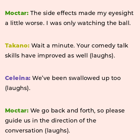
Moctar:
The side effects made my eyesight
a little worse. I was only watching the ball.
Takano:
Wait a minute. Your comedy talk
skills have improved as well (laughs).
Celeina:
We’ve been swallowed up too
(laughs).
Moctar:
We go back and forth, so please
guide us in the direction of the
conversation (laughs).