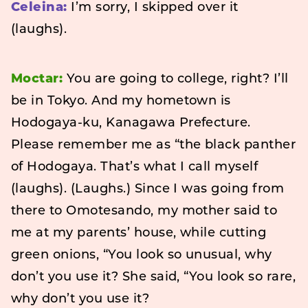
Celeina:
I’m sorry, I skipped over it
(laughs).
Moctar:
You are going to college, right? I’ll
be in Tokyo. And my hometown is
Hodogaya-ku, Kanagawa Prefecture.
Please remember me as “the black panther
of Hodogaya. That’s what I call myself
(laughs). (Laughs.) Since I was going from
there to Omotesando, my mother said to
me at my parents’ house, while cutting
green onions, “You look so unusual, why
don’t you use it? She said, “You look so rare,
why don’t you use it?