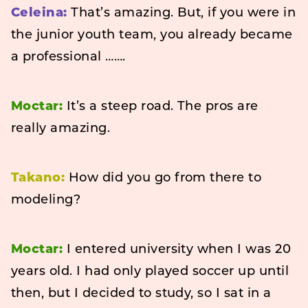
Celeina:
That’s amazing. But, if you were in
the junior youth team, you already became
a professional …….
Moctar:
It’s a steep road. The pros are
really amazing.
Takano:
How did you go from there to
modeling?
Moctar:
I entered university when I was 20
years old. I had only played soccer up until
then, but I decided to study, so I sat in a