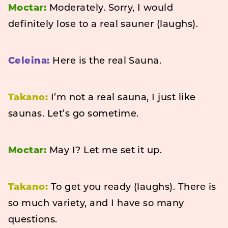
Moctar:
Moderately. Sorry, I would
definitely lose to a real sauner (laughs).
Celeina:
Here is the real Sauna.
Takano:
I’m not a real sauna, I just like
saunas. Let’s go sometime.
Moctar:
May I? Let me set it up.
Takano:
To get you ready (laughs). There is
so much variety, and I have so many
questions.