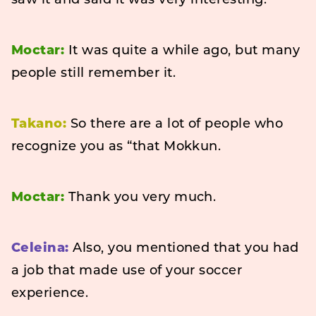
saw it and said it was very interesting.
Moctar:
It was quite a while ago, but many
people still remember it.
Takano:
So there are a lot of people who
recognize you as “that Mokkun.
Moctar:
Thank you very much.
Celeina:
Also, you mentioned that you had
a job that made use of your soccer
experience.