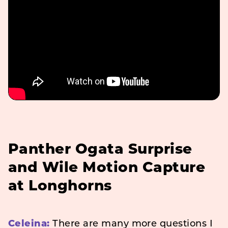
Panther Ogata Surprise
and Wile Motion Capture
at Longhorns
Celeina:
There are many more questions I