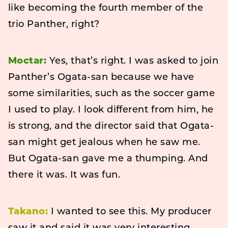
like becoming the fourth member of the
trio Panther, right?
Moctar:
Yes, that’s right. I was asked to join
Panther’s Ogata-san because we have
some similarities, such as the soccer game
I used to play. I look different from him, he
is strong, and the director said that Ogata-
san might get jealous when he saw me.
But Ogata-san gave me a thumping. And
there it was. It was fun.
Takano:
I wanted to see this. My producer