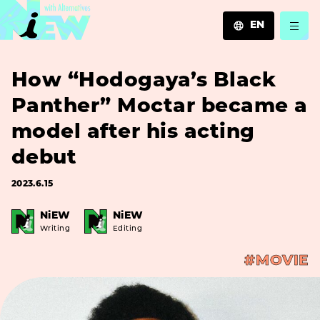
EN
JA
How “Hodogaya’s Black
EN
ZH
Panther” Moctar became a
model after his acting
debut
2023.6.15
NiEW
NiEW
Writing
Editing
#MOVIE