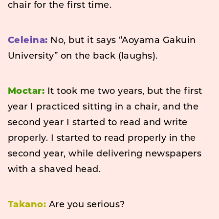
chair for the first time.
Celeina:
No, but it says “Aoyama Gakuin
University” on the back (laughs).
Moctar:
It took me two years, but the first
year I practiced sitting in a chair, and the
second year I started to read and write
properly. I started to read properly in the
second year, while delivering newspapers
with a shaved head.
Takano:
Are you serious?