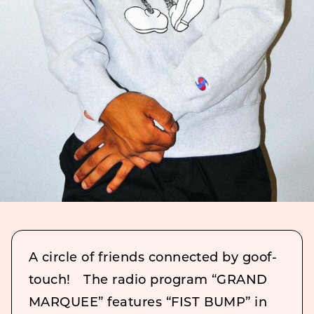
A circle of friends connected by goof-
touch! The radio program “GRAND
MARQUEE” features “FIST BUMP” in