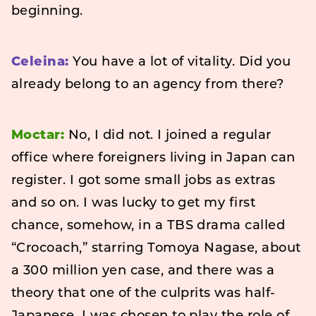
beginning.
Celeina:
You have a lot of vitality. Did you
already belong to an agency from there?
Moctar:
No, I did not. I joined a regular
office where foreigners living in Japan can
register. I got some small jobs as extras
and so on. I was lucky to get my first
chance, somehow, in a TBS drama called
“Crocoach,” starring Tomoya Nagase, about
a 300 million yen case, and there was a
theory that one of the culprits was half-