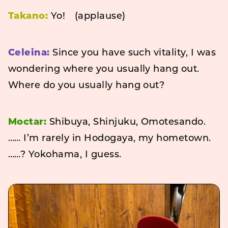
Takano:
Yo! (applause)
Celeina:
Since you have such vitality, I was
wondering where you usually hang out.
Where do you usually hang out?
Moctar:
Shibuya, Shinjuku, Omotesando.
…… I’m rarely in Hodogaya, my hometown.
……? Yokohama, I guess.