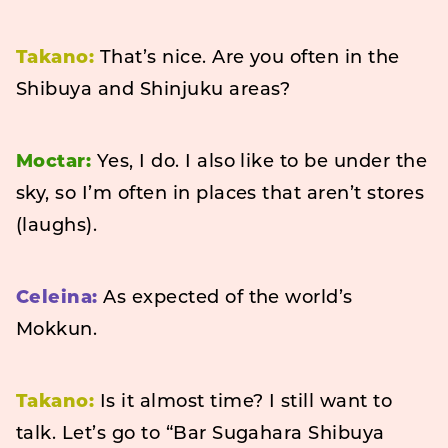
Takano:
That’s nice. Are you often in the
Shibuya and Shinjuku areas?
Moctar:
Yes, I do. I also like to be under the
sky, so I’m often in places that aren’t stores
(laughs).
Celeina:
As expected of the world’s
Mokkun.
Takano:
Is it almost time? I still want to
talk. Let’s go to “Bar Sugahara Shibuya