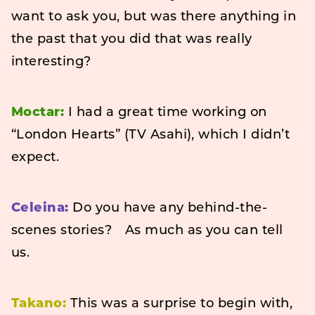
want to ask you, but was there anything in
the past that you did that was really
interesting?
Moctar:
I had a great time working on
“London Hearts” (TV Asahi), which I didn’t
expect.
Celeina:
Do you have any behind-the-
scenes stories? As much as you can tell
us.
Takano:
This was a surprise to begin with,