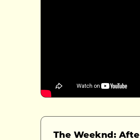
The Weeknd: Afte