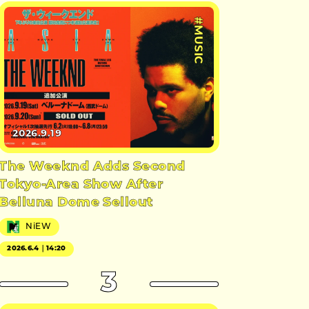
#MUSIC
2026.9.19
The Weeknd Adds Second
Tokyo-Area Show After
Belluna Dome Sellout
NiEW
2026.6.4｜14:20
3