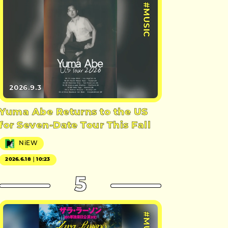
#MUSIC
2026.9.3
Yuma Abe Returns to the US
for Seven-Date Tour This Fall
NiEW
2026.6.18｜10:23
5