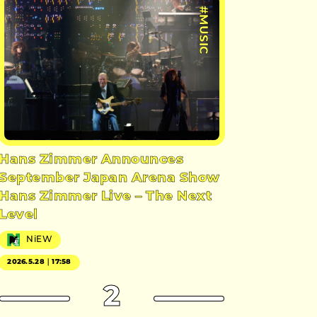
#MUSIC
Hans Zimmer Announces
September Japan Arena Show
Hans Zimmer Live – The Next
Level
NiEW
2026.5.28｜17:58
2