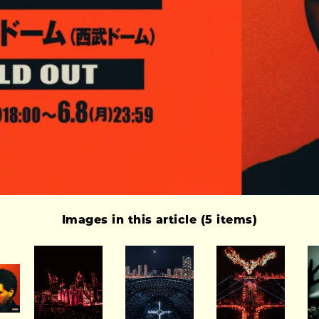
Images in this article (5 items)