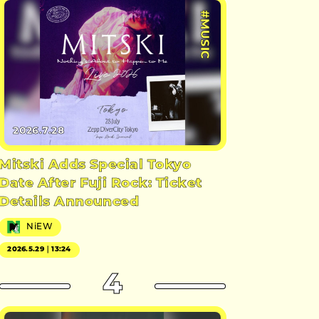
#MUSIC
2026.7.28
Mitski Adds Special Tokyo
Date After Fuji Rock: Ticket
Details Announced
NiEW
2026.5.29｜13:24
4