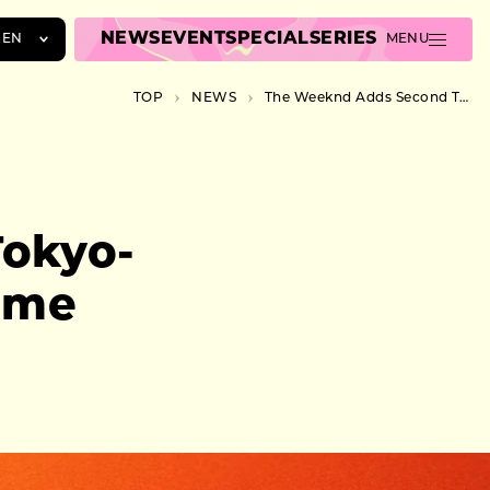
NEWS
EVENT
SPECIAL
SERIES
EN
MENU
JA
TOP
NEWS
The Weeknd Adds Second Tokyo-Area Show After Belluna Dome Sellout
EN
ZH
okyo-
ome