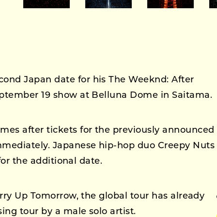
ond Japan date for his The Weeknd: After
eptember 19 show at Belluna Dome in Saitama.
es after tickets for the previously announced
mmediately. Japanese hip-hop duo Creepy Nuts
for the additional date.
urry Up Tomorrow, the global tour has already
ing tour by a male solo artist.