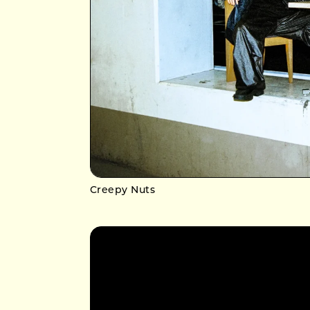
Creepy Nuts