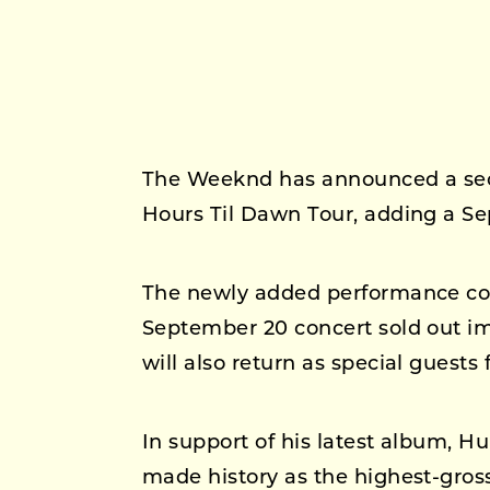
The Weeknd has announced a sec
Hours Til Dawn Tour, adding a S
The newly added performance com
September 20 concert sold out i
will also return as special guests 
In support of his latest album, H
made history as the highest-gross