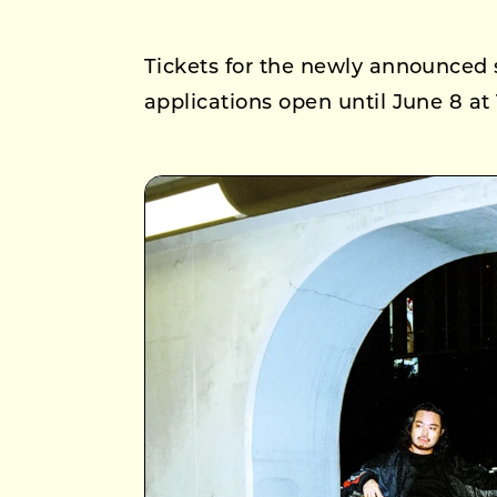
Tickets for the newly announced 
applications open until June 8 at 