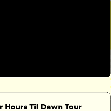
r Hours Til Dawn Tour