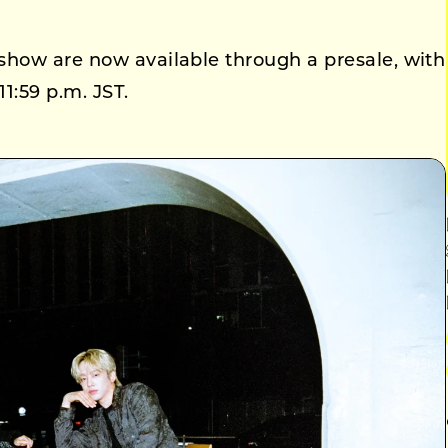
show are now available through a presale, with
11:59 p.m. JST.