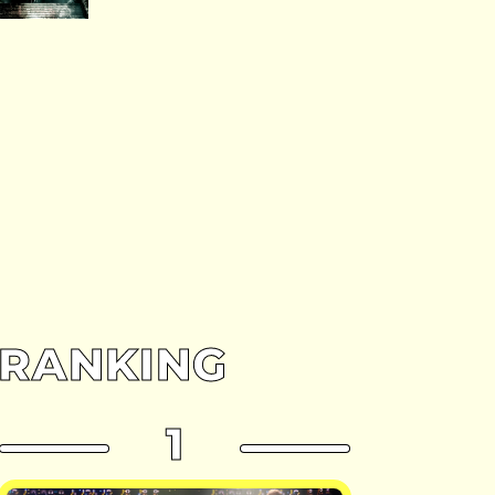
RANKING
1