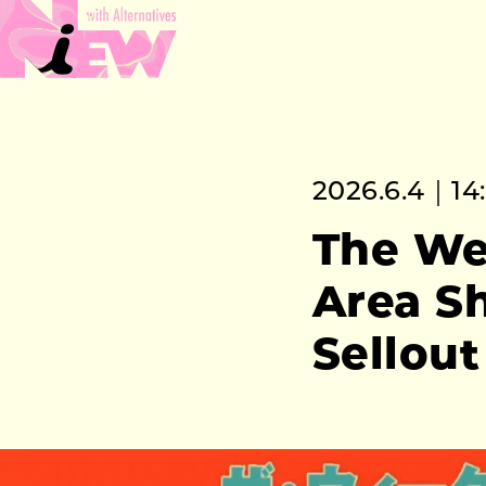
2026.6.4｜14
The We
Area S
Sellout