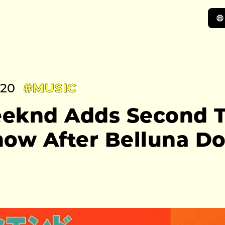
:20
#MUSIC
eknd Adds Second T
how After Belluna D