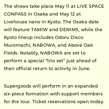
The shows take place May 11 at LIVE SPACE
CONPASS in Osaka and May 12 at
Livehouse nano in Kyoto. The Osaka date
will feature TAMIW and DENIMS, while the
Kyoto lineup includes Odoru Disco
Muromachi, NABOWA, and Above Oak
Fields. Notably, NABOWA are set to
perform a special “trio set” just ahead of
their official return to activity in June.
Supergoods will perform in an expanded
six-piece formation with support members
for the tour. Ticket reservations open today.