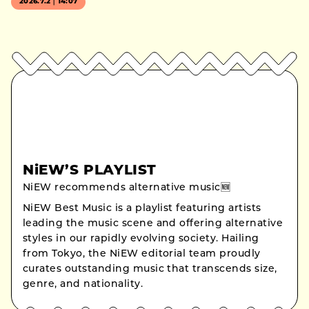
2026.7.2｜14:07
NiEW’S PLAYLIST
NiEW recommends alternative music🆕
NiEW Best Music is a playlist featuring artists
leading the music scene and offering alternative
styles in our rapidly evolving society. Hailing
from Tokyo, the NiEW editorial team proudly
curates outstanding music that transcends size,
genre, and nationality.