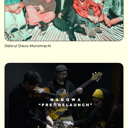
Odoru! Disco Muromachi