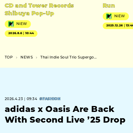
CD and Tower Records
Run
Shibuya Pop-Up
NiEW
NiEW
2025.12.26｜13:4
2026.8.6｜10:44
TOP
NEWS
Thai Indie Soul Trio Supergoods Announce First Japan Tour
2026.4.23｜09:34
#FASHION
adidas x Oasis Are Back
With Second Live ’25 Drop