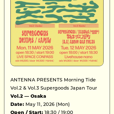
ANTENNA PRESENTS Morning Tide
Vol.2 & Vol.3 Supergoods Japan Tour
Vol.2 — Osaka
Date:
May 11, 2026 (Mon)
Open / Start:
18:30 / 19:00