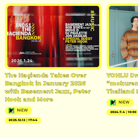
#MUSIC
2026.1.24
The Haçienda Takes Over
YOHLU Dr
Bangkok in January 2026
“mokuren
with Basement Jaxx, Peter
Thailand 
Hook and More
NiEW
NiEW
2024.7.4｜10:30
2025.12.12｜17:44