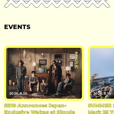
EVENTS
#MUSIC
2026.8.10
2026.8.14
SB19 Announces Japan-
SUMMER S
Exclusive Wakas at Simula
Mark 25 Y