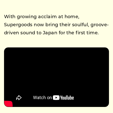
With growing acclaim at home,
Supergoods now bring their soulful, groove-
driven sound to Japan for the first time.