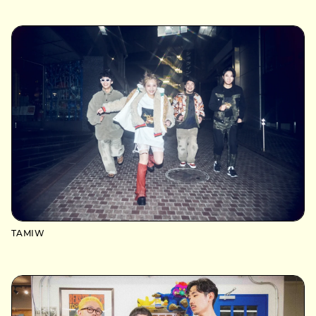
TAMIW