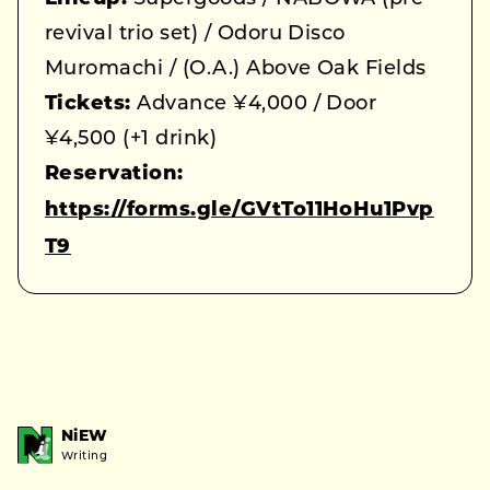
revival trio set) / Odoru Disco
Muromachi / (O.A.) Above Oak Fields
Tickets:
Advance ¥4,000 / Door
¥4,500 (+1 drink)
Reservation:
https://forms.gle/GVtTo11HoHu1Pvp
T9
NiEW
Writing