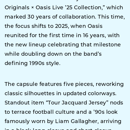
Originals × Oasis Live ’25 Collection,” which
marked 30 years of collaboration. This time,
the focus shifts to 2025, when Oasis
reunited for the first time in 16 years, with
the new lineup celebrating that milestone
while doubling down on the band’s
defining 1990s style.
The capsule features five pieces, reworking
classic silhouettes in updated colorways.
Standout item “Tour Jacquard Jersey” nods
to terrace football culture and a ’90s look
famously worn by Liam Gallagher, arriving