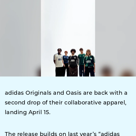
adidas Originals and Oasis are back with a
second drop of their collaborative apparel,
landing April 15.
The release builds on last year’s “adidas