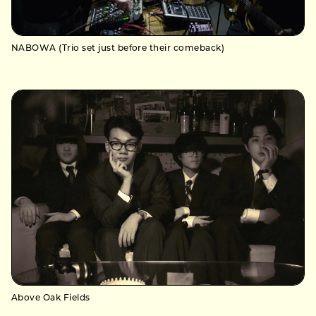
NABOWA (Trio set just before their comeback)
Above Oak Fields