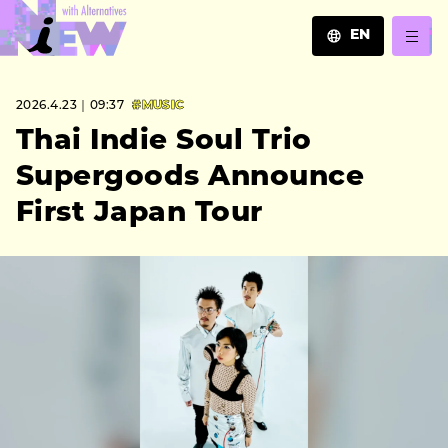
EN
JA
2026.4.23｜09:37
#MUSIC
EN
ZH
Thai Indie Soul Trio
Supergoods Announce
First Japan Tour