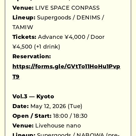
Venue:
LIVE SPACE CONPASS
Lineup:
Supergoods / DENIMS /
TAMIW
Tickets:
Advance ¥4,000 / Door
¥4,500 (+1 drink)
Reservation:
https://forms.gle/GVtTo11HoHu1Pvp
T9
Vol.3 — Kyoto
Date:
May 12, 2026 (Tue)
Open / Start:
18:00 / 18:30
Venue:
Livehouse nano
Lineup:
Supergoods / NABOWA (pre-