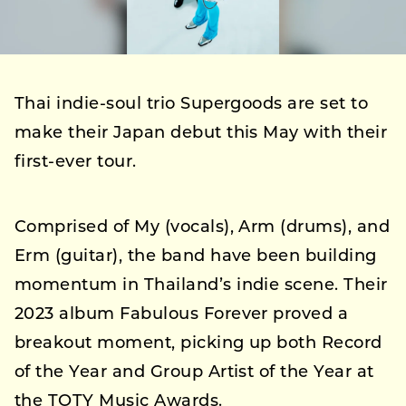
Thai indie-soul trio Supergoods are set to
make their Japan debut this May with their
first-ever tour.
Comprised of My (vocals), Arm (drums), and
Erm (guitar), the band have been building
momentum in Thailand’s indie scene. Their
2023 album Fabulous Forever proved a
breakout moment, picking up both Record
of the Year and Group Artist of the Year at
the TOTY Music Awards.