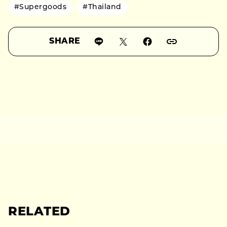
#Supergoods
#Thailand
SHARE
RELATED