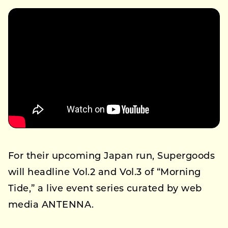
For their upcoming Japan run, Supergoods
will headline Vol.2 and Vol.3 of “Morning
Tide,” a live event series curated by web
media ANTENNA.