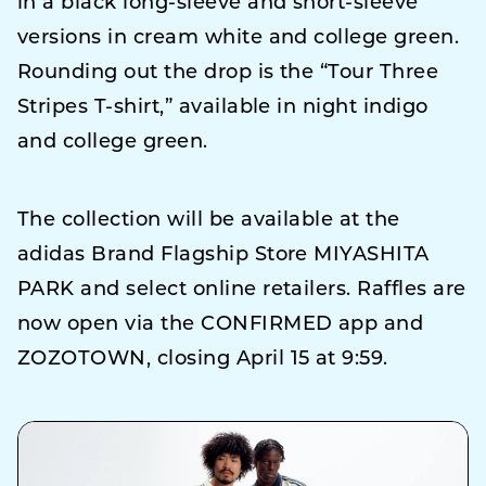
in a black long-sleeve and short-sleeve
versions in cream white and college green.
Rounding out the drop is the “Tour Three
Stripes T-shirt,” available in night indigo
and college green.
The collection will be available at the
adidas Brand Flagship Store MIYASHITA
PARK and select online retailers. Raffles are
now open via the CONFIRMED app and
ZOZOTOWN, closing April 15 at 9:59.