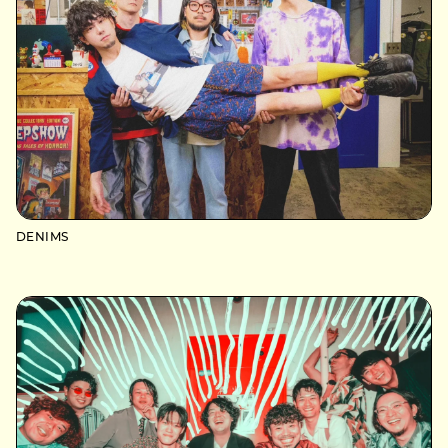
DENIMS