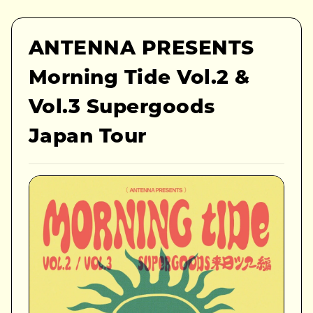
ANTENNA PRESENTS
Morning Tide Vol.2 &
Vol.3 Supergoods
Japan Tour