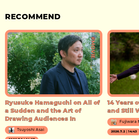
RECOMMEND
#MOVIE
Ryusuke Hamaguchi on All of
14 Years o
a Sudden and the Art of
and Still
Drawing Audiences In
Fujiwara
Tsuyoshi Asai
2026.7.2｜14:43