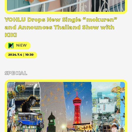
YOHLU Drops New Single “mokuren”
and Announces Thailand Show with
KIKI
NiEW
2024.7.4｜10:30
SPECIAL
#MUSIC