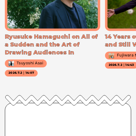
Ryusuke Hamaguchi on All of
14 Years o
a Sudden and the Art of
and Still
Drawing Audiences In
Fujiwara
Tsuyoshi Asai
2026.7.2｜14:43
2026.7.2｜14:07