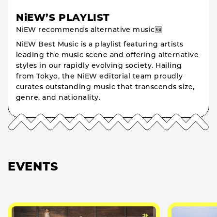
NiEW’S PLAYLIST
NiEW recommends alternative music🆕
NiEW Best Music is a playlist featuring artists
leading the music scene and offering alternative
styles in our rapidly evolving society. Hailing
from Tokyo, the NiEW editorial team proudly
curates outstanding music that transcends size,
genre, and nationality.
EVENTS