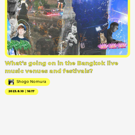
What’s going on in the Bangkok live
music venues and festivals?
Shogo Nomura
2023.8.10｜16:17