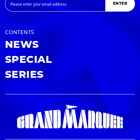
ENTER
CONTENTS
NEWS
SPECIAL
SERIES