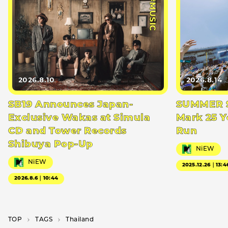
#MUSIC
2026.8.10
2026.8.14
SB19 Announces Japan-
SUMMER S
Exclusive Wakas at Simula
Mark 25 Y
CD and Tower Records
Run
Shibuya Pop-Up
NiEW
NiEW
2025.12.26｜13:4
2026.8.6｜10:44
TOP
T­A­G­S
Thailand