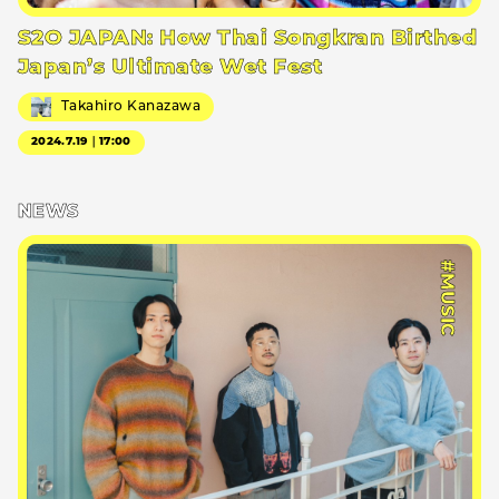
S2O JAPAN: How Thai Songkran Birthed
Japan’s Ultimate Wet Fest
Takahiro Kanazawa
2024.7.19｜17:00
NEWS
#MUSIC