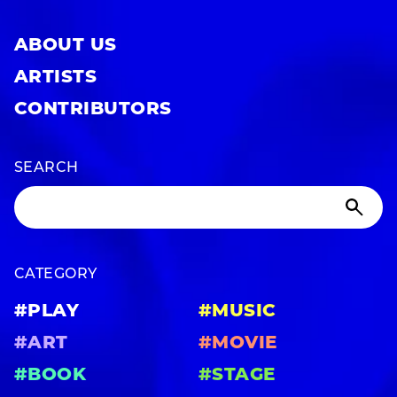
ABOUT US
ARTISTS
CONTRIBUTORS
SEARCH
CATEGORY
#PLAY
#MUSIC
#ART
#MOVIE
#BOOK
#STAGE