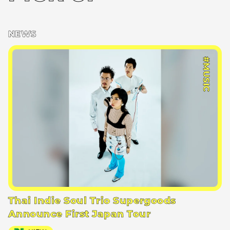
NEWS
#MUSIC
Thai Indie Soul Trio Supergoods
Announce First Japan Tour