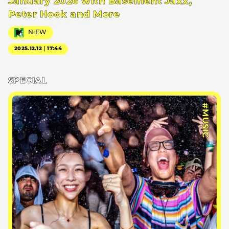
January 2026 with Basement Jaxx,
Peter Hook and More
NiEW
2025.12.12｜17:44
SPECIAL
#MUSIC