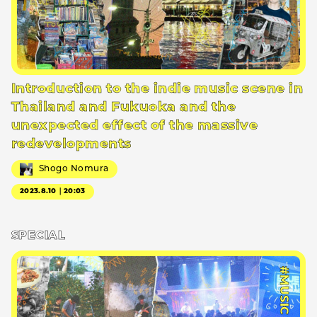
Introduction to the indie music scene in
Thailand and Fukuoka and the
unexpected effect of the massive
redevelopments
Shogo Nomura
2023.8.10｜20:03
SPECIAL
#MUSIC