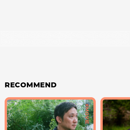
RECOMMEND
#MOVIE