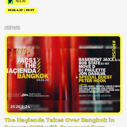
NiEW
2026.4.23｜09:37
NEWS
#MUSIC
2026.1.24
The Haçienda Takes Over Bangkok in