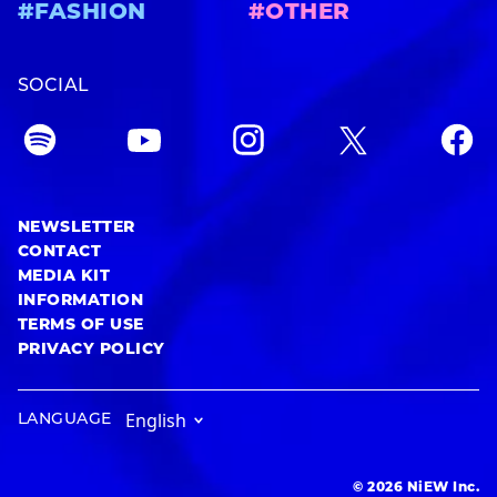
#FASHION
#OTHER
SOCIAL
NEWSLETTER
CONTACT
MEDIA KIT
INFORMATION
TERMS OF USE
PRIVACY POLICY
LANGUAGE
© 2026 NiEW Inc.