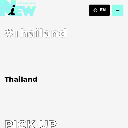
EN
JA
#Thailand
EN
ZH
Thailand
PICK UP