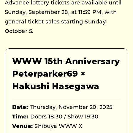
Advance lottery tickets are available until
Sunday, September 28, at 11:59 PM, with
general ticket sales starting Sunday,
October 5.
WWW 15th Anniversary
Peterparker69 ×
Hakushi Hasegawa
Date:
Thursday, November 20, 2025
Time:
Doors 18:30 / Show 19:30
Venue:
Shibuya WWW X