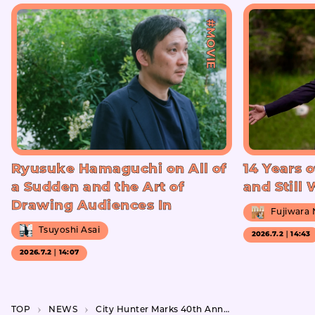
#MOVIE
Ryusuke Hamaguchi on All of
14 Years o
a Sudden and the Art of
and Still
Drawing Audiences In
Fujiwara
Tsuyoshi Asai
2026.7.2｜14:43
2026.7.2｜14:07
TOP
NEWS
City Hunter Marks 40th Anniversary with Special Exhibition