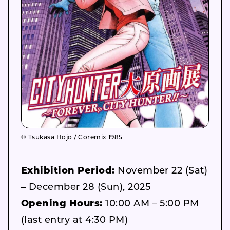
© Tsukasa Hojo / Coremix 1985
Exhibition Period:
November 22 (Sat)
– December 28 (Sun), 2025
Opening Hours:
10:00 AM – 5:00 PM
(last entry at 4:30 PM)