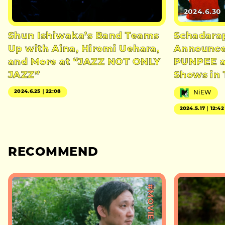
2024.6.30
Shun Ishiwaka’s Band Teams
Schadara
Up with Aina, Hiromi Uehara,
Announce
and More at “JAZZ NOT ONLY
PUNPEE al
JAZZ”
Shows in
2024.6.25｜22:08
NiEW
2024.5.17｜12:42
RECOMMEND
#MOVIE