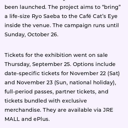
been launched. The project aims to “bring”
a life-size Ryo Saeba to the Café Cat’s Eye
inside the venue. The campaign runs until
Sunday, October 26.
Tickets for the exhibition went on sale
Thursday, September 25. Options include
date-specific tickets for November 22 (Sat)
and November 23 (Sun, national holiday),
full-period passes, partner tickets, and
tickets bundled with exclusive
merchandise. They are available via JRE
MALL and ePlus.