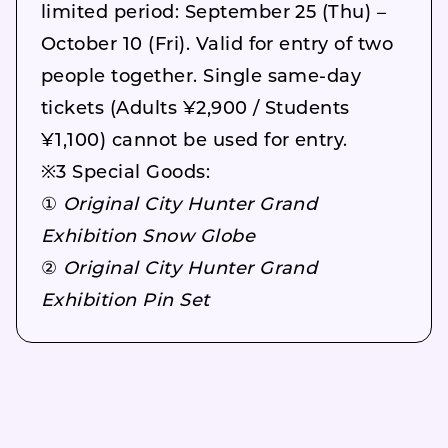
limited period: September 25 (Thu) –
October 10 (Fri). Valid for entry of two
people together. Single same-day
tickets (Adults ¥2,900 / Students
¥1,100) cannot be used for entry.
※3 Special Goods:
①
Original City Hunter Grand
Exhibition Snow Globe
②
Original City Hunter Grand
Exhibition Pin Set