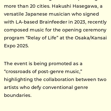
more than 20 cities. Hakushi Hasegawa, a
versatile Japanese musician who signed
with LA-based Brainfeeder in 2023, recently
composed music for the opening ceremony
program “Relay of Life” at the Osaka/Kansai
Expo 2025.
The event is being promoted as a
“crossroads of post-genre music,”
highlighting the collaboration between two
artists who defy conventional genre
boundaries.