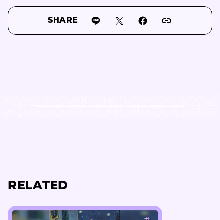
SHARE
RELATED