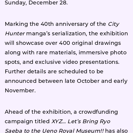
Sunday, December 28.
Marking the 40th anniversary of the
City
Hunter
manga’s serialization, the exhibition
will showcase over 400 original drawings
along with rare materials, immersive photo
spots, and exclusive video presentations.
Further details are scheduled to be
announced between late October and early
November.
Ahead of the exhibition, a crowdfunding
campaign titled
XYZ… Let’s Bring Ryo
Saeba to the Ueno Royal Museum!!
has also