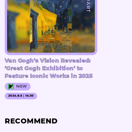
#ART
Van Gogh’s Vision Revealed:
‘Great Gogh Exhibition’ to
Feature Iconic Works in 2025
NiEW
2024.8.5｜14:30
RECOMMEND