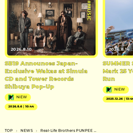
#MUSIC
2026.8.10
2026.8.14
SB19 Announces Japan-
SUMMER S
Exclusive Wakas at Simula
Mark 25 Y
CD and Tower Records
Run
Shibuya Pop-Up
NiEW
NiEW
2025.12.26｜13:4
2026.8.6｜10:44
TOP
NEWS
Real-Life Brothers PUNPEE and 5lack Announce First Joint Live in Tachikawa This November