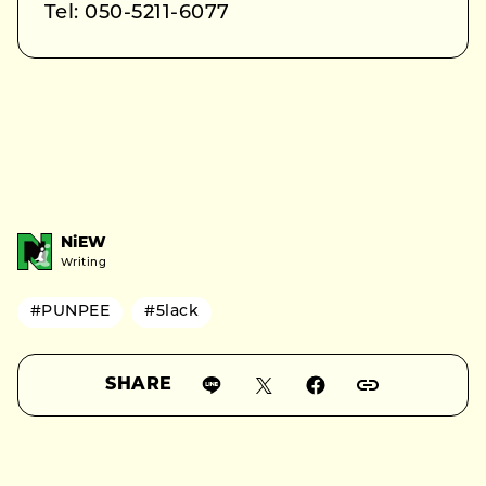
Tel: 050-5211-6077
NiEW
Writing
#PUNPEE
#5lack
SHARE