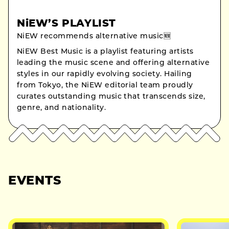
NiEW’S PLAYLIST
NiEW recommends alternative music🆕
NiEW Best Music is a playlist featuring artists
leading the music scene and offering alternative
styles in our rapidly evolving society. Hailing
from Tokyo, the NiEW editorial team proudly
curates outstanding music that transcends size,
genre, and nationality.
EVENTS