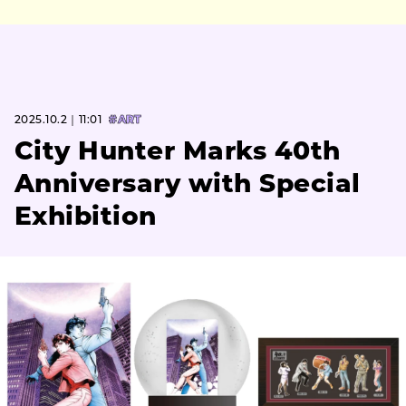
2025.10.2｜11:01
#ART
City Hunter Marks 40th
Anniversary with Special
Exhibition