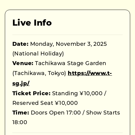
Live Info
Date:
Monday, November 3, 2025
(National Holiday)
Venue:
Tachikawa Stage Garden
(Tachikawa, Tokyo)
https://www.t-
sg.jp/
Ticket Price:
Standing ¥10,000 /
Reserved Seat ¥10,000
Time:
Doors Open 17:00 / Show Starts
18:00