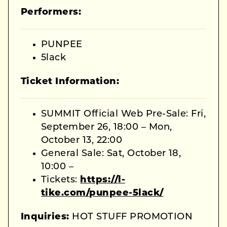
Performers:
PUNPEE
5lack
Ticket Information:
SUMMIT Official Web Pre-Sale: Fri,
September 26, 18:00 – Mon,
October 13, 22:00
General Sale: Sat, October 18,
10:00 –
Tickets:
https://l-
tike.com/punpee-5lack/
Inquiries:
HOT STUFF PROMOTION