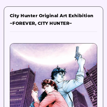
City Hunter Original Art Exhibition
~FOREVER, CITY HUNTER~