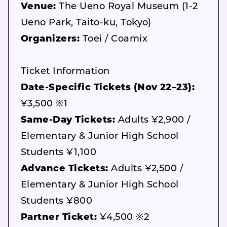
Venue:
The Ueno Royal Museum (1-2
Ueno Park, Taito-ku, Tokyo)
Organizers:
Toei / Coamix
Ticket Information
Date-Specific Tickets (Nov 22–23):
¥3,500 ※1
Same-Day Tickets:
Adults ¥2,900 /
Elementary & Junior High School
Students ¥1,100
Advance Tickets:
Adults ¥2,500 /
Elementary & Junior High School
Students ¥800
Partner Ticket:
¥4,500 ※2