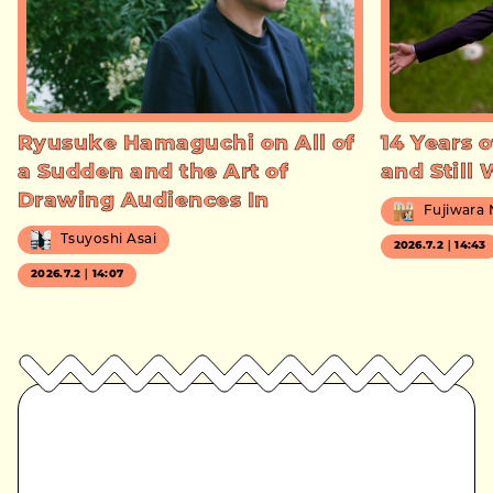
Ryusuke Hamaguchi on All of
14 Years o
a Sudden and the Art of
and Still
Drawing Audiences In
Fujiwara
Tsuyoshi Asai
2026.7.2｜14:43
2026.7.2｜14:07