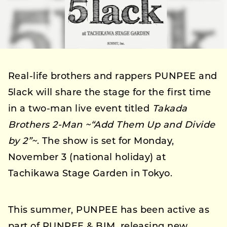
Real-life brothers and rappers PUNPEE and
5lack will share the stage for the first time
in a two-man live event titled
Takada
Brothers 2-Man ~“Add Them Up and Divide
by 2”~
. The show is set for Monday,
November 3 (national holiday) at
Tachikawa Stage Garden in Tokyo.
This summer, PUNPEE has been active as
part of PUNPEE & BIM, releasing new