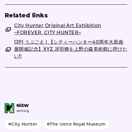
Related links
City Hunter Original Art Exhibition
~FOREVER, CITY HUNTER~
[JP] うぶごえ | 【シティーハンター40周年大原画
展開催記念】XYZ 冴羽獠を上野の森美術館に呼びた
い!!
NiEW
Writing
#City Hunter
#The Ueno Royal Museum