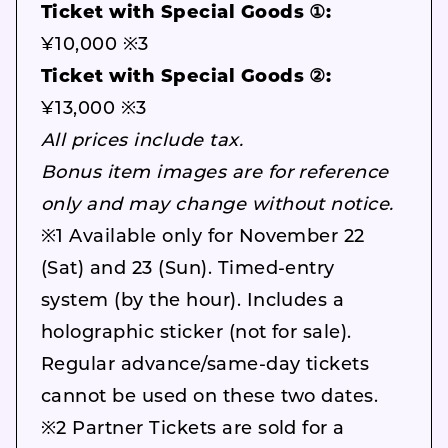
Ticket with Special Goods ①:
¥10,000 ※3
Ticket with Special Goods ②:
¥13,000 ※3
All prices include tax.
Bonus item images are for reference
only and may change without notice.
※1 Available only for November 22
(Sat) and 23 (Sun). Timed-entry
system (by the hour). Includes a
holographic sticker (not for sale).
Regular advance/same-day tickets
cannot be used on these two dates.
※2 Partner Tickets are sold for a