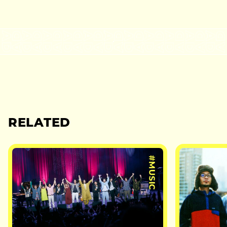
RELATED
#MUSIC