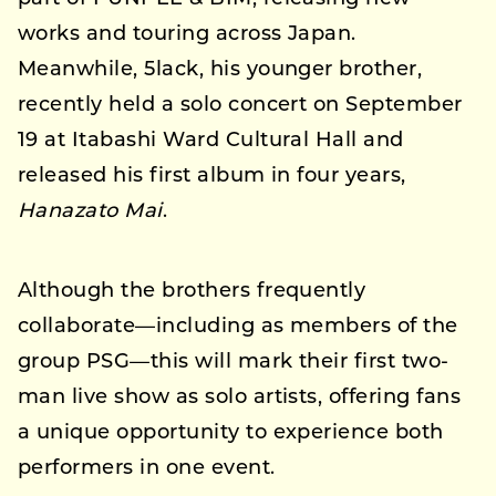
works and touring across Japan.
Meanwhile, 5lack, his younger brother,
recently held a solo concert on September
19 at Itabashi Ward Cultural Hall and
released his first album in four years,
Hanazato Mai
.
Although the brothers frequently
collaborate—including as members of the
group PSG—this will mark their first two-
man live show as solo artists, offering fans
a unique opportunity to experience both
performers in one event.