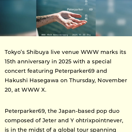
Tokyo’s Shibuya live venue WWW marks its
15th anniversary in 2025 with a special
concert featuring Peterparker69 and
Hakushi Hasegawa on Thursday, November
20, at WWW X.
Peterparker69, the Japan-based pop duo
composed of Jeter and Y ohtrixpointnever,
is in the midst of a global tour spanning