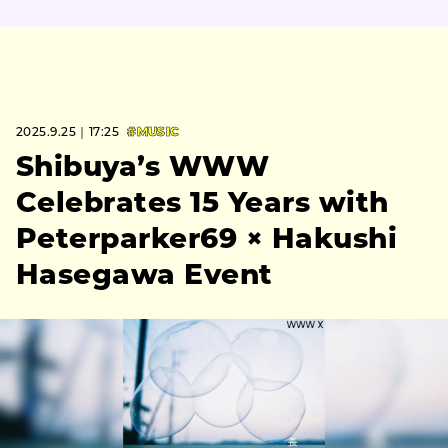
2025.9.25｜17:25
#MUSIC
Shibuya’s WWW
Celebrates 15 Years with
Peterparker69 × Hakushi
Hasegawa Event