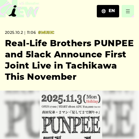
EN
JA
2025.10.2｜11:06
#MUSIC
EN
ZH
Real-Life Brothers PUNPEE
and 5lack Announce First
Joint Live in Tachikawa
This November