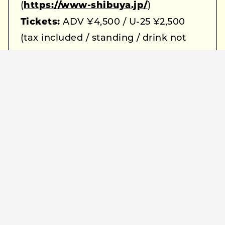
(
https://www-shibuya.jp/
)
Tickets:
ADV ¥4,500 / U-25 ¥2,500
(tax included / standing / drink not
included)
Lineup:
Peterparker69 / Hakushi
Hasegawa
Ticket Info:
e+ (
https://eplus.jp/peterparker69-
hsgwhks/
)
Lottery advance: Thu, September 25,
12:00 – Sun, September 28, 23:59
General sale: Sun, October 5, 19:00