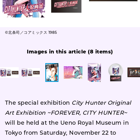
©北条司／コアミックス 1985
Images in this article (8 items)
The special exhibition
City Hunter Original
Art Exhibition ~FOREVER, CITY HUNTER~
will be held at the Ueno Royal Museum in
Tokyo from Saturday, November 22 to