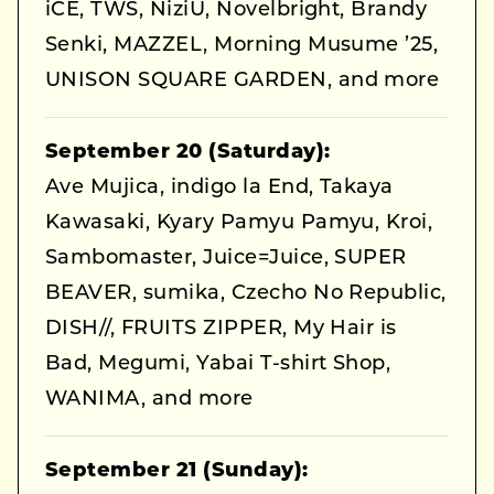
iCE, TWS, NiziU, Novelbright, Brandy
Senki, MAZZEL, Morning Musume ’25,
UNISON SQUARE GARDEN, and more
September 20 (Saturday):
Ave Mujica, indigo la End, Takaya
Kawasaki, Kyary Pamyu Pamyu, Kroi,
Sambomaster, Juice=Juice, SUPER
BEAVER, sumika, Czecho No Republic,
DISH//, FRUITS ZIPPER, My Hair is
Bad, Megumi, Yabai T-shirt Shop,
WANIMA, and more
September 21 (Sunday):