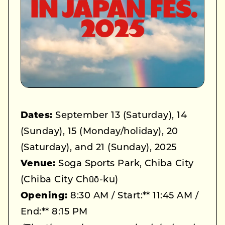
Dates:
September 13 (Saturday), 14
(Sunday), 15 (Monday/holiday), 20
(Saturday), and 21 (Sunday), 2025
Venue:
Soga Sports Park, Chiba City
(Chiba City Chūō-ku)
Opening:
8:30 AM / Start:** 11:45 AM /
End:** 8:15 PM