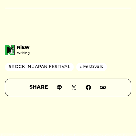
NiEW
Writing
#ROCK IN JAPAN FESTIVAL
#Festivals
SHARE