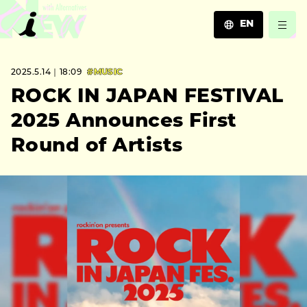
EN
JA
2025.5.14｜18:09
#MUSIC
EN
ZH
ROCK IN JAPAN FESTIVAL
2025 Announces First
Round of Artists