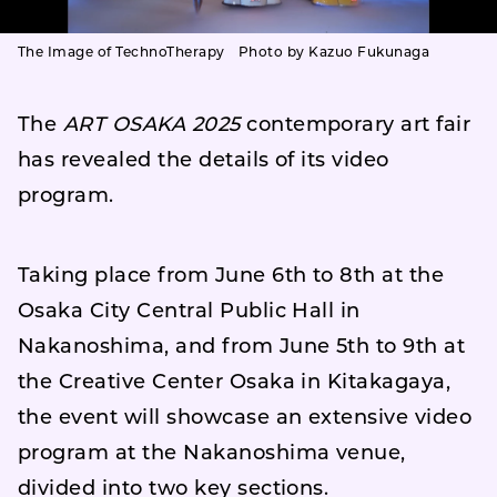
The Image of TechnoTherapy Photo by Kazuo Fukunaga
The
ART OSAKA 2025
contemporary art fair
has revealed the details of its video
program.
Taking place from June 6th to 8th at the
Osaka City Central Public Hall in
Nakanoshima, and from June 5th to 9th at
the Creative Center Osaka in Kitakagaya,
the event will showcase an extensive video
program at the Nakanoshima venue,
divided into two key sections.