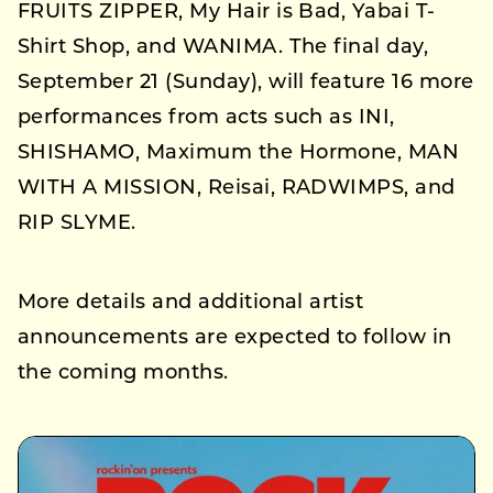
FRUITS ZIPPER, My Hair is Bad, Yabai T-
Shirt Shop, and WANIMA. The final day,
September 21 (Sunday), will feature 16 more
performances from acts such as INI,
SHISHAMO, Maximum the Hormone, MAN
WITH A MISSION, Reisai, RADWIMPS, and
RIP SLYME.
More details and additional artist
announcements are expected to follow in
the coming months.