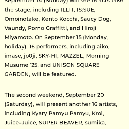
September 14 (Sunday) will see 16 acts take
the stage, including ILLIT, IS:SUE,
Omoinotake, Kento Kocchi, Saucy Dog,
Vaundy, Porno Graffitti, and Hiroji
Miyamoto. On September 15 (Monday,
holiday), 16 performers, including aiko,
imase, jo0ji, SKY-HI, MAZZEL, Morning
Musume ’25, and UNISON SQUARE
GARDEN, will be featured.
The second weekend, September 20
(Saturday), will present another 16 artists,
including Kyary Pamyu Pamyu, Kroi,
Juice=Juice, SUPER BEAVER, sumika,