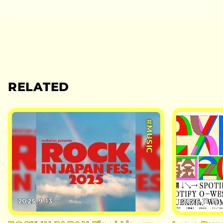
RELATED
#MUSIC
2025.9.13
2026.11.15