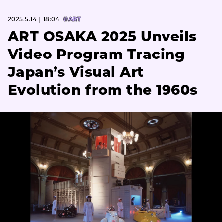
2025.5.14｜18:04
#ART
ART OSAKA 2025 Unveils
Video Program Tracing
Japan’s Visual Art
Evolution from the 1960s