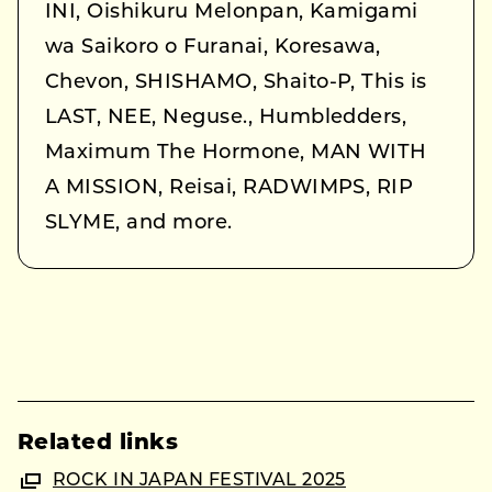
INI, Oishikuru Melonpan, Kamigami
wa Saikoro o Furanai, Koresawa,
Chevon, SHISHAMO, Shaito-P, This is
LAST, NEE, Neguse., Humbledders,
Maximum The Hormone, MAN WITH
A MISSION, Reisai, RADWIMPS, RIP
SLYME, and more.
Related links
ROCK IN JAPAN FESTIVAL 2025