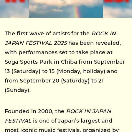
The first wave of artists for the
ROCK IN
JAPAN FESTIVAL 2025
has been revealed,
with performances set to take place at
Soga Sports Park in Chiba from September
13 (Saturday) to 15 (Monday, holiday) and
from September 20 (Saturday) to 21
(Sunday).
Founded in 2000, the
ROCK IN JAPAN
FESTIVAL
is one of Japan’s largest and
most iconic music festivals, organized by