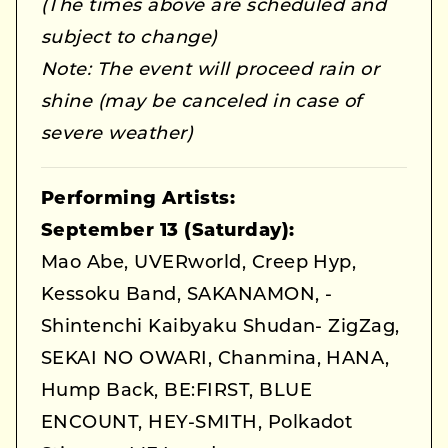
(The times above are scheduled and
subject to change)
Note: The event will proceed rain or
shine (may be canceled in case of
severe weather)
Performing Artists:
September 13 (Saturday):
Mao Abe, UVERworld, Creep Hyp,
Kessoku Band, SAKANAMON, -
Shintenchi Kaibyaku Shudan- ZigZag,
SEKAI NO OWARI, Chanmina, HANA,
Hump Back, BE:FIRST, BLUE
ENCOUNT, HEY-SMITH, Polkadot