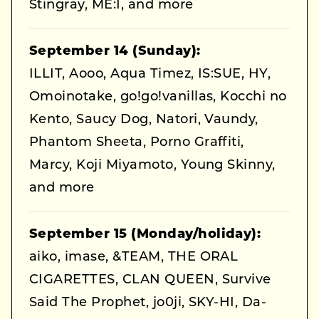
Stingray, ME:I, and more
September 14 (Sunday):
ILLIT, Aooo, Aqua Timez, IS:SUE, HY,
Omoinotake, go!go!vanillas, Kocchi no
Kento, Saucy Dog, Natori, Vaundy,
Phantom Sheeta, Porno Graffiti,
Marcy, Koji Miyamoto, Young Skinny,
and more
September 15 (Monday/holiday):
aiko, imase, &TEAM, THE ORAL
CIGARETTES, CLAN QUEEN, Survive
Said The Prophet, jo0ji, SKY-HI, Da-