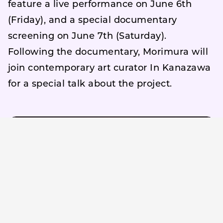
feature a live performance on June 6th
(Friday), and a special documentary
screening on June 7th (Saturday).
Following the documentary, Morimura will
join contemporary art curator In Kanazawa
for a special talk about the project.