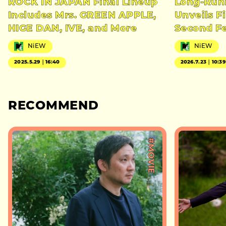
ROCK IN JAPAN Final Lineup
Long-Runn
Includes Mrs. GREEN APPLE,
Unveils Fi
HIGE DAN, IVE, and More
Second Fe
NiEW
NiEW
2025.5.29｜16:40
2026.7.23｜10:39
RECOMMEND
#MOVIE