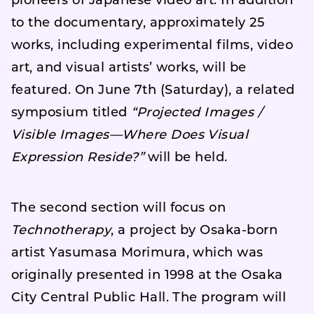
pioneers of Japanese video art. In addition
to the documentary, approximately 25
works, including experimental films, video
art, and visual artists’ works, will be
featured. On June 7th (Saturday), a related
symposium titled
“Projected Images /
Visible Images—Where Does Visual
Expression Reside?”
will be held.
The second section will focus on
Technotherapy
, a project by Osaka-born
artist Yasumasa Morimura, which was
originally presented in 1998 at the Osaka
City Central Public Hall. The program will