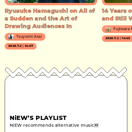
Ryusuke Hamaguchi on All of
14 Years o
a Sudden and the Art of
and Still
Drawing Audiences In
Fujiwara
Tsuyoshi Asai
2026.7.2｜14:43
2026.7.2｜14:07
NiEW’S PLAYLIST
NiEW recommends alternative music🆕