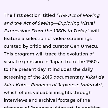
The first section, titled
“The Act of Moving
and the Act of Seeing—Exploring Visual
Expression: From the 1960s to Today”
, will
feature a selection of video screenings
curated by critic and curator Gen Umezu.
This program will trace the evolution of
visual expression in Japan from the 1960s
to the present day. It includes the daily
screening of the 2013 documentary
Kikai de
Miru Koto—Pioneers of Japanese Video Art
,
which offers valuable insights through
interviews and archival footage of the