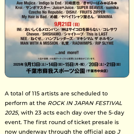
A total of 115 artists are scheduled to
perform at the
ROCK IN JAPAN FESTIVAL
2025
, with 23 acts each day over the 5-day
event. The first round of ticket presale is
now underway through the official app
J