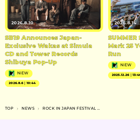
2026.8.10
2026.8.14
SB19 Announces Japan-
SUMMER S
Exclusive Wakas at Simula
Mark 25 Y
CD and Tower Records
Run
Shibuya Pop-Up
NiEW
NiEW
2025.12.26｜13:4
2026.8.6｜10:44
TOP
NEWS
ROCK IN JAPAN FESTIVAL 2025 Announces First Round of Artists