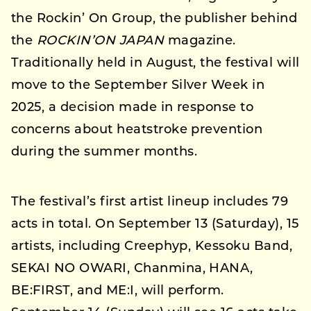
the Rockin’ On Group, the publisher behind
the
ROCKIN’ON JAPAN
magazine.
Traditionally held in August, the festival will
move to the September Silver Week in
2025, a decision made in response to
concerns about heatstroke prevention
during the summer months.
The festival’s first artist lineup includes 79
acts in total. On September 13 (Saturday), 15
artists, including Creephyp, Kessoku Band,
SEKAI NO OWARI, Chanmina, HANA,
BE:FIRST, and ME:I, will perform.