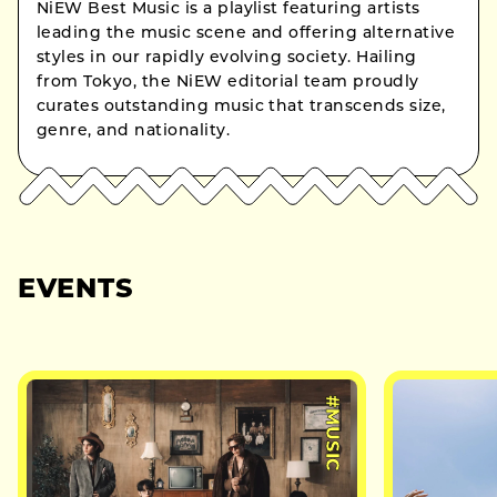
NiEW Best Music is a playlist featuring artists
leading the music scene and offering alternative
styles in our rapidly evolving society. Hailing
from Tokyo, the NiEW editorial team proudly
curates outstanding music that transcends size,
genre, and nationality.
EVENTS
#MUSIC