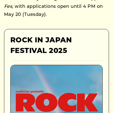
Fes
, with applications open until 4 PM on
May 20 (Tuesday).
ROCK IN JAPAN
FESTIVAL 2025