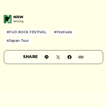
NiEW
Writing
#FUJI ROCK FESTIVAL
#Festivals
#Japan Tour
SHARE