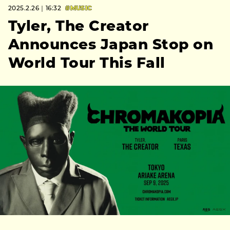
2025.2.26｜16:32
#MUSIC
Tyler, The Creator
Announces Japan Stop on
World Tour This Fall