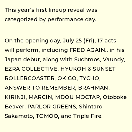
This year’s first lineup reveal was
categorized by performance day.
On the opening day, July 25 (Fri), 17 acts
will perform, including FRED AGAIN.. in his
Japan debut, along with Suchmos, Vaundy,
EZRA COLLECTIVE, HYUKOH & SUNSET
ROLLERCOASTER, OK GO, TYCHO,
ANSWER TO REMEMBER, BRAHMAN,
KIRINJI, MARCIN, MDOU MOCTAR, Otoboke
Beaver, PARLOR GREENS, Shintaro
Sakamoto, TOMOO, and Triple Fire.