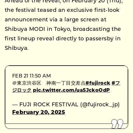
Ahead of the reveal, on February 20 (Thu),
the festival teased an exclusive first-look
announcement via a large screen at
Shibuya MODI in Tokyo, broadcasting the
first lineup reveal directly to passersby in
Shibuya.
FEB 21 11:50 AM
＠東京渋谷区 神南一丁目交差点
#fujirock
#フ
ジロック
pic.twitter.com/ua5JckoOdP
— FUJI ROCK FESTIVAL (@fujirock_jp)
February 20, 2025