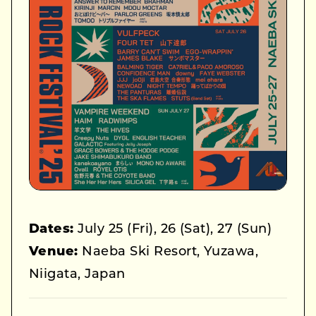
Dates:
July 25 (Fri), 26 (Sat), 27 (Sun)
Venue:
Naeba Ski Resort, Yuzawa,
Niigata, Japan