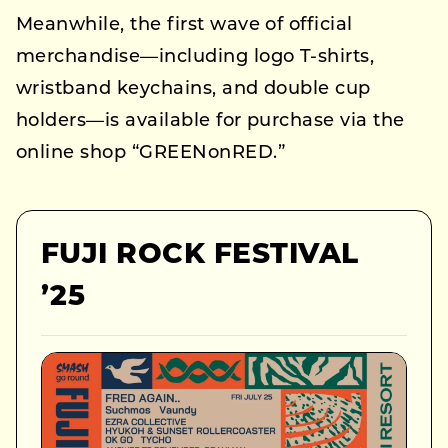
Meanwhile, the first wave of official
merchandise—including logo T-shirts,
wristband keychains, and double cup
holders—is available for purchase via the
online shop “GREENonRED.”
FUJI ROCK FESTIVAL
’25