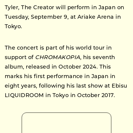
Tyler, The Creator will perform in Japan on
Tuesday, September 9, at Ariake Arena in
Tokyo.
The concert is part of his world tour in
support of
CHROMAKOPIA
, his seventh
album, released in October 2024. This
marks his first performance in Japan in
eight years, following his last show at Ebisu
LIQUIDROOM in Tokyo in October 2017.