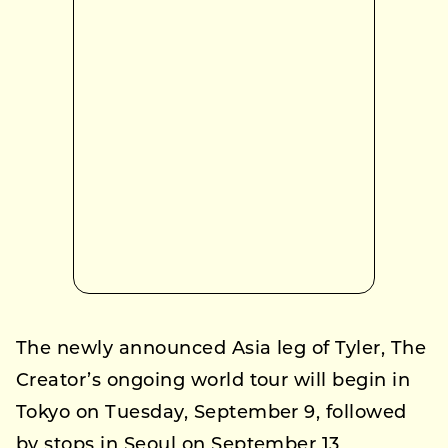
The newly announced Asia leg of Tyler, The
Creator’s ongoing world tour will begin in
Tokyo on Tuesday, September 9, followed
by stops in Seoul on September 13,