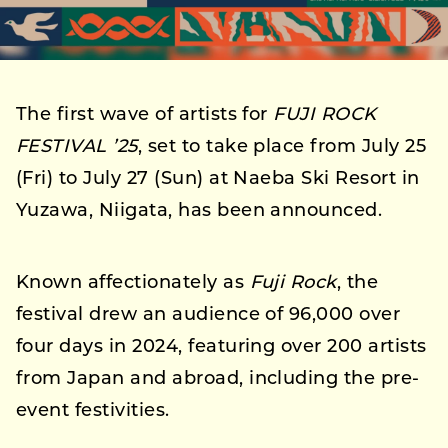
The first wave of artists for
FUJI ROCK
FESTIVAL ’25
, set to take place from July 25
(Fri) to July 27 (Sun) at Naeba Ski Resort in
Yuzawa, Niigata, has been announced.
Known affectionately as
Fuji Rock
, the
festival drew an audience of 96,000 over
four days in 2024, featuring over 200 artists
from Japan and abroad, including the pre-
event festivities.