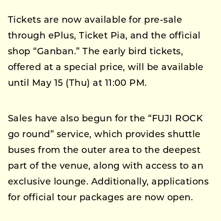
Tickets are now available for pre-sale
through ePlus, Ticket Pia, and the official
shop “Ganban.” The early bird tickets,
offered at a special price, will be available
until May 15 (Thu) at 11:00 PM.
Sales have also begun for the “FUJI ROCK
go round” service, which provides shuttle
buses from the outer area to the deepest
part of the venue, along with access to an
exclusive lounge. Additionally, applications
for official tour packages are now open.