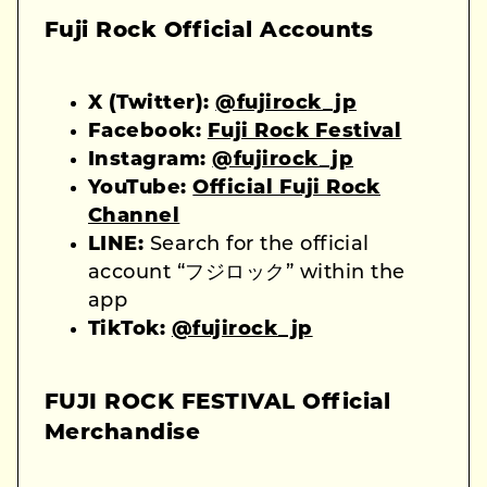
Fuji Rock Official Accounts
X (Twitter):
@fujirock_jp
Facebook:
Fuji Rock Festival
Instagram:
@fujirock_jp
YouTube:
Official Fuji Rock
Channel
LINE:
Search for the official
account “フジロック” within the
app
TikTok:
@fujirock_jp
FUJI ROCK FESTIVAL Official
Merchandise