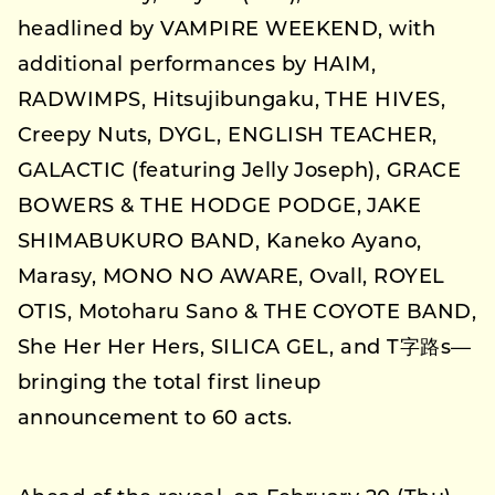
headlined by VAMPIRE WEEKEND, with
additional performances by HAIM,
RADWIMPS, Hitsujibungaku, THE HIVES,
Creepy Nuts, DYGL, ENGLISH TEACHER,
GALACTIC (featuring Jelly Joseph), GRACE
BOWERS & THE HODGE PODGE, JAKE
SHIMABUKURO BAND, Kaneko Ayano,
Marasy, MONO NO AWARE, Ovall, ROYEL
OTIS, Motoharu Sano & THE COYOTE BAND,
She Her Her Hers, SILICA GEL, and T字路s—
bringing the total first lineup
announcement to 60 acts.