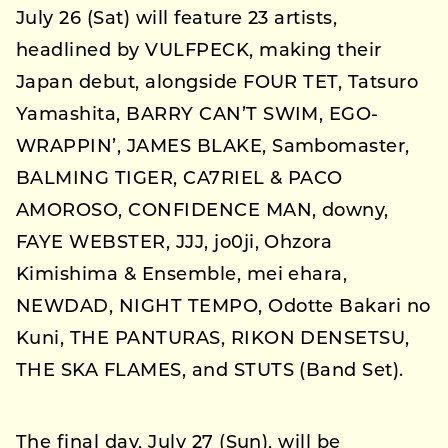
July 26 (Sat) will feature 23 artists,
headlined by VULFPECK, making their
Japan debut, alongside FOUR TET, Tatsuro
Yamashita, BARRY CAN’T SWIM, EGO-
WRAPPIN’, JAMES BLAKE, Sambomaster,
BALMING TIGER, CA7RIEL & PACO
AMOROSO, CONFIDENCE MAN, downy,
FAYE WEBSTER, JJJ, jo0ji, Ohzora
Kimishima & Ensemble, mei ehara,
NEWDAD, NIGHT TEMPO, Odotte Bakari no
Kuni, THE PANTURAS, RIKON DENSETSU,
THE SKA FLAMES, and STUTS (Band Set).
The final day, July 27 (Sun), will be