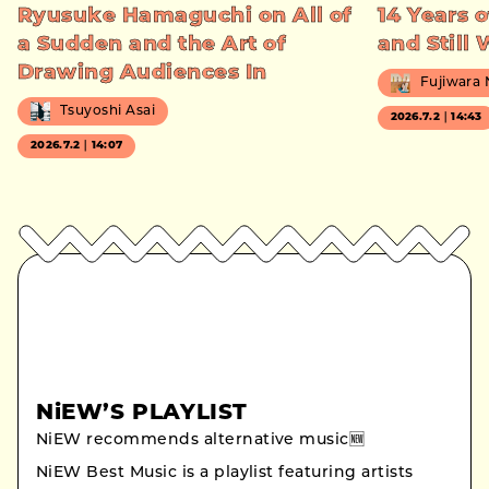
Ryusuke Hamaguchi on All of
14 Years o
a Sudden and the Art of
and Still
Drawing Audiences In
Fujiwara
Tsuyoshi Asai
2026.7.2｜14:43
2026.7.2｜14:07
NiEW’S PLAYLIST
NiEW recommends alternative music🆕
NiEW Best Music is a playlist featuring artists