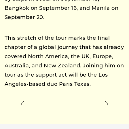
Bangkok on September 16, and Manila on
September 20.
This stretch of the tour marks the final
chapter of a global journey that has already
covered North America, the UK, Europe,
Australia, and New Zealand. Joining him on
tour as the support act will be the Los
Angeles-based duo Paris Texas.