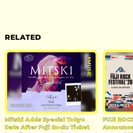
RELATED
#MUSIC
2026.7.28
2026.7.23
Mitski Adds Special Tokyo
FUJI ROC
Date After Fuji Rock: Ticket
Announces