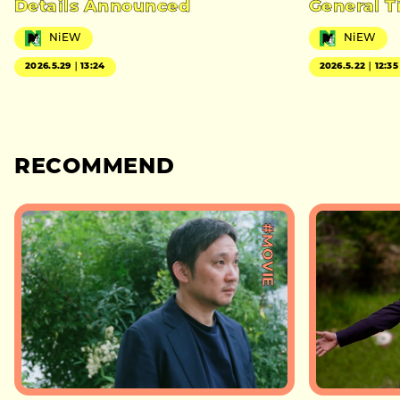
Details Announced
General T
NiEW
NiEW
2026.5.29｜13:24
2026.5.22｜12:35
RECOMMEND
#MOVIE