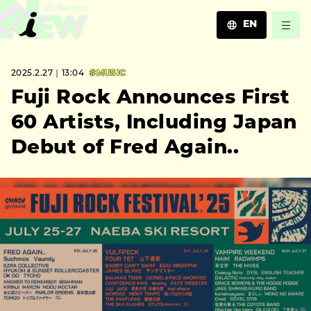
EN
JA
2025.2.27｜13:04
#MUSIC
EN
ZH
Fuji Rock Announces First
60 Artists, Including Japan
Debut of Fred Again..