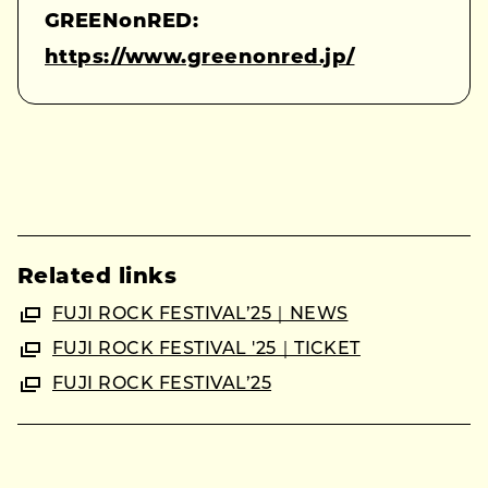
GREENonRED:
https://www.greenonred.jp/
Related links
FUJI ROCK FESTIVAL’25｜NEWS
FUJI ROCK FESTIVAL '25｜TICKET
FUJI ROCK FESTIVAL’25