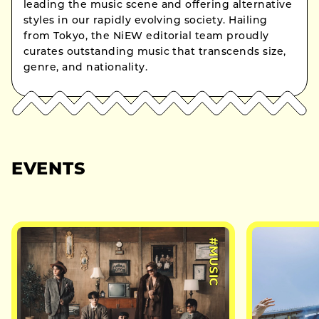
leading the music scene and offering alternative
styles in our rapidly evolving society. Hailing
from Tokyo, the NiEW editorial team proudly
curates outstanding music that transcends size,
genre, and nationality.
EVENTS
#MUSIC