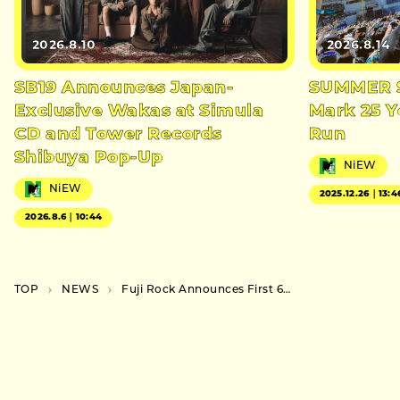
2026.8.10
2026.8.14
SB19 Announces Japan-
SUMMER S
Exclusive Wakas at Simula
Mark 25 Y
CD and Tower Records
Run
Shibuya Pop-Up
NiEW
NiEW
2025.12.26｜13:4
2026.8.6｜10:44
TOP
NEWS
Fuji Rock Announces First 60 Artists, Including Japan Debut of Fred Again..