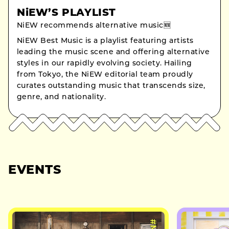
NiEW’S PLAYLIST
NiEW recommends alternative music🆕
NiEW Best Music is a playlist featuring artists
leading the music scene and offering alternative
styles in our rapidly evolving society. Hailing
from Tokyo, the NiEW editorial team proudly
curates outstanding music that transcends size,
genre, and nationality.
EVENTS