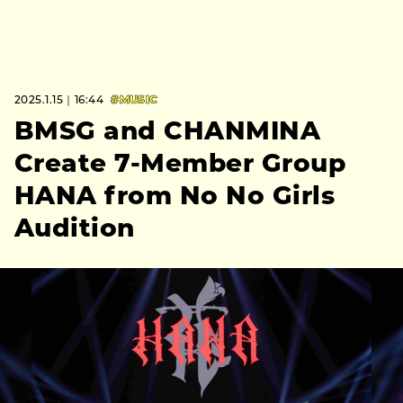
2025.1.15｜16:44
#MUSIC
BMSG and CHANMINA
Create 7-Member Group
HANA from No No Girls
Audition