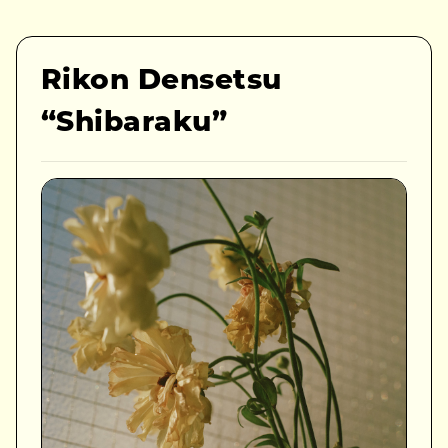
Rikon Densetsu
“Shibaraku”