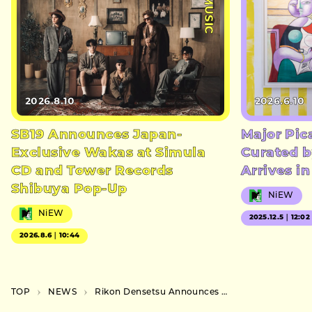
#MUSIC
2026.8.10
2026.6.10
SB19 Announces Japan-
Major Pic
Exclusive Wakas at Simula
Curated b
CD and Tower Records
Arrives i
Shibuya Pop-Up
NiEW
NiEW
2025.12.5｜12:02
2026.8.6｜10:44
TOP
NEWS
Rikon Densetsu Announces Nationwide Solo Live Tour for November