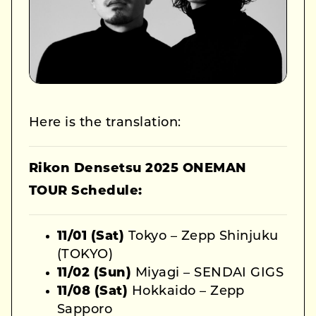
Here is the translation:
Rikon Densetsu 2025 ONEMAN
TOUR Schedule:
11/01 (Sat)
Tokyo – Zepp Shinjuku
(TOKYO)
11/02 (Sun)
Miyagi – SENDAI GIGS
11/08 (Sat)
Hokkaido – Zepp
Sapporo