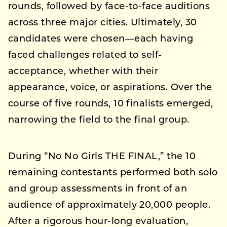
rounds, followed by face-to-face auditions
across three major cities. Ultimately, 30
candidates were chosen—each having
faced challenges related to self-
acceptance, whether with their
appearance, voice, or aspirations. Over the
course of five rounds, 10 finalists emerged,
narrowing the field to the final group.
During “No No Girls THE FINAL,” the 10
remaining contestants performed both solo
and group assessments in front of an
audience of approximately 20,000 people.
After a rigorous hour-long evaluation,