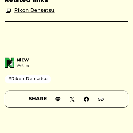
Related links
Rikon Densetsu
NiEW
Writing
#Rikon Densetsu
SHARE