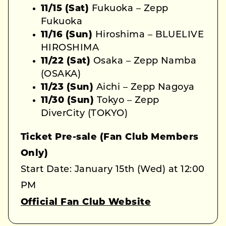
11/15 (Sat)
Fukuoka – Zepp
Fukuoka
11/16 (Sun)
Hiroshima – BLUELIVE
HIROSHIMA
11/22 (Sat)
Osaka – Zepp Namba
(OSAKA)
11/23 (Sun)
Aichi – Zepp Nagoya
11/30 (Sun)
Tokyo – Zepp
DiverCity (TOKYO)
Ticket Pre-sale (Fan Club Members
Only)
Start Date: January 15th (Wed) at 12:00
PM
Official Fan Club Website