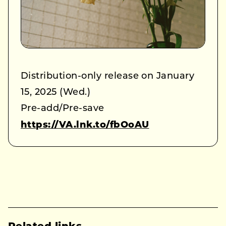
Distribution-only release on January
15, 2025 (Wed.)
Pre-add/Pre-save
https://VA.lnk.to/fbOoAU