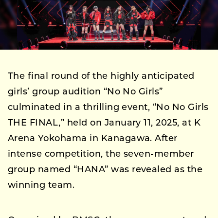
The final round of the highly anticipated
girls’ group audition “No No Girls”
culminated in a thrilling event, “No No Girls
THE FINAL,” held on January 11, 2025, at K
Arena Yokohama in Kanagawa. After
intense competition, the seven-member
group named “HANA” was revealed as the
winning team.