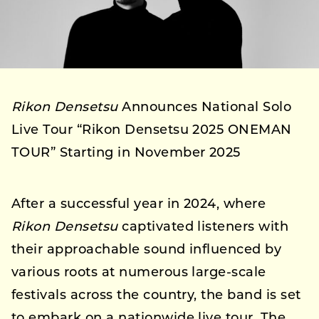
Rikon Densetsu
Announces National Solo
Live Tour “Rikon Densetsu 2025 ONEMAN
TOUR” Starting in November 2025
After a successful year in 2024, where
Rikon Densetsu
captivated listeners with
their approachable sound influenced by
various roots at numerous large-scale
festivals across the country, the band is set
to embark on a nationwide live tour. The