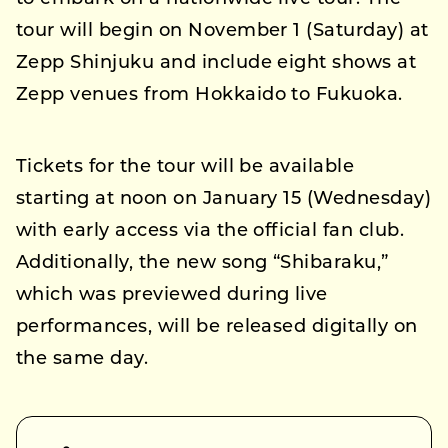
tour will begin on November 1 (Saturday) at
Zepp Shinjuku and include eight shows at
Zepp venues from Hokkaido to Fukuoka.
Tickets for the tour will be available
starting at noon on January 15 (Wednesday)
with early access via the official fan club.
Additionally, the new song “Shibaraku,”
which was previewed during live
performances, will be released digitally on
the same day.