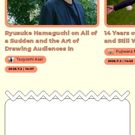
Ryusuke Hamaguchi on All of
14 Years o
a Sudden and the Art of
and Still
Drawing Audiences In
Fujiwara
Tsuyoshi Asai
2026.7.2｜14:43
2026.7.2｜14:07