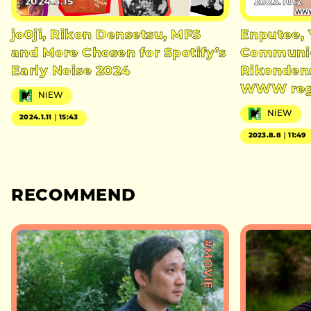
2024.3.15
2023.10.2
jo0ji, Rikon Densetsu, MFS
Enputee, 
and More Chosen for Spotify’s
Communic
Early Noise 2024
Rikondens
WWW regu
NiEW
NiEW
2024.1.11｜15:43
2023.8.8｜11:49
RECOMMEND
#MOVIE