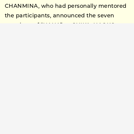
CHANMINA, who had personally mentored
the participants, announced the seven
members of “HANA” as CHIKA, NAOKO,
JISOO, YURI, MOMOKA, KOHARU, and
MAHINA.
Reflecting on the year-long audition
journey, CHANMINA expressed, “They
worked so hard and bloomed like flowers,
so we named the group HANA. I will also
create a flower that never withers
alongside them.”