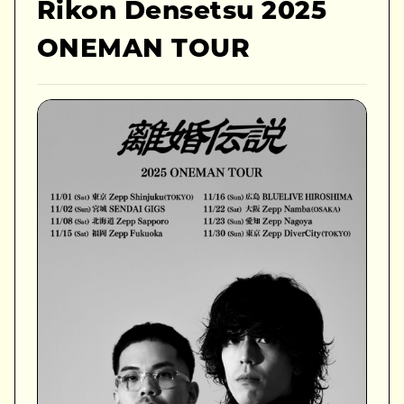
Rikon Densetsu 2025
ONEMAN TOUR