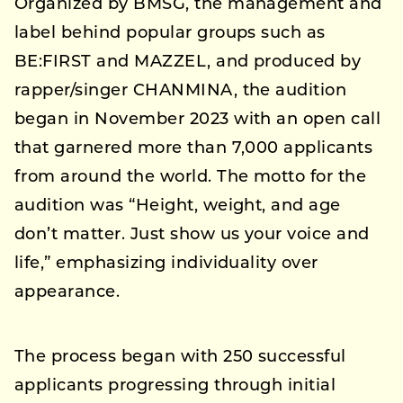
Organized by BMSG, the management and
label behind popular groups such as
BE:FIRST and MAZZEL, and produced by
rapper/singer CHANMINA, the audition
began in November 2023 with an open call
that garnered more than 7,000 applicants
from around the world. The motto for the
audition was “Height, weight, and age
don’t matter. Just show us your voice and
life,” emphasizing individuality over
appearance.
The process began with 250 successful
applicants progressing through initial