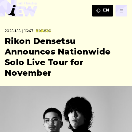
EN
JA
2025.1.15｜16:47
#MUSIC
EN
ZH
Rikon Densetsu
Announces Nationwide
Solo Live Tour for
November