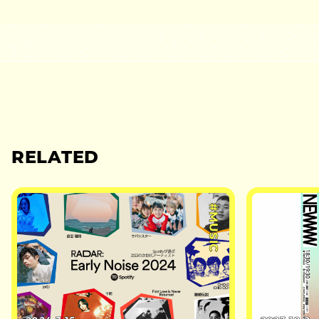
RELATED
#MUSIC