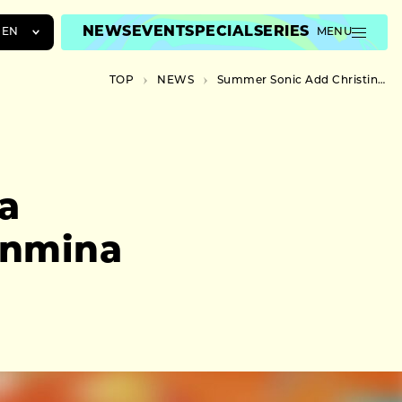
NEWS
EVENT
SPECIAL
SERIES
EN
MENU
JA
TOP
NEWS
Summer Sonic Add Christina Aguilera, BE:FIRST, and Chanmina and More
EN
ZH
a
anmina