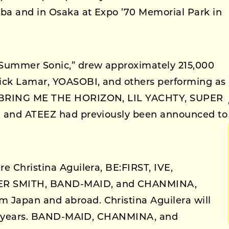
ba and in Osaka at Expo ’70 Memorial Park in
Summer Sonic,” drew approximately 215,000
rick Lamar, YOASOBI, and others performing as
, BRING ME THE HORIZON, LIL YACHTY, SUPER
, and ATEEZ had previously been announced to
e Christina Aguilera, BE:FIRST, IVE,
R SMITH, BAND-MAID, and CHANMINA,
Japan and abroad. Christina Aguilera will
n 17 years. BAND-MAID, CHANMINA, and