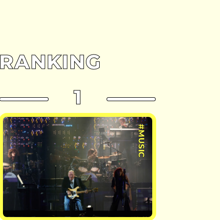
RANKING
1
#MUSIC