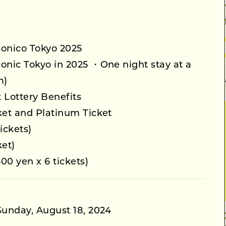
Sonico Tokyo 2025
Sonic Tokyo in 2025 ・One night stay at a
m)
 Lottery Benefits
cket and Platinum Ticket
ickets)
ket)
00 yen x 6 tickets)
 Sunday, August 18, 2024