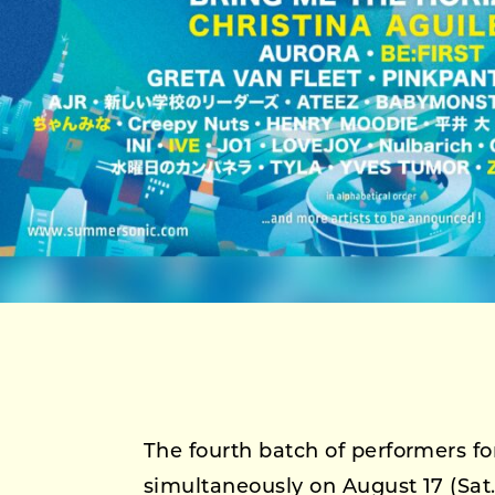
The fourth batch of performers f
simultaneously on August 17 (Sat.