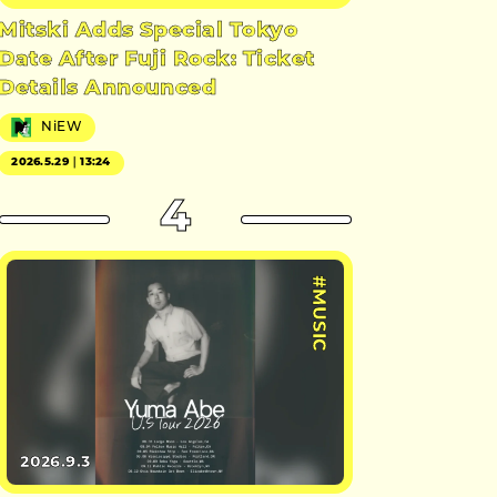
Mitski Adds Special Tokyo
Date After Fuji Rock: Ticket
Details Announced
NiEW
2026.5.29｜13:24
4
#MUSIC
2026.9.3