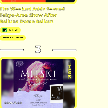
The Weeknd Adds Second
Tokyo-Area Show After
Belluna Dome Sellout
NiEW
2026.6.4｜14:20
3
#MUSIC
2026.7.28