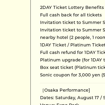
2DAY Ticket Lottery Benefits
Full cash back for all tickets
Invitation ticket to Summer 
Invitation ticket to Summer 
nearby hotel (2 people, 1 roo
1DAY Ticket / Platinum Ticket
Full cash refund for 1DAY Ti
Platinum upgrade (for 1DAY t
Box seat ticket (Platinum tic
Sonic coupon for 3,000 yen (5
［Osaka Performance]
Dates: Saturday, August 17 /