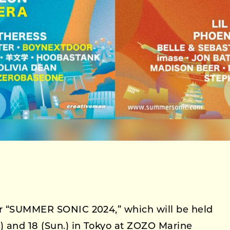
or “SUMMER SONIC 2024,” which will be held
) and 18 (Sun.) in Tokyo at ZOZO Marine