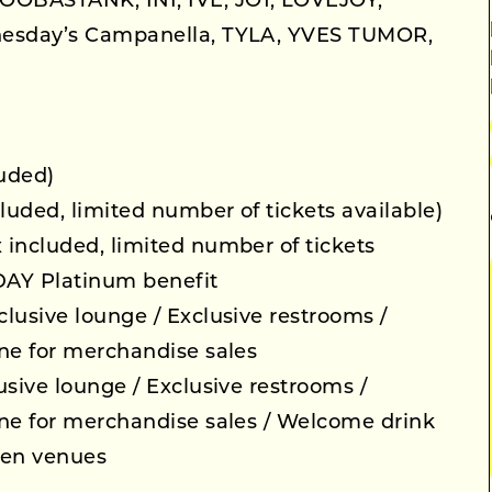
OOBASTANK, INI, IVE, JO1, LOVEJOY,
dnesday’s Campanella, TYLA, YVES TUMOR,
luded)
luded, limited number of tickets available)
 included, limited number of tickets
DAY Platinum benefit
lusive lounge / Exclusive restrooms /
ane for merchandise sales
usive lounge / Exclusive restrooms /
ane for merchandise sales / Welcome drink
een venues