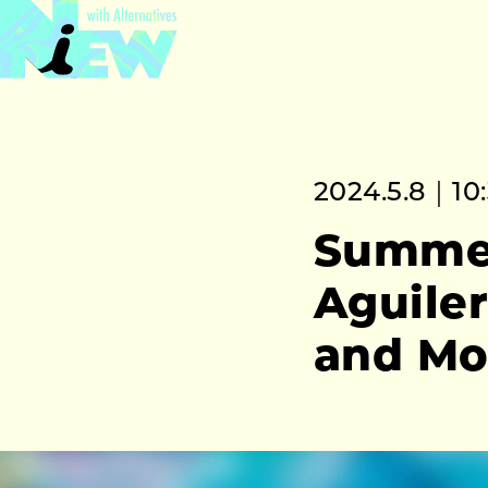
2024.5.8｜10
Summer
Aguile
and Mo