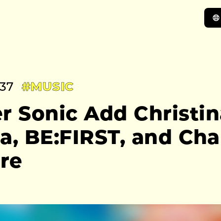
:37
#MUSIC
 Sonic Add Christin
ra, BE:FIRST, and Ch
re