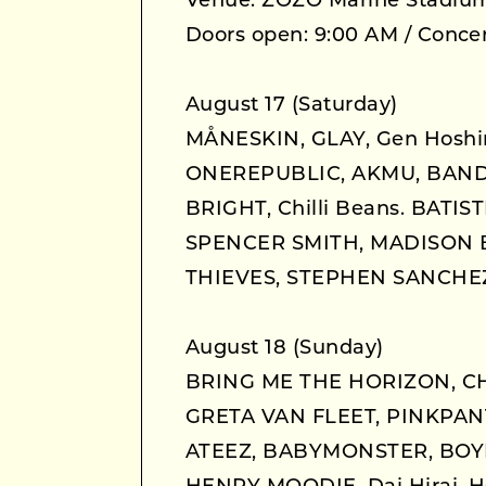
Venue: ZOZO Marine Stadiu
Doors open: 9:00 AM / Concer
August 17 (Saturday)
MÅNESKIN, GLAY, Gen Hoshi
ONEREPUBLIC, AKMU, BAND-
BRIGHT, Chilli Beans. BATI
SPENCER SMITH, MADISON 
THIEVES, STEPHEN SANCHEZ
August 18 (Sunday)
BRING ME THE HORIZON, CH
GRETA VAN FLEET, PINKPANT
ATEEZ, BABYMONSTER, BOYN