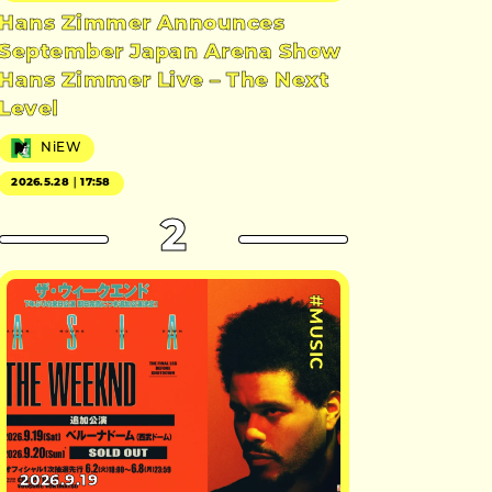
Hans Zimmer Announces
September Japan Arena Show
Hans Zimmer Live – The Next
Level
NiEW
2026.5.28｜17:58
2
#MUSIC
2026.9.19