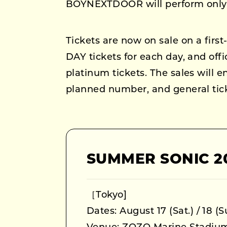
BOYNEXTDOOR will perform only 
Tickets are now on sale on a first-
DAY tickets for each day, and offi
platinum tickets. The sales will 
planned number, and general ticke
SUMMER SONIC 2
［Tokyo]
Dates: August 17 (Sat.) / 18 (S