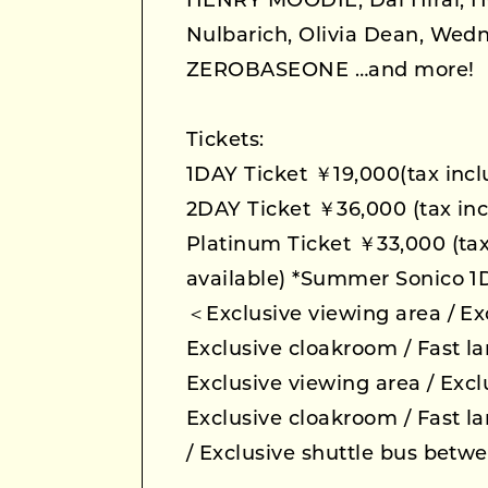
HENRY MOODIE, Dai Hirai, H
Nulbarich, Olivia Dean, We
ZEROBASEONE …and more!
Tickets:
1DAY Ticket ￥19,000(tax inc
2DAY Ticket ￥36,000 (tax inc
Platinum Ticket ￥33,000 (tax
available) *Summer Sonico 1
＜Exclusive viewing area / Exc
Exclusive cloakroom / Fast l
Exclusive viewing area / Excl
Exclusive cloakroom / Fast l
/ Exclusive shuttle bus betw