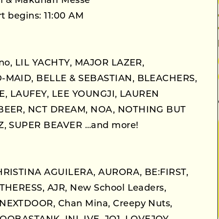
m & Makuhari Messe
t begins: 11:00 AM
no, LIL YACHTY, MAJOR LAZER,
MAID, BELLE & SEBASTIAN, BLEACHERS,
STE, LAUFEY, LEE YOUNGJI, LAUREN
BEER, NCT DREAM, NOA, NOTHING BUT
, SUPER BEAVER …and more!
RISTINA AGUILERA, AURORA, BE:FIRST,
HERESS, AJR, New School Leaders,
EXTDOOR, Chan Mina, Creepy Nuts,