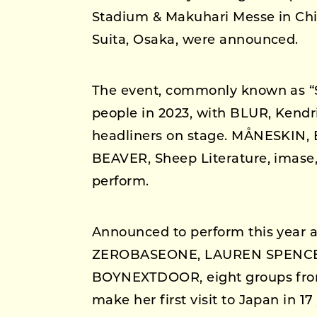
Stadium & Makuhari Messe in Chi
Suita, Osaka, were announced.
The event, commonly known as “
people in 2023, with BLUR, Kend
headliners on stage. MÅNESKIN
BEAVER, Sheep Literature, imase
perform.
Announced to perform this year ar
ZEROBASEONE, LAUREN SPENCE
BOYNEXTDOOR, eight groups from 
make her first visit to Japan i