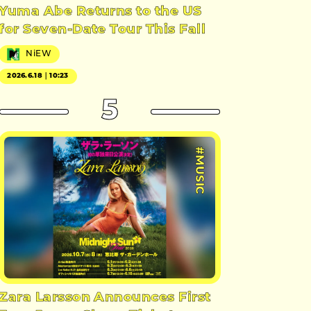
Yuma Abe Returns to the US
for Seven-Date Tour This Fall
NiEW
2026.6.18｜10:23
5
#MUSIC
Zara Larsson Announces First