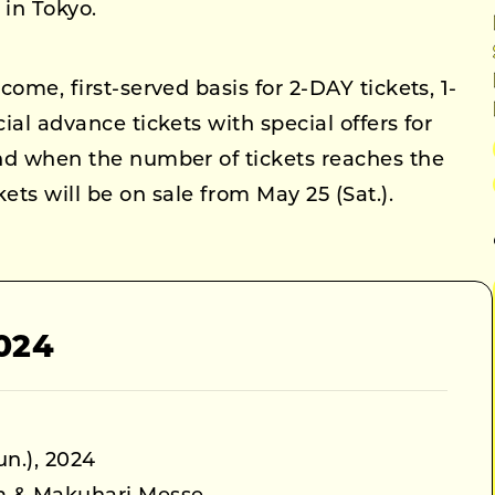
in Tokyo.
come, first-served basis for 2-DAY tickets, 1-
cial advance tickets with special offers for
end when the number of tickets reaches the
ts will be on sale from May 25 (Sat.).
024
un.), 2024