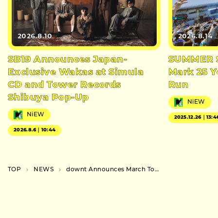
2026.8.10
2026.8.14
SB19 Announces Japan-
SUMMER S
Exclusive Wakas at Simula
Mark 25 Y
CD and Tower Records
Run
Shibuya Pop-Up
NiEW
NiEW
2025.12.26｜13:4
2026.8.6｜10:44
TOP
NEWS
downt Announces March Tour and Upcoming Music Release