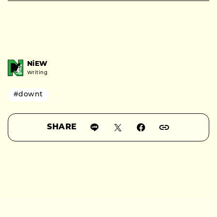
NiEW
Writing
#downt
SHARE