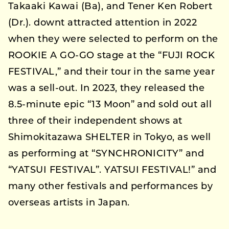
Takaaki Kawai (Ba), and Tener Ken Robert
(Dr.). downt attracted attention in 2022
when they were selected to perform on the
ROOKIE A GO-GO stage at the “FUJI ROCK
FESTIVAL,” and their tour in the same year
was a sell-out. In 2023, they released the
8.5-minute epic “13 Moon” and sold out all
three of their independent shows at
Shimokitazawa SHELTER in Tokyo, as well
as performing at “SYNCHRONICITY” and
“YATSUI FESTIVAL”. YATSUI FESTIVAL!” and
many other festivals and performances by
overseas artists in Japan.