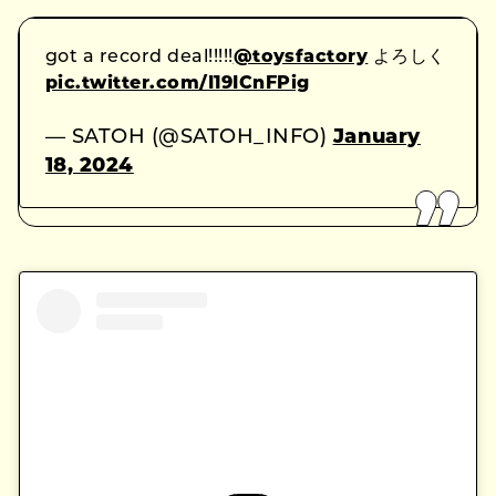
got a record deal!!!!!
@toysfactory
よろしく
pic.twitter.com/I19ICnFPig
— SATOH (@SATOH_INFO)
January
18, 2024