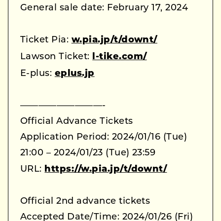
General sale date: February 17, 2024
Ticket Pia:
w.pia.jp/t/downt/
Lawson Ticket:
l-tike.com/
E-plus:
eplus.jp
—————————-
Official Advance Tickets
Application Period: 2024/01/16 (Tue)
21:00 – 2024/01/23 (Tue) 23:59
URL:
https://w.pia.jp/t/downt/
Official 2nd advance tickets
Accepted Date/Time: 2024/01/26 (Fri)