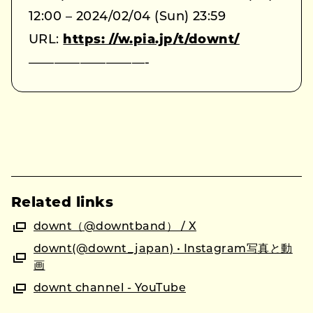
12:00 – 2024/02/04 (Sun) 23:59
URL:
https: //w.pia.jp/t/downt/
—————————-
Related links
downt（@downtband） / X
downt(@downt_japan) • Instagram写真と動
画
downt channel - YouTube