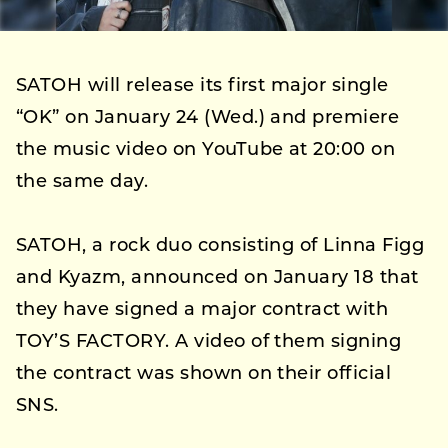
SATOH will release its first major single
“OK” on January 24 (Wed.) and premiere
the music video on YouTube at 20:00 on
the same day.
SATOH, a rock duo consisting of Linna Figg
and Kyazm, announced on January 18 that
they have signed a major contract with
TOY’S FACTORY. A video of them signing
the contract was shown on their official
SNS.