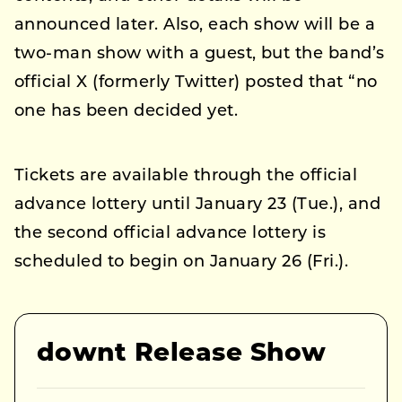
announced later. Also, each show will be a
two-man show with a guest, but the band’s
official X (formerly Twitter) posted that “no
one has been decided yet.
Tickets are available through the official
advance lottery until January 23 (Tue.), and
the second official advance lottery is
scheduled to begin on January 26 (Fri.).
downt Release Show