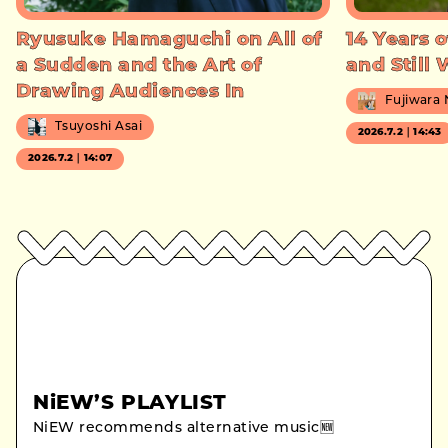
Ryusuke Hamaguchi on All of
14 Years o
a Sudden and the Art of
and Still
Drawing Audiences In
Fujiwara
Tsuyoshi Asai
2026.7.2｜14:43
2026.7.2｜14:07
NiEW’S PLAYLIST
NiEW recommends alternative music🆕