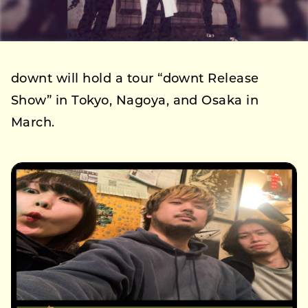
downt will hold a tour “downt Release
Show” in Tokyo, Nagoya, and Osaka in
March.