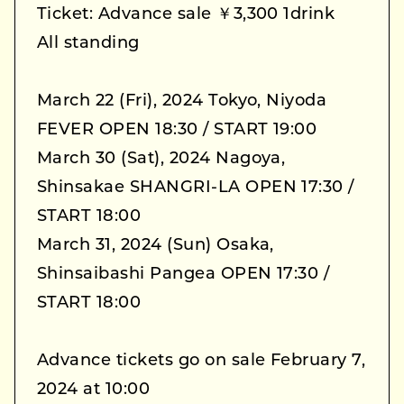
Ticket: Advance sale ￥3,300 1drink
All standing
March 22 (Fri), 2024 Tokyo, Niyoda
FEVER OPEN 18:30 / START 19:00
March 30 (Sat), 2024 Nagoya,
Shinsakae SHANGRI-LA OPEN 17:30 /
START 18:00
March 31, 2024 (Sun) Osaka,
Shinsaibashi Pangea OPEN 17:30 /
START 18:00
Advance tickets go on sale February 7,
2024 at 10:00