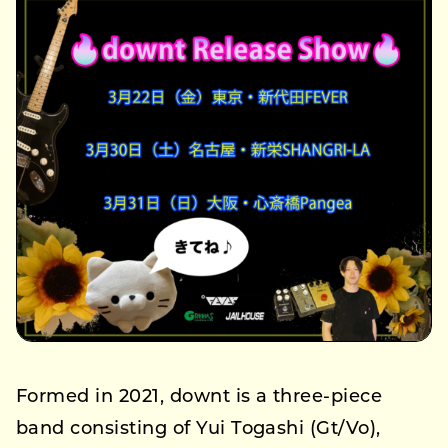
Formed in 2021, downt is a three-piece
band consisting of Yui Togashi (Gt/Vo),