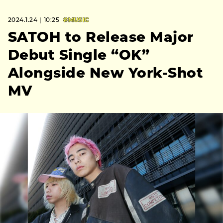
2024.1.24｜10:25
#MUSIC
SATOH to Release Major
Debut Single “OK”
Alongside New York-Shot
MV