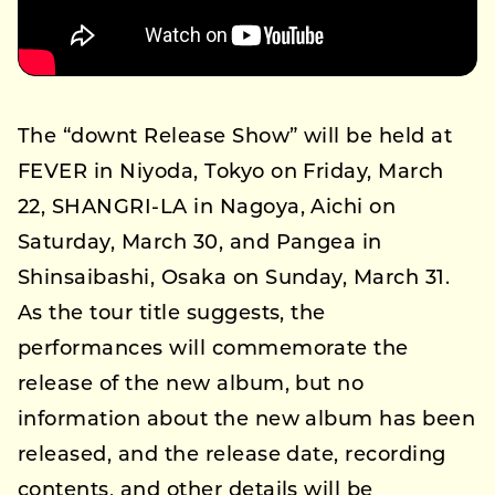
The “downt Release Show” will be held at
FEVER in Niyoda, Tokyo on Friday, March
22, SHANGRI-LA in Nagoya, Aichi on
Saturday, March 30, and Pangea in
Shinsaibashi, Osaka on Sunday, March 31.
As the tour title suggests, the
performances will commemorate the
release of the new album, but no
information about the new album has been
released, and the release date, recording
contents, and other details will be