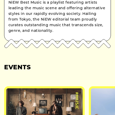
NiEW Best Music is a playlist featuring artists
leading the music scene and offering alternative
styles in our rapidly evolving society. Hailing
from Tokyo, the NiEW editorial team proudly
curates outstanding music that transcends size,
genre, and nationality.
EVENTS
#MUSIC