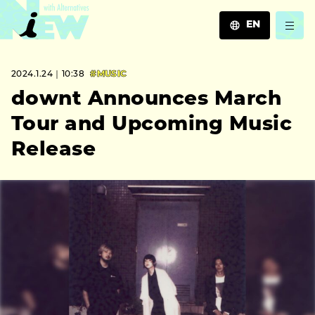
EN
JA
2024.1.24｜10:38
#MUSIC
EN
ZH
downt Announces March
Tour and Upcoming Music
Release