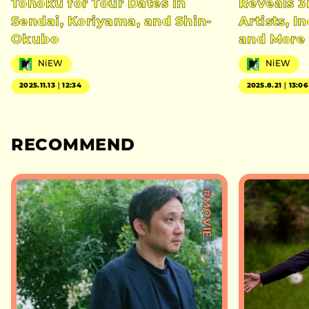
Tohoku for Tour Dates in
Reveals 3
Sendai, Koriyama, and Shin-
Artists, 
Okubo
and More
NiEW
NiEW
2025.11.13｜12:34
2025.8.21｜13:06
RECOMMEND
#MOVIE