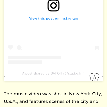
View this post on Instagram
A post shared by SATOH (@s.a.t.o.h_)
The music video was shot in New York City,
U.S.A., and features scenes of the city and