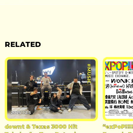
RELATED
#MUSIC
2025.12.5
2025.11.9
downt & Texas 3000 Hit
“exPoP!!!