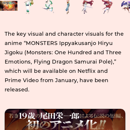
The key visual and character visuals for the
anime “MONSTERS Ippyakusanjo Hiryu
Jigoku (Monsters: One Hundred and Three
Emotions, Flying Dragon Samurai Pole),”
which will be available on Netflix and
Prime Video from January, have been
released.