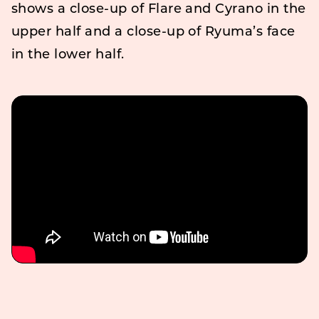
shows a close-up of Flare and Cyrano in the
upper half and a close-up of Ryuma’s face
in the lower half.