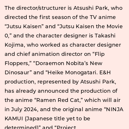
The director/structurer is Atsushi Park, who
directed the first season of the TV anime
“Jutsu Kaisen” and “Jutsu Kaisen the Movie
0,” and the character designer is Takashi
Kojima, who worked as character designer
and chief animation director on “Flip
Floppers,” “Doraemon Nobita’s New
Dinosaur” and “Heike Monogatari. E&H
production, represented by Atsushi Park,
has already announced the production of
the anime “Ramen Red Cat,” which will air
in July 2024, and the original anime “NINJA
KAMUI (Japanese title yet to be
determined)” and “Project