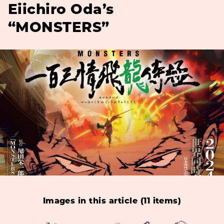
Eiichiro Oda’s
“MONSTERS”
Images in this article (11 items)