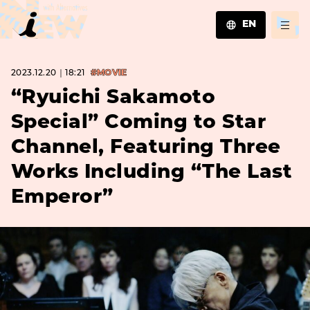
EN
JA
2023.12.20｜18:21
#MOVIE
EN
ZH
“Ryuichi Sakamoto
Special” Coming to Star
Channel, Featuring Three
Works Including “The Last
Emperor”