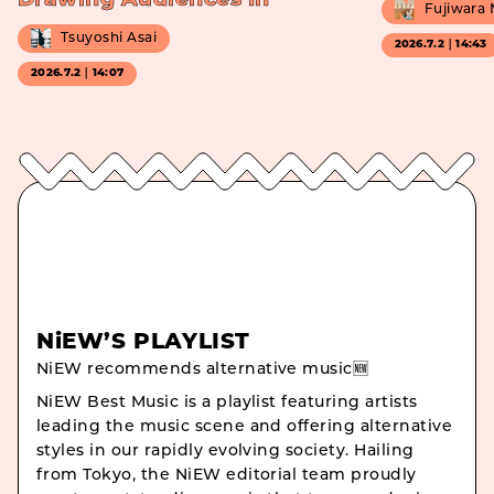
Drawing Audiences In
Fujiwara
Tsuyoshi Asai
2026.7.2｜14:43
2026.7.2｜14:07
NiEW’S PLAYLIST
NiEW recommends alternative music🆕
NiEW Best Music is a playlist featuring artists
leading the music scene and offering alternative
styles in our rapidly evolving society. Hailing
from Tokyo, the NiEW editorial team proudly