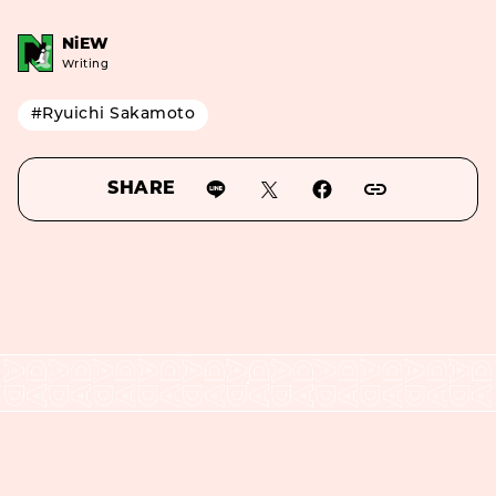
NiEW
Writing
#Ryuichi Sakamoto
SHARE