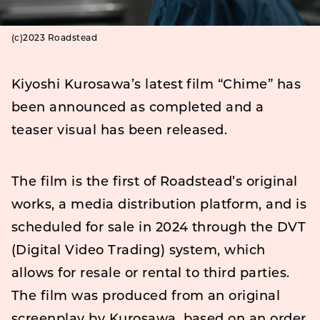
(c)2023 Roadstead
Kiyoshi Kurosawa’s latest film “Chime” has
been announced as completed and a
teaser visual has been released.
The film is the first of Roadstead’s original
works, a media distribution platform, and is
scheduled for sale in 2024 through the DVT
(Digital Video Trading) system, which
allows for resale or rental to third parties.
The film was produced from an original
screenplay by Kurosawa, based on an order