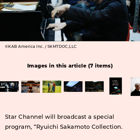
©KAB America Inc. / SKMTDOC,LLC
Images in this article (7 items)
Star Channel will broadcast a special
program, “Ryuichi Sakamoto Collection.