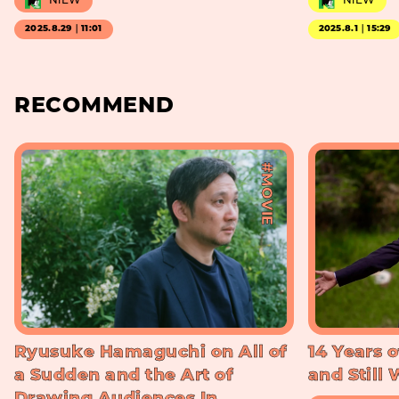
NiEW
NiEW
2025.8.29｜11:01
2025.8.1｜15:29
RECOMMEND
#MOVIE
Ryusuke Hamaguchi on All of
14 Years o
a Sudden and the Art of
and Still