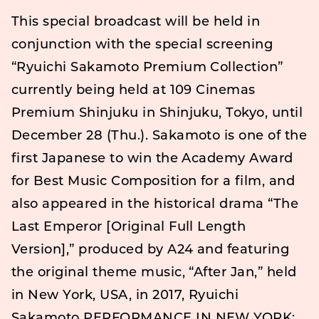
This special broadcast will be held in
conjunction with the special screening
“Ryuichi Sakamoto Premium Collection”
currently being held at 109 Cinemas
Premium Shinjuku in Shinjuku, Tokyo, until
December 28 (Thu.). Sakamoto is one of the
first Japanese to win the Academy Award
for Best Music Composition for a film, and
also appeared in the historical drama “The
Last Emperor [Original Full Length
Version],” produced by A24 and featuring
the original theme music, “After Jan,” held
in New York, USA, in 2017, Ryuichi
Sakamoto PERFORMANCE IN NEW YORK: