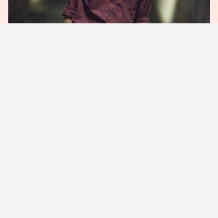
(c)2023 Roadstead
Chime