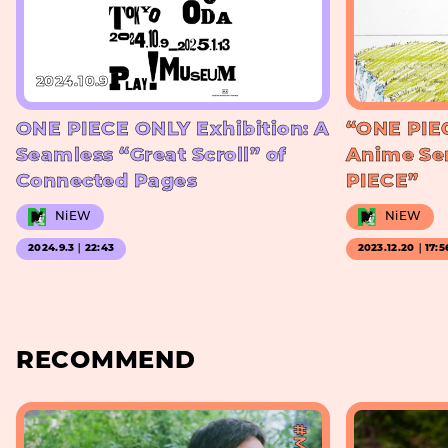
2024.10.9
ONE PIECE ONLY Exhibition: A
“ONE PIE
Seamless “Great Scroll” of
Anime Se
Connected Pages
PIECE”
NiEW
NiEW
2024.9.3｜22:43
2023.12.20｜17:5
RECOMMEND