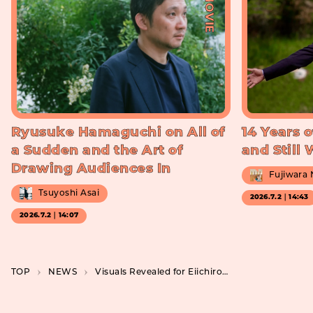
#MOVIE
Ryusuke Hamaguchi on All of
14 Years o
a Sudden and the Art of
and Still
Drawing Audiences In
Fujiwara
Tsuyoshi Asai
2026.7.2｜14:43
2026.7.2｜14:07
TOP
NEWS
Visuals Revealed for Eiichiro Oda’s “MONSTERS”