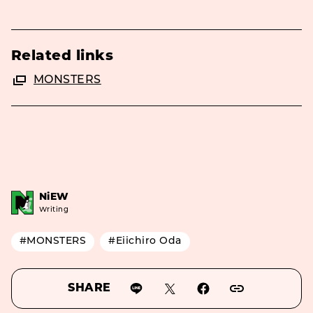
Related links
MONSTERS
NiEW
Writing
#MONSTERS
#Eiichiro Oda
SHARE