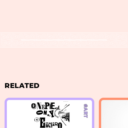
RELATED
#ART