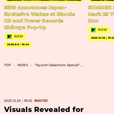
SB19 Announces Japan-
SUMMER S
Exclusive Wakas at Simula
Mark 25 Y
CD and Tower Records
Run
Shibuya Pop-Up
NiEW
NiEW
2025.12.26｜13:4
2026.8.6｜10:44
TOP
NEWS
“Ryuichi Sakamoto Special” Coming to Star Channel, Featuring Three Works Including “The Last Emperor”
2023.12.20｜18:02
#MOVIE
Visuals Revealed for