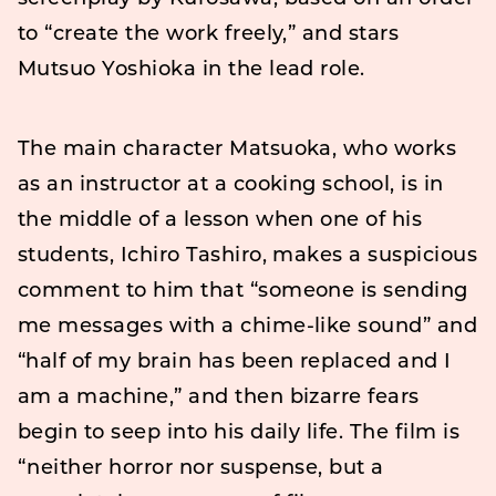
to “create the work freely,” and stars
Mutsuo Yoshioka in the lead role.
The main character Matsuoka, who works
as an instructor at a cooking school, is in
the middle of a lesson when one of his
students, Ichiro Tashiro, makes a suspicious
comment to him that “someone is sending
me messages with a chime-like sound” and
“half of my brain has been replaced and I
am a machine,” and then bizarre fears
begin to seep into his daily life. The film is
“neither horror nor suspense, but a