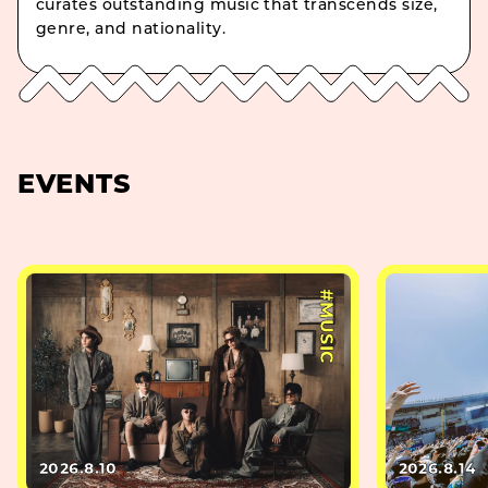
curates outstanding music that transcends size,
genre, and nationality.
EVENTS
#MUSIC
2026.8.10
2026.8.14