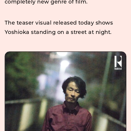
completely new genre of film.
The teaser visual released today shows
Yoshioka standing on a street at night.