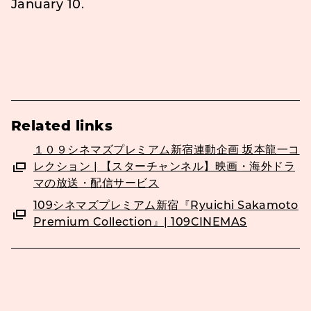
January 10.
Related links
１０９シネマズプレミアム新宿連動企画 坂本龍一コ
レクション | 【スターチャンネル】映画・海外ドラ
マの放送・配信サービス
109シネマズプレミアム新宿『Ryuichi Sakamoto
Premium Collection』| 109CINEMAS