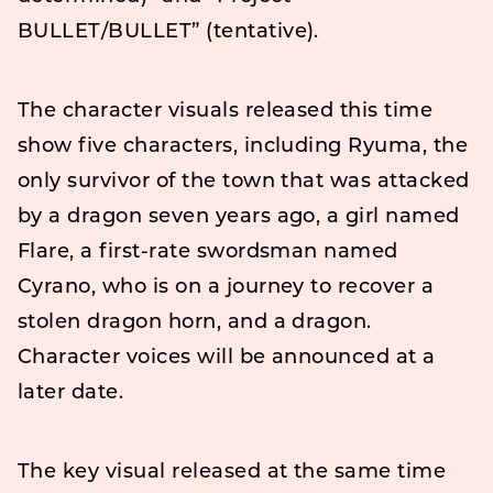
BULLET/BULLET” (tentative).
The character visuals released this time
show five characters, including Ryuma, the
only survivor of the town that was attacked
by a dragon seven years ago, a girl named
Flare, a first-rate swordsman named
Cyrano, who is on a journey to recover a
stolen dragon horn, and a dragon.
Character voices will be announced at a
later date.
The key visual released at the same time