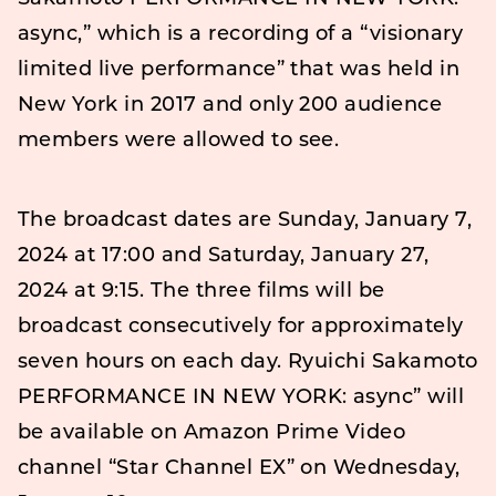
async,” which is a recording of a “visionary
limited live performance” that was held in
New York in 2017 and only 200 audience
members were allowed to see.
The broadcast dates are Sunday, January 7,
2024 at 17:00 and Saturday, January 27,
2024 at 9:15. The three films will be
broadcast consecutively for approximately
seven hours on each day. Ryuichi Sakamoto
PERFORMANCE IN NEW YORK: async” will
be available on Amazon Prime Video
channel “Star Channel EX” on Wednesday,