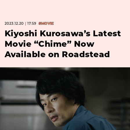
2023.12.20｜17:59
#MOVIE
Kiyoshi Kurosawa’s Latest
Movie “Chime” Now
Available on Roadstead