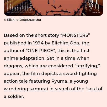
©️ Eiichiro Oda/Shueisha
Based on the short story “MONSTERS”
published in 1994 by Eiichiro Oda, the
author of “ONE PIECE”, this is the first
anime adaptation. Set in a time when
dragons, which are considered “terrifying,”
appear, the film depicts a sword-fighting
action tale featuring Ryuma, a young
wandering samurai in search of the “soul of
a soldier.