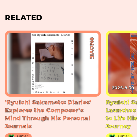
RELATED
#MOVIE
2025.8.30
‘Ryuichi Sakamoto: Diaries’
Ryuichi S
Explores the Composer’s
Launches 
Mind Through His Personal
to Life Hi
Journals
Journey