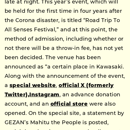
late at night. This year’s event, which will
be held for the first time in four years after
the Corona disaster, is titled “Road Trip To
All Senses Festival,” and at this point, the
method of admission, including whether or
not there will be a throw-in fee, has not yet
been decided. The venue has been
announced as “a certain place in Kawasaki.
Along with the announcement of the event,
a
special website
,
official X (formerly
Twitter),
Instagram
, an advance donation
account, and an
official store
were also
opened. On the special site, a statement by
GEZAN’s Mahitu the People is posted,