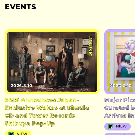
EVENTS
#MUSIC
2026.8.10
2026.6.10
SB19 Announces Japan-
Major Pic
Exclusive Wakas at Simula
Curated b
CD and Tower Records
Arrives i
Shibuya Pop-Up
NiEW
NiEW