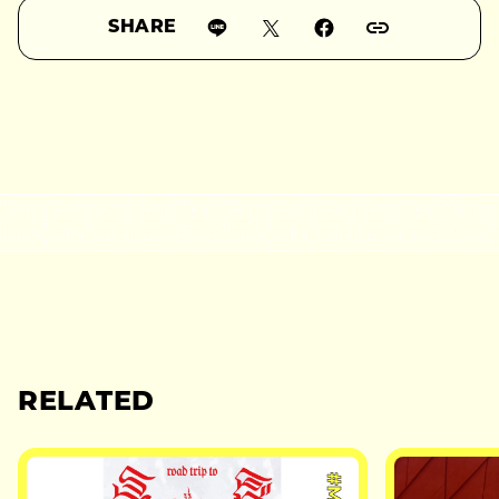
SHARE
RELATED