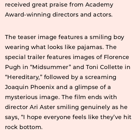
received great praise from Academy
Award-winning directors and actors.
The teaser image features a smiling boy
wearing what looks like pajamas. The
special trailer features images of Florence
Pugh in “Midsummer” and Toni Collette in
“Hereditary,” followed by a screaming
Joaquin Phoenix and a glimpse of a
mysterious image. The film ends with
director Ari Aster smiling genuinely as he
says, “I hope everyone feels like they’ve hit
rock bottom.