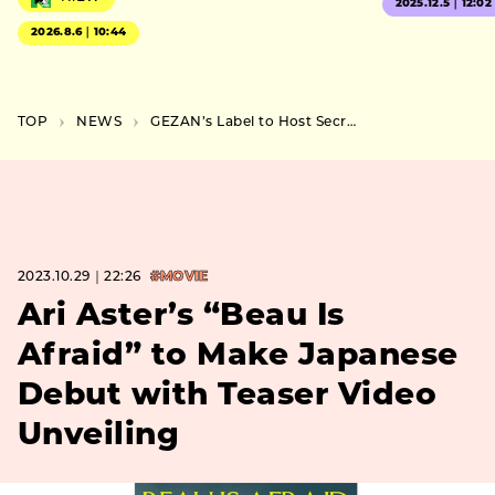
2025.12.5｜12:02
2026.8.6｜10:44
TOP
NEWS
GEZAN’s Label to Host Secret Outdoor Event in Kawasaki on November 18th
2023.10.29｜22:26
#MOVIE
Ari Aster’s “Beau Is
Afraid” to Make Japanese
Debut with Teaser Video
Unveiling