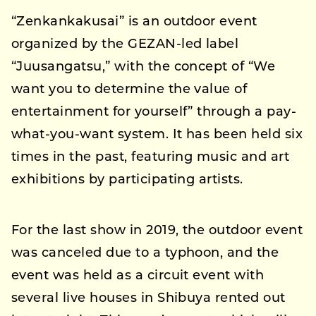
“Zenkankakusai” is an outdoor event
organized by the GEZAN-led label
“Juusangatsu,” with the concept of “We
want you to determine the value of
entertainment for yourself” through a pay-
what-you-want system. It has been held six
times in the past, featuring music and art
exhibitions by participating artists.
For the last show in 2019, the outdoor event
was canceled due to a typhoon, and the
event was held as a circuit event with
several live houses in Shibuya rented out