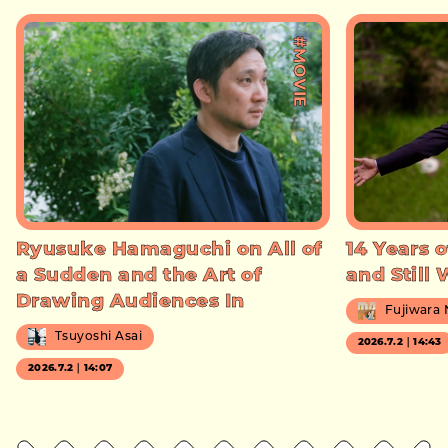
#MOVIE
Ryusuke Hamaguchi on All of
14 Years o
a Sudden and the Art of
and Still
Drawing Audiences In
Fujiwara
Tsuyoshi Asai
2026.7.2｜14:43
2026.7.2｜14:07