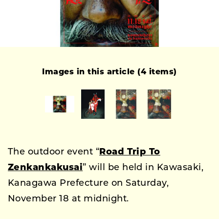
Images in this article (4 items)
The outdoor event “
Road Trip To
Zenkankakusai
” will be held in Kawasaki,
Kanagawa Prefecture on Saturday,
November 18 at midnight.