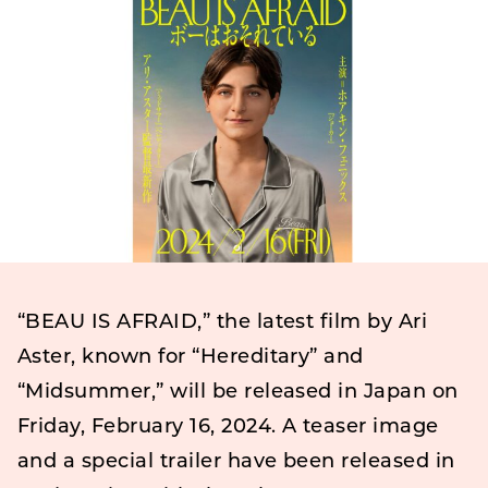
“BEAU IS AFRAID,” the latest film by Ari
Aster, known for “Hereditary” and
“Midsummer,” will be released in Japan on
Friday, February 16, 2024. A teaser image
and a special trailer have been released in