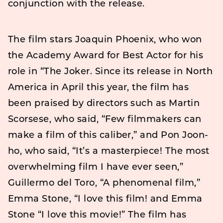
conjunction with the release.
The film stars Joaquin Phoenix, who won
the Academy Award for Best Actor for his
role in “The Joker. Since its release in North
America in April this year, the film has
been praised by directors such as Martin
Scorsese, who said, “Few filmmakers can
make a film of this caliber,” and Pon Joon-
ho, who said, “It’s a masterpiece! The most
overwhelming film I have ever seen,”
Guillermo del Toro, “A phenomenal film,”
Emma Stone, “I love this film! and Emma
Stone “I love this movie!” The film has