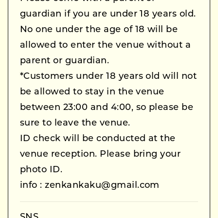
guardian if you are under 18 years old.
No one under the age of 18 will be
allowed to enter the venue without a
parent or guardian.
*Customers under 18 years old will not
be allowed to stay in the venue
between 23:00 and 4:00, so please be
sure to leave the venue.
ID check will be conducted at the
venue reception. Please bring your
photo ID.
info : zenkankaku@gmail.com
SNS