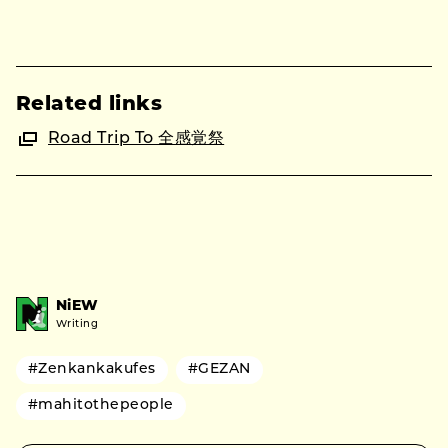
Related links
Road Trip To 全感覚祭
NiEW
Writing
#Zenkankakufes
#GEZAN
#mahitothepeople