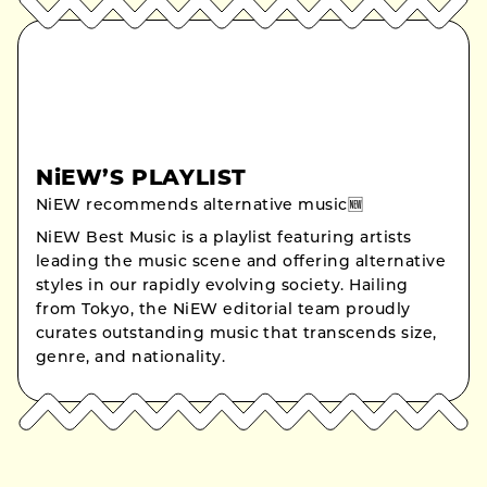
NiEW’S PLAYLIST
NiEW recommends alternative music🆕
NiEW Best Music is a playlist featuring artists
leading the music scene and offering alternative
styles in our rapidly evolving society. Hailing
from Tokyo, the NiEW editorial team proudly
curates outstanding music that transcends size,
genre, and nationality.