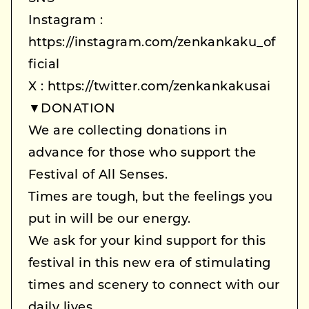
Instagram :
https://instagram.com/zenkankaku_of
ficial
X : https://twitter.com/zenkankakusai
▼DONATION
We are collecting donations in
advance for those who support the
Festival of All Senses.
Times are tough, but the feelings you
put in will be our energy.
We ask for your kind support for this
festival in this new era of stimulating
times and scenery to connect with our
daily lives.