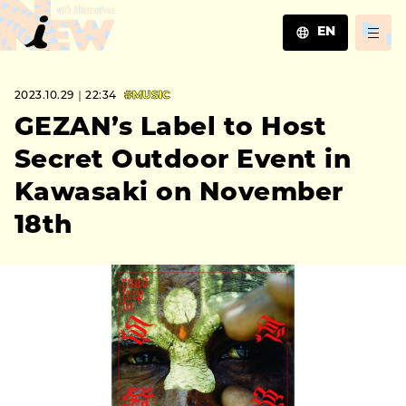
EN
JA
2023.10.29｜22:34
#MUSIC
EN
ZH
GEZAN’s Label to Host
Secret Outdoor Event in
Kawasaki on November
18th