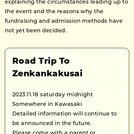
explaining the circumstances leading up to
the event and the reasons why the
fundraising and admission methods have
not yet been decided.
Road Trip To
Zenkankakusai
2023.11.18 saturday midnight
Somewhere in Kawasaki
Detailed information will continue to
be announced in the future.
Please come with a parent or