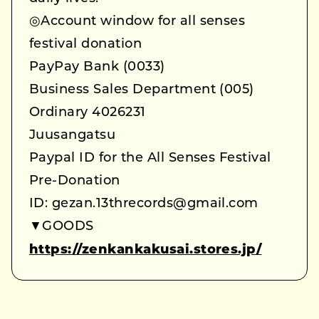
◎Account window for all senses
festival donation
PayPay Bank (0033)
Business Sales Department (005)
Ordinary 4026231
Juusangatsu
Paypal ID for the All Senses Festival
Pre-Donation
ID: gezan.13threcords@gmail.com
▼GOODS
https://zenkankakusai.stores.jp/