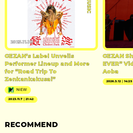
#MUSIC
2023.11.18
GEZAN’s Label Unveils
GEZAN Sh
Performer Lineup and More
EVER” Vid
for “Road Trip To
Aoba
Zenkankakusai”
2026.3.12｜14:25
NiEW
2023.11.7｜21:42
RECOMMEND