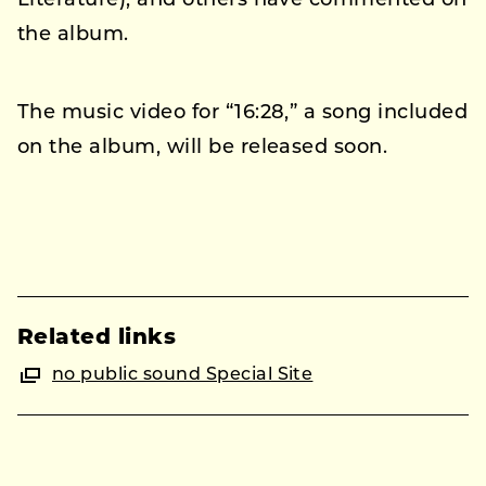
Literature), and others have commented on
the album.
The music video for “16:28,” a song included
on the album, will be released soon.
Related links
no public sound Special Site