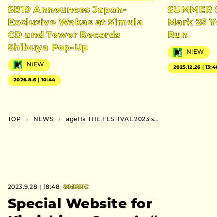
SB19 Announces Japan-
SUMMER S
Exclusive Wakas at Simula
Mark 25 Y
CD and Tower Records
Run
Shibuya Pop-Up
NiEW
NiEW
2025.12.26｜13:4
2026.8.6｜10:44
TOP
NEWS
ageHa THE FESTIVAL 2023’s Timetable and Venue Map Unveiled
2023.9.28｜18:48
#MUSIC
Special Website for