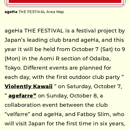
ageHa
THE FESTIVAL Area Map
ageHa THE FESTIVAL is a festival project by
Japan’s leading club brand ageHa, and this
year it will be held from October 7 (Sat) to 9
(Mon) in the Aomi R section of Odaiba,
Tokyo. Different events are planned for
each day, with the first outdoor club party ”
Violently Kawaii
” on Saturday, October 7,
”
agefarre”
on Sunday, October 8, a
collaboration event between the club
“velfarre” and ageHa, and Fatboy Slim, who
will visit Japan for the first time in six years,