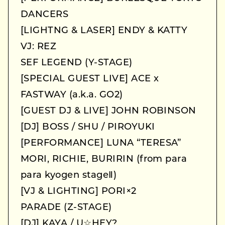
DANCERS
[LIGHTNG & LASER] ENDY & KATTY
VJ: REZ
SEF LEGEND (Y-STAGE)
[SPECIAL GUEST LIVE] ACE x
FASTWAY (a.k.a. GO2)
[GUEST DJ & LIVE] JOHN ROBINSON
[DJ] BOSS / SHU / PIROYUKI
[PERFORMANCE] LUNA “TERESA”
MORI, RICHIE, BURIRIN (from para
para kyogen stageⅡ)
[VJ & LIGHTING] PORI×2
PARADE (Z-STAGE)
[DJ] KAYA / U☆HEY?