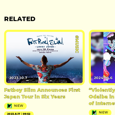
RELATED
#MUSIC
2023.10.7
2024.10.6
Fatboy Slim Announces First
“Violentl
Japan Tour in Six Years
Odaiba in
of Interne
NiEW
NiEW
2023.8.17｜09:52