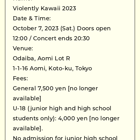
Violently Kawaii 2023
Date & Time:
October 7, 2023 (Sat.) Doors open
12:00 / Concert ends 20:30
Venue:
Odaiba, Aomi Lot R
1-1-16 Aomi, Koto-ku, Tokyo
Fees:
General 7,500 yen [no longer
available]
U-18 (junior high and high school
students only): 4,000 yen [no longer
available].
No admission for junior high school