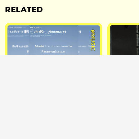
RELATED
#MUSIC
2026.2.24
2025.3.9
Korean Artist Parannoul Joins
Ohzora K
New ”QUATTRO Alternative”
March Tou
Series for First-Ever Japan
Drop Ahea
Show
Fukuoka, 
Stops
NiEW
NiEW