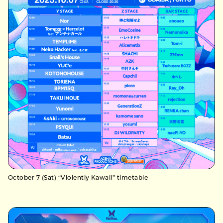
October 7 (Sat) “Violently Kawaii” timetable