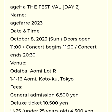
ageHa THE FESTIVAL [DAY 2]
Name:
agefarre 2023
Date & Time:
October 8, 2023 (Sun.) Doors open
11:00 / Concert begins 11:30 / Concert
ends 20:30
Venue:
Odaiba, Aomi Lot R
1-1-16 Aomi, Koto-ku, Tokyo
Fees:
General admission 6,500 yen
Deluxe ticket 10,500 yen
U-25 (under 25 years old) 4,500 yen