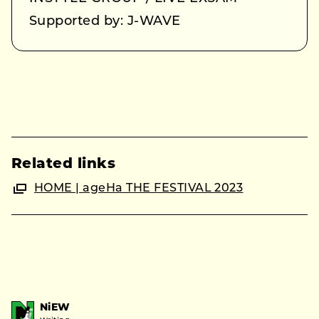
Supported by: J-WAVE
Related links
HOME | ageHa THE FESTIVAL 2023
NiEW