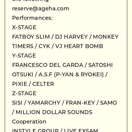
reserve@ageha.com
Performances:
X-STAGE
FATBOY SLIM / DJ HARVEY / MONKEY
TIMERS / CYK / VJ HEART BOMB
Y-STAGE
FRANCESCO DEL GARDA / SATOSHI
OTSUKI / A.S.F (P-YAN & RYOKEI) /
PIXIE / CELTER
Z-STAGE
SISI / YAMARCHY / FRAN-KEY / SAMO
/ MILLION DOLLAR SOUNDS
Cooperation
INSTYLE GROUP / LIVE EXSAM