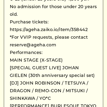
No admission for those under 20 years
old.
Purchase tickets:
https://ageha.zaiko.io/item/358442
*For VVIP requests, please contact
reserve@ageha.com
Performances:
MAIN STAGE (X-STAGE)
[SPECIAL GUEST LIVE] JOHAN
GIELEN (30th anniversary special set)
[DJ] JOHN ROBINSON / TETSUYA /
DRAGON / REMO-CON / MITSUKI /
SHINKAWA / YO*C
[PERFORMANCE] BURLESQUE TOKYO