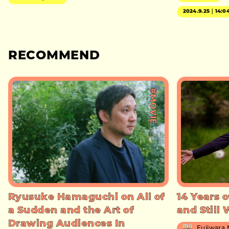
2024.9.25｜14:0
RECOMMEND
#MOVIE
Ryusuke Hamaguchi on All of
14 Years o
a Sudden and the Art of
and Still
Drawing Audiences In
Fujiwara