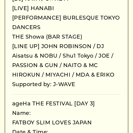
[LIVE] HANABI
[PERFORMANCE] BURLESQUE TOKYO
DANCERS
THE Showa (BAR STAGE)
[LINE UP] JOHN ROBINSON / DJ
Aisatsu & NOBU / Shu1 Tokyo / JOE /
PASSION & GUN / NAITO & MC
HIROKUN / MIYACHI / MDA & ERIKO
Supported by: J-WAVE
ageHa THE FESTIVAL [DAY 3]
Name:
FATBOY SLIM LOVES JAPAN
Date & Time: