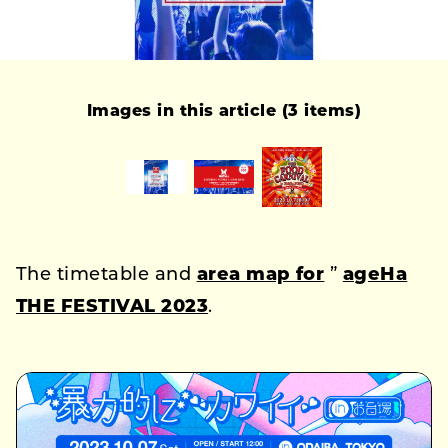
Images in this article (3 items)
The timetable and
area map for
”
ageHa
THE FESTIVAL 2023
.