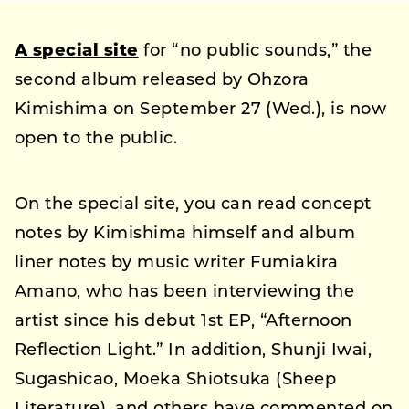
A special site
for “no public sounds,” the
second album released by Ohzora
Kimishima on September 27 (Wed.), is now
open to the public.
On the special site, you can read concept
notes by Kimishima himself and album
liner notes by music writer Fumiakira
Amano, who has been interviewing the
artist since his debut 1st EP, “Afternoon
Reflection Light.” In addition, Shunji Iwai,
Sugashicao, Moeka Shiotsuka (Sheep