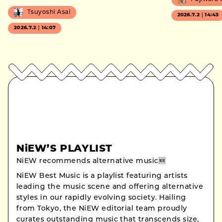
Tsuyoshi Asai
2026.7.2｜14:43
2026.7.2｜14:07
NiEW’S PLAYLIST
NiEW recommends alternative music🆕
NiEW Best Music is a playlist featuring artists
leading the music scene and offering alternative
styles in our rapidly evolving society. Hailing
from Tokyo, the NiEW editorial team proudly
curates outstanding music that transcends size,