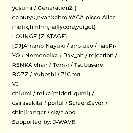
yosumi / GenerationZ (
gaburyu,nyankobrq,YACA,picco,Alice
metix,hirihiri,hallycore,yuigot)
LOUNGE (Z-STAGE)
[DJ]Amano Nayuki / ano ueo / naePi-
YO / Nemonoika / Ray_oh / rejection /
RENKA chan / Tom-i / Tsubusare
BOZZ / Yubeshi / Z!€mα
VJ
chlumi / mika(midori-gumi) /
osirasekita / poiful / ScreenSaver /
shinjiranger / skyclaps
Supported by: J-WAVE