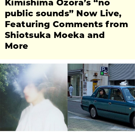
Kimishima Ozora’s “no
public sounds” Now Live,
Featuring Comments from
Shiotsuka Moeka and
More