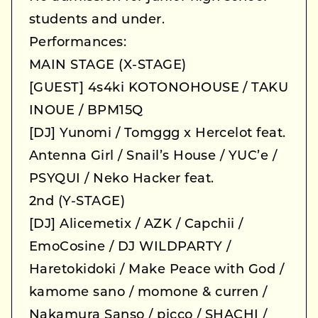
students and under.
Performances:
MAIN STAGE (X-STAGE)
[GUEST] 4s4ki KOTONOHOUSE / TAKU
INOUE / BPM15Q
[DJ] Yunomi / Tomggg x Hercelot feat.
Antenna Girl / Snail’s House / YUC’e /
PSYQUI / Neko Hacker feat.
2nd (Y-STAGE)
[DJ] Alicemetix / AZK / Capchii /
EmoCosine / DJ WILDPARTY /
Haretokidoki / Make Peace with God /
kamome sano / momone & curren /
Nakamura Sanso / picco / SHACHI /