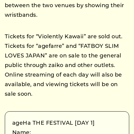
between the two venues by showing their
wristbands.
Tickets for “Violently Kawaii” are sold out.
Tickets for “agefarre” and “FATBOY SLIM
LOVES JAPAN” are on sale to the general
public through zaiko and other outlets.
Online streaming of each day will also be
available, and viewing tickets will be on
sale soon.
ageHa THE FESTIVAL [DAY 1]
Name: