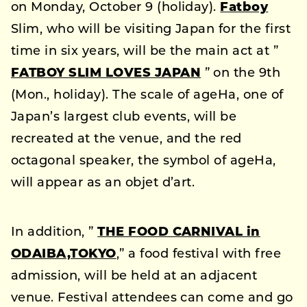
on Monday, October 9 (holiday).
Fatboy
Slim, who will be visiting Japan for the first
time in six years, will be the main act at ”
FATBOY SLIM LOVES JAPAN
” on the 9th
(Mon., holiday). The scale of ageHa, one of
Japan’s largest club events, will be
recreated at the venue, and the red
octagonal speaker, the symbol of ageHa,
will appear as an objet d’art.
In addition, ”
THE FOOD CARNIVAL in
ODAIBA,TOKYO
,” a food festival with free
admission, will be held at an adjacent
venue. Festival attendees can come and go