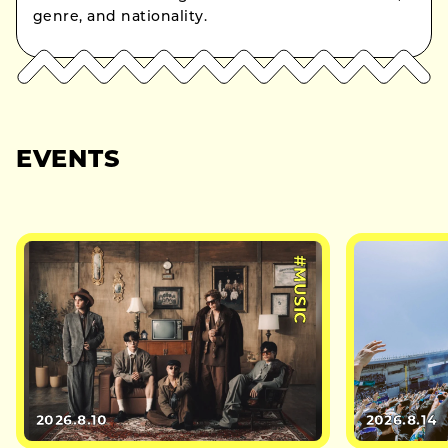
genre, and nationality.
EVENTS
#MUSIC
2026.8.10
2026.8.14