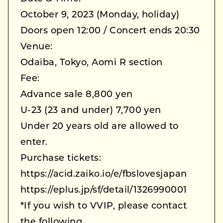
October 9, 2023 (Monday, holiday)
Doors open 12:00 / Concert ends 20:30
Venue:
Odaiba, Tokyo, Aomi R section
Fee:
Advance sale 8,800 yen
U-23 (23 and under) 7,700 yen
Under 20 years old are allowed to
enter.
Purchase tickets:
https://acid.zaiko.io/e/fbslovesjapan
https://eplus.jp/sf/detail/1326990001
*If you wish to VVIP, please contact
the following