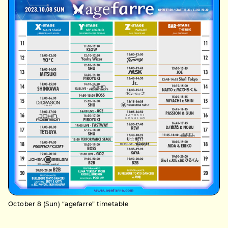
October 8 (Sun) “agefarre” timetable