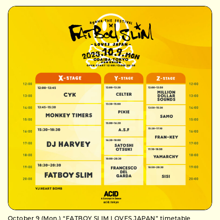
October 9 (Mon.) “FATBOY SLIM LOVES JAPAN” timetable