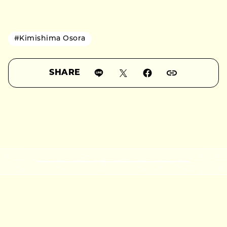
#Kimishima Osora
SHARE