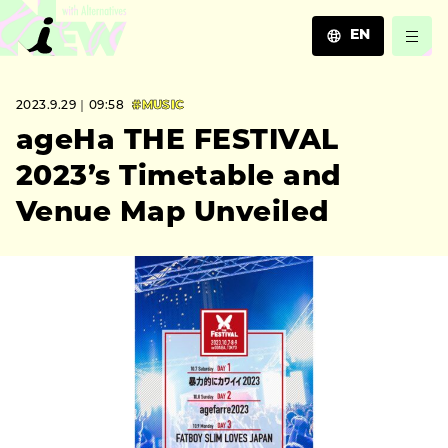
EN
JA
2023.9.29｜09:58
#MUSIC
EN
ZH
ageHa THE FESTIVAL
2023’s Timetable and
Venue Map Unveiled