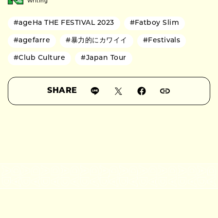
Writing
#ageHa THE FESTIVAL 2023
#Fatboy Slim
#agefarre
#暴力的にカワイイ
#Festivals
#Club Culture
#Japan Tour
SHARE