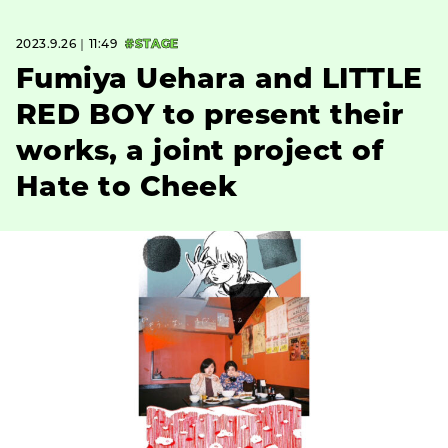
2023.9.26｜11:49
#STAGE
Fumiya Uehara and LITTLE
RED BOY to present their
works, a joint project of
Hate to Cheek