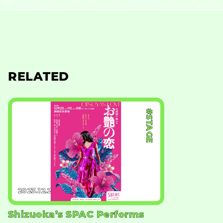
RELATED
#STAGE
2023.12.2
Shizuoka’s SPAC Performs