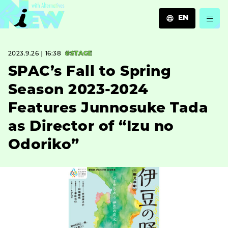
EN
JA
2023.9.26｜16:38
#STAGE
EN
ZH
SPAC’s Fall to Spring
Season 2023-2024
Features Junnosuke Tada
as Director of “Izu no
Odoriko”