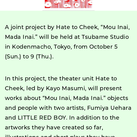
A joint project by Hate to Cheek, “Mou Inai,
Mada Inai.” will be held at Tsubame Studio
in Kodenmacho, Tokyo, from October 5
(Sun.) to 9 (Thu.).
In this project, the theater unit Hate to
Cheek, led by Kayo Masumi, will present
works about “Mou Inai, Mada Inai.” objects
and people with two artists, Fumiya Uehara
and LITTLE RED BOY. In addition to the
artworks they have created so far,