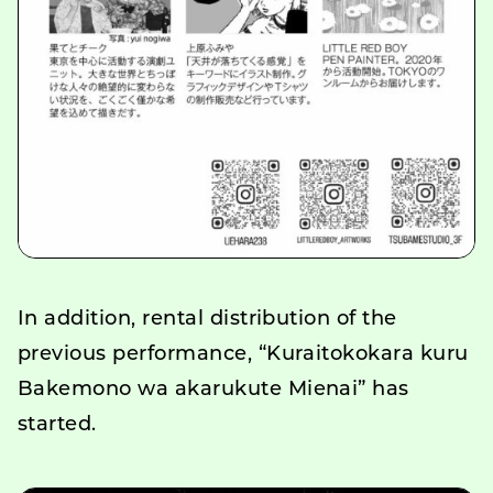
In addition, rental distribution of the
previous performance, “Kuraitokokara kuru
Bakemono wa akarukute Mienai” has
started.