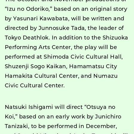
“Izu no Odoriko,” based on an original story
by Yasunari Kawabata, will be written and
directed by Junnosuke Tada, the leader of
Tokyo Deathlok. In addition to the Shizuoka
Performing Arts Center, the play will be
performed at Shimoda Civic Cultural Hall,
Shuzenji Sogo Kaikan, Hamamatsu City
Hamakita Cultural Center, and Numazu
Civic Cultural Center.
Natsuki Ishigami will direct “Otsuya no
Koi,” based on an early work by Junichiro
Tanizaki, to be performed in December,