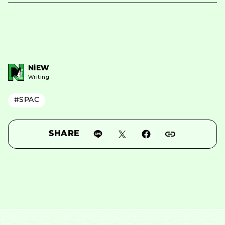
NiEW
Writing
#SPAC
SHARE