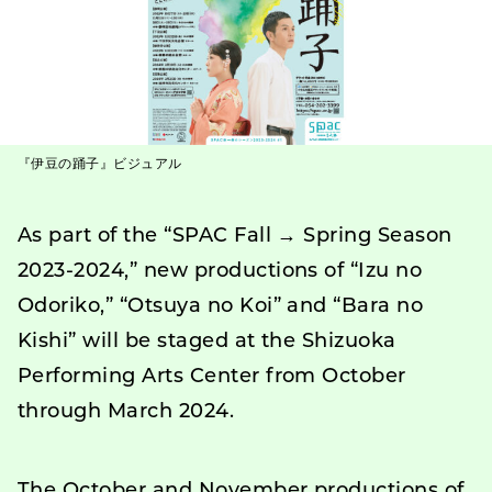
『伊豆の踊子』ビジュアル
As part of the “SPAC Fall → Spring Season
2023-2024,” new productions of “Izu no
Odoriko,” “Otsuya no Koi” and “Bara no
Kishi” will be staged at the Shizuoka
Performing Arts Center from October
through March 2024.
The October and November productions of