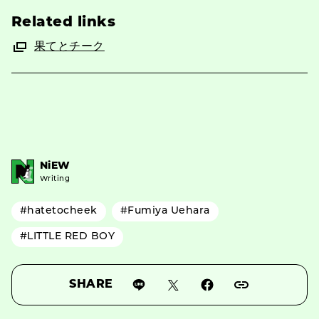
Related links
果てとチーク
NiEW
Writing
#hatetocheek
#Fumiya Uehara
#LITTLE RED BOY
SHARE