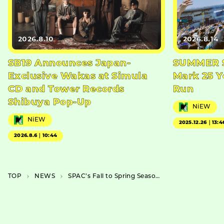
2026.8.10
2026.8.14
SB19 Announces Japan-
SUMMER S
Exclusive Wakas at Simula
Mark 25 Y
CD and Tower Records
Run
Shibuya Pop-Up
NiEW
NiEW
2025.12.26｜13:4
2026.8.6｜10:44
TOP
NEWS
SPAC’s Fall to Spring Season 2023-2024 Features Junnosuke Tada as Director of “Izu no Odoriko”