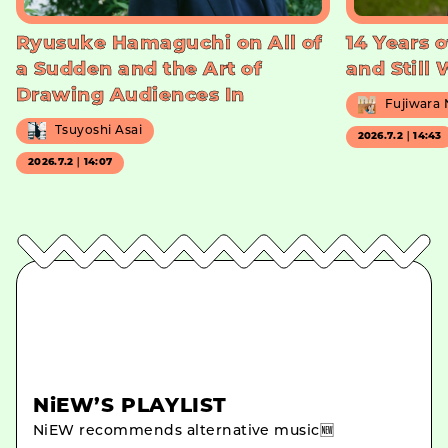
Ryusuke Hamaguchi on All of
14 Years o
a Sudden and the Art of
and Still
Drawing Audiences In
Fujiwara
Tsuyoshi Asai
2026.7.2｜14:43
2026.7.2｜14:07
NiEW’S PLAYLIST
NiEW recommends alternative music🆕