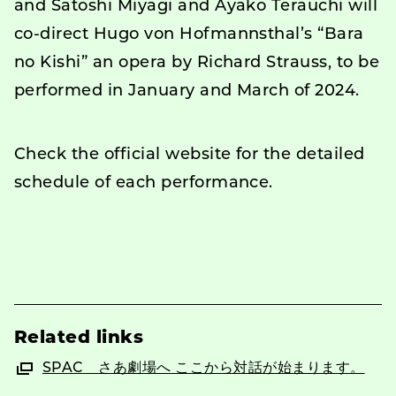
and Satoshi Miyagi and Ayako Terauchi will
co-direct Hugo von Hofmannsthal’s “Bara
no Kishi” an opera by Richard Strauss, to be
performed in January and March of 2024.
Check the official website for the detailed
schedule of each performance.
Related links
SPAC さあ劇場へ ここから対話が始まります。