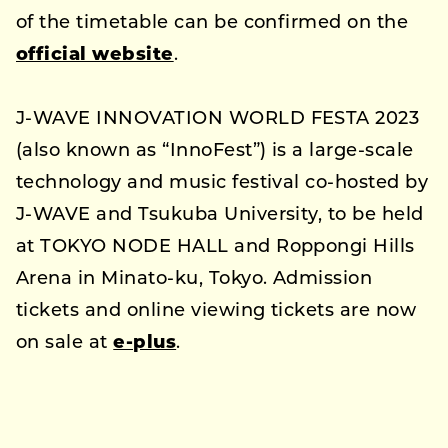
of the timetable can be confirmed on the
official website
.
J-WAVE INNOVATION WORLD FESTA 2023
(also known as “InnoFest”) is a large-scale
technology and music festival co-hosted by
J-WAVE and Tsukuba University, to be held
at TOKYO NODE HALL and Roppongi Hills
Arena in Minato-ku, Tokyo. Admission
tickets and online viewing tickets are now
on sale at
e-plus
.