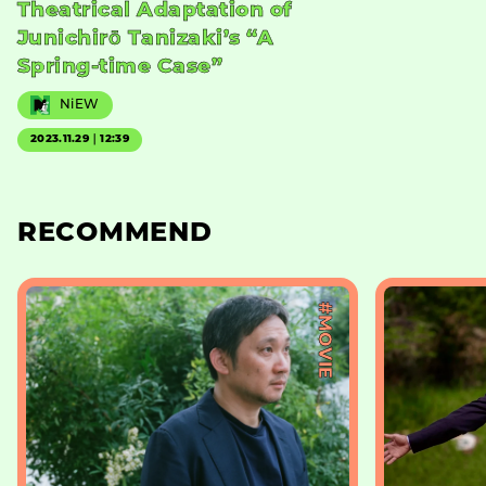
Theatrical Adaptation of
Junichirō Tanizaki’s “A
Spring-time Case”
NiEW
2023.11.29｜12:39
RECOMMEND
#MOVIE