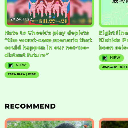
2024.11.22
Hate to Cheek’s play depicts
Eight fina
“the worst-case scenario that
Kishida P
could happen in our not-too-
been sele
distant future”
NiEW
NiEW
2024.2.19｜13:46
2024.10.24｜12:02
RECOMMEND