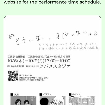
website for the performance time schedule.