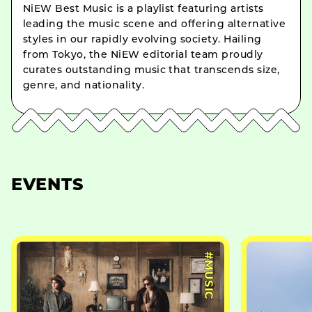
NiEW Best Music is a playlist featuring artists
leading the music scene and offering alternative
styles in our rapidly evolving society. Hailing
from Tokyo, the NiEW editorial team proudly
curates outstanding music that transcends size,
genre, and nationality.
EVENTS
#MUSIC