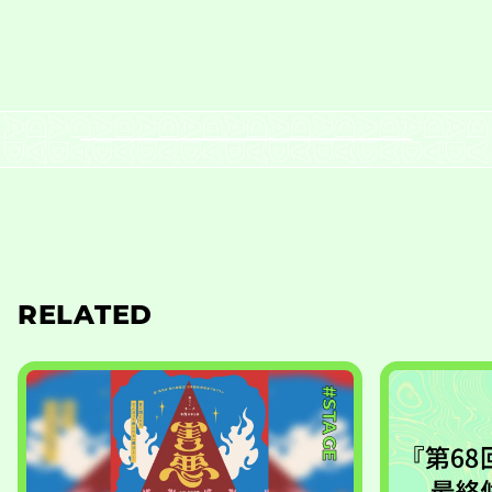
RELATED
#STAGE