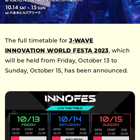
The full timetable for
J-WAVE
INNOVATION WORLD FESTA 2023
, which
will be held from Friday, October 13 to
Sunday, October 15, has been announced.