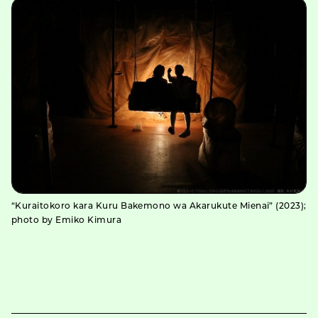
“Kuraitokoro kara Kuru Bakemono wa Akarukute Mienai” (2023);
photo by Emiko Kimura