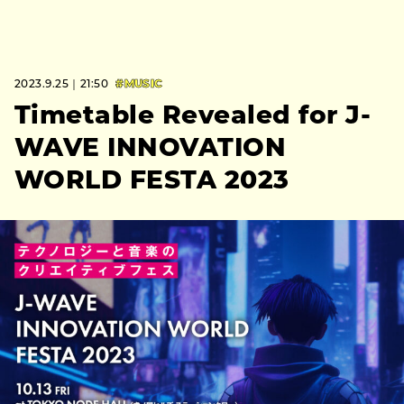
2023.9.25｜21:50
#MUSIC
Timetable Revealed for J-
WAVE INNOVATION
WORLD FESTA 2023