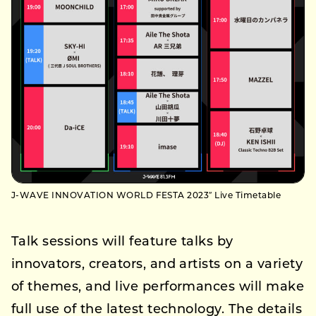
J-WAVE INNOVATION WORLD FESTA 2023″ Live Timetable
Talk sessions will feature talks by
innovators, creators, and artists on a variety
of themes, and live performances will make
full use of the latest technology. The details