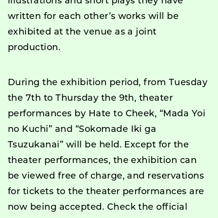
illustrations and short plays they have
written for each other’s works will be
exhibited at the venue as a joint
production.
During the exhibition period, from Tuesday
the 7th to Thursday the 9th, theater
performances by Hate to Cheek, “Mada Yoi
no Kuchi” and “Sokomade Iki ga
Tsuzukanai” will be held. Except for the
theater performances, the exhibition can
be viewed free of charge, and reservations
for tickets to the theater performances are
now being accepted. Check the official