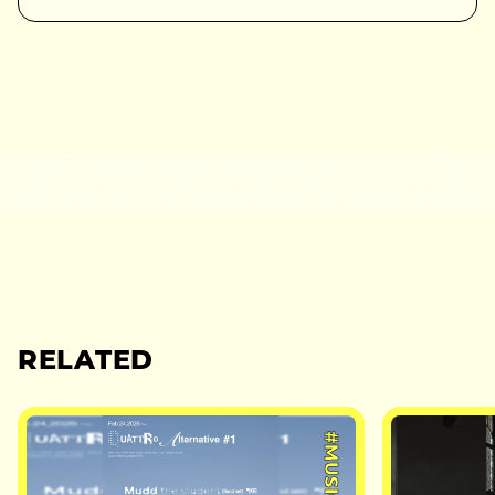
RELATED
#MUSIC