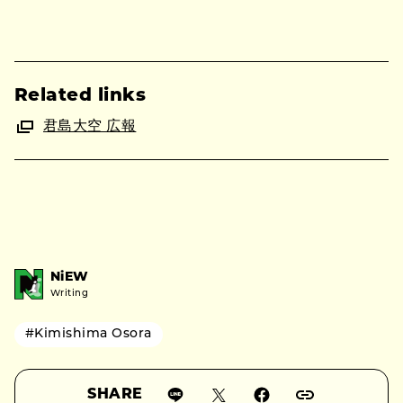
Related links
君島大空 広報
NiEW
Writing
#Kimishima Osora
SHARE