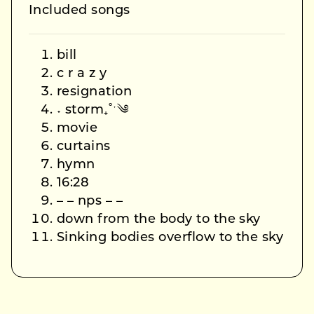
Included songs
bill
c r a z y
resignation
˖ storm₊˚ˑ༄
movie
curtains
hymn
16:28
– – nps – –
down from the body to the sky
Sinking bodies overflow to the sky