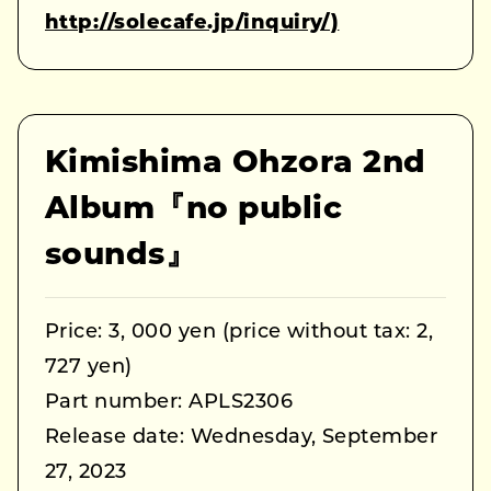
http://solecafe.jp/inquiry/)
Kimishima Ohzora 2nd
Album『no public
sounds』
Price: 3, 000 yen (price without tax: 2,
727 yen)
Part number: APLS2306
Release date: Wednesday, September
27, 2023