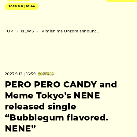
2026.8.6｜10:44
TOP
NEWS
Kimishima Ohzora announces extra show at Kyoto’s Shimei Kaikan as part of his tour
2023.9.12｜16:59
#MUSIC
PERO PERO CANDY and
Meme Tokyo’s NENE
released single
“Bubblegum flavored.
NENE”