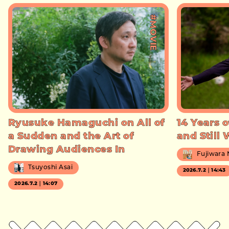
#MOVIE
Ryusuke Hamaguchi on All of
14 Years o
a Sudden and the Art of
and Still
Drawing Audiences In
Fujiwara
Tsuyoshi Asai
2026.7.2｜14:43
2026.7.2｜14:07