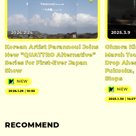
2026.2.24
2025.3.9
Korean Artist Parannoul Joins
Ohzora K
New ”QUATTRO Alternative”
March Tou
Series for First-Ever Japan
Drop Ahea
Show
Fukuoka, 
Stops
NiEW
NiEW
2026.1.29｜10:55
2025.1.30｜14:27
RECOMMEND