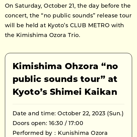
On Saturday, October 21, the day before the
concert, the “no public sounds” release tour
will be held at Kyoto’s CLUB METRO with
the Kimishima Ozora Trio.
Kimishima Ohzora “no
public sounds tour” at
Kyoto’s Shimei Kaikan
Date and time: October 22, 2023 (Sun.)
Doors open: 16:30 / 17:00
Performed by：Kunishima Ozora