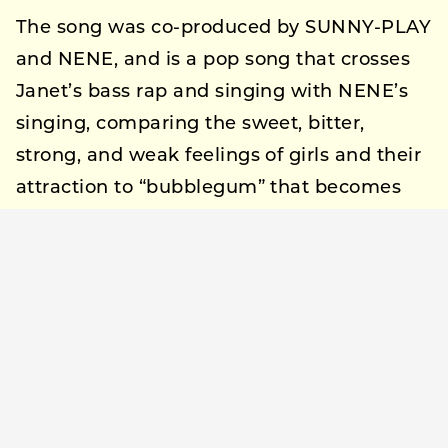
The song was co-produced by SUNNY-PLAY
and NENE, and is a pop song that crosses
Janet’s bass rap and singing with NENE’s
singing, comparing the sweet, bitter,
strong, and weak feelings of girls and their
attraction to “bubblegum” that becomes
more and more appealing the more you
chew it.
Pre-add on Apple Music and pre-save on
Spotify are also available prior to the
release. The music video will premiere on
YouTube at 20:00 on September 17, the day