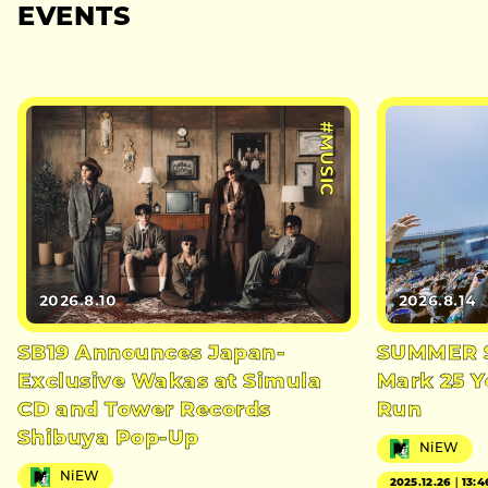
EVENTS
#MUSIC
2026.8.10
2026.8.14
SB19 Announces Japan-
SUMMER S
Exclusive Wakas at Simula
Mark 25 Y
CD and Tower Records
Run
Shibuya Pop-Up
NiEW
NiEW
2025.12.26｜13:4