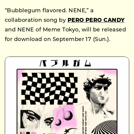
“Bubblegum flavored. NENE,” a
collaboration song by
PERO PERO CANDY
and NENE of Meme Tokyo, will be released
for download on September 17 (Sun.).