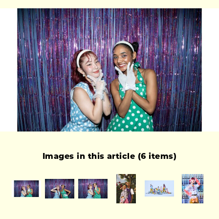
Images in this article (6 items)