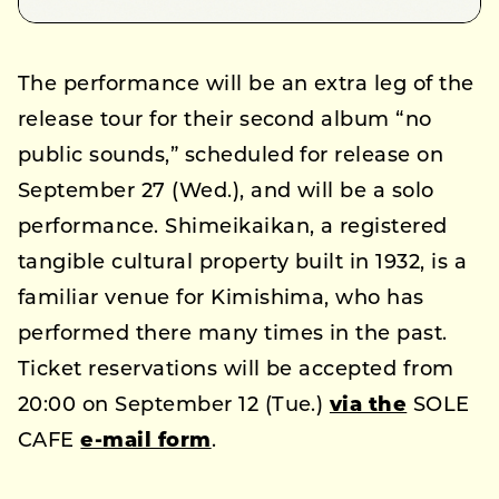
The performance will be an extra leg of the
release tour for their second album “no
public sounds,” scheduled for release on
September 27 (Wed.), and will be a solo
performance. Shimeikaikan, a registered
tangible cultural property built in 1932, is a
familiar venue for Kimishima, who has
performed there many times in the past.
Ticket reservations will be accepted from
20:00 on September 12 (Tue.)
via the
SOLE
CAFE
e-mail form
.