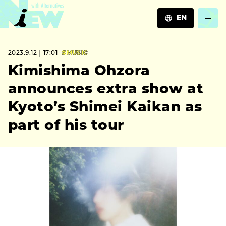
EN
JA
2023.9.12｜17:01
#MUSIC
EN
ZH
Kimishima Ohzora
announces extra show at
Kyoto’s Shimei Kaikan as
part of his tour