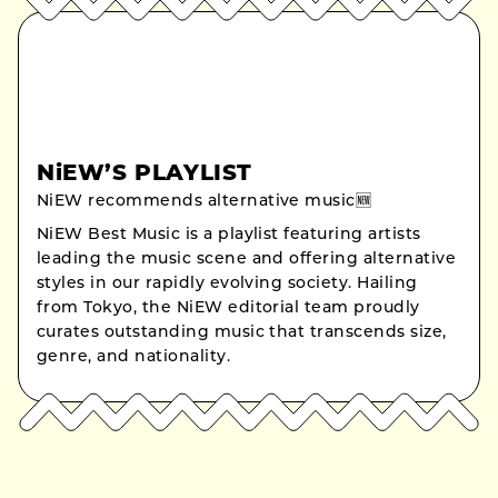
NiEW’S PLAYLIST
NiEW recommends alternative music🆕
NiEW Best Music is a playlist featuring artists
leading the music scene and offering alternative
styles in our rapidly evolving society. Hailing
from Tokyo, the NiEW editorial team proudly
curates outstanding music that transcends size,
genre, and nationality.