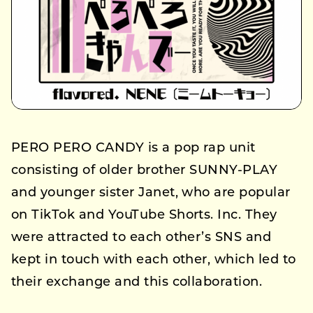
PERO PERO CANDY is a pop rap unit
consisting of older brother SUNNY-PLAY
and younger sister Janet, who are popular
on TikTok and YouTube Shorts. Inc. They
were attracted to each other’s SNS and
kept in touch with each other, which led to
their exchange and this collaboration.