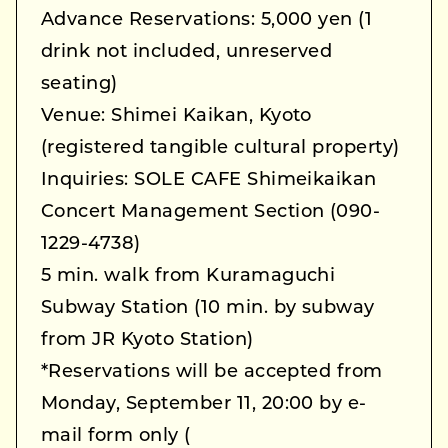
Advance Reservations: 5,000 yen (1
drink not included, unreserved
seating)
Venue: Shimei Kaikan, Kyoto
(registered tangible cultural property)
Inquiries: SOLE CAFE Shimeikaikan
Concert Management Section (090-
1229-4738)
5 min. walk from Kuramaguchi
Subway Station (10 min. by subway
from JR Kyoto Station)
*Reservations will be accepted from
Monday, September 11, 20:00 by e-
mail form only (