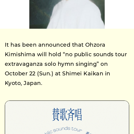
It has been announced that Ohzora
Kimishima will hold “no public sounds tour
extravaganza solo hymn singing” on
October 22 (Sun.) at Shimei Kaikan in
Kyoto, Japan.