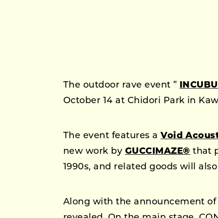
The outdoor rave event ”
INCUBU
October 14 at Chidori Park in Ka
The event features a
Void Acous
new work by
GUCCIMAZE®
that 
1990s, and related goods will also
Along with the announcement of t
revealed. On the main stage, CO