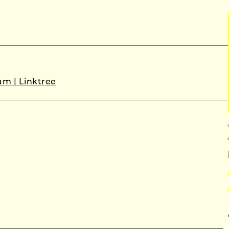
m | Linktree