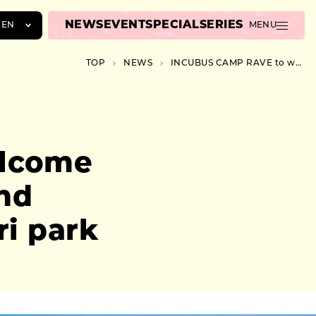
NEWS
EVENT
SPECIAL
SERIES
EN
MENU
JA
TOP
NEWS
INCUBUS CAMP RAVE to welcome British artists CONDUCTA and ROSKA at Kawasaki’s Chidori park
EN
ZH
lcome
nd
i park