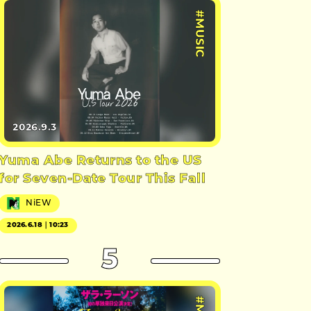
#MUSIC
2026.9.3
Yuma Abe Returns to the US
for Seven-Date Tour This Fall
NiEW
2026.6.18｜10:23
5