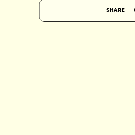
SHARE