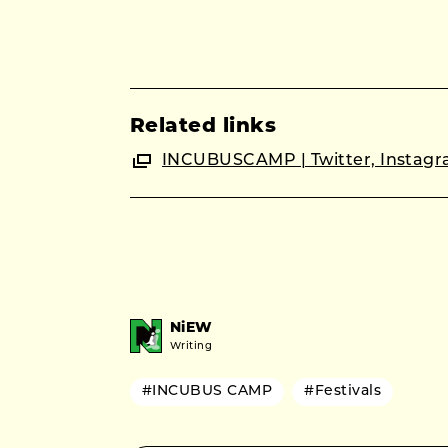
Related links
INCUBUSCAMP | Twitter, Instagra
NiEW
Writing
#INCUBUS CAMP
#Festivals