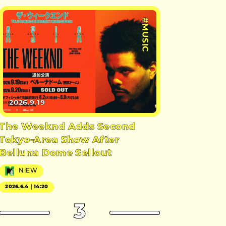
#MUSIC
2026.9.19
The Weeknd Adds Second
Tokyo-Area Show After
Belluna Dome Sellout
NiEW
2026.6.4｜14:20
3