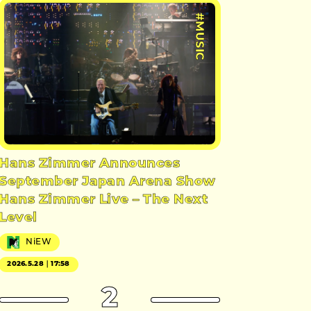
#MUSIC
Hans Zimmer Announces
September Japan Arena Show
Hans Zimmer Live – The Next
Level
NiEW
2026.5.28｜17:58
2