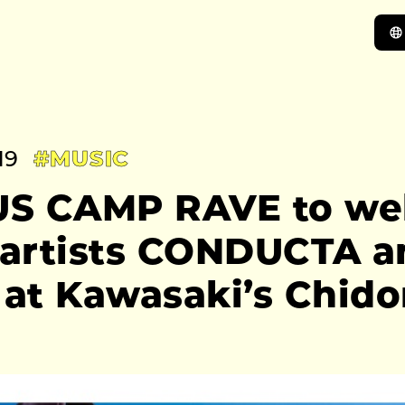
19
#MUSIC
S CAMP RAVE to we
h artists CONDUCTA a
at Kawasaki’s Chidor