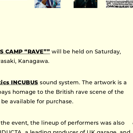
S CAMP “RAVE””
will be held on Saturday,
wasaki, Kanagawa.
tics INCUBUS
sound system. The artwork is a
pays homage to the British rave scene of the
 be available for purchase.
he event, the lineup of performers was also
NDUCTA, a leading producer of UK garage, and