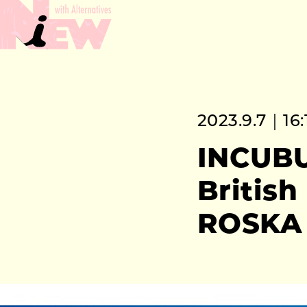
2023.9.7｜16:
INCUBU
Britis
ROSKA 