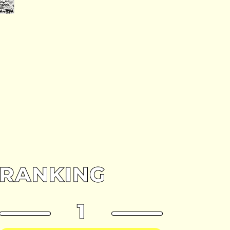
RANKING
1