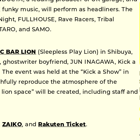
funky music, will perform as headliners. The
Night, FULLHOUSE, Rave Racers, Tribal
TARO, and SAMO.
C BAR LION
(Sleepless Play Lion) in Shibuya,
ghostwriter boyfriend, JUN INAGAWA, Kick a
The event was held at the “Kick a Show” in
ithfully reproduce the atmosphere of the
 lion space” will be created, including staff and
,
ZAIKO
, and
Rakuten Ticket
.