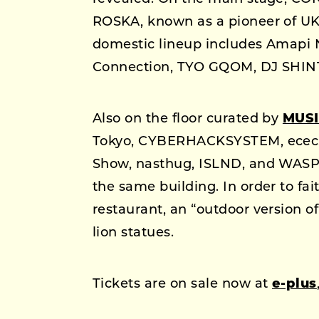
ROSKA, known as a pioneer of UK 
domestic lineup includes Amapi 
Connection, TYO GQOM, DJ SHIN
Also on the floor curated by
MUSI
Tokyo, CYBERHACKSYSTEM, ecec, 
Show, nasthug, ISLND, and WASP 
the same building. In order to fa
restaurant, an “outdoor version of
lion statues.
Tickets are on sale now at
e-plus