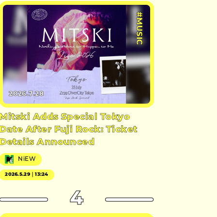
#MUSIC
2026.7.28
Mitski Adds Special Tokyo
Date After Fuji Rock: Ticket
Details Announced
NiEW
2026.5.29｜13:24
4