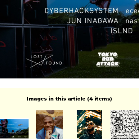
Images in this article (4 items)