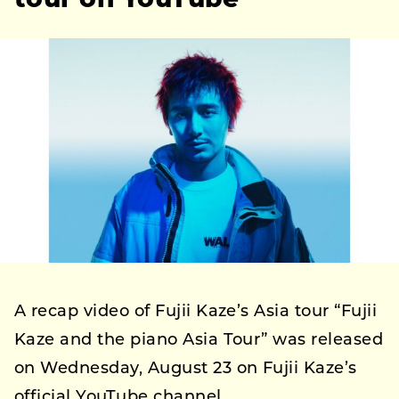
tour on YouTube
A recap video of Fujii Kaze’s Asia tour “Fujii
Kaze and the piano Asia Tour” was released
on Wednesday, August 23 on Fujii Kaze’s
official YouTube channel.