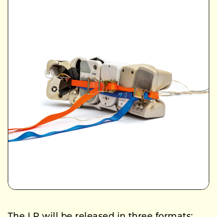
The LP will be released in three formats: