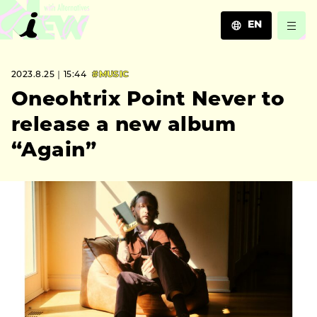
EN
JA
2023.8.25｜15:44
#MUSIC
EN
ZH
Oneohtrix Point Never to
release a new album
“Again”