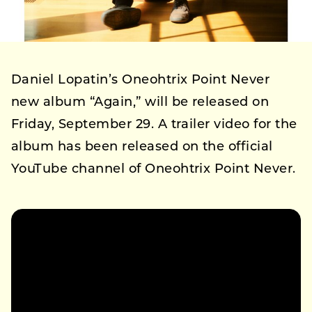
Daniel Lopatin’s Oneohtrix Point Never
new album “Again,” will be released on
Friday, September 29. A trailer video for the
album has been released on the official
YouTube channel of Oneohtrix Point Never.