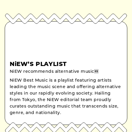
NiEW’S PLAYLIST
NiEW recommends alternative music🆕
NiEW Best Music is a playlist featuring artists
leading the music scene and offering alternative
styles in our rapidly evolving society. Hailing
from Tokyo, the NiEW editorial team proudly
curates outstanding music that transcends size,
genre, and nationality.