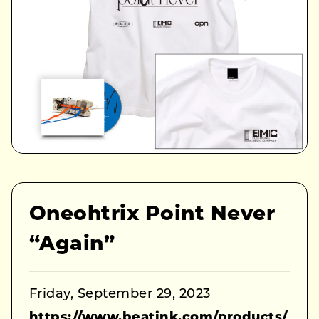
Oneohtrix Point Never
“Again”
Friday, September 29, 2023
https://www.beatink.com/products/