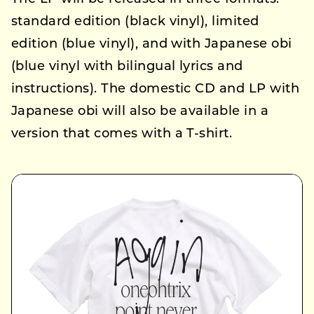
standard edition (black vinyl), limited
edition (blue vinyl), and with Japanese obi
(blue vinyl with bilingual lyrics and
instructions). The domestic CD and LP with
Japanese obi will also be available in a
version that comes with a T-shirt.