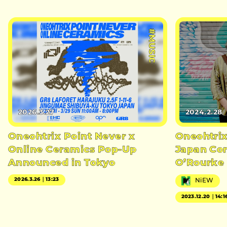
#MUSIC
2026.3.27
2024.2.28
Oneohtrix Point Never x
Oneohtrix
Online Ceramics Pop-Up
Japan Con
Announced in Tokyo
O’Rourke 
2026.3.26｜13:23
NiEW
2023.12.20｜14:1