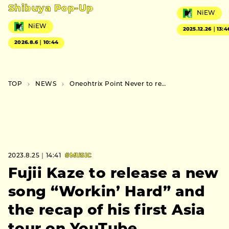
Shibuya Pop-Up
NiEW
NiEW
2025.12.26｜13:4
2026.8.6｜10:44
TOP
NEWS
Oneohtrix Point Never to release a new album “Again”
2023.8.25｜14:41
#MUSIC
Fujii Kaze to release a new
song “Workin’ Hard” and
the recap of his first Asia