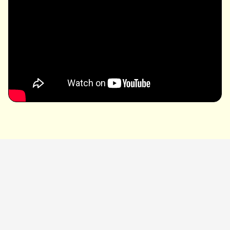
Related links
藤井 風 OFFICIAL SITE