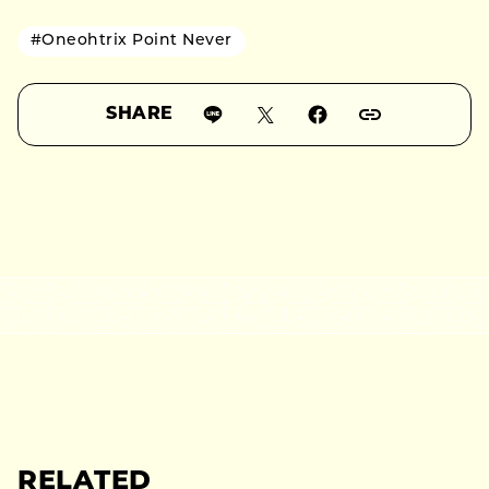
#Oneohtrix Point Never
SHARE
RELATED