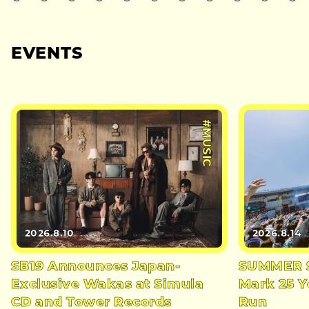
EVENTS
#MUSIC
2026.8.10
2026.8.14
SB19 Announces Japan-
SUMMER S
Exclusive Wakas at Simula
Mark 25 Y
CD and Tower Records
Run