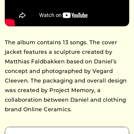
The album contains 13 songs. The cover
jacket features a sculpture created by
Matthias Faldbakken based on Daniel’s
concept and photographed by Vegard
Cleeven. The packaging and overall design
was created by Project Memory, a
collaboration between Daniel and clothing
brand Online Ceramics.