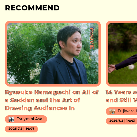
RECOMMEND
#MOVIE
Ryusuke Hamaguchi on All of
14 Years o
a Sudden and the Art of
and Still
Drawing Audiences In
Fujiwara
Tsuyoshi Asai
2026.7.2｜14:43
2026.7.2｜14:07