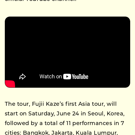
The tour, Fujii Kaze’s first Asia tour, will
start on Saturday, June 24 in Seoul, Korea,
followed by a total of 11 performances in 7
cities: Bangkok, Jakarta, Kuala Lumpur,