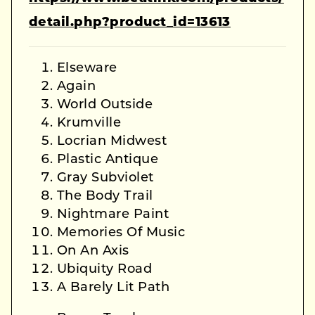
detail.php?product_id=13613
Elseware
Again
World Outside
Krumville
Locrian Midwest
Plastic Antique
Gray Subviolet
The Body Trail
Nightmare Paint
Memories Of Music
On An Axis
Ubiquity Road
A Barely Lit Path