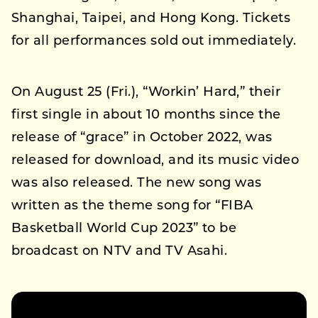
Shanghai, Taipei, and Hong Kong. Tickets
for all performances sold out immediately.
On August 25 (Fri.), “Workin’ Hard,” their
first single in about 10 months since the
release of “grace” in October 2022, was
released for download, and its music video
was also released. The new song was
written as the theme song for “FIBA
Basketball World Cup 2023” to be
broadcast on NTV and TV Asahi.