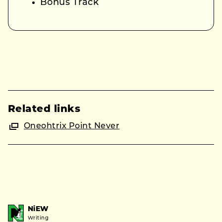
Bonus Track
Related links
Oneohtrix Point Never
NiEW
Writing