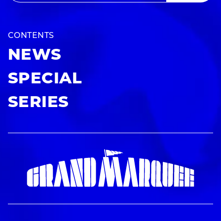
CONTENTS
NEWS
SPECIAL
SERIES