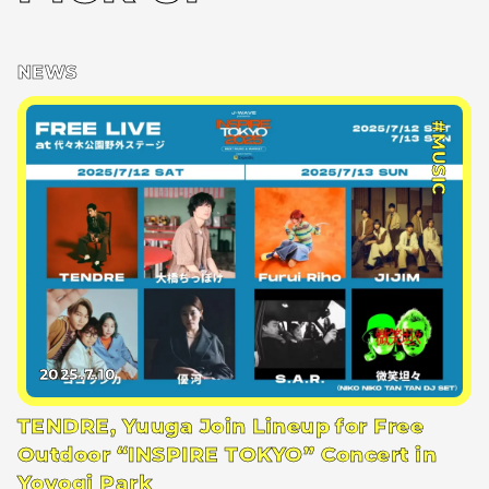
NEWS
#MUSIC
2025.7.10
TENDRE, Yuuga Join Lineup for Free
Outdoor “INSPIRE TOKYO” Concert in
Yoyogi Park