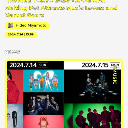
“INSPIRE TOKYO 2024”: A Cultural
Melting Pot Attracts Music Lovers and
Market Goers
Hideo Miyamoto
2024.7.26｜13:59
NEWS
#MUSIC