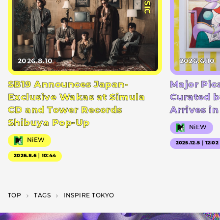
2026.8.10
2026.6.10
SB19 Announces Japan-
Major Pic
Exclusive Wakas at Simula
Curated b
CD and Tower Records
Arrives i
Shibuya Pop-Up
NiEW
NiEW
2025.12.5｜12:02
2026.8.6｜10:44
TOP
T­A­G­S
INSPIRE TOKYO