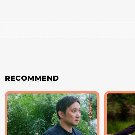
RECOMMEND
#MOVIE