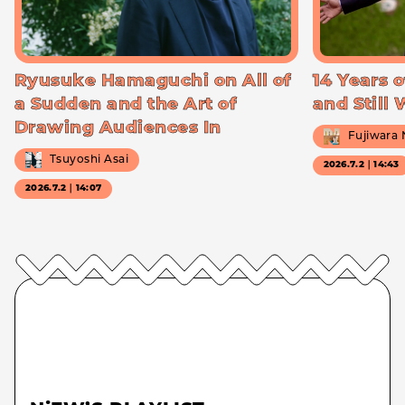
Ryusuke Hamaguchi on All of
14 Years o
a Sudden and the Art of
and Still
Drawing Audiences In
Fujiwara
Tsuyoshi Asai
2026.7.2｜14:43
2026.7.2｜14:07