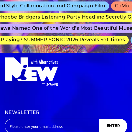
tyle Collaboration and Campaign Film
CoMix Wav
ebe Bridgers Listening Party Headline Secretly Gr
a Named One of the World’s Most Beautiful Museu
laying? SUMMER SONIC 2026 Reveals Set Times
a
NEWSLETTER
ENTER