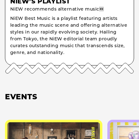
NiEW’S PLAYLIST
NiEW recommends alternative music🆕
NiEW Best Music is a playlist featuring artists
leading the music scene and offering alternative
styles in our rapidly evolving society. Hailing
from Tokyo, the NiEW editorial team proudly
curates outstanding music that transcends size,
genre, and nationality.
EVENTS
#MUSIC