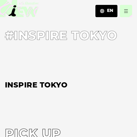
EN
JA
#INSPIRE TOKYO
EN
ZH
INSPIRE TOKYO
PICK UP