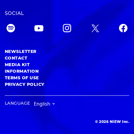
SOCIAL
NEWSLETTER
CONTACT
MEDIA KIT
INFORMATION
TERMS OF USE
PRIVACY POLICY
LANGUAGE
© 2026 NiEW Inc.