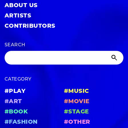
ABOUT US
ARTISTS
CONTRIBUTORS
SEARCH
CATEGORY
#PLAY
#MUSIC
#ART
#MOVIE
#BOOK
#STAGE
#FASHION
#OTHER