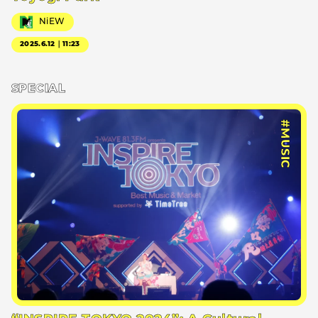
NiEW
2025.6.12｜11:23
SPECIAL
#MUSIC