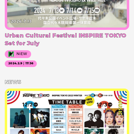
2024.7.13
Urban Cultural Festival INSPIRE TOKYO
Set for July
NiEW
2024.2.9｜17:36
NEWS
#MUSIC