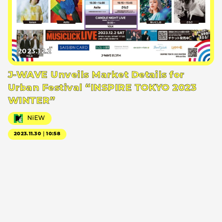
2023.12.2
J-WAVE Unveils Market Details for
Urban Festival “INSPIRE TOKYO 2023
WINTER”
NiEW
2023.11.30｜10:58