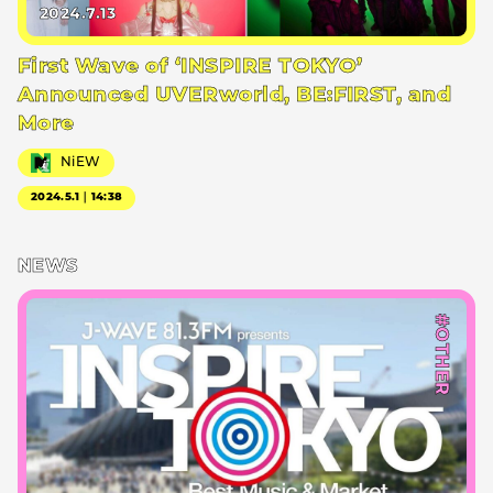
2024.7.13
First Wave of ‘INSPIRE TOKYO’
Announced UVERworld, BE:FIRST, and
More
NiEW
2024.5.1｜14:38
NEWS
#OTHER