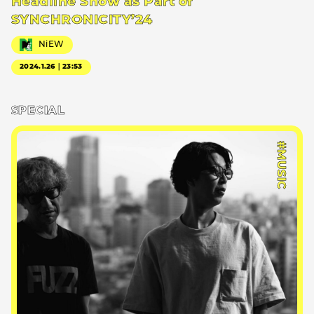
Headline Show as Part of
SYNCHRONICITY’24
NiEW
2024.1.26｜23:53
SPECIAL
#MUSIC