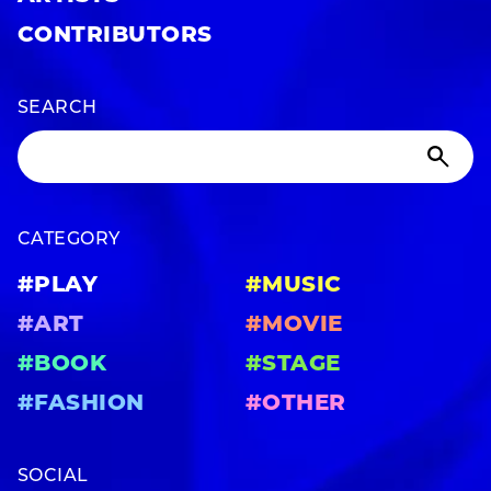
CONTRIBUTORS
SEARCH
CATEGORY
#PLAY
#MUSIC
#ART
#MOVIE
#BOOK
#STAGE
#FASHION
#OTHER
SOCIAL