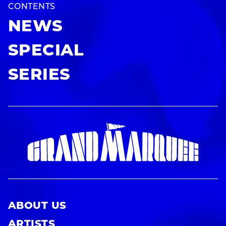
CONTENTS
NEWS
SPECIAL
SERIES
ABOUT US
ARTISTS