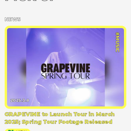
NEWS
#MUSIC
2025.3.8
GRAPEVINE to Launch Tour in March
2025; Spring Tour Footage Released