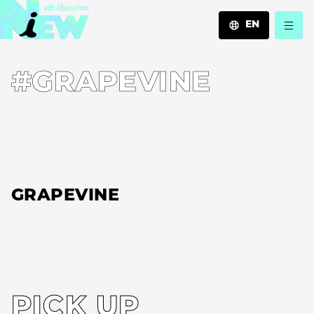
EN
JA
#GRAPEVINE
EN
ZH
GRAPEVINE
PICK UP