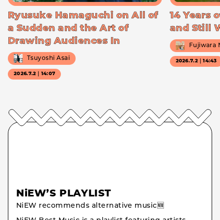
Ryusuke Hamaguchi on All of
14 Years o
a Sudden and the Art of
and Still
Drawing Audiences In
Fujiwara
Tsuyoshi Asai
2026.7.2｜14:43
2026.7.2｜14:07
NiEW’S PLAYLIST
NiEW recommends alternative music🆕