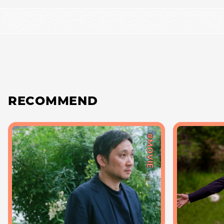
RECOMMEND
#MOVIE