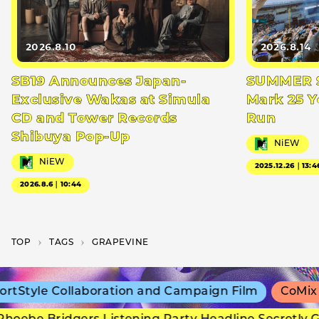
2026.8.10
2026.8.14
SB19 Announces Japan-
SUMMER S
Exclusive Wakas at Simula
Mark 25 Y
CD and Tower Records
Run
Shibuya Pop-Up
NiEW
NiEW
2025.12.26｜13:4
2026.8.6｜10:44
TOP
T­A­G­S
GRAPEVINE
Style Collaboration and Campaign Film
CoMix Wa