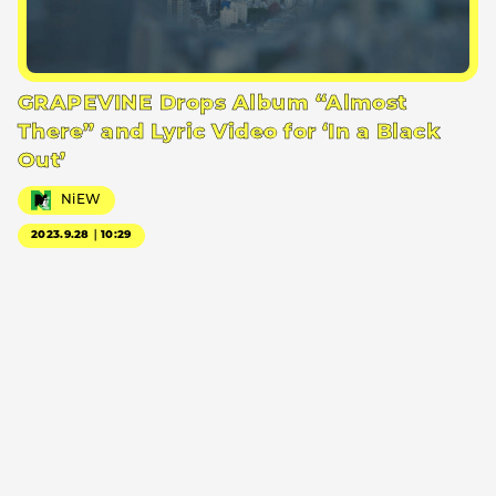
GRAPEVINE Drops Album “Almost
There” and Lyric Video for ‘In a Black
Out’
NiEW
2023.9.28｜10:29