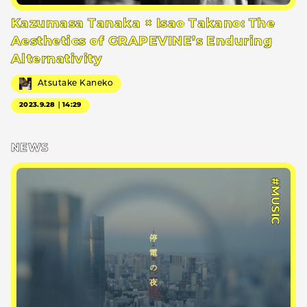
Kazumasa Tanaka × Isao Takano: The
Aesthetics of GRAPEVINE’s Enduring
Alternativity
Atsutake Kaneko
2023.9.28｜14:29
NEWS
#MUSIC