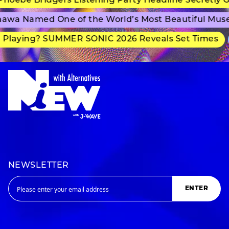
ebe Bridgers Listening Party Headline Secretly Gr
wa Named One of the World’s Most Beautiful Muse
laying? SUMMER SONIC 2026 Reveals Set Times
NEWSLETTER
ENTER