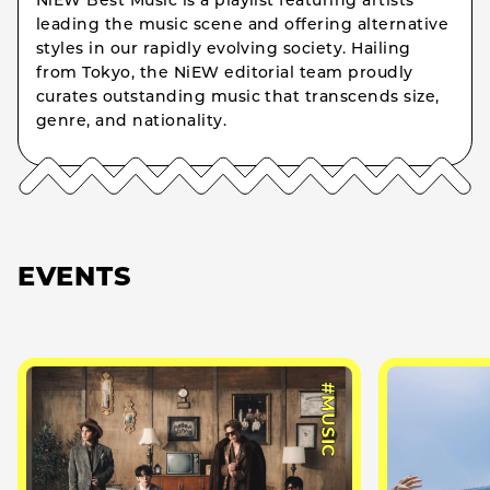
NiEW Best Music is a playlist featuring artists
leading the music scene and offering alternative
styles in our rapidly evolving society. Hailing
from Tokyo, the NiEW editorial team proudly
curates outstanding music that transcends size,
genre, and nationality.
EVENTS
#MUSIC