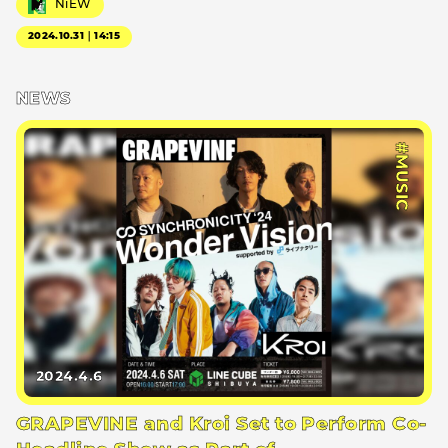
NiEW
2024.10.31｜14:15
NEWS
#MUSIC
2024.4.6
GRAPEVINE and Kroi Set to Perform Co-