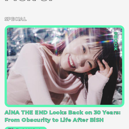
SPECIAL
#BOOK
AiNA THE END Looks Back on 30 Years:
From Obscurity to Life After BiSH