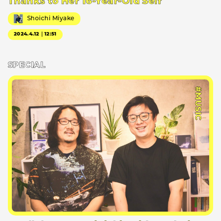
Thanks to Her 16-Year-Old Self
Shoichi Miyake
2024.4.12｜12:51
SPECIAL
#MUSIC