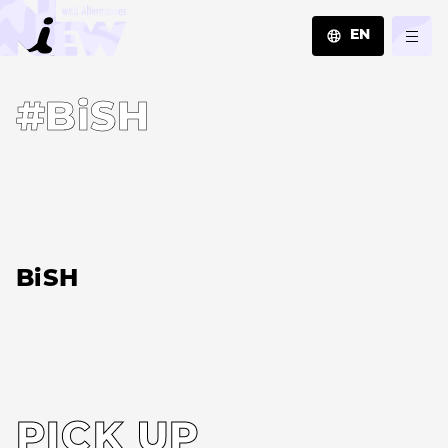
EN
JA
#BiSH
EN
ZH
BiSH
PICK UP