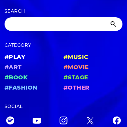
SEARCH
CATEGORY
#PLAY
#MUSIC
#ART
#MOVIE
#BOOK
#STAGE
#FASHION
#OTHER
SOCIAL