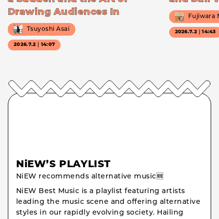
Drawing Audiences In
Fujiwara
Tsuyoshi Asai
2026.7.2｜14:43
2026.7.2｜14:07
NiEW’S PLAYLIST
NiEW recommends alternative music🆕
NiEW Best Music is a playlist featuring artists
leading the music scene and offering alternative
styles in our rapidly evolving society. Hailing