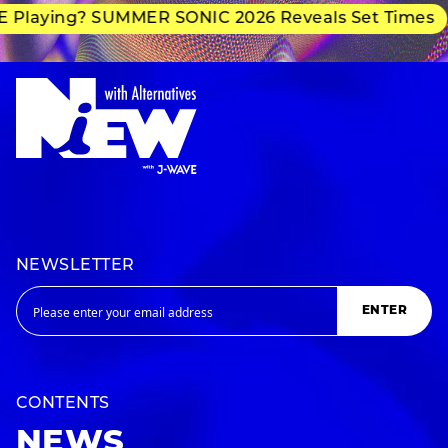
Playing? SUMMER SONIC 2026 Reveals Set Times
NEWSLETTER
ENTER
CONTENTS
NEWS