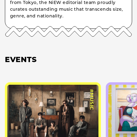
from Tokyo, the NiEW editorial team proudly
curates outstanding music that transcends size,
genre, and nationality.
EVENTS
#MUSIC