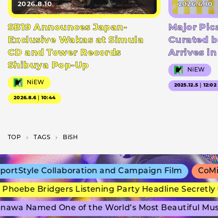
2026.8.10
2026.6.10
SB19 Announces Japan-
Major Pic
Exclusive Wakas at Simula
Curated b
CD and Tower Records
Arrives i
Shibuya Pop-Up
NiEW
NiEW
2025.12.5｜12:02
2026.8.6｜10:44
TOP
T­A­G­S
BiSH
tStyle Collaboration and Campaign Film
CoMix W
hoebe Bridgers Listening Party Headline Secretly 
awa Named One of the World’s Most Beautiful Mus