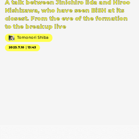
A talk between Jinichiro Iida and Hiroo
Nishizawa, who have seen BiSH at its
closest. From the eve of the formation
to the breakup live
Tomonori Shiba
2023.7.10｜13:43