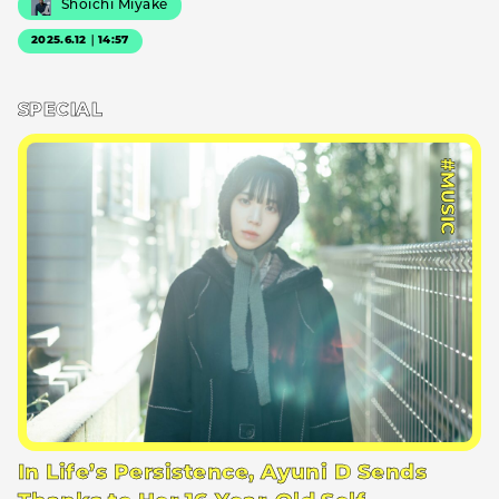
Shoichi Miyake
2025.6.12｜14:57
SPECIAL
#MUSIC
In Life’s Persistence, Ayuni D Sends