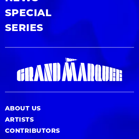
SPECIAL
SERIES
ABOUT US
ARTISTS
CONTRIBUTORS