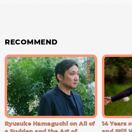
RECOMMEND
#MOVIE
Ryusuke Hamaguchi on All of
14 Years o
a Sudden and the Art of
and Still