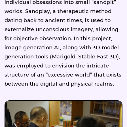
individual obsessions into small “sandpit”
worlds. Sandplay, a therapeutic method
dating back to ancient times, is used to
externalize unconscious imagery, allowing
for objective observation. In this project,
image generation AI, along with 3D model
generation tools (Marigold, Stable Fast 3D),
was employed to envision the intricate
structure of an “excessive world” that exists
between the digital and physical realms.