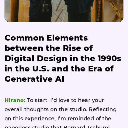
Common Elements
between the Rise of
Digital Design in the 1990s
in the U.S. and the Era of
Generative AI
Hirano:
To start, I’d love to hear your
overall thoughts on the studio. Reflecting
on this experience, I’m reminded of the