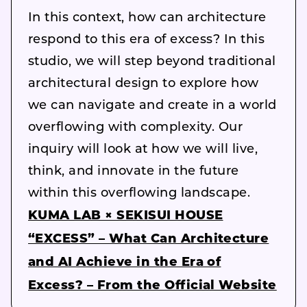
In this context, how can architecture
respond to this era of excess? In this
studio, we will step beyond traditional
architectural design to explore how
we can navigate and create in a world
overflowing with complexity. Our
inquiry will look at how we will live,
think, and innovate in the future
within this overflowing landscape.
KUMA LAB × SEKISUI HOUSE
“EXCESS” – What Can Architecture
and AI Achieve in the Era of
Excess? – From the Official Website