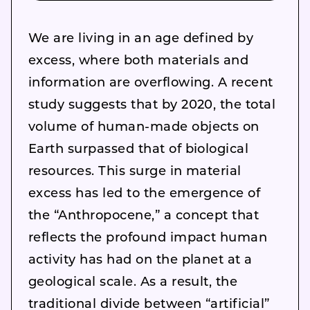
We are living in an age defined by
excess, where both materials and
information are overflowing. A recent
study suggests that by 2020, the total
volume of human-made objects on
Earth surpassed that of biological
resources. This surge in material
excess has led to the emergence of
the “Anthropocene,” a concept that
reflects the profound impact human
activity has had on the planet at a
geological scale. As a result, the
traditional divide between “artificial”