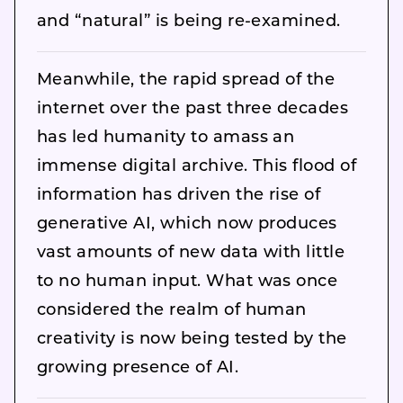
and “natural” is being re-examined.
Meanwhile, the rapid spread of the
internet over the past three decades
has led humanity to amass an
immense digital archive. This flood of
information has driven the rise of
generative AI, which now produces
vast amounts of new data with little
to no human input. What was once
considered the realm of human
creativity is now being tested by the
growing presence of AI.