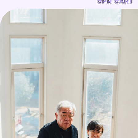
#PR
#ART