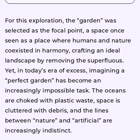
For this exploration, the “garden” was
selected as the focal point, a space once
seen as a place where humans and nature
coexisted in harmony, crafting an ideal
landscape by removing the superfluous.
Yet, in today’s era of excess, imagining a
“perfect garden” has become an
increasingly impossible task. The oceans
are choked with plastic waste, space is
cluttered with debris, and the lines
between “nature” and “artificial” are
increasingly indistinct.