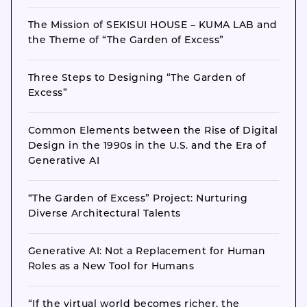
The Mission of SEKISUI HOUSE – KUMA LAB and
the Theme of “The Garden of Excess”
Three Steps to Designing “The Garden of
Excess”
Common Elements between the Rise of Digital
Design in the 1990s in the U.S. and the Era of
Generative AI
“The Garden of Excess” Project: Nurturing
Diverse Architectural Talents
Generative AI: Not a Replacement for Human
Roles as a New Tool for Humans
“If the virtual world becomes richer, the