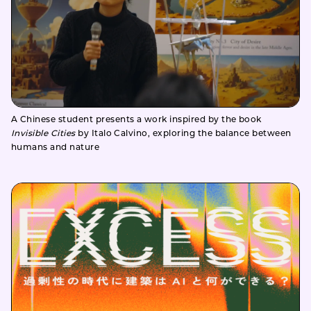
A Chinese student presents a work inspired by the book
Invisible Cities
by Italo Calvino, exploring the balance between
humans and nature