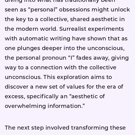
diving into what has traditionally been
seen as “personal” obsessions might unlock
the key to a collective, shared aesthetic in
the modern world. Surrealist experiments
with automatic writing have shown that as
one plunges deeper into the unconscious,
the personal pronoun “I” fades away, giving
way to a connection with the collective
unconscious. This exploration aims to
discover a new set of values for the era of
excess, specifically an “aesthetic of
overwhelming information.”
The next step involved transforming these