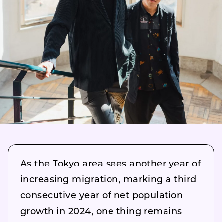
As the Tokyo area sees another year of
increasing migration, marking a third
consecutive year of net population
growth in 2024, one thing remains