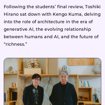
Following the students’ final review, Toshiki
Hirano sat down with Kengo Kuma, delving
into the role of architecture in the era of
generative AI, the evolving relationship
between humans and AI, and the future of
“richness.”