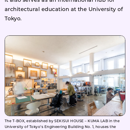
it also serves as an international hub for
architectural education at the University of
Tokyo.
The T-BOX, established by SEKISUI HOUSE – KUMA LAB in the
University of Tokyo’s Engineering Building No. 1, houses the