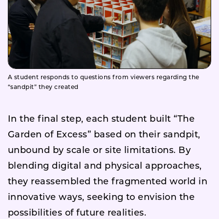
A student responds to questions from viewers regarding the
“sandpit” they created
In the final step, each student built “The
Garden of Excess” based on their sandpit,
unbound by scale or site limitations. By
blending digital and physical approaches,
they reassembled the fragmented world in
innovative ways, seeking to envision the
possibilities of future realities.