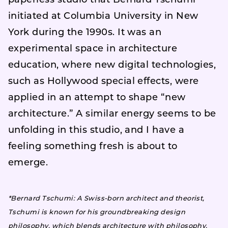
paperless studio that Bernard Tschumi
initiated at Columbia University in New
York during the 1990s. It was an
experimental space in architecture
education, where new digital technologies,
such as Hollywood special effects, were
applied in an attempt to shape “new
architecture.” A similar energy seems to be
unfolding in this studio, and I have a
feeling something fresh is about to
emerge.
*Bernard Tschumi: A Swiss-born architect and theorist,
Tschumi is known for his groundbreaking design
philosophy, which blends architecture with philosophy,