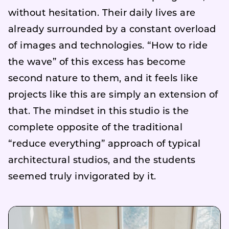
without hesitation. Their daily lives are
already surrounded by a constant overload
of images and technologies. “How to ride
the wave” of this excess has become
second nature to them, and it feels like
projects like this are simply an extension of
that. The mindset in this studio is the
complete opposite of the traditional
“reduce everything” approach of typical
architectural studios, and the students
seemed truly invigorated by it.