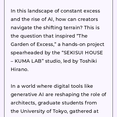
In this landscape of constant excess
and the rise of AI, how can creators
navigate the shifting terrain? This is
the question that inspired “The
Garden of Excess,” a hands-on project
spearheaded by the “SEKISUI HOUSE
– KUMA LAB” studio, led by Toshiki
Hirano.
In a world where digital tools like
generative AI are reshaping the role of
architects, graduate students from
the University of Tokyo, gathered at