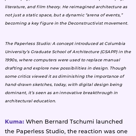
literature, and film theory. He reimagined architecture as
not just a static space, but a dynamic “arena of events,”
becoming a key figure in the Deconstructivist movement.
The Paperless Studio: A concept introduced at Columbia
University’s Graduate School of Architecture (GSAPP) in the
1990s, where computers were used to replace manual
drafting and explore new possibilities in design. Though
some critics viewed it as diminishing the importance of
hand-drawn sketches, today, with digital design being
dominant, it’s seen as an innovative breakthrough in
architectural education.
Kuma:
When Bernard Tschumi launched
the Paperless Studio, the reaction was one