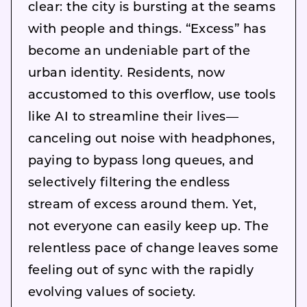
clear: the city is bursting at the seams
with people and things. “Excess” has
become an undeniable part of the
urban identity. Residents, now
accustomed to this overflow, use tools
like AI to streamline their lives—
canceling out noise with headphones,
paying to bypass long queues, and
selectively filtering the endless
stream of excess around them. Yet,
not everyone can easily keep up. The
relentless pace of change leaves some
feeling out of sync with the rapidly
evolving values of society.