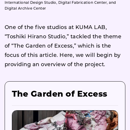
International Design Studio, Digital Fabrication Center, and
Digital Archive Center
One of the five studios at KUMA LAB,
“Toshiki Hirano Studio,” tackled the theme
of “The Garden of Excess,” which is the
focus of this article. Here, we will begin by
providing an overview of the project.
The Garden of Excess