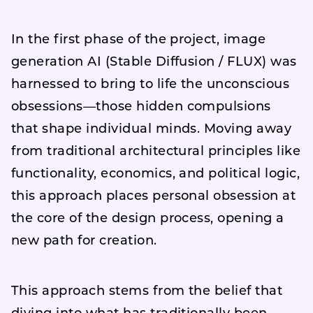
In the first phase of the project, image
generation AI (Stable Diffusion / FLUX) was
harnessed to bring to life the unconscious
obsessions—those hidden compulsions
that shape individual minds. Moving away
from traditional architectural principles like
functionality, economics, and political logic,
this approach places personal obsession at
the core of the design process, opening a
new path for creation.
This approach stems from the belief that