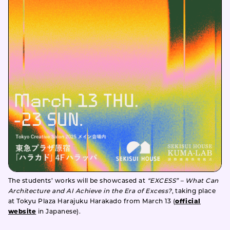
The students’ works will be showcased at
“EXCESS” – What Can
Architecture and AI Achieve in the Era of Excess?
, taking place
at Tokyu Plaza Harajuku Harakado from March 13 (
official
website
in Japanese).