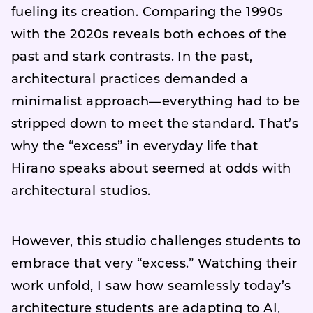
fueling its creation. Comparing the 1990s
with the 2020s reveals both echoes of the
past and stark contrasts. In the past,
architectural practices demanded a
minimalist approach—everything had to be
stripped down to meet the standard. That’s
why the “excess” in everyday life that
Hirano speaks about seemed at odds with
architectural studios.
However, this studio challenges students to
embrace that very “excess.” Watching their
work unfold, I saw how seamlessly today’s
architecture students are adapting to AI,