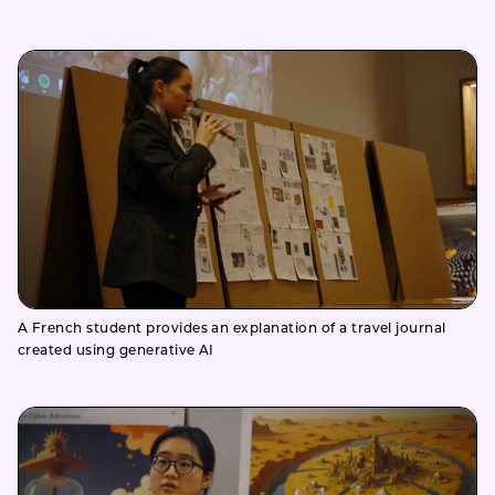
A French student provides an explanation of a travel journal
created using generative AI