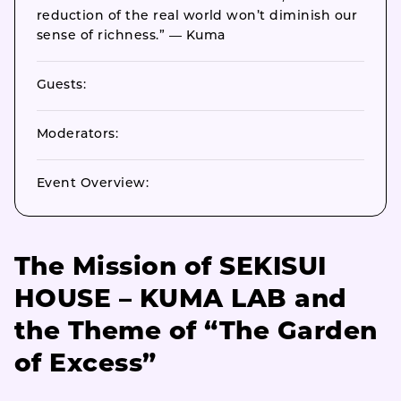
reduction of the real world won’t diminish our
sense of richness.” — Kuma
Guests:
Moderators:
Event Overview:
The Mission of SEKISUI
HOUSE – KUMA LAB and
the Theme of “The Garden
of Excess”