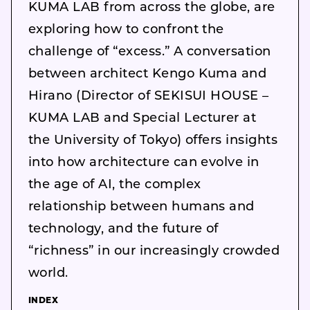
KUMA LAB from across the globe, are
exploring how to confront the
challenge of “excess.” A conversation
between architect Kengo Kuma and
Hirano (Director of SEKISUI HOUSE –
KUMA LAB and Special Lecturer at
the University of Tokyo) offers insights
into how architecture can evolve in
the age of AI, the complex
relationship between humans and
technology, and the future of
“richness” in our increasingly crowded
world.
INDEX