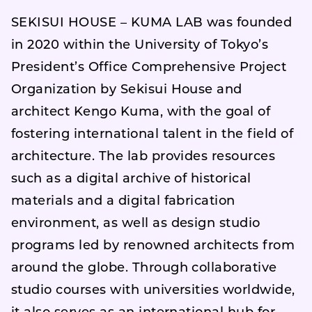
SEKISUI HOUSE – KUMA LAB was founded
in 2020 within the University of Tokyo’s
President’s Office Comprehensive Project
Organization by Sekisui House and
architect Kengo Kuma, with the goal of
fostering international talent in the field of
architecture. The lab provides resources
such as a digital archive of historical
materials and a digital fabrication
environment, as well as design studio
programs led by renowned architects from
around the globe. Through collaborative
studio courses with universities worldwide,