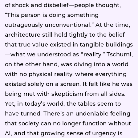
of shock and disbelief—people thought,
“This person is doing something
outrageously unconventional.” At the time,
architecture still held tightly to the belief
that true value existed in tangible buildings
—what we understood as “reality.” Tschumi,
on the other hand, was diving into a world
with no physical reality, where everything
existed solely on a screen. It felt like he was
being met with skepticism from all sides.
Yet, in today’s world, the tables seem to
have turned. There’s an undeniable feeling
that society can no longer function without
AI, and that growing sense of urgency is