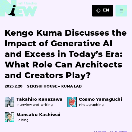
EN
JA
Kengo Kuma Discusses the
EN
ZH
Impact of Generative AI
and Excess in Today’s Era:
What Role Can Architects
and Creators Play?
2025.2.20
SEKISUI HOUSE – KUMA LAB
Takahiro Kanazawa
Cosmo Yamaguchi
Interview and Writing
Photographing
Mansaku Kashiwai
Editing