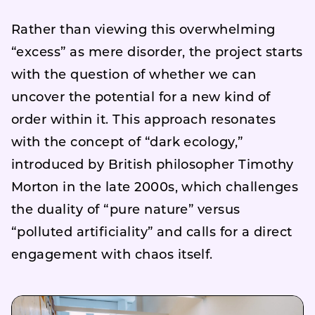
Rather than viewing this overwhelming
“excess” as mere disorder, the project starts
with the question of whether we can
uncover the potential for a new kind of
order within it. This approach resonates
with the concept of “dark ecology,”
introduced by British philosopher Timothy
Morton in the late 2000s, which challenges
the duality of “pure nature” versus
“polluted artificiality” and calls for a direct
engagement with chaos itself.