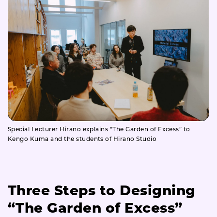
Special Lecturer Hirano explains “The Garden of Excess” to
Kengo Kuma and the students of Hirano Studio
Three Steps to Designing
“The Garden of Excess”