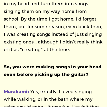
in my head and turn them into songs,
singing them on my way home from
school. By the time I got home, I’d forget
them, but for some reason, even back then,
I was creating songs instead of just singing
existing ones… although I didn’t really think
of it as “creating” at the time.
So, you were making songs in your head
even before picking up the guitar?
Murakami:
Yes, exactly. I loved singing
while walking, or in the bath where my