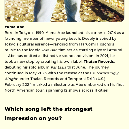
Yuma Abe
Born in Tokyo in 1990, Yuma Abe launched his career in 2014 as a
founding member of never young beach. Deeply inspired by
Tokyo’s cultural essence—ranging from Haruomi Hosono’s
music to the iconic
Tora-san
film series starring Kiyoshi Atsumi
—Abe has crafted a distinctive sound and vision. In 2021, he
took a new step by creating his own label,
Thaian Records
,
debuting his solo album
Fantasia
that June. The journey
continued in May 2023 with the release of the EP
Surprisingly
Alright
under Thaian Records and Temporal Drift (U.S.).
February 2024 marked a milestone as Abe embarked on his first
North American tour, spanning 12 shows across 11 cities.
Which song left the strongest
impression on you?