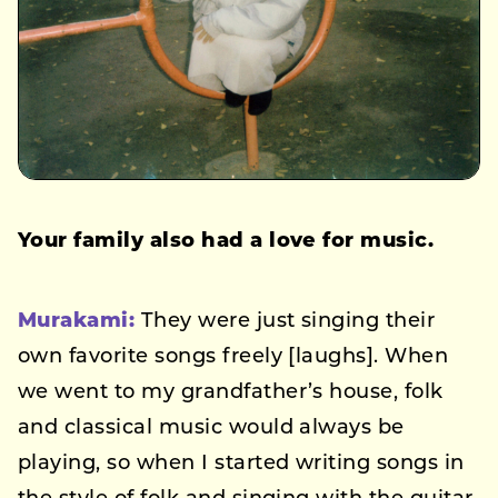
Your family also had a love for music.
Murakami:
They were just singing their
own favorite songs freely [laughs]. When
we went to my grandfather’s house, folk
and classical music would always be
playing, so when I started writing songs in