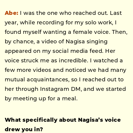
Abe:
I was the one who reached out. Last
year, while recording for my solo work, I
found myself wanting a female voice. Then,
by chance, a video of Nagisa singing
appeared on my social media feed. Her
voice struck me as incredible. I watched a
few more videos and noticed we had many
mutual acquaintances, so I reached out to
her through Instagram DM, and we started
by meeting up for a meal.
What specifically about Nagisa’s voice
drew you in?