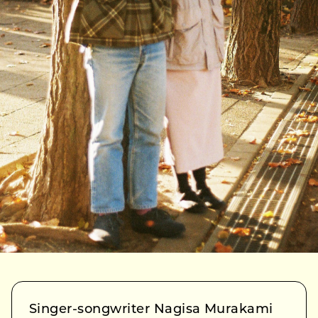
Singer-songwriter Nagisa Murakami