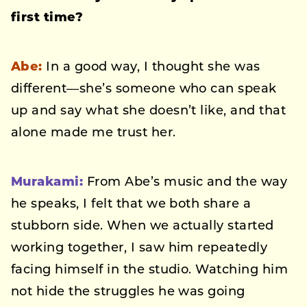
first time?
Abe:
In a good way, I thought she was
different—she’s someone who can speak
up and say what she doesn’t like, and that
alone made me trust her.
Murakami:
From Abe’s music and the way
he speaks, I felt that we both share a
stubborn side. When we actually started
working together, I saw him repeatedly
facing himself in the studio. Watching him
not hide the struggles he was going