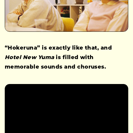
“Hokeruna” is exactly like that, and
Hotel New Yuma
is filled with
memorable sounds and choruses.