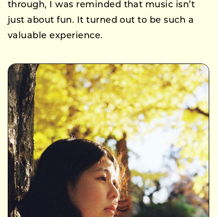
through, I was reminded that music isn’t
just about fun. It turned out to be such a
valuable experience.