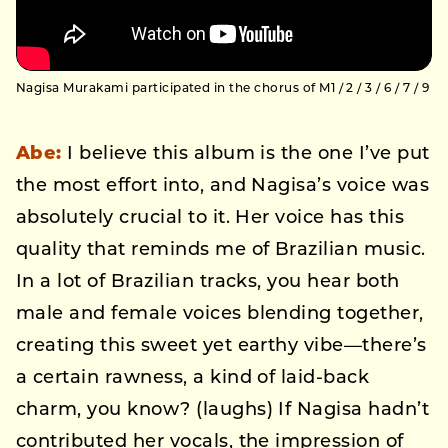
Nagisa Murakami participated in the chorus of M1 / 2 / 3 / 6 / 7 / 9
Abe:
I believe this album is the one I’ve put
the most effort into, and Nagisa’s voice was
absolutely crucial to it. Her voice has this
quality that reminds me of Brazilian music.
In a lot of Brazilian tracks, you hear both
male and female voices blending together,
creating this sweet yet earthy vibe—there’s
a certain rawness, a kind of laid-back
charm, you know? (laughs) If Nagisa hadn’t
contributed her vocals, the impression of