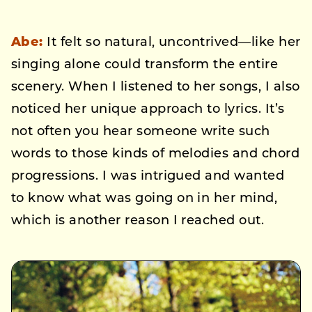
Abe:
It felt so natural, uncontrived—like her
singing alone could transform the entire
scenery. When I listened to her songs, I also
noticed her unique approach to lyrics. It’s
not often you hear someone write such
words to those kinds of melodies and chord
progressions. I was intrigued and wanted
to know what was going on in her mind,
which is another reason I reached out.