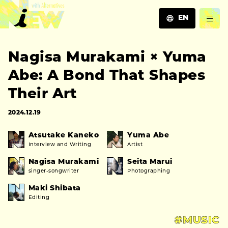
EN
JA
Nagisa Murakami × Yuma
EN
ZH
Abe: A Bond That Shapes
Their Art
2024.12.19
Atsutake Kaneko
Yuma Abe
Interview and Writing
Artist
Nagisa Murakami
Seita Marui
singer-songwriter
Photographing
Maki Shibata
Editing
#MUSIC