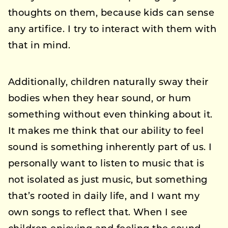
thoughts on them, because kids can sense
any artifice. I try to interact with them with
that in mind.
Additionally, children naturally sway their
bodies when they hear sound, or hum
something without even thinking about it.
It makes me think that our ability to feel
sound is something inherently part of us. I
personally want to listen to music that is
not isolated as just music, but something
that’s rooted in daily life, and I want my
own songs to reflect that. When I see