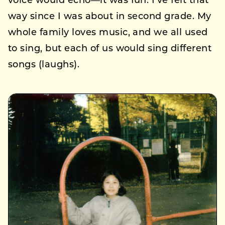
voice would echo—it was fun. I’ve felt that
way since I was about in second grade. My
whole family loves music, and we all used
to sing, but each of us would sing different
songs (laughs).