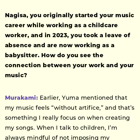
Nagisa, you originally started your music
career while working as a childcare
worker, and in 2023, you took a leave of
absence and are now working as a
babysitter. How do you see the
connection between your work and your
music?
Murakami:
Earlier, Yuma mentioned that
my music feels “without artifice,” and that’s
something I really focus on when creating
my songs. When I talk to children, I’m
always mindful of not imposing my