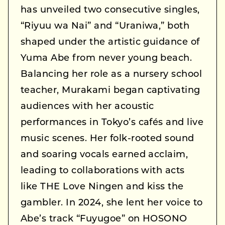
has unveiled two consecutive singles,
“Riyuu wa Nai” and “Uraniwa,” both
shaped under the artistic guidance of
Yuma Abe from never young beach.
Balancing her role as a nursery school
teacher, Murakami began captivating
audiences with her acoustic
performances in Tokyo’s cafés and live
music scenes. Her folk-rooted sound
and soaring vocals earned acclaim,
leading to collaborations with acts
like THE Love Ningen and kiss the
gambler. In 2024, she lent her voice to
Abe’s track “Fuyugoe” on HOSONO