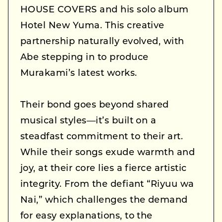
HOUSE COVERS and his solo album
Hotel New Yuma. This creative
partnership naturally evolved, with
Abe stepping in to produce
Murakami’s latest works.
Their bond goes beyond shared
musical styles—it’s built on a
steadfast commitment to their art.
While their songs exude warmth and
joy, at their core lies a fierce artistic
integrity. From the defiant “Riyuu wa
Nai,” which challenges the demand
for easy explanations, to the