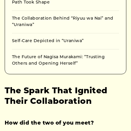
Path Took Shape
The Collaboration Behind “Riyuu wa Nai” and
“Uraniwa”
Self-Care Depicted in “Uraniwa”
The Future of Nagisa Murakami: “Trusting
Others and Opening Herself”
The Spark That Ignited
Their Collaboration
How did the two of you meet?