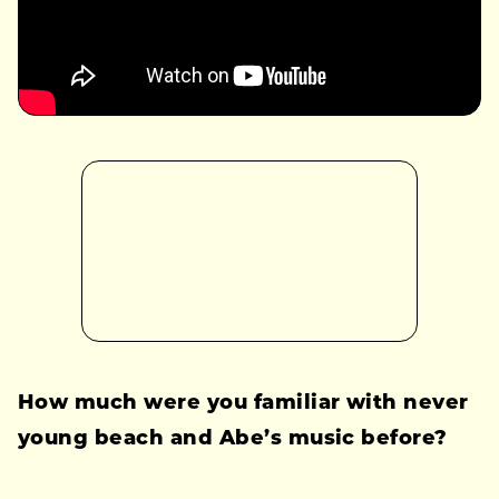
How much were you familiar with never
young beach and Abe’s music before?