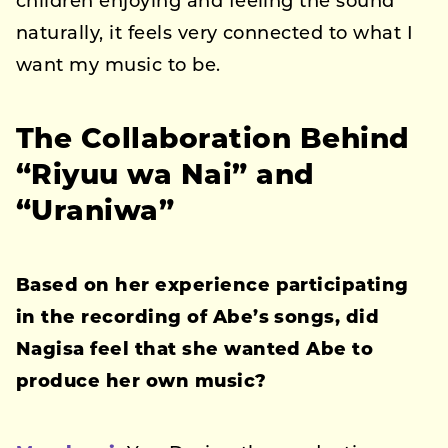
children enjoying and feeling the sound
naturally, it feels very connected to what I
want my music to be.
The Collaboration Behind
“Riyuu wa Nai” and
“Uraniwa”
Based on her experience participating
in the recording of Abe’s songs, did
Nagisa feel that she wanted Abe to
produce her own music?