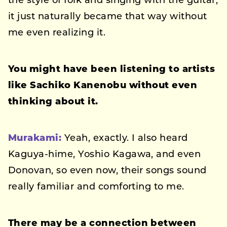
the style of folk and singing with the guitar,
it just naturally became that way without
me even realizing it.
You might have been listening to artists
like Sachiko Kanenobu without even
thinking about it.
Murakami:
Yeah, exactly. I also heard
Kaguya-hime, Yoshio Kagawa, and even
Donovan, so even now, their songs sound
really familiar and comforting to me.
There may be a connection between