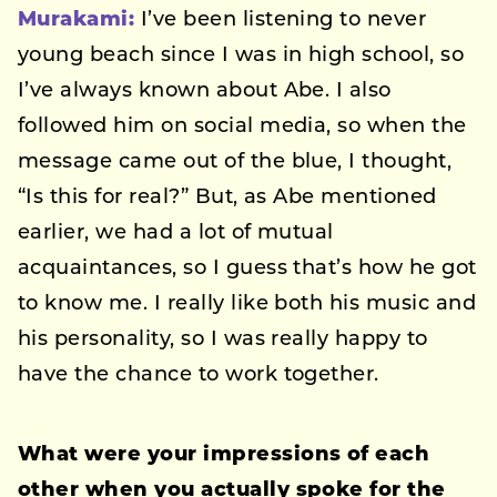
Murakami:
I’ve been listening to never
young beach since I was in high school, so
I’ve always known about Abe. I also
followed him on social media, so when the
message came out of the blue, I thought,
“Is this for real?” But, as Abe mentioned
earlier, we had a lot of mutual
acquaintances, so I guess that’s how he got
to know me. I really like both his music and
his personality, so I was really happy to
have the chance to work together.
What were your impressions of each
other when you actually spoke for the