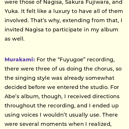
were those of Nagisa, Sakura Fujiwara, and
Yuka. It felt like a luxury to have all of them
involved. That’s why, extending from that, I
invited Nagisa to participate in my album
as well.
Murakami:
For the “Fuyugoe” recording,
there were three of us doing the chorus, so
the singing style was already somewhat
decided before we entered the studio. For
Abe’s album, though, I received directions
throughout the recording, and I ended up
using voices I wouldn’t usually use. There
were several moments when I realized,