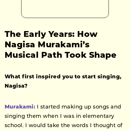
The Early Years: How
Nagisa Murakami’s
Musical Path Took Shape
What first inspired you to start singing,
Nagisa?
Murakami:
I started making up songs and
singing them when I was in elementary
school. I would take the words I thought of