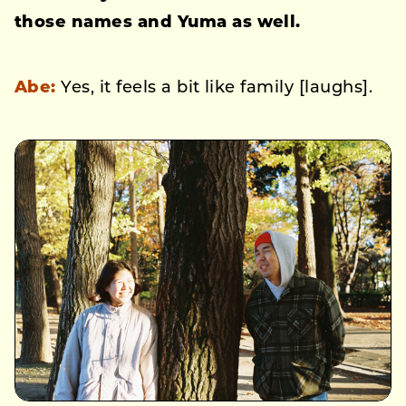
those names and Yuma as well.
Abe:
Yes, it feels a bit like family [laughs].