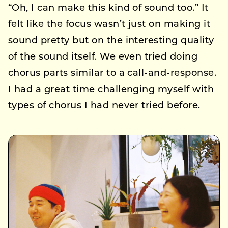
“Oh, I can make this kind of sound too.” It
felt like the focus wasn’t just on making it
sound pretty but on the interesting quality
of the sound itself. We even tried doing
chorus parts similar to a call-and-response.
I had a great time challenging myself with
types of chorus I had never tried before.