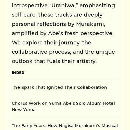
introspective “Uraniwa,” emphasizing
self-care, these tracks are deeply
personal reflections by Murakami,
amplified by Abe’s fresh perspective.
We explore their journey, the
collaborative process, and the unique
outlook that fuels their artistry.
INDEX
The Spark That Ignited Their Collaboration
Chorus Work on Yuma Abe’s Solo Album Hotel
New Yuma
The Early Years: How Nagisa Murakami’s Musical