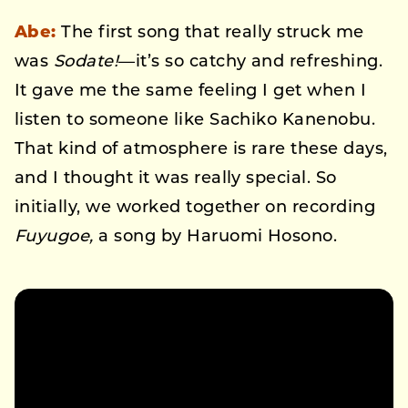
Abe:
The first song that really struck me
was
Sodate!
—it’s so catchy and refreshing.
It gave me the same feeling I get when I
listen to someone like Sachiko Kanenobu.
That kind of atmosphere is rare these days,
and I thought it was really special. So
initially, we worked together on recording
Fuyugoe,
a song by Haruomi Hosono.