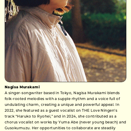
Nagisa Murakami
A singer-songwriter based in Tokyo, Nagisa Murakami blends
folk-rooted melodies with a supple rhythm and a voice full of
undulating charm, creating a unique and powerful appeal. In
2022, she featured as a guest vocalist on THE Love Ningen’s
track “Haruko to Ryohei,” and in 2024, she contributed as a
chorus vocalist on works by Yuma Abe (never young beach) and
Gusokumuzu. Her opportunities to collaborate are steadily