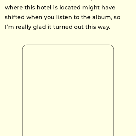
where this hotel is located might have
shifted when you listen to the album, so
I’m really glad it turned out this way.