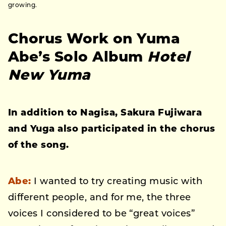
growing.
Chorus Work on Yuma
Abe’s Solo Album
Hotel
New Yuma
In addition to Nagisa, Sakura Fujiwara
and Yuga also participated in the chorus
of the song.
Abe:
I wanted to try creating music with
different people, and for me, the three
voices I considered to be “great voices”