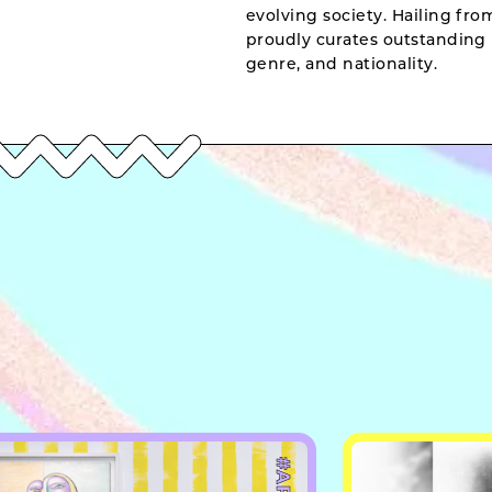
evolving society. Hailing fr
proudly curates outstanding 
genre, and nationality.
#ART