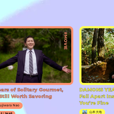
#MOVIE
ears of Solitary Gourmet,
DAMONS YEA
Still Worth Savoring
Fall Apart In
You’re Fine
ujiwara Nao
山本大地
7.2｜14:43