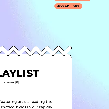
2026.5.14｜14:30
LAYLIST
e music🆕
featuring artists leading the
rnative styles in our rapidly