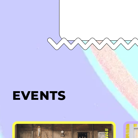
EVENTS