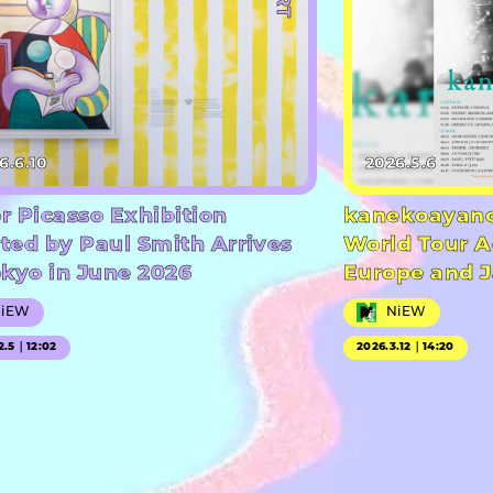
6.6.10
2026.5.6
r Picasso Exhibition
kanekoayano
ted by Paul Smith Arrives
World Tour A
okyo in June 2026
Europe and 
NiEW
NiEW
2.5｜12:02
2026.3.12｜14:20