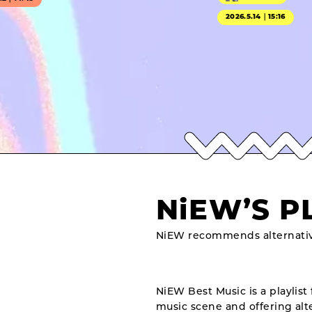
2026.5.14｜15:16
NiEW’S P
NiEW recommends alternativ
NiEW Best Music is a playlist 
music scene and offering alte