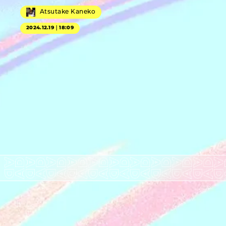
Atsutake Kaneko
2024.12.19｜18:09