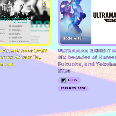
#MUSIC
2026.4.18
 Announces 2026
ULTRAMAN EXHIBITIO
cross Australia,
Six Decades of Heroe
Japan
Fukuoka, and Yokoha
2026
NiEW
2025.12.25｜10:52