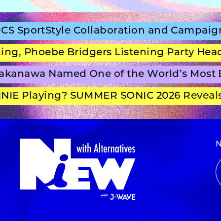
rtStyle Collaboration and Campaign Film
Phoebe Bridgers Listening Party Headline
nawa Named One of the World’s Most Bea
 Playing? SUMMER SONIC 2026 Reveals Se