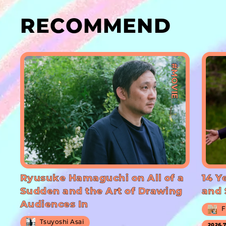
RECOMMEND
#MOVIE
Ryusuke Hamaguchi on All of a
14 Y
Sudden and the Art of Drawing
and 
Audiences In
F
Tsuyoshi Asai
2026.