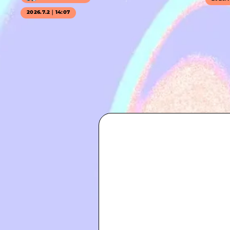
2026.7.2｜14:07