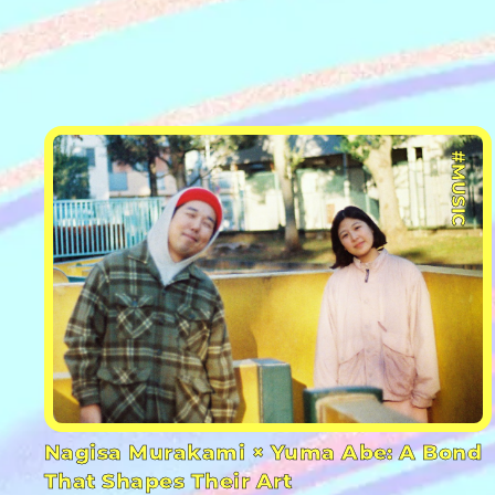
#MUSIC
Nagisa Murakami × Yuma Abe: A Bond
That Shapes Their Art