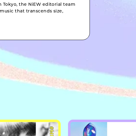
om Tokyo, the NiEW editorial team
music that transcends size,