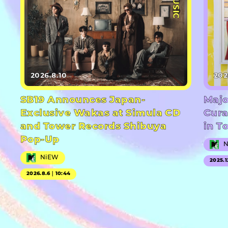
#MUSIC
2026.8.10
202
SB19 Announces Japan-
Majo
Exclusive Wakas at Simula CD
Cura
and Tower Records Shibuya
in T
Pop-Up
NiEW
2025.1
2026.8.6｜10:44