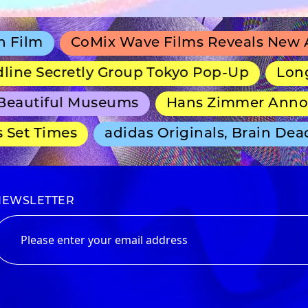
CoMix Wave Films Reveals New Anime 
 Secretly Group Tokyo Pop-Up
Long-Runn
utiful Museums
Hans Zimmer Announces
t Times
adidas Originals, Brain Dead an
NEWSLETTER