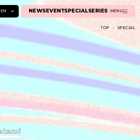
NEWS
EVENT
SPECIAL
SERIES
EN
MENU
JA
TOP
SPECIAL
EN
ZH
akami