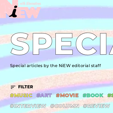
SPECI
Special articles by the NiEW editorial staff
FILTER
#MUSIC
#ART
#MOVIE
#BOOK
#
#INTERVIEW
#COLUMN
#REVIEW