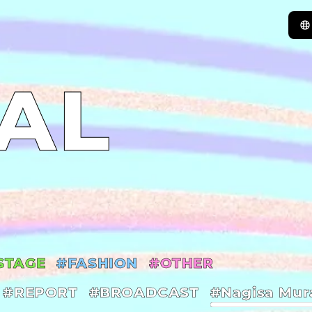
AL
STAGE
#FASHION
#OTHER
#REPORT
#BROADCAST
#Nagisa Mur