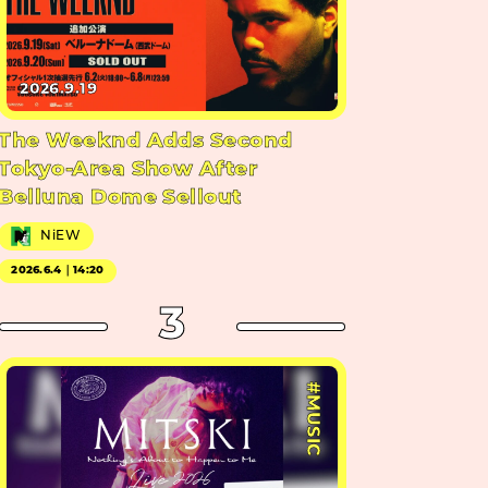
2026.9.19
The Weeknd Adds Second
Tokyo-Area Show After
Belluna Dome Sellout
NiEW
2026.6.4｜14:20
3
#MUSIC