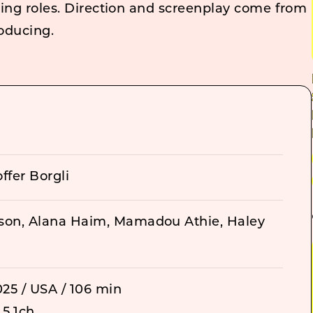
ting roles. Direction and screenplay come from
roducing.
ffer Borgli
son, Alana Haim, Mamadou Athie, Haley
25 / USA / 106 min
 5.1ch