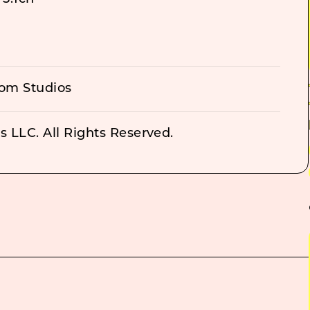
om Studios
 LLC. All Rights Reserved.