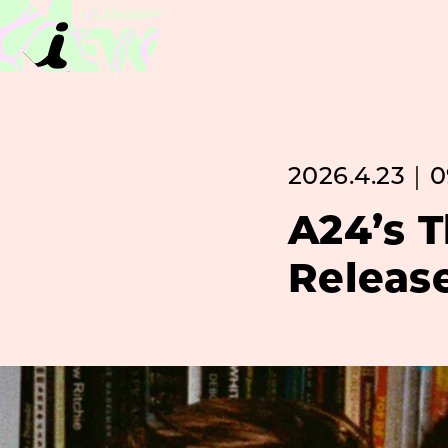
2026.4.23｜0
A24’s 
Releas