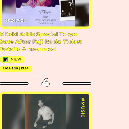
2026.7.28
Mitski Adds Special Tokyo
Date After Fuji Rock: Ticket
Details Announced
NiEW
2026.5.29｜13:24
4
#MUSIC