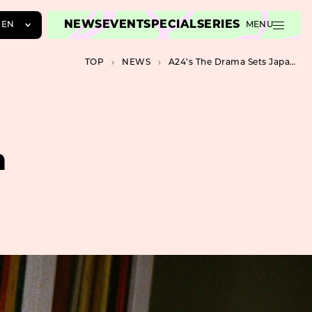
NEWS
EVENT
SPECIAL
SERIES
EN
MENU
JA
TOP
NEWS
A24’s The Drama Sets Japan Release for August
EN
ZH
n