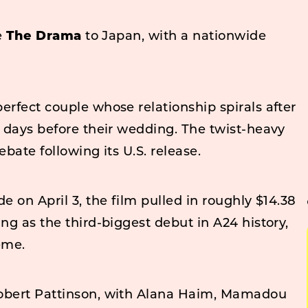
le
The Drama
to Japan, with a nationwide
erfect couple whose relationship spirals after
t days before their wedding. The twist-heavy
ebate following its U.S. release.
e on April 3, the film pulled in roughly $14.38
ng as the third-biggest debut in A24 history,
eme.
Robert Pattinson, with Alana Haim, Mamadou