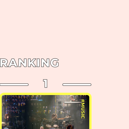
RANKING
1
#MUSIC