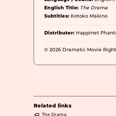
English Title:
The Drama
Subtitles:
Kotoko Makino
Distributor:
Happinet Phant
© 2026 Dramatic Movie Rights
Related links
The Drama