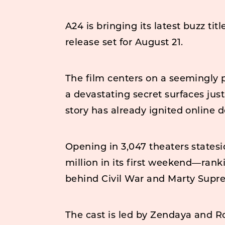
A24 is bringing its latest buzz tit
release set for August 21.
The film centers on a seemingly p
a devastating secret surfaces jus
story has already ignited online d
Opening in 3,047 theaters statesid
million in its first weekend—ranki
behind Civil War and Marty Supr
The cast is led by Zendaya and 