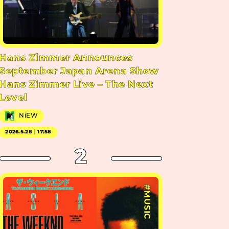
Hans Zimmer Announces
September Japan Arena Show
Hans Zimmer Live – The Next
Level
NiEW
2026.5.28｜17:58
2
#MUSIC