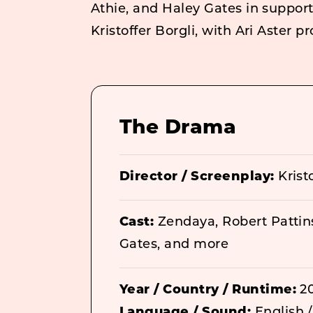
Athie, and Haley Gates in suppor
Kristoffer Borgli, with Ari Aster p
The Drama
Director / Screenplay:
Kristo
Cast:
Zendaya, Robert Pattin
Gates, and more
Year / Country / Runtime:
20
Language / Sound:
English /