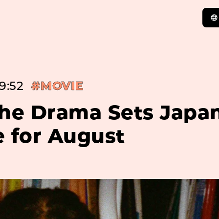
9:52
#MOVIE
The Drama Sets Japa
e for August