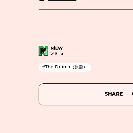
NiEW
Writing
#The Drama（原題）
SHARE