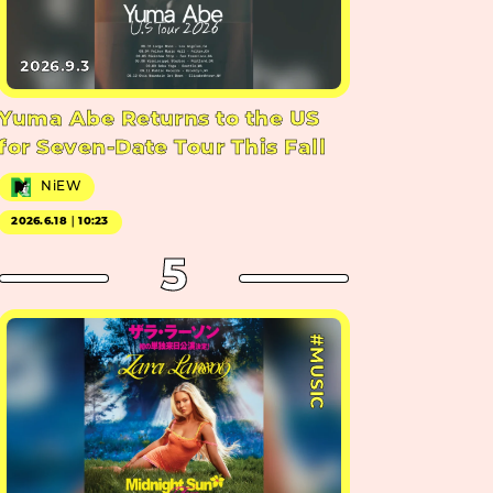
2026.9.3
Yuma Abe Returns to the US
for Seven-Date Tour This Fall
NiEW
2026.6.18｜10:23
5
#MUSIC