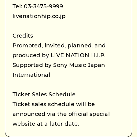
Tel: 03-3475-9999
livenationhip.co.jp
Credits
Promoted, invited, planned, and
produced by LIVE NATION H.I.P.
Supported by Sony Music Japan
International
Ticket Sales Schedule
Ticket sales schedule will be
announced via the official special
website at a later date.