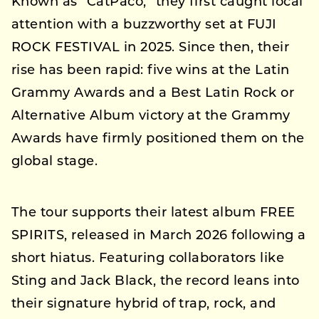
Known as “CatPaco,” they first caught local
attention with a buzzworthy set at FUJI
ROCK FESTIVAL in 2025. Since then, their
rise has been rapid: five wins at the Latin
Grammy Awards and a Best Latin Rock or
Alternative Album victory at the Grammy
Awards have firmly positioned them on the
global stage.
The tour supports their latest album FREE
SPIRITS, released in March 2026 following a
short hiatus. Featuring collaborators like
Sting and Jack Black, the record leans into
their signature hybrid of trap, rock, and