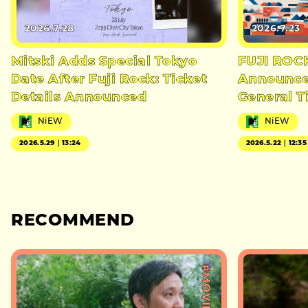
2026.7.28
2026.7.23
Mitski Adds Special Tokyo
FUJI ROC
Date After Fuji Rock: Ticket
Announces
Details Announced
General T
NiEW
NiEW
2026.5.29｜13:24
2026.5.22｜12:35
RECOMMEND
#MOVIE