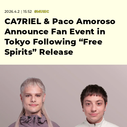
2026.4.2｜15:52
#MUSIC
CA7RIEL & Paco Amoroso
Announce Fan Event in
Tokyo Following “Free
Spirits” Release