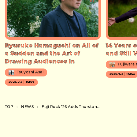
Ryusuke Hamaguchi on All of
14 Years o
a Sudden and the Art of
and Still
Drawing Audiences In
Fujiwara
Tsuyoshi Asai
2026.7.2｜14:43
2026.7.2｜14:07
TOP
NEWS
Fuji Rock ’26 Adds Thurston Moore Kelly Lee Owens and The Lemon Twigs