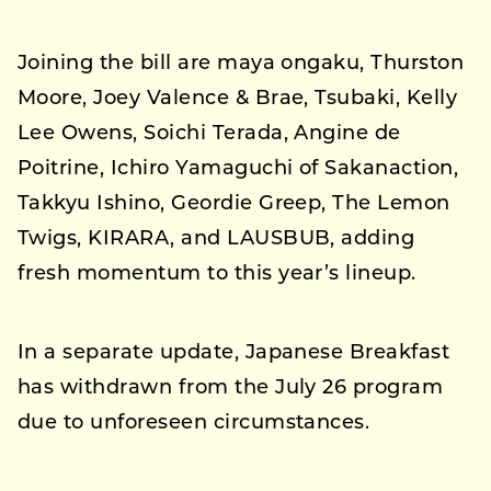
Joining the bill are maya ongaku, Thurston
Moore, Joey Valence & Brae, Tsubaki, Kelly
Lee Owens, Soichi Terada, Angine de
Poitrine, Ichiro Yamaguchi of Sakanaction,
Takkyu Ishino, Geordie Greep, The Lemon
Twigs, KIRARA, and LAUSBUB, adding
fresh momentum to this year’s lineup.
In a separate update, Japanese Breakfast
has withdrawn from the July 26 program
due to unforeseen circumstances.