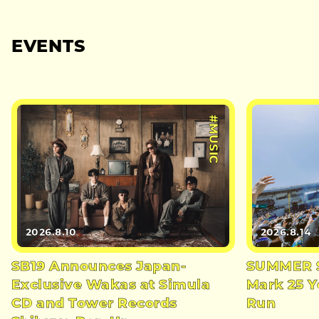
EVENTS
#MUSIC
2026.8.10
2026.8.14
SB19 Announces Japan-
SUMMER S
Exclusive Wakas at Simula
Mark 25 Y
CD and Tower Records
Run