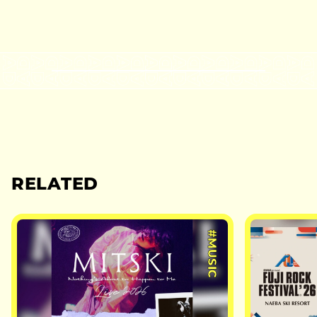
RELATED
#MUSIC