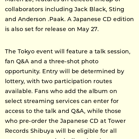
collaborators including Jack Black, Sting
and Anderson .Paak. A Japanese CD edition
is also set for release on May 27.
The Tokyo event will feature a talk session,
fan Q&A and a three-shot photo
opportunity. Entry will be determined by
lottery, with two participation routes
available. Fans who add the album on
select streaming services can enter for
access to the talk and Q&A, while those
who pre-order the Japanese CD at Tower
Records Shibuya will be eligible for all