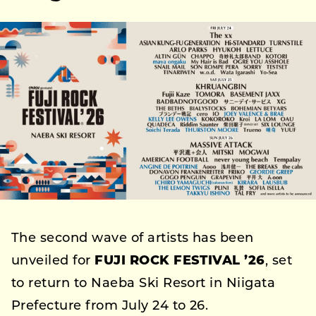
The second wave of artists has been
unveiled for
FUJI ROCK FESTIVAL ’26
, set
to return to Naeba Ski Resort in Niigata
Prefecture from July 24 to 26.