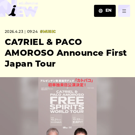
EN
JA
2026.4.23｜09:24
#MUSIC
EN
ZH
CA7RIEL & PACO
AMOROSO Announce First
Japan Tour