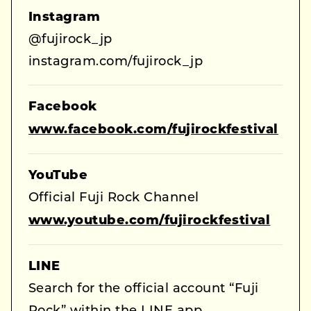
Instagram
@fujirock_jp
instagram.com/fujirock_jp
Facebook
www.facebook.com/fujirockfestival
YouTube
Official Fuji Rock Channel
www.youtube.com/fujirockfestival
LINE
Search for the official account “Fuji