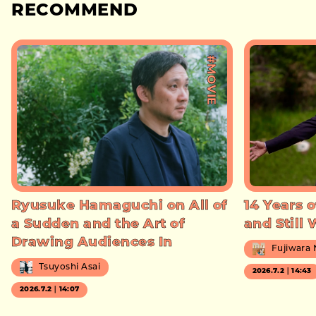
RECOMMEND
#MOVIE
Ryusuke Hamaguchi on All of
14 Years o
a Sudden and the Art of
and Still
Drawing Audiences In
Fujiwara
Tsuyoshi Asai
2026.7.2｜14:43
2026.7.2｜14:07