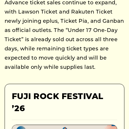
Advance ticket sales continue to expand,
with Lawson Ticket and Rakuten Ticket
newly joining eplus, Ticket Pia, and Ganban
as official outlets. The “Under 17 One-Day
Ticket” is already sold out across all three
days, while remaining ticket types are
expected to move quickly and will be
available only while supplies last.
FUJI ROCK FESTIVAL
’26