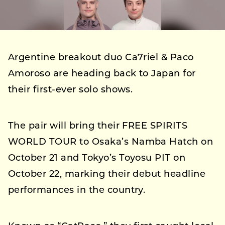
Argentine breakout duo Ca7riel & Paco
Amoroso are heading back to Japan for
their first-ever solo shows.
The pair will bring their FREE SPIRITS
WORLD TOUR to Osaka’s Namba Hatch on
October 21 and Tokyo’s Toyosu PIT on
October 22, marking their debut headline
performances in the country.