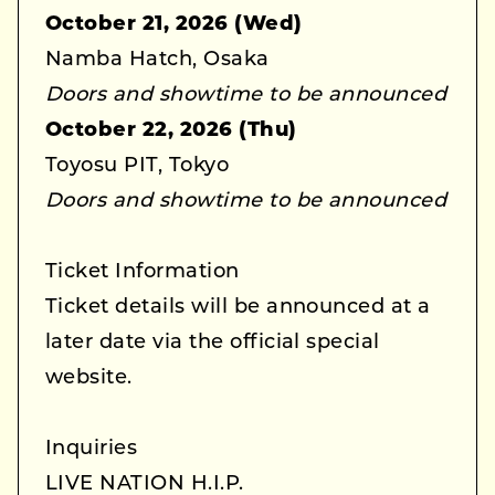
October 21, 2026 (Wed)
Namba Hatch, Osaka
Doors and showtime to be announced
October 22, 2026 (Thu)
Toyosu PIT, Tokyo
Doors and showtime to be announced
Ticket Information
Ticket details will be announced at a
later date via the official special
website.
Inquiries
LIVE NATION H.I.P.