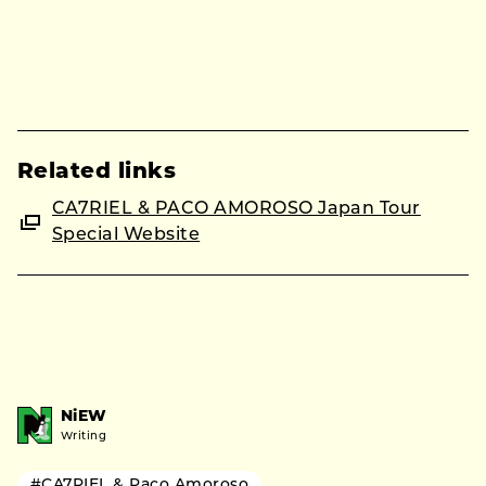
Related links
CA7RIEL & PACO AMOROSO Japan Tour
Special Website
NiEW
Writing
#CA7RIEL & Paco Amoroso