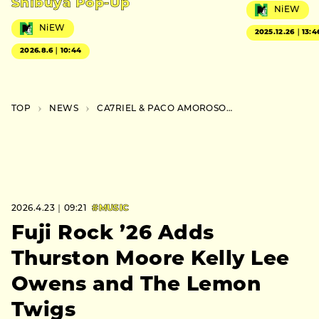
Shibuya Pop-Up
NiEW
NiEW
2025.12.26｜13:4
2026.8.6｜10:44
TOP
NEWS
CA7RIEL & PACO AMOROSO Announce First Japan Tour
2026.4.23｜09:21
#MUSIC
Fuji Rock ’26 Adds
Thurston Moore Kelly Lee
Owens and The Lemon
Twigs