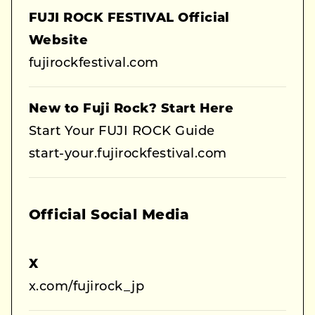
FUJI ROCK FESTIVAL Official
Website
fujirockfestival.com
New to Fuji Rock? Start Here
Start Your FUJI ROCK Guide
start-your.fujirockfestival.com
Official Social Media
X
x.com/fujirock_jp