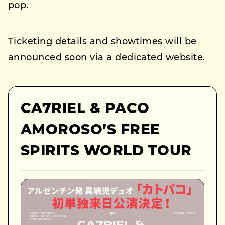
pop.
Ticketing details and showtimes will be
announced soon via a dedicated website.
CA7RIEL & PACO
AMOROSO’S FREE
SPIRITS WORLD TOUR