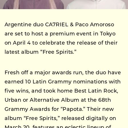
Argentine duo CA7RIEL & Paco Amoroso
are set to host a premium event in Tokyo
on April 4 to celebrate the release of their
latest album “Free Spirits.”
Fresh off a major awards run, the duo have
earned 10 Latin Grammy nominations with
five wins, and took home Best Latin Rock,
Urban or Alternative Album at the 68th
Grammy Awards for “Papota.” Their new
album “Free Spirits,” released digitally on
March 20, features an eclectic lineup of