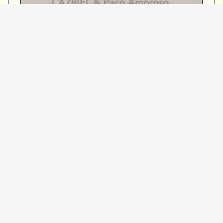
Event Details