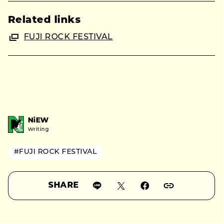
Related links
FUJI ROCK FESTIVAL
NiEW
Writing
#FUJI ROCK FESTIVAL
SHARE