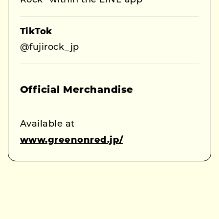
Rock” within the LINE app
TikTok
@fujirock_jp
Official Merchandise
Available at
www.greenonred.jp/