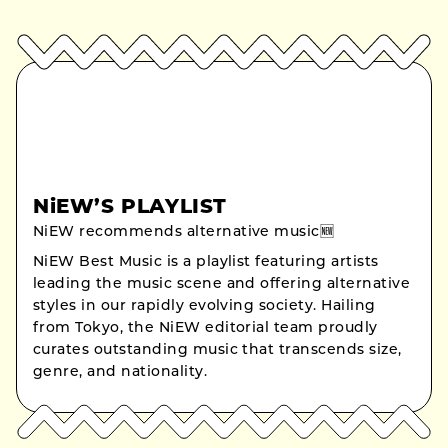
NiEW’S PLAYLIST
NiEW recommends alternative music🆕
NiEW Best Music is a playlist featuring artists
leading the music scene and offering alternative
styles in our rapidly evolving society. Hailing
from Tokyo, the NiEW editorial team proudly
curates outstanding music that transcends size,
genre, and nationality.