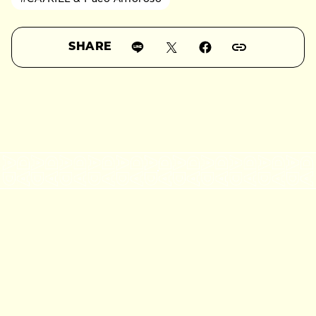
SHARE