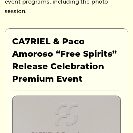
event programs, including the photo
session.
CA7RIEL & Paco
Amoroso “Free Spirits”
Release Celebration
Premium Event