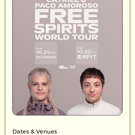
Dates & Venues