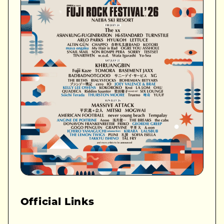
Official Links