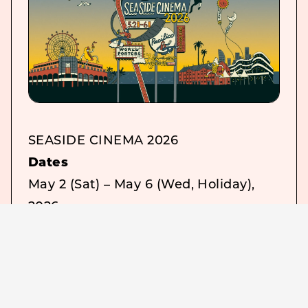
SEASIDE CINEMA 2026
Dates
May 2 (Sat) – May 6 (Wed, Holiday),
2026
Admission
Free
Venues