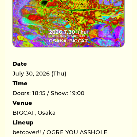
Date
July 30, 2026 (Thu)
Time
Doors: 18:15 / Show: 19:00
Venue
BIGCAT, Osaka
Lineup
betcover!! / OGRE YOU ASSHOLE