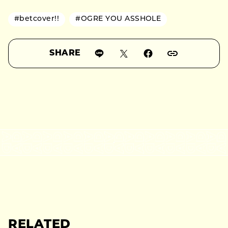
#betcover!!
#OGRE YOU ASSHOLE
SHARE
RELATED