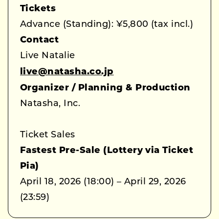
Tickets
Advance (Standing): ¥5,800 (tax incl.)
Contact
Live Natalie
live@natasha.co.jp
Organizer / Planning & Production
Natasha, Inc.
Ticket Sales
Fastest Pre-Sale (Lottery via Ticket
Pia)
April 18, 2026 (18:00) – April 29, 2026
(23:59)