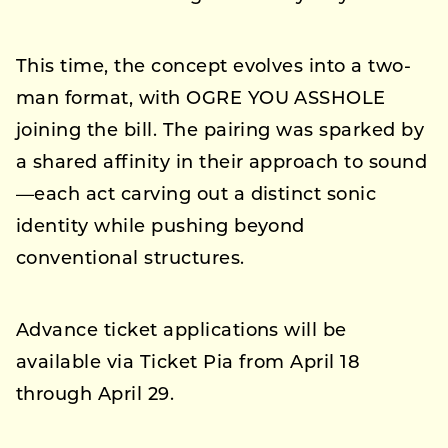
This time, the concept evolves into a two-
man format, with OGRE YOU ASSHOLE
joining the bill. The pairing was sparked by
a shared affinity in their approach to sound
—each act carving out a distinct sonic
identity while pushing beyond
conventional structures.
Advance ticket applications will be
available via Ticket Pia from April 18
through April 29.