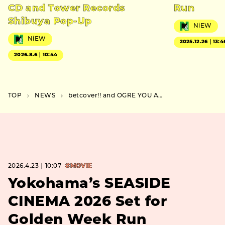
CD and Tower Records
Run
Shibuya Pop-Up
NiEW
NiEW
2025.12.26｜13:4
2026.8.6｜10:44
TOP
NEWS
betcover!! and OGRE YOU ASSHOLE Set Osaka Co Headline Show
2026.4.23｜10:07
#MOVIE
Yokohama’s SEASIDE
CINEMA 2026 Set for
Golden Week Run