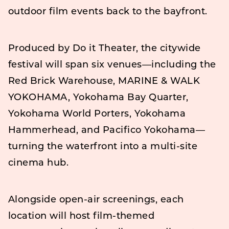
outdoor film events back to the bayfront.
Produced by Do it Theater, the citywide
festival will span six venues—including the
Red Brick Warehouse, MARINE & WALK
YOKOHAMA, Yokohama Bay Quarter,
Yokohama World Porters, Yokohama
Hammerhead, and Pacifico Yokohama—
turning the waterfront into a multi-site
cinema hub.
Alongside open-air screenings, each
location will host film-themed