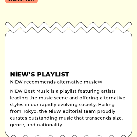
NiEW’S PLAYLIST
NiEW recommends alternative music🆕
NiEW Best Music is a playlist featuring artists
leading the music scene and offering alternative
styles in our rapidly evolving society. Hailing
from Tokyo, the NiEW editorial team proudly
curates outstanding music that transcends size,
genre, and nationality.