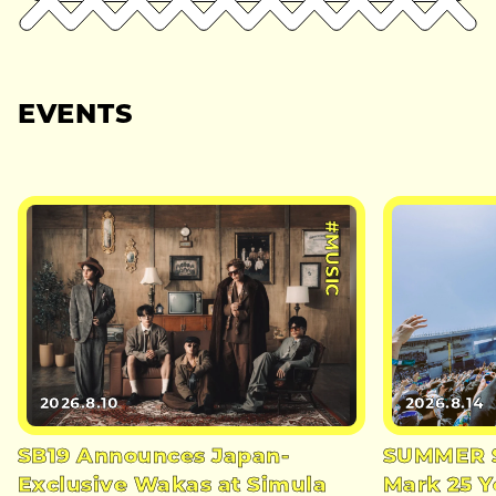
EVENTS
#MUSIC
2026.8.10
2026.8.14
SB19 Announces Japan-
SUMMER S
Exclusive Wakas at Simula
Mark 25 Y