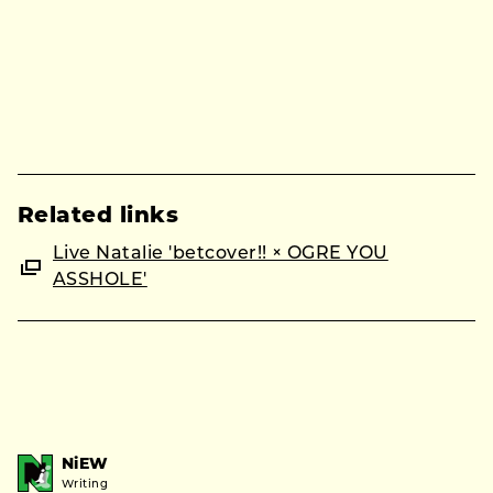
Related links
Live Natalie 'betcover!! × OGRE YOU
ASSHOLE'
NiEW
Writing