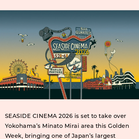
SEASIDE CINEMA 2026 is set to take over
Yokohama’s Minato Mirai area this Golden
Week, bringing one of Japan’s largest