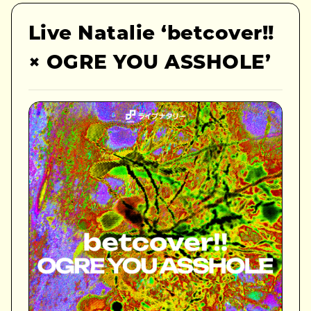
Live Natalie ‘betcover!!
× OGRE YOU ASSHOLE’