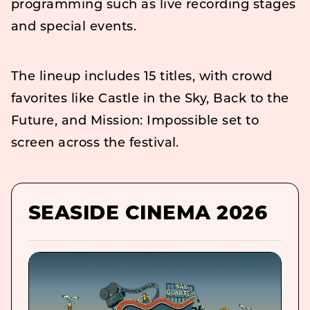
programming such as live recording stages
and special events.
The lineup includes 15 titles, with crowd
favorites like Castle in the Sky, Back to the
Future, and Mission: Impossible set to
screen across the festival.
SEASIDE CINEMA 2026