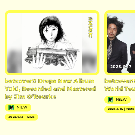
#MUSIC
2025.6.17
betcover!! Drops New Album
betcover!
Yūki, Recorded and Mastered
World Tou
by Jim O’Rourke
NiEW
NiEW
2025.5.14｜17:26
2025.6.12｜12:26