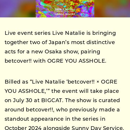
Live event series Live Natalie is bringing
together two of Japan’s most distinctive
acts for a new Osaka show, pairing
betcover!! with OGRE YOU ASSHOLE.
Billed as “Live Natalie ‘betcover!! × OGRE
YOU ASSHOLE,’” the event will take place
on July 30 at BIGCAT. The show is curated
around betcover!!, who previously made a
standout appearance in the series in
October 2024 alongside Sunny Day Service.