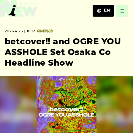
EN
JA
2026.4.23｜10:12
#MUSIC
EN
ZH
betcover!! and OGRE YOU
ASSHOLE Set Osaka Co
Headline Show