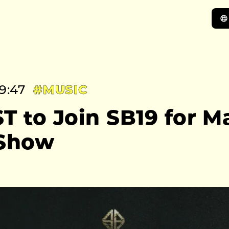
9:47
#MUSIC
T to Join SB19 for M
 Show