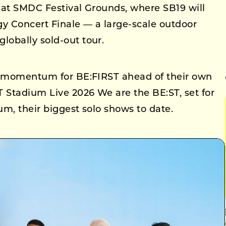
8 at SMDC Festival Grounds, where SB19 will
gy Concert Finale — a large-scale outdoor
obally sold-out tour.
al momentum for BE:FIRST ahead of their own
Stadium Live 2026 We are the BE:ST, set for
m, their biggest solo shows to date.