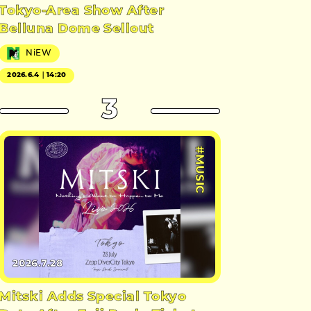
Tokyo-Area Show After
Belluna Dome Sellout
NiEW
2026.6.4｜14:20
3
#MUSIC
2026.7.28
Mitski Adds Special Tokyo