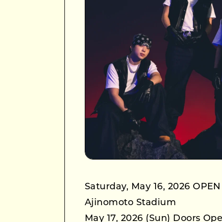
Saturday, May 16, 2026 OPEN
Ajinomoto Stadium
May 17, 2026 (Sun) Doors Ope