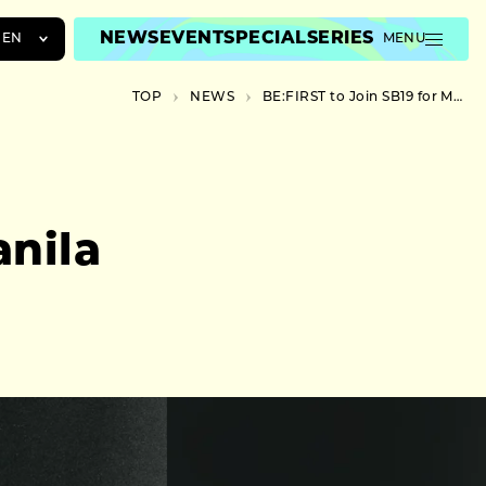
NEWS
EVENT
SPECIAL
SERIES
EN
MENU
JA
TOP
NEWS
BE:FIRST to Join SB19 for Manila Finale Show
EN
ZH
anila