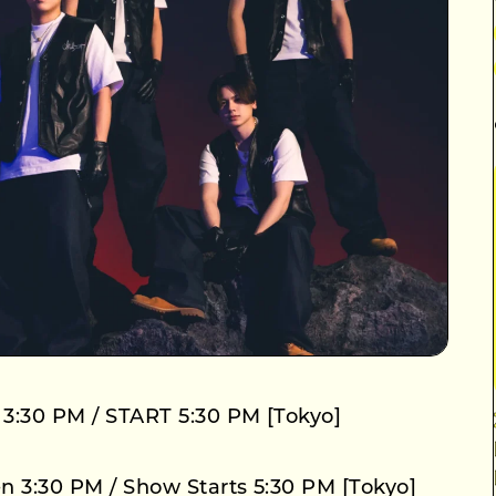
 3:30 PM / START 5:30 PM [Tokyo]
n 3:30 PM / Show Starts 5:30 PM [Tokyo]