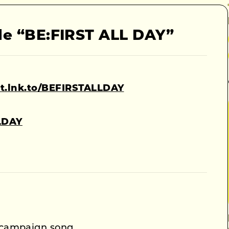
le “BE:FIRST ALL DAY”
rst.lnk.to/BEFIRSTALLDAY
LLDAY
campaign song