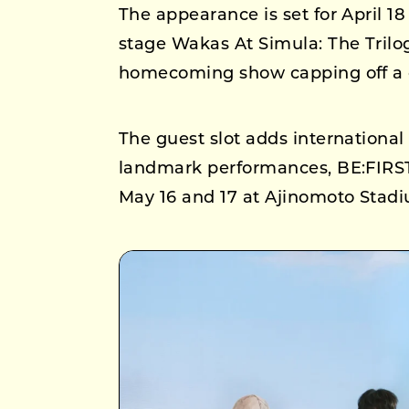
The appearance is set for April 1
stage Wakas At Simula: The Trilo
homecoming show capping off a gl
The guest slot adds internation
landmark performances, BE:FIRST 
May 16 and 17 at Ajinomoto Stadiu