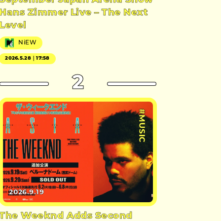
September Japan Arena Show
Hans Zimmer Live – The Next
Level
NiEW
2026.5.28｜17:58
2
#MUSIC
2026.9.19
The Weeknd Adds Second