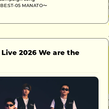
e BE:ST-05 MANATO〜
 Live 2026 We are the