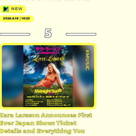
NiEW
2026.6.18｜10:23
5
#MUSIC
Zara Larsson Announces First
Ever Japan Show: Ticket
Details and Everything You