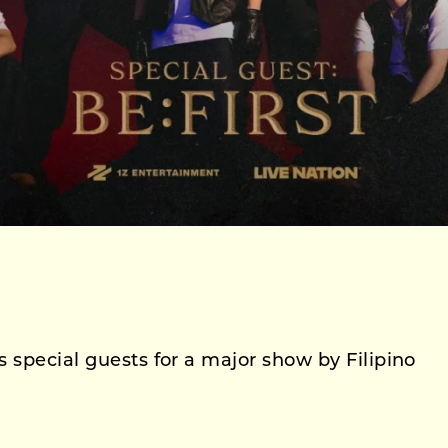
 special guests for a major show by Filipino