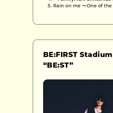
Rain on me 〜One of th
BE:FIRST Stadium
“BE:ST”