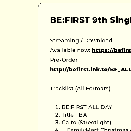
BE:FIRST 9th Sing
Streaming / Download
Available now:
https://befi
Pre-Order
http://befirst.lnk.to/BF_A
Tracklist (All Formats)
BE:FIRST ALL DAY
Title TBA
Gaito (Streetlight)
FamilyMart Christmas 