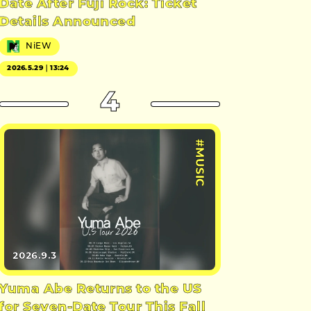
Date After Fuji Rock: Ticket
Details Announced
NiEW
2026.5.29｜13:24
4
#MUSIC
2026.9.3
Yuma Abe Returns to the US
for Seven-Date Tour This Fall