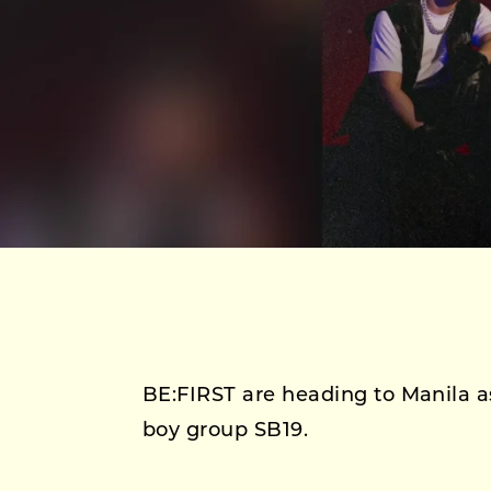
BE:FIRST are heading to Manila as
boy group SB19.