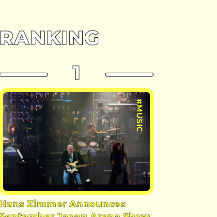
RANKING
1
#MUSIC
Hans Zimmer Announces