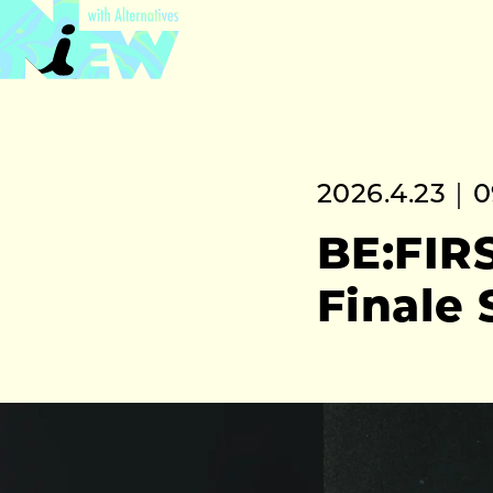
2026.4.23｜0
BE:FIRS
Finale