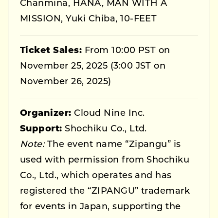
Chanmina, HANA, MAN WITH A
MISSION, Yuki Chiba, 10-FEET
Ticket Sales:
From 10:00 PST on
November 25, 2025 (3:00 JST on
November 26, 2025)
Organizer:
Cloud Nine Inc.
Support:
Shochiku Co., Ltd.
Note:
The event name “Zipangu” is
used with permission from Shochiku
Co., Ltd., which operates and has
registered the “ZIPANGU” trademark
for events in Japan, supporting the