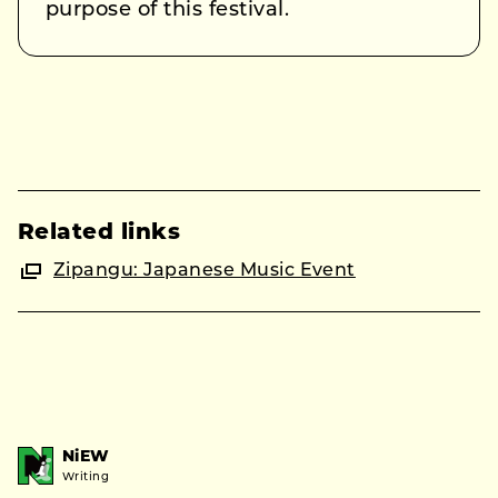
purpose of this festival.
Related links
Zipangu: Japanese Music Event
NiEW
Writing