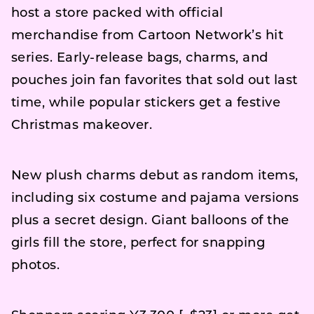
host a store packed with official
merchandise from Cartoon Network’s hit
series. Early-release bags, charms, and
pouches join fan favorites that sold out last
time, while popular stickers get a festive
Christmas makeover.
New plush charms debut as random items,
including six costume and pajama versions
plus a secret design. Giant balloons of the
girls fill the store, perfect for snapping
photos.