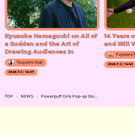
Ryusuke Hamaguchi on All of
14 Years o
a Sudden and the Art of
and Still
Drawing Audiences In
Fujiwara
Tsuyoshi Asai
2026.7.2｜14:43
2026.7.2｜14:07
TOP
NEWS
Powerpuff Girls Pop-up Store at MIYASHITA PARK in Shibuya