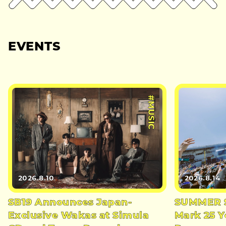
EVENTS
#MUSIC
2026.8.10
2026.8.14
SB19 Announces Japan-
SUMMER S
Exclusive Wakas at Simula
Mark 25 Y