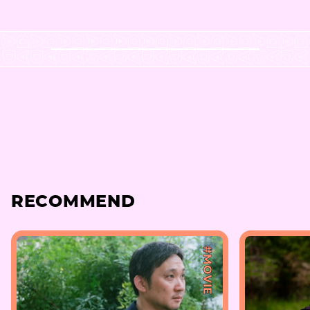
RECOMMEND
#MOVIE