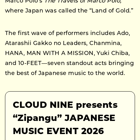
Marco Polo’s
The Travels of Marco Polo,
where Japan was called the “Land of Gold.”
The first wave of performers includes Ado,
Atarashii Gakko no Leaders, Chanmina,
HANA, MAN WITH A MISSION, Yuki Chiba,
and 10-FEET—seven standout acts bringing
the best of Japanese music to the world.
CLOUD NINE presents
“Zipangu” JAPANESE
MUSIC EVENT 2026