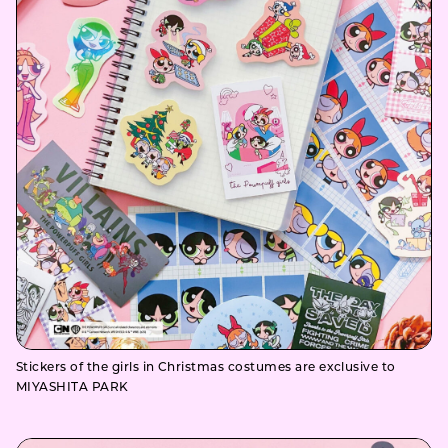
Stickers of the girls in Christmas costumes are exclusive to
MIYASHITA PARK