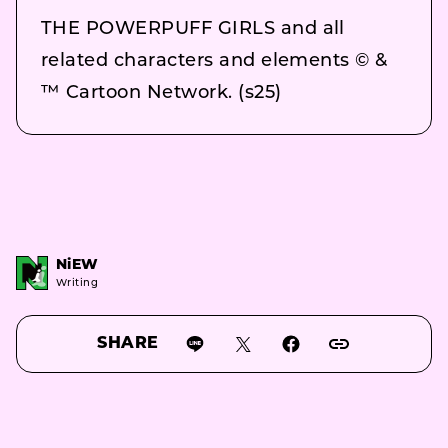
THE POWERPUFF GIRLS and all
related characters and elements © &
™ Cartoon Network. (s25)
NiEW
Writing
SHARE