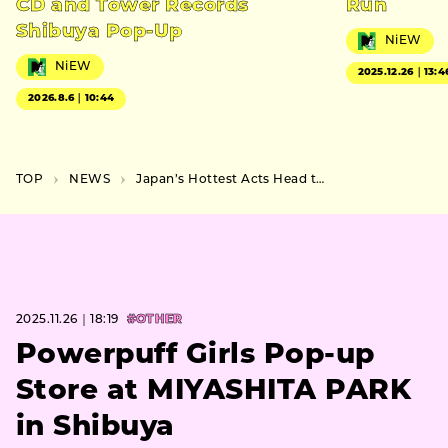
CD and Tower Records
Run
Shibuya Pop-Up
NiEW
NiEW
2025.12.26｜13:4
2026.8.6｜10:44
TOP
NEWS
Japan’s Hottest Acts Head to LA for “Zipangu” Festival 2026
2025.11.26｜18:19
#OTHER
Powerpuff Girls Pop-up
Store at MIYASHITA PARK
in Shibuya