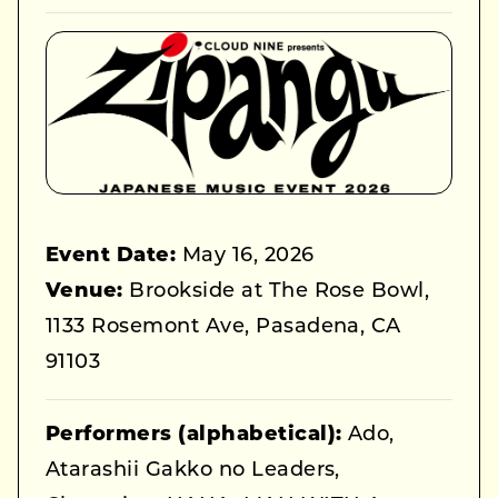
Event Date:
May 16, 2026
Venue:
Brookside at The Rose Bowl,
1133 Rosemont Ave, Pasadena, CA
91103
Performers (alphabetical):
Ado,
Atarashii Gakko no Leaders,