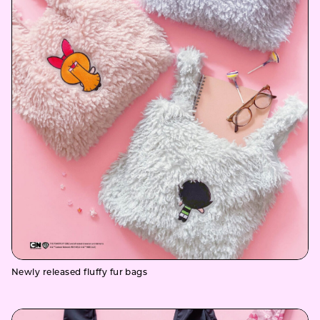
Newly released fluffy fur bags