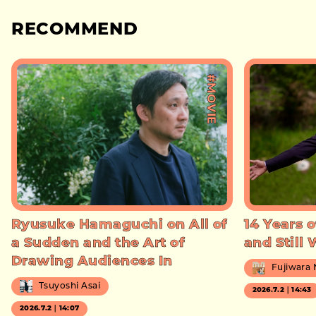
RECOMMEND
#MOVIE
Ryusuke Hamaguchi on All of
14 Years o
a Sudden and the Art of
and Still
Drawing Audiences In
Fujiwara
Tsuyoshi Asai
2026.7.2｜14:43
2026.7.2｜14:07