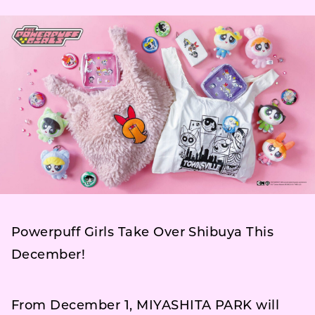
Powerpuff Girls Take Over Shibuya This
December!
From December 1, MIYASHITA PARK will