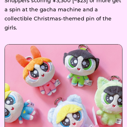
Shoppers scoring ¥3,300 [~$23] or more get
a spin at the gacha machine and a
collectible Christmas-themed pin of the
girls.