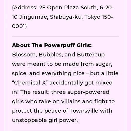
(Address: 2F Open Plaza South, 6-20-
10 Jingumae, Shibuya-ku, Tokyo 150-
0001)
About The Powerpuff Girls:
Blossom, Bubbles, and Buttercup
were meant to be made from sugar,
spice, and everything nice—but a little
“Chemical X” accidentally got mixed
in! The result: three super-powered
girls who take on villains and fight to
protect the peace of Townsville with
unstoppable girl power.