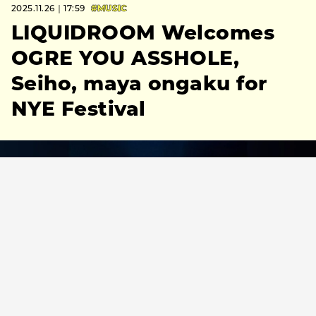
2025.11.26｜17:59
#MUSIC
LIQUIDROOM Welcomes
OGRE YOU ASSHOLE,
Seiho, maya ongaku for
NYE Festival