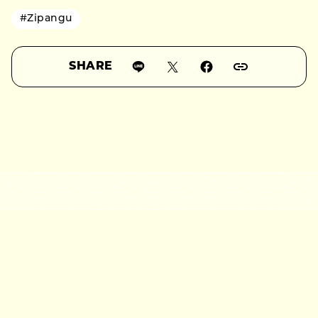
#Zipangu
SHARE