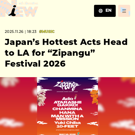
EN
JA
2025.11.26｜18:23
#MUSIC
EN
ZH
Japan’s Hottest Acts Head
to LA for “Zipangu”
Festival 2026