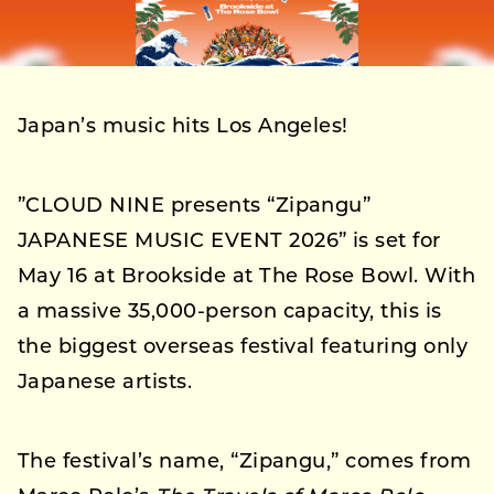
Japan’s music hits Los Angeles!
”CLOUD NINE presents “Zipangu”
JAPANESE MUSIC EVENT 2026” is set for
May 16 at Brookside at The Rose Bowl. With
a massive 35,000-person capacity, this is
the biggest overseas festival featuring only
Japanese artists.
The festival’s name, “Zipangu,” comes from