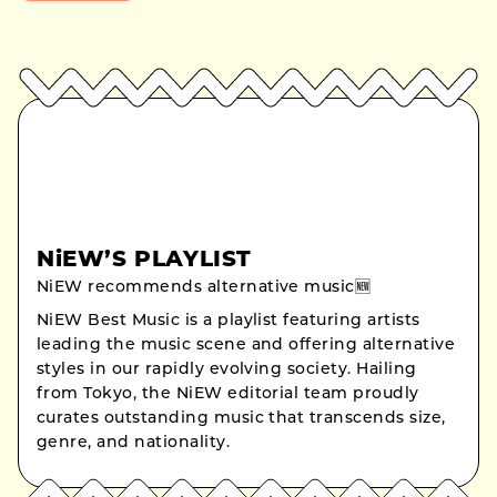
NiEW’S PLAYLIST
NiEW recommends alternative music🆕
NiEW Best Music is a playlist featuring artists
leading the music scene and offering alternative
styles in our rapidly evolving society. Hailing
from Tokyo, the NiEW editorial team proudly
curates outstanding music that transcends size,
genre, and nationality.