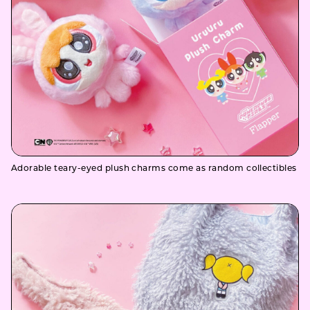
Adorable teary-eyed plush charms come as random collectibles