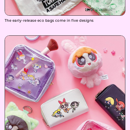
The early-release eco bags come in five designs