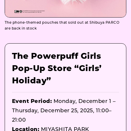
The phone-themed pouches that sold out at Shibuya PARCO
are back in stock
The Powerpuff Girls
Pop-Up Store “Girls’
Holiday”
Event Period:
Monday, December 1 –
Thursday, December 25, 2025, 11:00–
21:00
Location:
MIYASHITA PARK