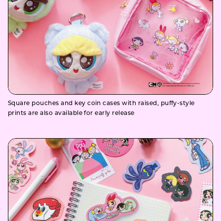
Square pouches and key coin cases with raised, puffy-style
prints are also available for early release