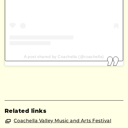
A post shared by Coachella (@coachella)
Related links
Coachella Valley Music and Arts Festival