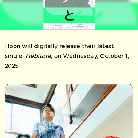
Hoon will digitally release their latest
single,
Hebitora
, on Wednesday, October 1,
2025.