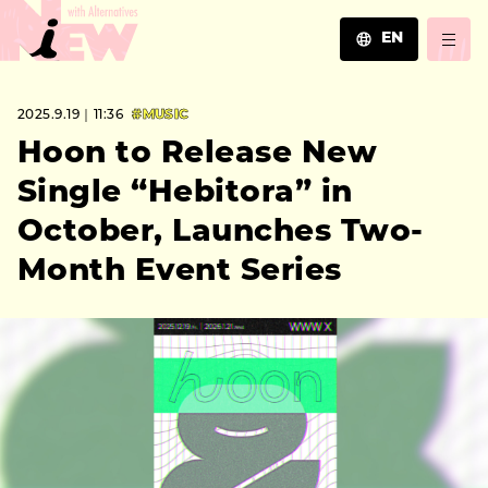
EN
JA
2025.9.19｜11:36
#MUSIC
EN
ZH
Hoon to Release New
Single “Hebitora” in
October, Launches Two-
Month Event Series