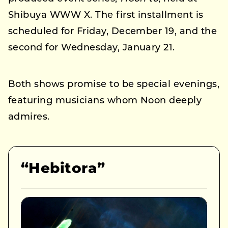
Shibuya WWW X. The first installment is
scheduled for Friday, December 19, and the
second for Wednesday, January 21.
Both shows promise to be special evenings,
featuring musicians whom Noon deeply
admires.
“Hebitora”