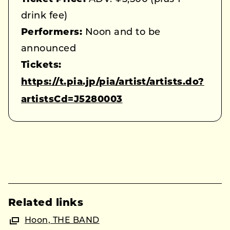
drink fee)
Performers:
Noon and to be
announced
Tickets:
https://t.pia.jp/pia/artist/artists.do?
artistsCd=J5280003
Related links
Hoon, THE BAND