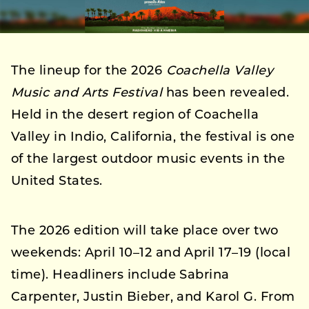
The lineup for the 2026
Coachella Valley
Music and Arts Festival
has been revealed.
Held in the desert region of Coachella
Valley in Indio, California, the festival is one
of the largest outdoor music events in the
United States.
The 2026 edition will take place over two
weekends: April 10–12 and April 17–19 (local
time). Headliners include Sabrina
Carpenter, Justin Bieber, and Karol G. From