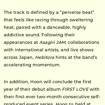
The track is defined by a “perverse beat”
that feels like racing through sweltering
heat, paired with a danceable, highly
addictive sound. Following their
appearances at
Asagiri JAM
, collaborations
with international artists, and live shows
across Japan,
Hebitora
hints at the band’s
accelerating momentum.
In addition, Hoon will conclude the first
year of their debut album
FIRST LOVE
with
their first-ever two-month consecutive self-
produced event series,
Hoon to
, held at