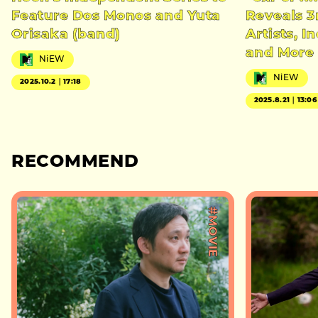
Feature Dos Monos and Yuta
Reveals 3
Orisaka (band)
Artists, 
and More
NiEW
NiEW
2025.10.2｜17:18
2025.8.21｜13:06
RECOMMEND
#MOVIE