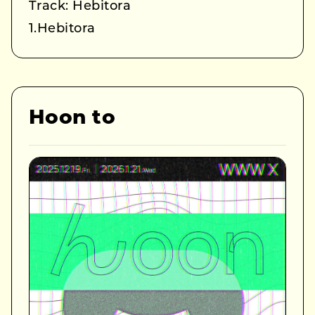
Track: Hebitora
1.Hebitora
Hoon to