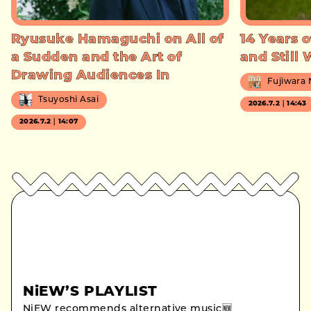
Ryusuke Hamaguchi on All of
14 Years o
a Sudden and the Art of
and Still
Drawing Audiences In
Fujiwara
Tsuyoshi Asai
2026.7.2｜14:43
2026.7.2｜14:07
NiEW’S PLAYLIST
NiEW recommends alternative music🆕