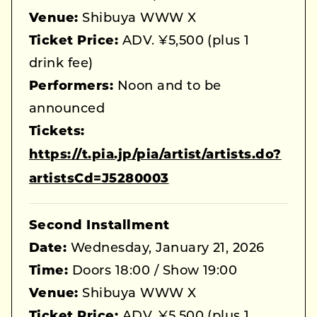
Venue:
Shibuya WWW X
Ticket Price:
ADV. ¥5,500 (plus 1
drink fee)
Performers:
Noon and to be
announced
Tickets:
https://t.pia.jp/pia/artist/artists.do?
artistsCd=J5280003
Second Installment
Date:
Wednesday, January 21, 2026
Time:
Doors 18:00 / Show 19:00
Venue:
Shibuya WWW X
Ticket Price:
ADV. ¥5,500 (plus 1