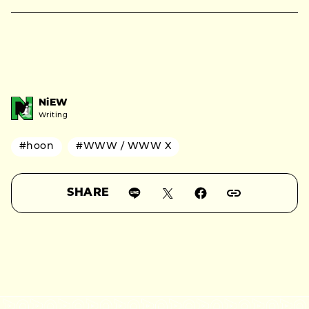
NiEW
Writing
#hoon
#WWW / WWW X
SHARE