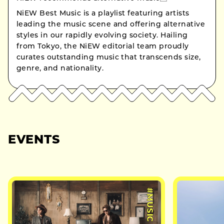
NiEW Best Music is a playlist featuring artists
leading the music scene and offering alternative
styles in our rapidly evolving society. Hailing
from Tokyo, the NiEW editorial team proudly
curates outstanding music that transcends size,
genre, and nationality.
EVENTS
#MUSIC