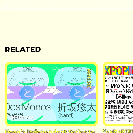
RELATED
#MUSIC
2025.12.19
2025.11.9
Hoon’s Independent Series to
“exPoP!!!