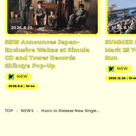
2026.8.10
2026.8.14
SB19 Announces Japan-
SUMMER S
Exclusive Wakas at Simula
Mark 25 Y
CD and Tower Records
Run
Shibuya Pop-Up
NiEW
NiEW
2025.12.26｜13:4
2026.8.6｜10:44
TOP
NEWS
Hoon to Release New Single “Hebitora” in October, Launches Two-Month Event Series