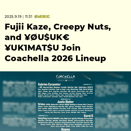
2025.9.19｜11:31
#MUSIC
Fujii Kaze, Creepy Nuts,
and ¥ØU$UK€
¥UK1MAT$U Join
Coachella 2026 Lineup