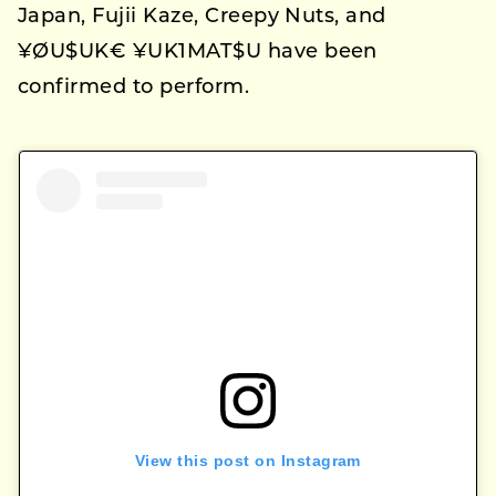
Japan, Fujii Kaze, Creepy Nuts, and
¥ØU$UK€ ¥UK1MAT$U have been
confirmed to perform.
View this post on Instagram