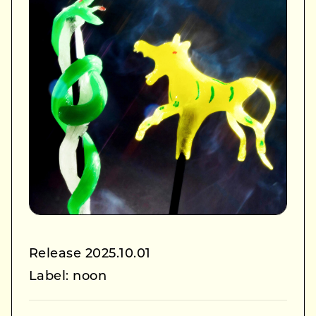
Release 2025.10.01
Label: noon