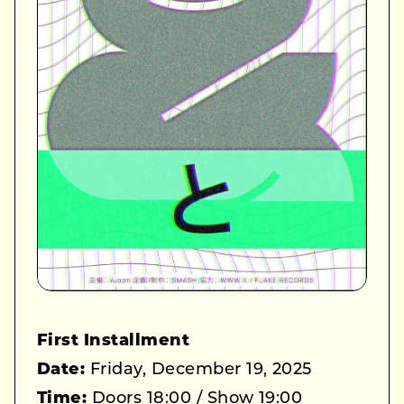
First Installment
Date:
Friday, December 19, 2025
Time:
Doors 18:00 / Show 19:00