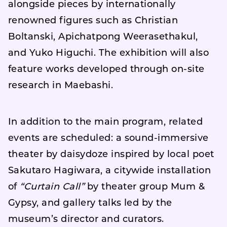
alongside pieces by internationally
renowned figures such as Christian
Boltanski, Apichatpong Weerasethakul,
and Yuko Higuchi. The exhibition will also
feature works developed through on-site
research in Maebashi.
In addition to the main program, related
events are scheduled: a sound-immersive
theater by daisydoze inspired by local poet
Sakutaro Hagiwara, a citywide installation
of
“Curtain Call”
by theater group Mum &
Gypsy, and gallery talks led by the
museum’s director and curators.