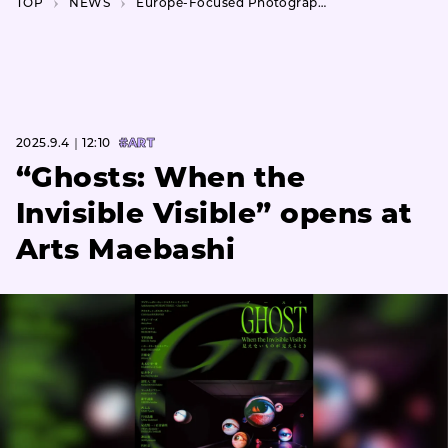
TOP
NEWS
Europe-Focused Photography Festival Makes Japan Debut with Tokyo Public Displays
2025.9.4｜12:10
#ART
“Ghosts: When the
Invisible Visible” opens at
Arts Maebashi