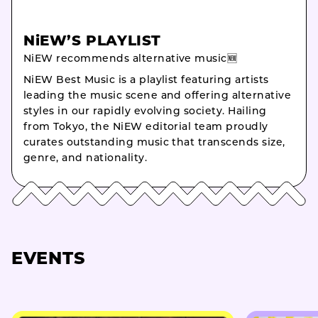
NiEW’S PLAYLIST
NiEW recommends alternative music🆕
NiEW Best Music is a playlist featuring artists
leading the music scene and offering alternative
styles in our rapidly evolving society. Hailing
from Tokyo, the NiEW editorial team proudly
curates outstanding music that transcends size,
genre, and nationality.
EVENTS