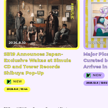
#MUSIC
2026.8.10
2026.6.10
SB19 Announces Japan-
Major Pic
Exclusive Wakas at Simula
Curated b
CD and Tower Records
Arrives i
Shibuya Pop-Up
NiEW
NiEW
2025.12.5｜12:02
2026.8.6｜10:44