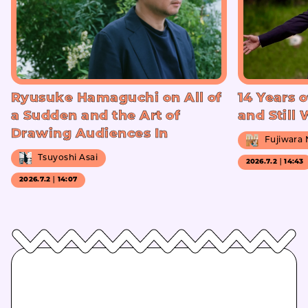
Ryusuke Hamaguchi on All of
14 Years o
a Sudden and the Art of
and Still
Drawing Audiences In
Fujiwara
Tsuyoshi Asai
2026.7.2｜14:43
2026.7.2｜14:07