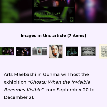
Images in this article (7 items)
Arts Maebashi in Gunma will host the
exhibition
“Ghosts: When the Invisible
Becomes Visible”
from September 20 to
December 21.