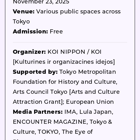
November 23, 2025
Venue:
Various public spaces across
Tokyo
Admission:
Free
Organizer:
KOI NIPPON / KOI
[Kulturines ir organizacines idejos]
Supported by:
Tokyo Metropolitan
Foundation for History and Culture,
Arts Council Tokyo [Arts and Culture
Attraction Grant]; European Union
Media Partners:
IMA, Lula Japan,
ENCOUNTER MAGAZINE, Tokyo &
Culture, TOKYO, The Eye of