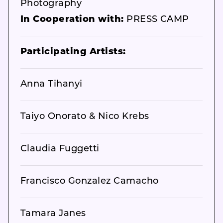
Photography
In Cooperation with:
PRESS CAMP
Participating Artists:
Anna Tihanyi
Taiyo Onorato & Nico Krebs
Claudia Fuggetti
Francisco Gonzalez Camacho
Tamara Janes