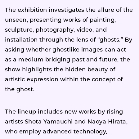
The exhibition investigates the allure of the
unseen, presenting works of painting,
sculpture, photography, video, and
installation through the lens of “ghosts.” By
asking whether ghostlike images can act
as a medium bridging past and future, the
show highlights the hidden beauty of
artistic expression within the concept of
the ghost.
The lineup includes new works by rising
artists Shota Yamauchi and Naoya Hirata,
who employ advanced technology,