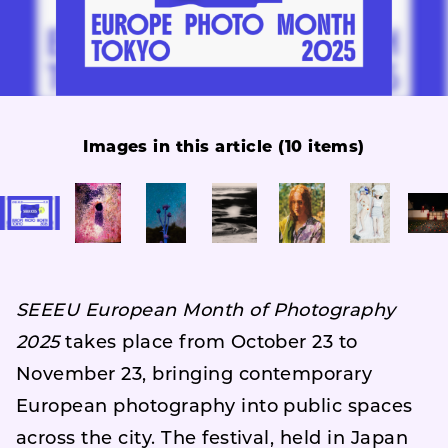
Images in this article (10 items)
SEEEU European Month of Photography
2025
takes place from October 23 to
November 23, bringing contemporary
European photography into public spaces
across the city. The festival, held in Japan