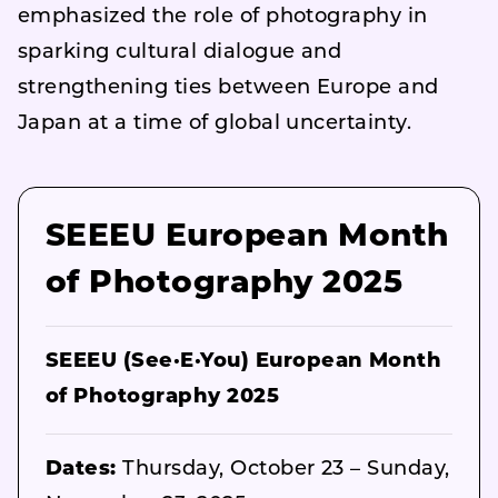
emphasized the role of photography in
sparking cultural dialogue and
strengthening ties between Europe and
Japan at a time of global uncertainty.
SEEEU European Month
of Photography 2025
SEEEU (See·E·You) European Month
of Photography 2025
Dates:
Thursday, October 23 – Sunday,