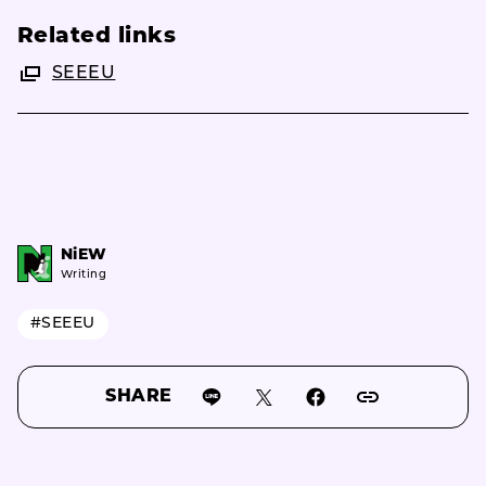
Related links
SEEEU
NiEW
Writing
#SEEEU
SHARE