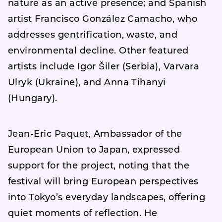
nature as an active presence; and Spanish
artist Francisco González Camacho, who
addresses gentrification, waste, and
environmental decline. Other featured
artists include Igor Šiler (Serbia), Varvara
Ulryk (Ukraine), and Anna Tihanyi
(Hungary).
Jean-Eric Paquet, Ambassador of the
European Union to Japan, expressed
support for the project, noting that the
festival will bring European perspectives
into Tokyo’s everyday landscapes, offering
quiet moments of reflection. He