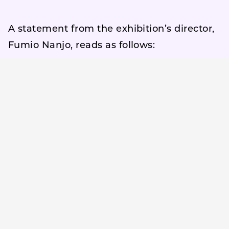
A statement from the exhibition’s director,
Fumio Nanjo, reads as follows:
“Ghosts” are neither relics of the past nor
mere fantasies.
They are another layer of noise that exists,
undeniably, just beyond our field of vision
—even in this very moment.
The concept of the “ghost” can be
understood as a metaphor for the
invisible, the vanished, the abandoned, or
the lingering traces of the past and the
possibilities of the future that press upon
our present. In a world overshadowed by
war, division, technological threats,