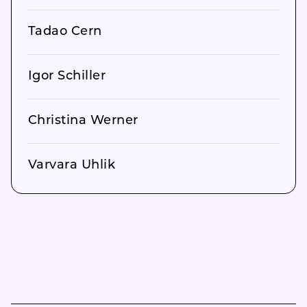
Tadao Cern
Igor Schiller
Christina Werner
Varvara Uhlik