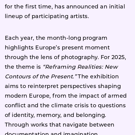
for the first time, has announced an initial
lineup of participating artists.
Each year, the month-long program
highlights Europe’s present moment
through the lens of photography. For 2025,
the theme is
“Reframing Realities: New
Contours of the Present.”
The exhibition
aims to reinterpret perspectives shaping
modern Europe, from the impact of armed
conflict and the climate crisis to questions
of identity, memory, and belonging.
Through works that navigate between
documentation and imagination,