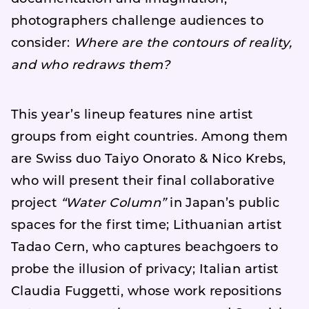
photographers challenge audiences to
consider:
Where are the contours of reality,
and who redraws them?
This year’s lineup features nine artist
groups from eight countries. Among them
are Swiss duo Taiyo Onorato & Nico Krebs,
who will present their final collaborative
project
“Water Column”
in Japan’s public
spaces for the first time; Lithuanian artist
Tadao Cern, who captures beachgoers to
probe the illusion of privacy; Italian artist
Claudia Fuggetti, whose work repositions