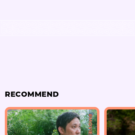
RECOMMEND
#MOVIE