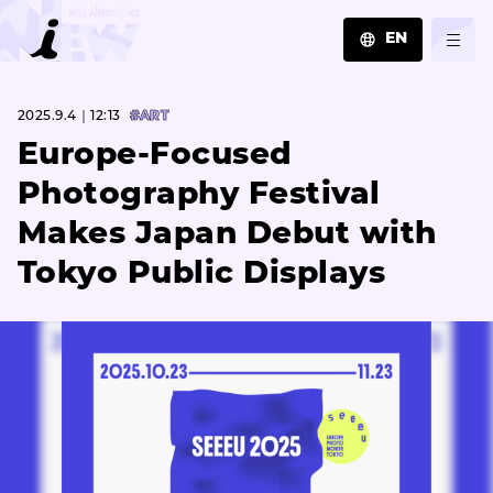
EN
JA
2025.9.4｜12:13
#ART
EN
ZH
Europe-Focused
Photography Festival
Makes Japan Debut with
Tokyo Public Displays