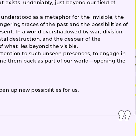
t exists, undeniably, just beyond our field of
 understood as a metaphor for the invisible, the
ngering traces of the past and the possibilities of
esent. In a world overshadowed by war, division,
tal destruction, and the despair of the
 what lies beyond the visible.
attention to such unseen presences, to engage in
ome them back as part of our world—opening the
pen up new possibilities for us.