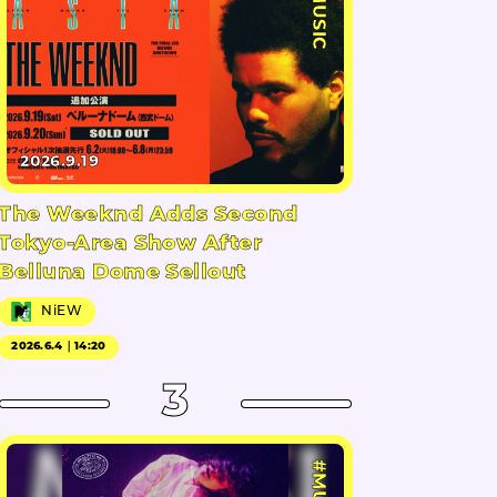
#MUSIC
2026.9.19
The Weeknd Adds Second
Tokyo-Area Show After
Belluna Dome Sellout
NiEW
2026.6.4｜14:20
3