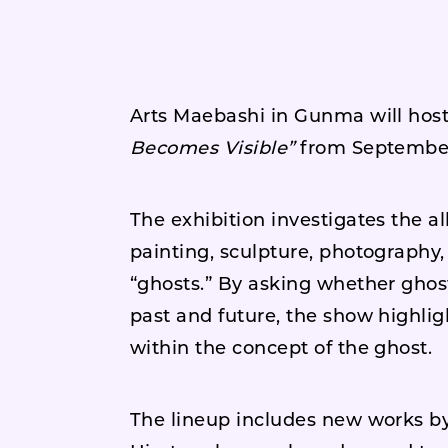
Arts Maebashi in Gunma will host
Becomes Visible”
from September
The exhibition investigates the a
painting, sculpture, photography, 
“ghosts.” By asking whether ghos
past and future, the show highlig
within the concept of the ghost.
The lineup includes new works by