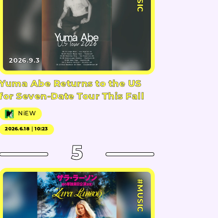
2026.9.3
Yuma Abe Returns to the US
for Seven-Date Tour This Fall
NiEW
2026.6.18｜10:23
5
#MUSIC