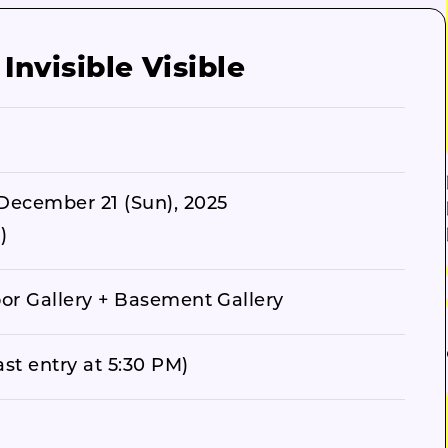
nvisible Visible
December 21 (Sun), 2025
)
oor Gallery + Basement Gallery
st entry at 5:30 PM)