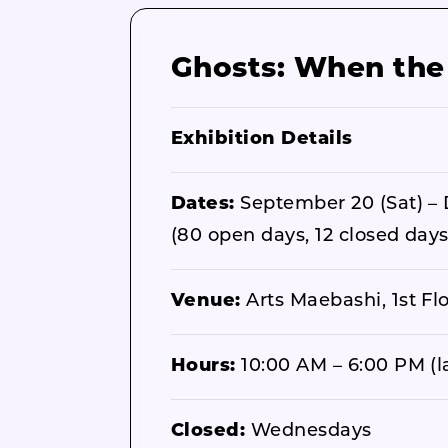
Ghosts: When the I
Exhibition Details
Dates:
September 20 (Sat) – 
(80 open days, 12 closed days
Venue:
Arts Maebashi, 1st Fl
Hours:
10:00 AM – 6:00 PM (la
Closed:
Wednesdays