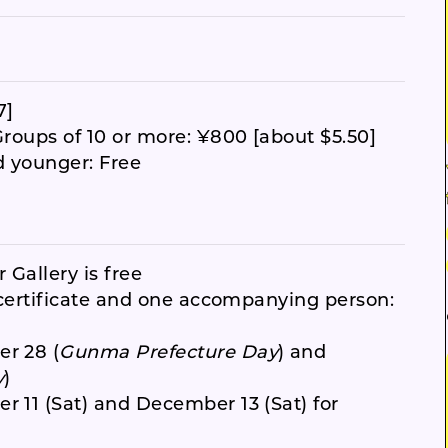
7]
Groups of 10 or more: ¥800 [about $5.50]
d younger: Free
 Gallery is free
y certificate and one accompanying person:
er 28 (
Gunma Prefecture Day
) and
y
)
r 11 (Sat) and December 13 (Sat) for