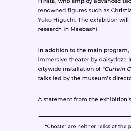
Hirata, who employ advanced tech
renowned figures such as Christ
Yuko Higuchi. The exhibition will
research in Maebashi.
In addition to the main program,
immersive theater by daisydoze i
citywide installation of
“Curtain C
talks led by the museum’s directo
A statement from the exhibition’s
“Ghosts” are neither relics of the 