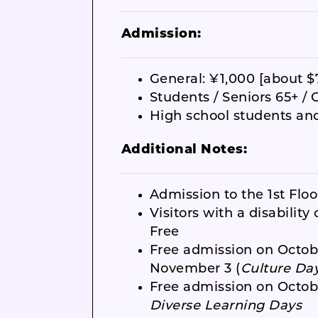
Admission:
General: ¥1,000 [about $
Students / Seniors 65+ / 
High school students an
Additional Notes:
Admission to the 1st Floor
Visitors with a disabilit
Free
Free admission on Octob
November 3 (
Culture Da
Free admission on Octobe
Diverse Learning Days