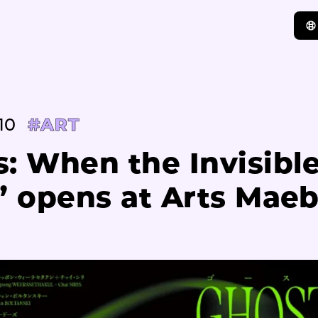
10
#ART
: When the Invisibl
” opens at Arts Mae