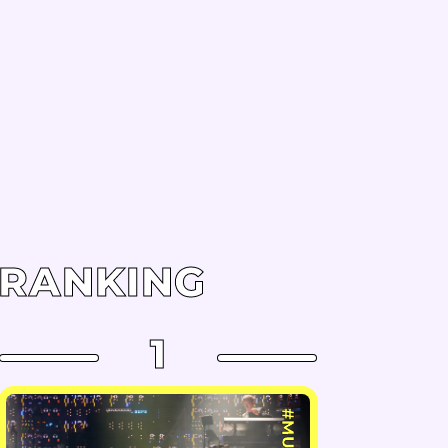
RANKING
1
#MUSIC