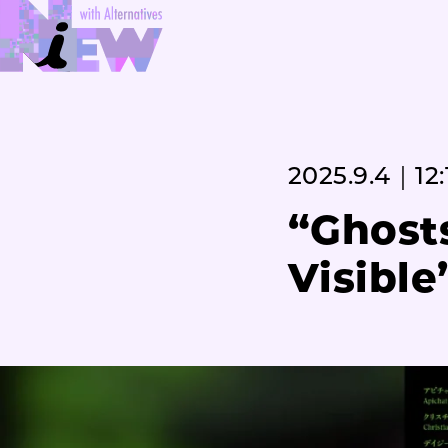
2025.9.4｜12:
“Ghosts
Visible