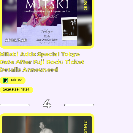
#MUSIC
2026.7.28
Mitski Adds Special Tokyo
Date After Fuji Rock: Ticket
Details Announced
NiEW
2026.5.29｜13:24
4
#MUSIC