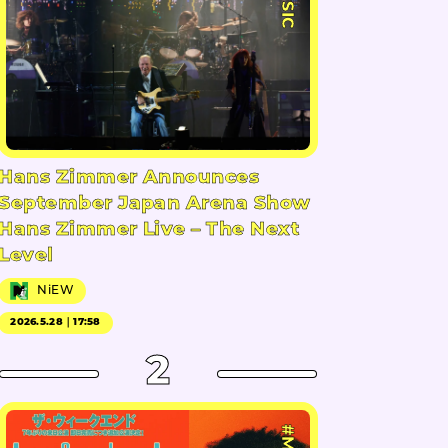
Hans Zimmer Announces
September Japan Arena Show
Hans Zimmer Live – The Next
Level
NiEW
2026.5.28｜17:58
2