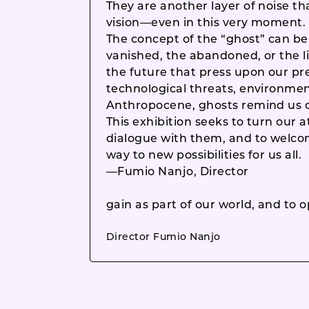
They are another layer of noise tha
vision—even in this very moment.
The concept of the “ghost” can be
vanished, the abandoned, or the li
the future that press upon our pr
technological threats, environmen
Anthropocene, ghosts remind us of
This exhibition seeks to turn our 
dialogue with them, and to welc
way to new possibilities for us all.
—Fumio Nanjo, Director
gain as part of our world, and to o
Director Fumio Nanjo