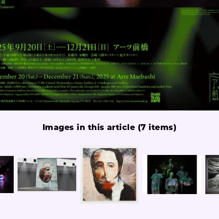
Images in this article (7 items)