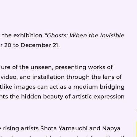
 the exhibition
“Ghosts: When the Invisible
 20 to December 21.
llure of the unseen, presenting works of
video, and installation through the lens of
tlike images can act as a medium bridging
hts the hidden beauty of artistic expression
 rising artists Shota Yamauchi and Naoya