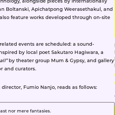
nology, alongside pieces by internationally
ian Boltanski, Apichatpong Weerasethakul, and
 also feature works developed through on-site
 related events are scheduled: a sound-
nspired by local poet Sakutaro Hagiwara, a
all”
by theater group Mum & Gypsy, and gallery
r and curators.
 director, Fumio Nanjo, reads as follows:
past nor mere fantasies.