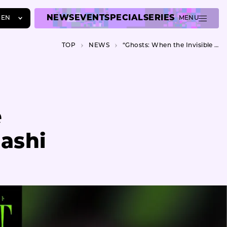
NEWS
EVENT
SPECIAL
SERIES
EN
MENU
JA
TOP
NEWS
“Ghosts: When the Invisible Visible” opens at Arts Maebashi
EN
ZH
e
bashi